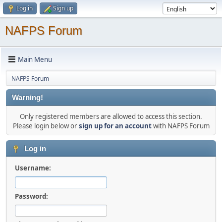
Log in
Sign up
NAFPS Forum
Main Menu
NAFPS Forum
Warning!
Only registered members are allowed to access this section.
Please login below or
sign up for an account
with NAFPS Forum
Log in
Username:
Password: