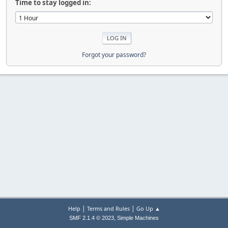
Time to stay logged in:
Forgot your password?
|
|
Help
Terms and Rules
Go Up ▲
,
SMF 2.1.4 © 2023
Simple Machines