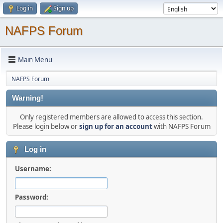
Log in
Sign up
NAFPS Forum
Main Menu
NAFPS Forum
Warning!
Only registered members are allowed to access this section.
Please login below or
sign up for an account
with NAFPS Forum
Log in
Username:
Password: