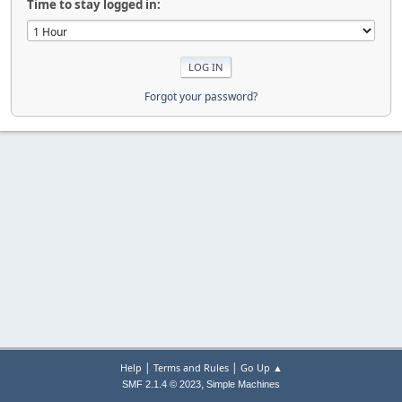
Time to stay logged in:
Forgot your password?
|
|
Help
Terms and Rules
Go Up ▲
,
SMF 2.1.4 © 2023
Simple Machines