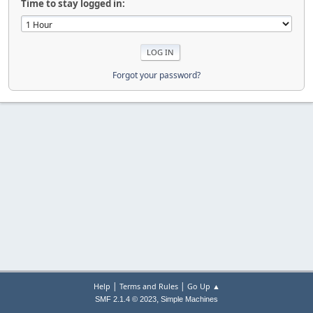
Time to stay logged in:
Forgot your password?
|
|
Help
Terms and Rules
Go Up ▲
,
SMF 2.1.4 © 2023
Simple Machines