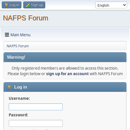
Log in
Sign up
NAFPS Forum
Main Menu
NAFPS Forum
Warning!
Only registered members are allowed to access this section.
Please login below or
sign up for an account
with NAFPS Forum
Log in
Username:
Password: