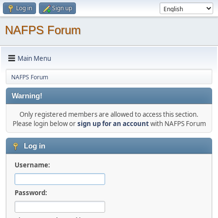
Log in
Sign up
NAFPS Forum
Main Menu
NAFPS Forum
Warning!
Only registered members are allowed to access this section.
Please login below or
sign up for an account
with NAFPS Forum
Log in
Username:
Password: