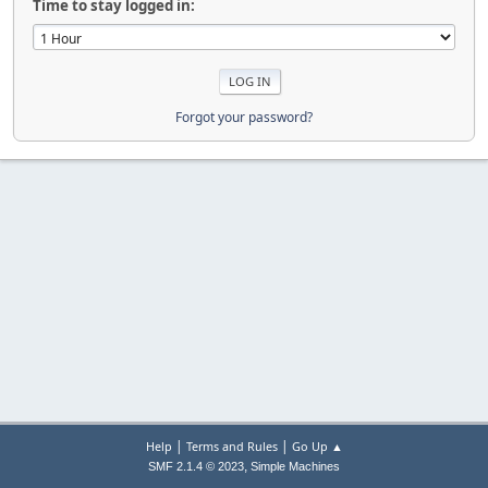
Time to stay logged in:
Forgot your password?
|
|
Help
Terms and Rules
Go Up ▲
,
SMF 2.1.4 © 2023
Simple Machines