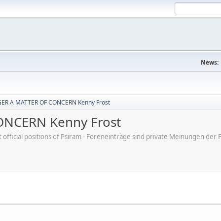
News:
ER A MATTER OF CONCERN Kenny Frost
NCERN Kenny Frost
ot official positions of Psiram - Foreneinträge sind private Meinungen d