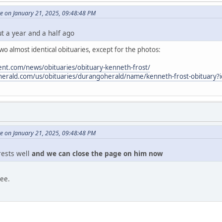
e on January 21, 2025, 09:48:48 PM
ut a year and a half ago
o almost identical obituaries, except for the photos:
nt.com/news/obituaries/obituary-kenneth-frost/
oherald.com/us/obituaries/durangoherald/name/kenneth-frost-obituary
e on January 21, 2025, 09:48:48 PM
 rests well
and we can close the page on him now
ree.