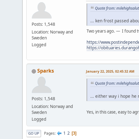
Quote from: milehighsalut
... ken frost passed abo
Posts: 1,548
Two years ago. — I found tw
Location: Norway and
Sweden
https://www.postindepende
Logged
https://obituaries.durang
Sparks
January 22, 2025, 02:45:32 AM
Quote from: milehighsalut
... either way i hope he
Posts: 1,548
Location: Norway and
Yes, in this case, easy to ag
Sweden
Logged
1
2
Pages
3
GO UP