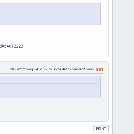
?id=54012223
Last Edit
: January 24, 2025, 02:35:54 AM by educatedindian
#31
PRINT