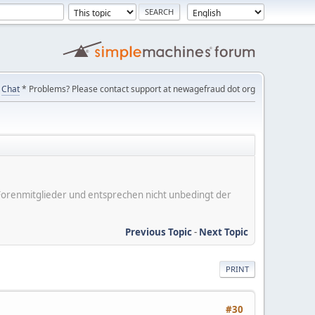
Chat
* Problems? Please contact support at newagefraud dot org
er Forenmitglieder und entsprechen nicht unbedingt der
Previous Topic
-
Next Topic
PRINT
#30