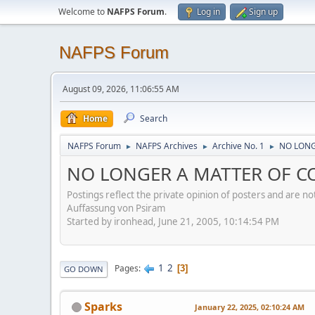
Welcome to
NAFPS Forum
.
Log in
Sign up
NAFPS Forum
August 09, 2026, 11:06:55 AM
Home
Search
NAFPS Forum
NAFPS Archives
Archive No. 1
NO LONG
►
►
►
NO LONGER A MATTER OF CO
Postings reflect the private opinion of posters and are n
Auffassung von Psiram
Started by ironhead, June 21, 2005, 10:14:54 PM
1
2
Pages
3
GO DOWN
Sparks
January 22, 2025, 02:10:24 AM