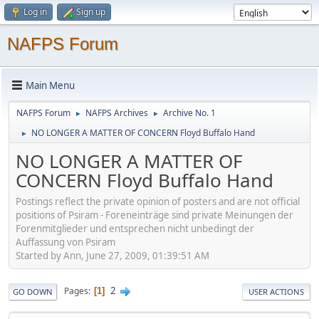
Log in
Sign up
NAFPS Forum
Main Menu
NAFPS Forum
NAFPS Archives
Archive No. 1
►
►
NO LONGER A MATTER OF CONCERN Floyd Buffalo Hand
►
NO LONGER A MATTER OF
CONCERN Floyd Buffalo Hand
Postings reflect the private opinion of posters and are not official
positions of Psiram - Foreneinträge sind private Meinungen der
Forenmitglieder und entsprechen nicht unbedingt der
Auffassung von Psiram
Started by Ann, June 27, 2009, 01:39:51 AM
2
Pages
1
GO DOWN
USER ACTIONS