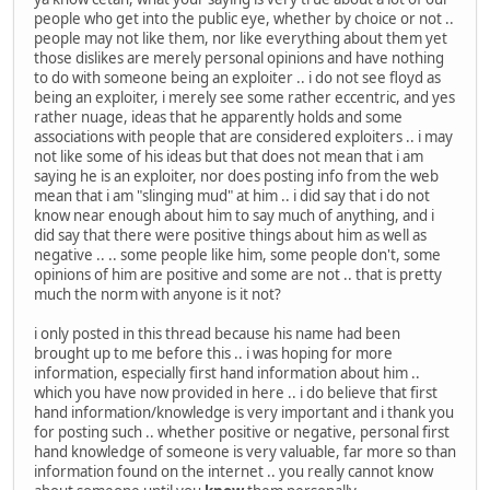
people who get into the public eye, whether by choice or not ..
people may not like them, nor like everything about them yet
those dislikes are merely personal opinions and have nothing
to do with someone being an exploiter .. i do not see floyd as
being an exploiter, i merely see some rather eccentric, and yes
rather nuage, ideas that he apparently holds and some
associations with people that are considered exploiters .. i may
not like some of his ideas but that does not mean that i am
saying he is an exploiter, nor does posting info from the web
mean that i am "slinging mud" at him .. i did say that i do not
know near enough about him to say much of anything, and i
did say that there were positive things about him as well as
negative .. .. some people like him, some people don't, some
opinions of him are positive and some are not .. that is pretty
much the norm with anyone is it not?
i only posted in this thread because his name had been
brought up to me before this .. i was hoping for more
information, especially first hand information about him ..
which you have now provided in here .. i do believe that first
hand information/knowledge is very important and i thank you
for posting such .. whether positive or negative, personal first
hand knowledge of someone is very valuable, far more so than
information found on the internet .. you really cannot know