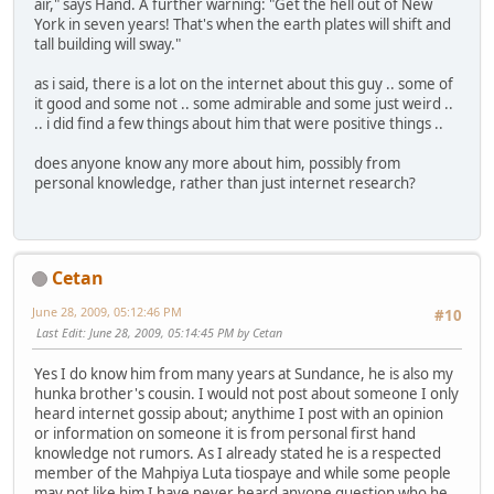
air," says Hand. A further warning: "Get the hell out of New
York in seven years! That's when the earth plates will shift and
tall building will sway."
as i said, there is a lot on the internet about this guy .. some of
it good and some not .. some admirable and some just weird ..
.. i did find a few things about him that were positive things ..
does anyone know any more about him, possibly from
personal knowledge, rather than just internet research?
Cetan
June 28, 2009, 05:12:46 PM
#10
Last Edit
: June 28, 2009, 05:14:45 PM by Cetan
Yes I do know him from many years at Sundance, he is also my
hunka brother's cousin. I would not post about someone I only
heard internet gossip about; anythime I post with an opinion
or information on someone it is from personal first hand
knowledge not rumors. As I already stated he is a respected
member of the Mahpiya Luta tiospaye and while some people
may not like him I have never heard anyone question who he