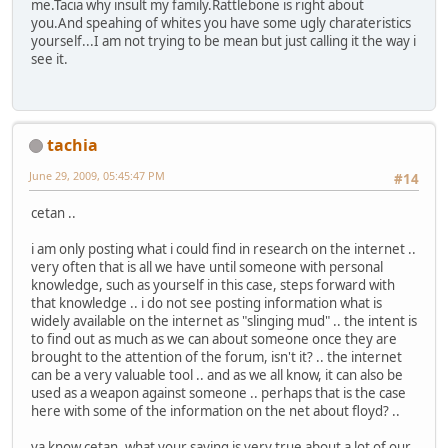
me.Tacia why insult my family.Rattlebone is right about
you.And speahing of whites you have some ugly charateristics
yourself...I am not trying to be mean but just calling it the way i
see it.
tachia
June 29, 2009, 05:45:47 PM
#14
cetan ..
i am only posting what i could find in research on the internet ..
very often that is all we have until someone with personal
knowledge, such as yourself in this case, steps forward with
that knowledge .. i do not see posting information what is
widely available on the internet as "slinging mud" .. the intent is
to find out as much as we can about someone once they are
brought to the attention of the forum, isn't it? .. the internet
can be a very valuable tool .. and as we all know, it can also be
used as a weapon against someone .. perhaps that is the case
here with some of the information on the net about floyd? ..
ya know cetan, what your saying is very true about a lot of our