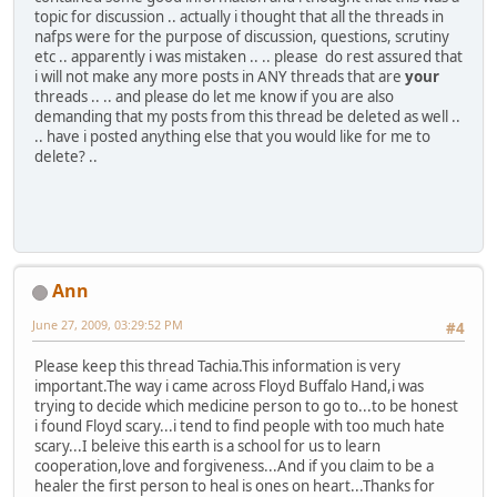
topic for discussion .. actually i thought that all the threads in
nafps were for the purpose of discussion, questions, scrutiny
etc .. apparently i was mistaken .. .. please do rest assured that
i will not make any more posts in ANY threads that are
your
threads .. .. and please do let me know if you are also
demanding that my posts from this thread be deleted as well ..
.. have i posted anything else that you would like for me to
delete? ..
Ann
June 27, 2009, 03:29:52 PM
#4
Please keep this thread Tachia.This information is very
important.The way i came across Floyd Buffalo Hand,i was
trying to decide which medicine person to go to...to be honest
i found Floyd scary...i tend to find people with too much hate
scary...I beleive this earth is a school for us to learn
cooperation,love and forgiveness...And if you claim to be a
healer the first person to heal is ones on heart...Thanks for