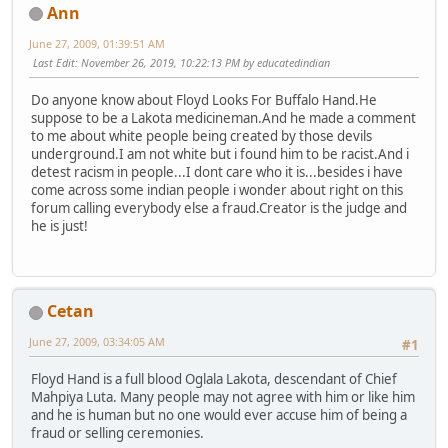
Ann
June 27, 2009, 01:39:51 AM
Last Edit
: November 26, 2019, 10:22:13 PM by educatedindian
Do anyone know about Floyd Looks For Buffalo Hand.He
suppose to be a Lakota medicineman.And he made a comment
to me about white people being created by those devils
underground.I am not white but i found him to be racist.And i
detest racism in people...I dont care who it is...besides i have
come across some indian people i wonder about right on this
forum calling everybody else a fraud.Creator is the judge and
he is just!
Cetan
June 27, 2009, 03:34:05 AM
#1
Floyd Hand is a full blood Oglala Lakota, descendant of Chief
Mahpiya Luta. Many people may not agree with him or like him
and he is human but no one would ever accuse him of being a
fraud or selling ceremonies.