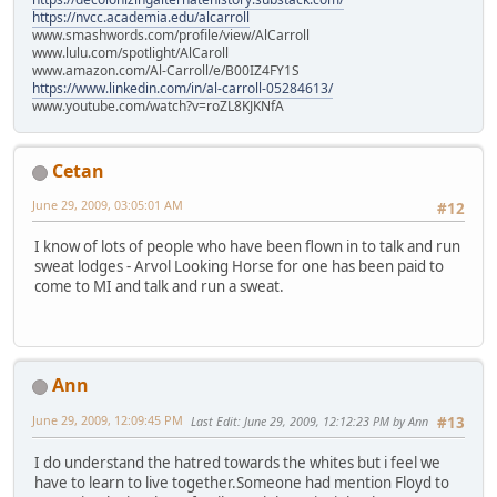
https://nvcc.academia.edu/alcarroll
www.smashwords.com/profile/view/AlCarroll
www.lulu.com/spotlight/AlCaroll
www.amazon.com/Al-Carroll/e/B00IZ4FY1S
https://www.linkedin.com/in/al-carroll-05284613/
www.youtube.com/watch?v=roZL8KJKNfA
Cetan
June 29, 2009, 03:05:01 AM
#12
I know of lots of people who have been flown in to talk and run
sweat lodges - Arvol Looking Horse for one has been paid to
come to MI and talk and run a sweat.
Ann
June 29, 2009, 12:09:45 PM
Last Edit
: June 29, 2009, 12:12:23 PM by Ann
#13
I do understand the hatred towards the whites but i feel we
have to learn to live together.Someone had mention Floyd to