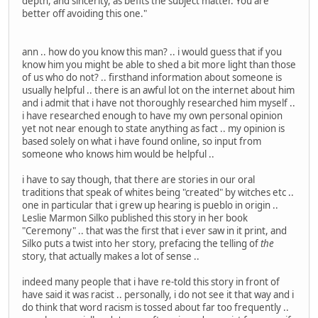
depth, and sincerity, as befits the subject matter. You are
better off avoiding this one."
ann .. how do you know this man? .. i would guess that if you
know him you might be able to shed a bit more light than those
of us who do not? .. firsthand information about someone is
usually helpful .. there is an awful lot on the internet about him
and i admit that i have not thoroughly researched him myself ..
i have researched enough to have my own personal opinion
yet not near enough to state anything as fact .. my opinion is
based solely on what i have found online, so input from
someone who knows him would be helpful ..
i have to say though, that there are stories in our oral
traditions that speak of whites being "created" by witches etc ..
one in particular that i grew up hearing is pueblo in origin ..
Leslie Marmon Silko published this story in her book
"Ceremony" .. that was the first that i ever saw in it print, and
Silko puts a twist into her story, prefacing the telling of
the
story, that actually makes a lot of sense ..
indeed many people that i have re-told this story in front of
have said it was racist .. personally, i do not see it that way and i
do think that word racism is tossed about far too frequently ..