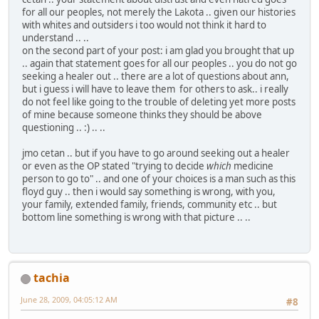
for all our peoples, not merely the Lakota .. given our histories
with whites and outsiders i too would not think it hard to
understand .. ..
on the second part of your post: i am glad you brought that up
.. again that statement goes for all our peoples .. you do not go
seeking a healer out .. there are a lot of questions about ann,
but i guess i will have to leave them for others to ask.. i really
do not feel like going to the trouble of deleting yet more posts
of mine because someone thinks they should be above
questioning .. :) .. ..
jmo cetan .. but if you have to go around seeking out a healer
or even as the OP stated "trying to decide
which
medicine
person to go to" .. and one of your choices is a man such as this
floyd guy .. then i would say something is wrong, with you,
your family, extended family, friends, community etc .. but
bottom line something is wrong with that picture .. ..
tachia
June 28, 2009, 04:05:12 AM
#8