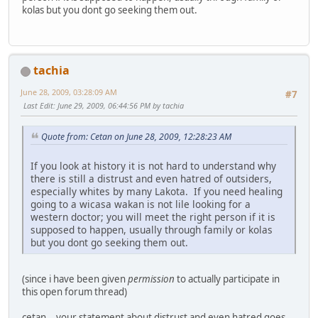
kolas but you dont go seeking them out.
tachia
June 28, 2009, 03:28:09 AM
#7
Last Edit
: June 29, 2009, 06:44:56 PM by tachia
Quote from: Cetan on June 28, 2009, 12:28:23 AM
If you look at history it is not hard to understand why
there is still a distrust and even hatred of outsiders,
especially whites by many Lakota. If you need healing
going to a wicasa wakan is not lile looking for a
western doctor; you will meet the right person if it is
supposed to happen, usually through family or kolas
but you dont go seeking them out.
(since i have been given
permission
to actually participate in
this open forum thread)
cetan .. your statement about distrust and even hatred goes