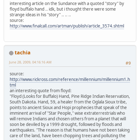
interesting article on the Sundance with a quoted "story" by
floyd buffalo hand .. idk, but i thought there were some
strange ideas in his "story" .. .. ..
source:
http://www.finalcall.com/artman/publish/article_3574.shtml
tachia
June 28, 2009, 04:16:16 AM
#9
source:
http://www.rickross.com/reference/millennium/millennium1.h
tml
an interesting quote from floyd:
"Floyd (Looks for Buffalo) Hand, Pine Ridge Indian Reservation,
South Dakota. Hand, 59, a healer from the Oglala Sioux tribe,
points to ancient Sioux and Hopi prophecies that speak of the
imminent arrival of "Star People," wise extraterrestrials who
will remove Indians and chosen others from a planet that will
soon be deviled by a 1999 drought, followed by floods and
earthquakes. "The reason is that humans have not been taking
care of the land, have been chopping trees and polluting the