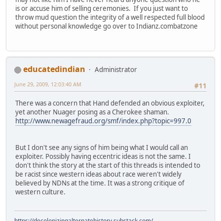
is or accuse him of selling ceremonies. If you just want to
throw mud question the integrity of a well respected full blood
without personal knowledge go over to Indianz.combatzone
educatedindian
Administrator
June 29, 2009, 12:03:40 AM
#11
There was a concern that Hand defended an obvious exploiter,
yet another Nuager posing as a Cherokee shaman.
http://www.newagefraud.org/smf/index.php?topic=997.0
But I don't see any signs of him being what I would call an
exploiter. Possibly having eccentric ideas is not the same. I
don't think the story at the start of this threads is intended to
be racist since western ideas about race weren't widely
believed by NDNs at the time. It was a strong critique of
western culture.
https://decolonizingalternatehistory.substack.com/