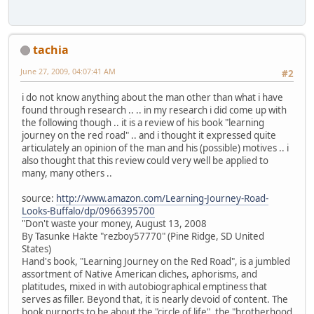
tachia
June 27, 2009, 04:07:41 AM
#2
i do not know anything about the man other than what i have
found through research .. .. in my research i did come up with
the following though .. it is a review of his book "learning
journey on the red road" .. and i thought it expressed quite
articulately an opinion of the man and his (possible) motives .. i
also thought that this review could very well be applied to
many, many others ..
source:
http://www.amazon.com/Learning-Journey-Road-
Looks-Buffalo/dp/0966395700
"Don't waste your money, August 13, 2008
By Tasunke Hakte "rezboy57770" (Pine Ridge, SD United
States)
Hand's book, "Learning Journey on the Red Road", is a jumbled
assortment of Native American cliches, aphorisms, and
platitudes, mixed in with autobiographical emptiness that
serves as filler. Beyond that, it is nearly devoid of content. The
book purports to be about the "circle of life", the "brotherhood