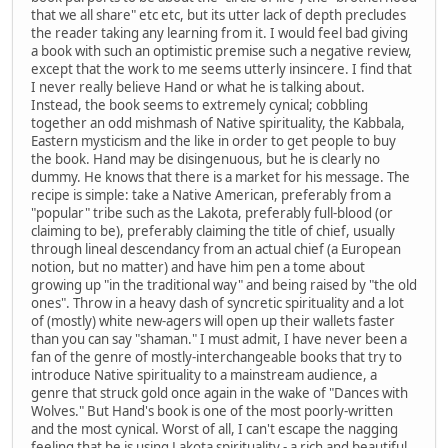
that we all share" etc etc, but its utter lack of depth precludes
the reader taking any learning from it. I would feel bad giving
a book with such an optimistic premise such a negative review,
except that the work to me seems utterly insincere. I find that
I never really believe Hand or what he is talking about.
Instead, the book seems to extremely cynical; cobbling
together an odd mishmash of Native spirituality, the Kabbala,
Eastern mysticism and the like in order to get people to buy
the book. Hand may be disingenuous, but he is clearly no
dummy. He knows that there is a market for his message. The
recipe is simple: take a Native American, preferably from a
"popular" tribe such as the Lakota, preferably full-blood (or
claiming to be), preferably claiming the title of chief, usually
through lineal descendancy from an actual chief (a European
notion, but no matter) and have him pen a tome about
growing up "in the traditional way" and being raised by "the old
ones". Throw in a heavy dash of syncretic spirituality and a lot
of (mostly) white new-agers will open up their wallets faster
than you can say "shaman." I must admit, I have never been a
fan of the genre of mostly-interchangeable books that try to
introduce Native spirituality to a mainstream audience, a
genre that struck gold once again in the wake of "Dances with
Wolves." But Hand's book is one of the most poorly-written
and the most cynical. Worst of all, I can't escape the nagging
feeling that he is using Lakota spirituality - a rich and beautiful