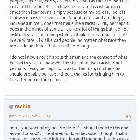
people, especially ndn's, are often viewed as racist for some if
not all of their beliefs .. .. i have been called racist far more
times than i can count, simply because of my beliefs .. beliefs
that were passed down to me, taught to me, and are deeply
ingrained in me .. does that make me a racist? .. idk, perhaps it
does in the minds of some .. i dislike a lot of things but i do not
dislike any race, including whites, i think there are bad people
in every race .. i dislike bad people, no matter what race they
are .. i do not hate .. hate is self defeating .. ..
i do not know enough about this man and the context of what
he said to you, to know whether his intent was racist or not ..
perhaps it was, perhaps not .. as for the man, i do think he
should probably be researched .. thanks for bringing him to
the attention of the forum .. ..
tachia
June 27, 2009, 04:37:35 AM
#3
ann .. you want all my posts deleted? .. should i delete this one
as well for you? .. i hesitated to do so because i thought that it
contained some good information and i thought that this was a