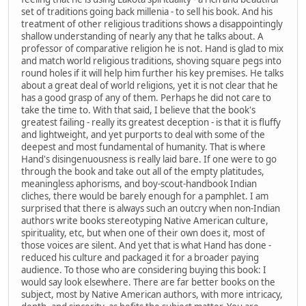
set of traditions going back millenia - to sell his book. And his
treatment of other religious traditions shows a disappointingly
shallow understanding of nearly any that he talks about. A
professor of comparative religion he is not. Hand is glad to mix
and match world religious traditions, shoving square pegs into
round holes if it will help him further his key premises. He talks
about a great deal of world religions, yet it is not clear that he
has a good grasp of any of them. Perhaps he did not care to
take the time to. With that said, I believe that the book's
greatest failing - really its greatest deception - is that it is fluffy
and lightweight, and yet purports to deal with some of the
deepest and most fundamental of humanity. That is where
Hand's disingenuousness is really laid bare. If one were to go
through the book and take out all of the empty platitudes,
meaningless aphorisms, and boy-scout-handbook Indian
cliches, there would be barely enough for a pamphlet. I am
surprised that there is always such an outcry when non-Indian
authors write books stereotyping Native American culture,
spirituality, etc, but when one of their own does it, most of
those voices are silent. And yet that is what Hand has done -
reduced his culture and packaged it for a broader paying
audience. To those who are considering buying this book: I
would say look elsewhere. There are far better books on the
subject, most by Native American authors, with more intricacy,