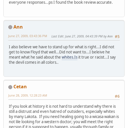
everyone responses...ps I found the book review accurate.
Ann
June 27, 2009, 03:43:36 PM
Last Edit
: June 27, 2009, 04:43:39 PM by Ann
#5
I also believe we have to stand up for what is right...I did not
get to know Floyd that well...Did not want to...I beleive he
meant what he said about the
whites.Is
it true or racist...I say
the devil comes in all colors..
Cetan
June 28, 2009, 12:28:23 AM
#6
If you look at history it is not hard to understand why there is
still a distrust and even hatred of outsiders, especially whites
by many Lakota. If you need healing going to a wicasa wakan is
not lile looking for a western doctor; you will meet the right
person if it is supposed to happen, usually through family or