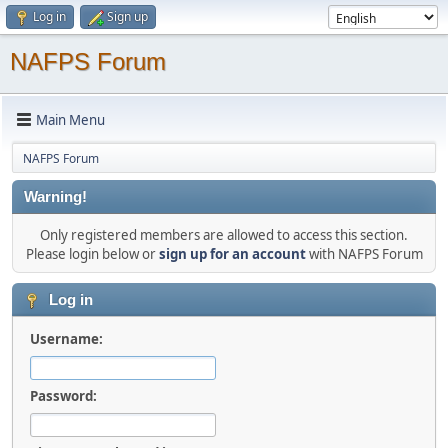
Log in
Sign up
NAFPS Forum
Main Menu
NAFPS Forum
Warning!
Only registered members are allowed to access this section.
Please login below or
sign up for an account
with NAFPS Forum
Log in
Username:
Password: