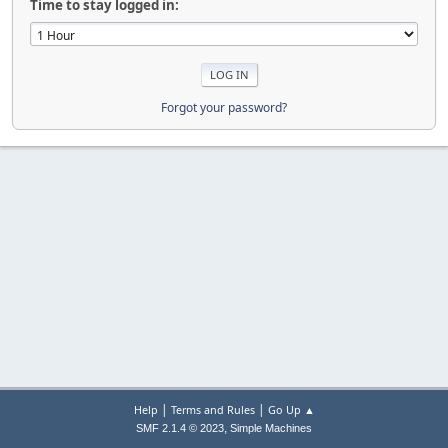
Time to stay logged in:
Forgot your password?
|
|
Help
Terms and Rules
Go Up ▲
,
SMF 2.1.4 © 2023
Simple Machines