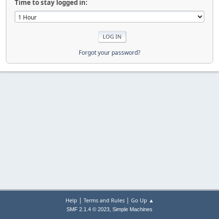
Time to stay logged in:
Forgot your password?
|
|
Help
Terms and Rules
Go Up ▲
,
SMF 2.1.4 © 2023
Simple Machines