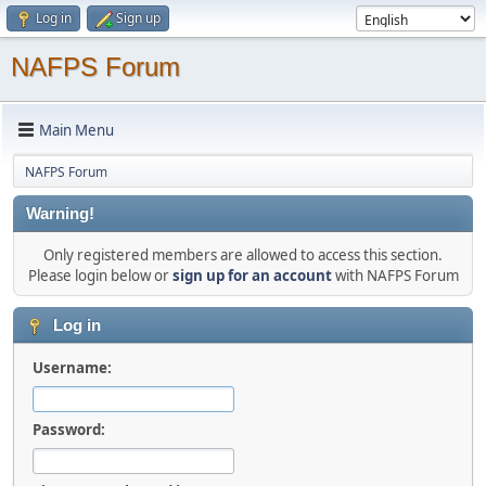
Log in
Sign up
NAFPS Forum
Main Menu
NAFPS Forum
Warning!
Only registered members are allowed to access this section.
Please login below or
sign up for an account
with NAFPS Forum
Log in
Username:
Password: