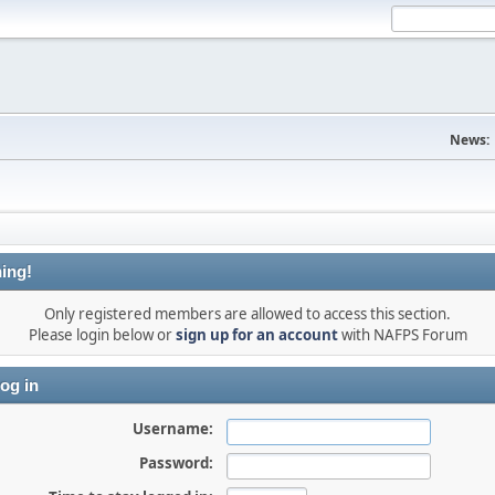
News:
ing!
Only registered members are allowed to access this section.
Please login below or
sign up for an account
with NAFPS Forum
og in
Username:
Password: