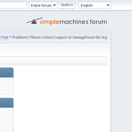
Chat
* Problems? Please contact support at newagefraud dot org