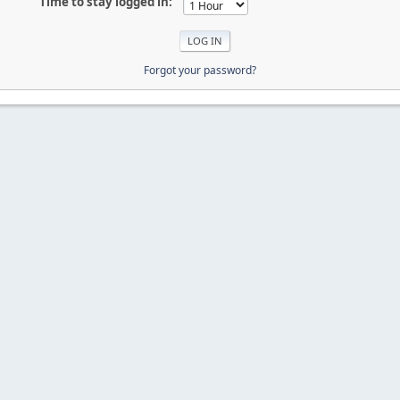
Time to stay logged in:
Forgot your password?