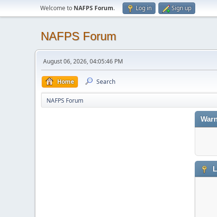
Welcome to
NAFPS Forum
.
Log in
Sign up
NAFPS Forum
August 06, 2026, 04:05:46 PM
Home
Search
NAFPS Forum
Warn
L