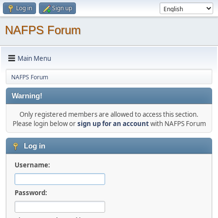
Log in
Sign up
NAFPS Forum
Main Menu
NAFPS Forum
Warning!
Only registered members are allowed to access this section.
Please login below or
sign up for an account
with NAFPS Forum
Log in
Username:
Password: