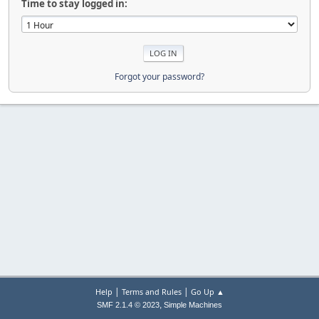
Time to stay logged in:
Forgot your password?
|
|
Help
Terms and Rules
Go Up ▲
,
SMF 2.1.4 © 2023
Simple Machines