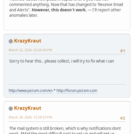
commented anything. Now that has changed to 'Receive Email
and Alerts".
However, this doesn't work.
— I'll report other
anomalies later.
KrazyKraut
March 22, 2026, 03:26:58 PM
#1
Sorry to hear this.. please collect, i will try to fix what i can
http://www.psiram.com/en
*
http://forum.psiram.com
KrazyKraut
March 28, 2026, 12:28:53 PM
#2
The mail system is still broken, which is why notifications dont
work. EMail the most difficult part to set up and will get us