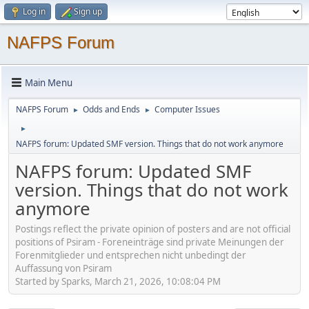
Log in
Sign up
NAFPS Forum
Main Menu
NAFPS Forum
Odds and Ends
Computer Issues
►
►
►
NAFPS forum: Updated SMF version. Things that do not work anymore
NAFPS forum: Updated SMF
version. Things that do not work
anymore
Postings reflect the private opinion of posters and are not official
positions of Psiram - Foreneinträge sind private Meinungen der
Forenmitglieder und entsprechen nicht unbedingt der
Auffassung von Psiram
Started by Sparks, March 21, 2026, 10:08:04 PM