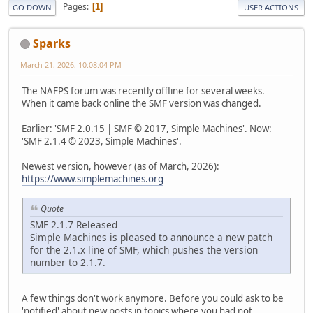
Pages
1
GO DOWN
USER ACTIONS
Sparks
March 21, 2026, 10:08:04 PM
The NAFPS forum was recently offline for several weeks.
When it came back online the SMF version was changed.
Earlier: 'SMF 2.0.15 | SMF © 2017, Simple Machines'. Now:
'SMF 2.1.4 © 2023, Simple Machines'.
Newest version, however (as of March, 2026):
https://www.simplemachines.org
Quote
SMF 2.1.7 Released
Simple Machines is pleased to announce a new patch
for the 2.1.x line of SMF, which pushes the version
number to 2.1.7.
A few things don't work anymore. Before you could ask to be
'notified' about new posts in topics where you had not