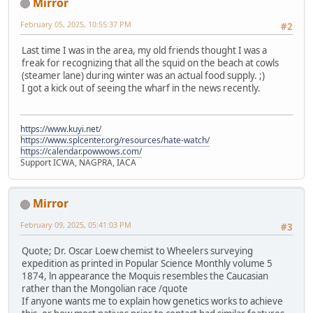
Mirror
February 05, 2025, 10:55:37 PM
#2
Last time I was in the area, my old friends thought I was a
freak for recognizing that all the squid on the beach at cowls
(steamer lane) during winter was an actual food supply. ;)
I got a kick out of seeing the wharf in the news recently.
https://www.kuyi.net/
https://www.splcenter.org/resources/hate-watch/
https://calendar.powwows.com/
Support ICWA, NAGPRA, IACA
Mirror
February 09, 2025, 05:41:03 PM
#3
Quote; Dr. Oscar Loew chemist to Wheelers surveying
expedition as printed in Popular Science Monthly volume 5
1874, ln appearance the Moquis resembles the Caucasian
rather than the Mongolian race /quote
If anyone wants me to explain how genetics works to achieve