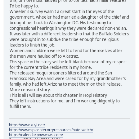
this, or how most natives prior to contact had similar features
I'd be happy to.
Wheeler's survey wasn't a great start in thr eyes of the
government, wheeler had married a daughter of the chief and
brought her back to Washington DC. His testimony to
congressional hearings is why they were declared non-Indian.
It was later with a different leadership that the Buffalo Soldiers
were brought in to subdue the tribe enough for religious
leaders to finish the job.
Women and children were left to fend for themselves after
the men were hauled off to Alcatraz.
This space in the story will be left blank because of my respect
for the current tribe residents in my home.
The released moqui prisoners filtered around the San
Francisco Bay Area and were cared for by my grandmother's
family, who had left Arizona to meet them on their release.
More censored story.
This is all I will say about this chapter in Hopi History
They left instructions for me, and I'm working diligently to
fulfill them.
https://www.kuyi.net/
https://www.splcenter.org/resources/hate-watch/
https://calendar.powwows.com/