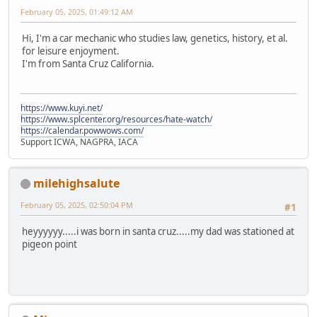
February 05, 2025, 01:49:12 AM
Hi, I'm a car mechanic who studies law, genetics, history, et al.
for leisure enjoyment.
I'm from Santa Cruz California.
https://www.kuyi.net/
https://www.splcenter.org/resources/hate-watch/
https://calendar.powwows.com/
Support ICWA, NAGPRA, IACA
milehighsalute
February 05, 2025, 02:50:04 PM
#1
heyyyyyy.....i was born in santa cruz.....my dad was stationed at
pigeon point