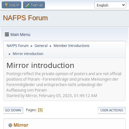
Log in
Sign up
NAFPS Forum
Main Menu
NAFPS Forum
General
Member Introductions
►
►
Mirror introduction
►
Mirror introduction
Postings reflect the private opinion of posters and are not official
positions of Psiram - Foreneinträge sind private Meinungen der
Forenmitglieder und entsprechen nicht unbedingt der
Auffassung von Psiram
Started by Mirror, February 05, 2025, 01:49:12 AM
Pages
1
GO DOWN
USER ACTIONS
Mirror