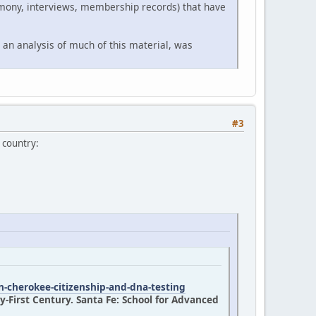
timony, interviews, membership records) that have
 an analysis of much of this material, was
#3
 country:
n-cherokee-citizenship-and-dna-testing
-First Century. Santa Fe: School for Advanced