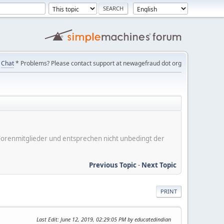
Chat
* Problems? Please contact support at newagefraud dot org
er Forenmitglieder und entsprechen nicht unbedingt der
Previous Topic
-
Next Topic
PRINT
Last Edit
: June 12, 2019, 02:29:05 PM by educatedindian