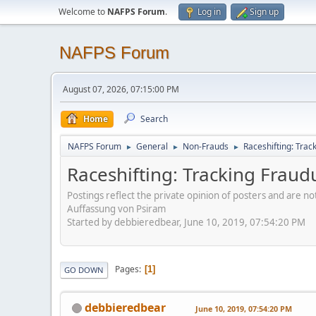
Welcome to
NAFPS Forum
.
Log in
Sign up
NAFPS Forum
August 07, 2026, 07:15:00 PM
Home
Search
NAFPS Forum
General
Non-Frauds
Raceshifting: Trac
►
►
►
Raceshifting: Tracking Fraud
Postings reflect the private opinion of posters and are n
Auffassung von Psiram
Started by debbieredbear, June 10, 2019, 07:54:20 PM
Pages
1
GO DOWN
debbieredbear
June 10, 2019, 07:54:20 PM