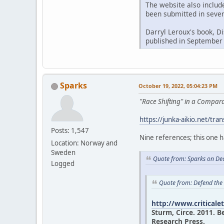
The website also includ
been submitted in sever
Darryl Leroux's book, D
published in September
Sparks
October 19, 2022, 05:04:23 PM
"Race Shifting" in a Compa
https://junka-aikio.net/tran
Posts: 1,547
Nine references; this one 
Location: Norway and
Sweden
Quote from: Sparks on De
Logged
Quote from: Defend the
http://www.criticale
Sturm, Circe. 2011. B
Research Press.