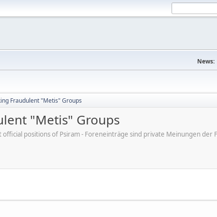
News:
king Fraudulent "Metis" Groups
ulent "Metis" Groups
ot official positions of Psiram - Foreneinträge sind private Meinungen d