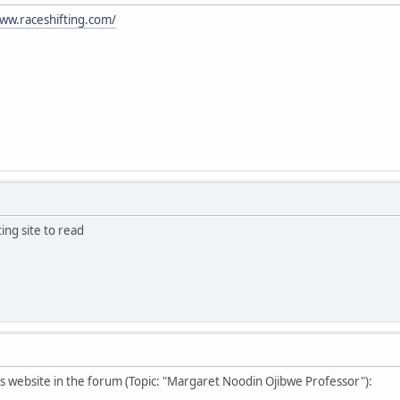
ww.raceshifting.com/
ting site to read
s website in the forum (Topic: "Margaret Noodin Ojibwe Professor"):