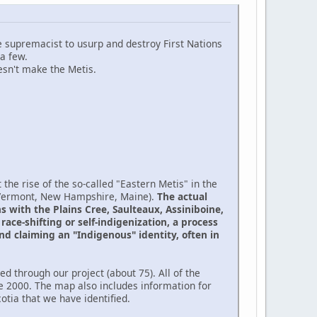
te supremacist to usurp and destroy First Nations
a few.
sn't make the Metis.
the rise of the so-called "Eastern Metis" in the
(Vermont, New Hampshire, Maine).
The actual
 with the Plains Cree, Saulteaux, Assiniboine,
ace-shifting or self-indigenization, a process
nd claiming an "Indigenous" identity, often in
d through our project (about 75). All of the
e 2000. The map also includes information for
tia that we have identified.