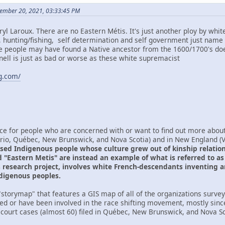
ember 20, 2021, 03:33:45 PM
yl Laroux. There are no Eastern Métis. It's just another ploy by whi
d, hunting/fishing, self determination and self government just name 
e people may have found a Native ancestor from the 1600/1700's doe
ll is just as bad or worse as these white supremacist
ng.com/
ce for people who are concerned with or want to find out more about 
ario, Québec, New Brunswick, and Nova Scotia) and in New England 
sed Indigenous people whose culture grew out of kinship relations
 "Eastern Metis" are instead an example of what is referred to as r
is research project, involves white French-descendants inventing a
ndigenous peoples.
storymap" that features a GIS map of all of the organizations surveye
ved or have been involved in the race shifting movement, mostly sinc
 court cases (almost 60) filed in Québec, New Brunswick, and Nova Sco