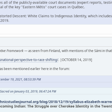
es all of the publicly-available court documents (expert reports, tes
al of the key "Eastern Métis" court cases in Québec.
istorted Descent: White Claims to Indigenous Identity, which includes
 2019.
rative Framework
— as seen from Finland, with mentions of the Sámi in that
snational-perspective-to-race-shifting/
. |OCTOBER 14, 2019]
has been mentioned earlier here in the forum:
cember 19, 2021, 08:53:39 PM
 Sacred on January 03, 2019, 06:47:24 PM
thnicstudiesjournal.org/blog/2018/12/19/syllabus-elizabeth-warre
ecoming Indian: The Struggle over Cherokee Identity in the Twenty