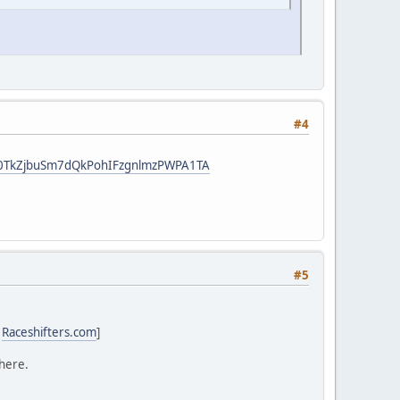
#4
t8F0TkZjbuSm7dQkPohIFzgnlmzPWPA1TA
#5
:
Raceshifters.com
]
 here.