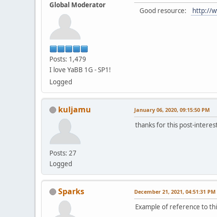
Global Moderator
Good resource:
http://w
Posts: 1,479
I love YaBB 1G - SP1!
Logged
kuljamu
January 06, 2020, 09:15:50 PM
thanks for this post-interes
Posts: 27
Logged
Sparks
December 21, 2021, 04:51:31 PM
Example of reference to thi