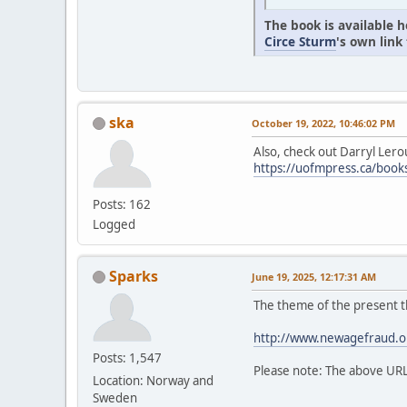
The book is available 
Circe Sturm
's own link
ska
October 19, 2022, 10:46:02 PM
Also, check out Darryl Lero
https://uofmpress.ca/bo
Posts: 162
Logged
Sparks
June 19, 2025, 12:17:31 AM
The theme of the present t
http://www.newagefraud.o
Posts: 1,547
Please note: The above UR
Location: Norway and
Sweden