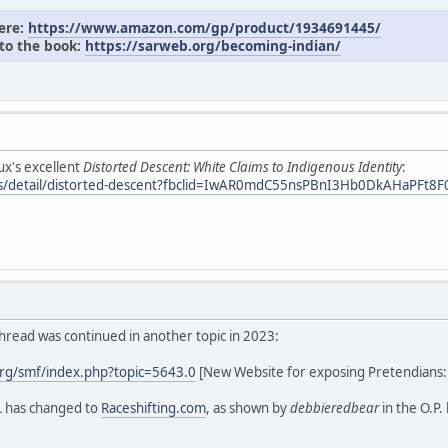
here:
https://www.amazon.com/gp/product/1934691445/
 to the book:
https://sarweb.org/becoming-indian/
ux's excellent
Distorted Descent: White Claims to Indigenous Identity
:
oks/detail/distorted-descent?fbclid=IwAR0mdC55nsPBnI3Hb0DkAHaPF
hread was continued in another topic in 2023:
rg/smf/index.php?topic=5643.0
[New Website for exposing Pretendians
L has changed to
Raceshifting.com
, as shown by
debbieredbear
in the O.P.