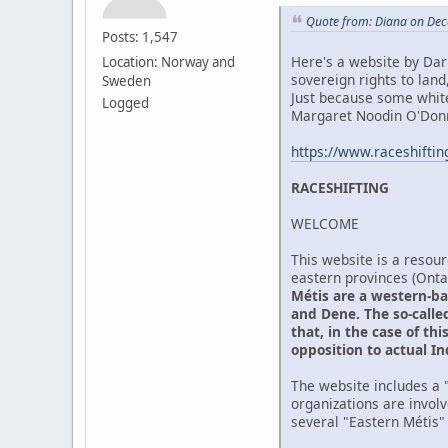
Quote from: Diana on Dec
Posts: 1,547
Here's a website by Darr
Location: Norway and
sovereign rights to lan
Sweden
Just because some whit
Logged
Margaret Noodin O'Donne
https://www.raceshifti
RACESHIFTING
WELCOME
This website is a resour
eastern provinces (Ont
Métis are a western-ba
and Dene. The so-called
that, in the case of th
opposition to actual I
The website includes a "
organizations are invol
several "Eastern Métis"