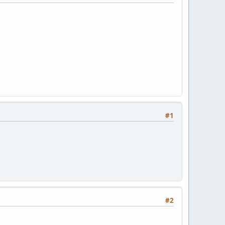
#1
#2