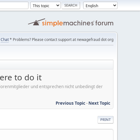
Chat
* Problems? Please contact support at newagefraud dot org
ere to do it
er Forenmitglieder und entsprechen nicht unbedingt der
Previous Topic
-
Next Topic
PRINT