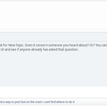
look for New Topic. Does it concern someone you heard about? Or? You can
ch and see if anyone already has asked that question.
ind a way to post but on the main i cant find where to do it