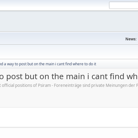
News:
ind a way to post but on the main i cant find where to do it
to post but on the main i cant find wh
ot official positions of Psiram - Foreneinträge sind private Meinungen d