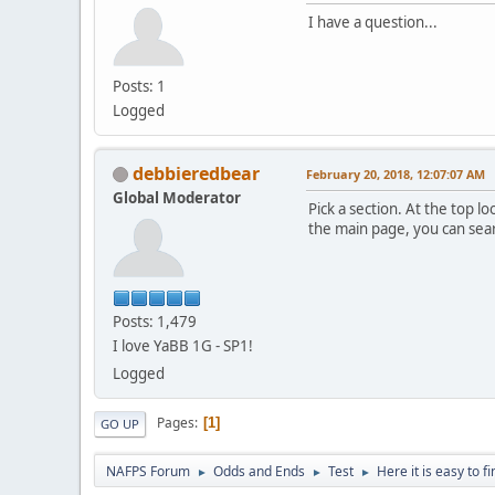
I have a question...
Posts: 1
Logged
debbieredbear
February 20, 2018, 12:07:07 AM
Global Moderator
Pick a section. At the top 
the main page, you can sear
Posts: 1,479
I love YaBB 1G - SP1!
Logged
Pages
1
GO UP
NAFPS Forum
Odds and Ends
Test
Here it is easy to f
►
►
►