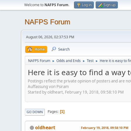
Welcome to
NAFPS Forum
.
Log in
Sign up
NAFPS Forum
August 06, 2026, 02:37:53 PM
Home
Search
NAFPS Forum
Odds and Ends
Test
Here it is easy to f
►
►
►
Here it is easy to find a way 
Postings reflect the private opinion of posters and are n
Auffassung von Psiram
Started by oldheart, February 19, 2018, 09:58:10 PM
Pages
1
GO DOWN
oldheart
February 19, 2018, 09:58:10 PM