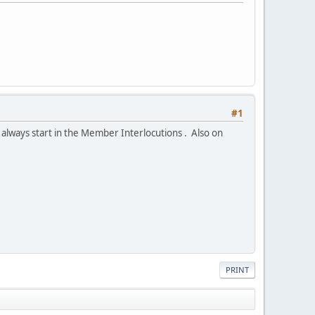
#1
 always start in the Member Interlocutions . Also on
PRINT