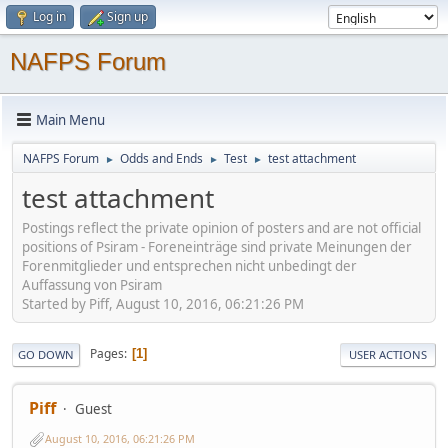
Log in
Sign up
NAFPS Forum
Main Menu
NAFPS Forum
Odds and Ends
Test
test attachment
►
►
►
test attachment
Postings reflect the private opinion of posters and are not official
positions of Psiram - Foreneinträge sind private Meinungen der
Forenmitglieder und entsprechen nicht unbedingt der
Auffassung von Psiram
Started by Piff, August 10, 2016, 06:21:26 PM
Pages
1
GO DOWN
USER ACTIONS
Piff
Guest
August 10, 2016, 06:21:26 PM