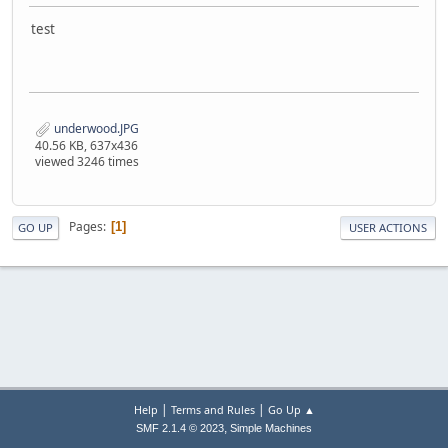
test
underwood.JPG
40.56 KB, 637x436
viewed 3246 times
Pages
1
GO UP
USER ACTIONS
|
|
Help
Terms and Rules
Go Up ▲
,
SMF 2.1.4 © 2023
Simple Machines