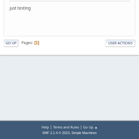
just testing
Pages
1
GO UP
USER ACTIONS
|
|
Help
Terms and Rules
Go Up ▲
,
SMF 2.1.4 © 2023
Simple Machines