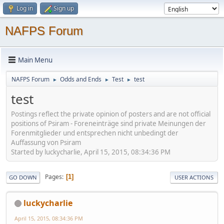
Log in
Sign up
NAFPS Forum
Main Menu
NAFPS Forum
Odds and Ends
Test
test
►
►
►
test
Postings reflect the private opinion of posters and are not official
positions of Psiram - Foreneinträge sind private Meinungen der
Forenmitglieder und entsprechen nicht unbedingt der
Auffassung von Psiram
Started by luckycharlie, April 15, 2015, 08:34:36 PM
Pages
1
GO DOWN
USER ACTIONS
luckycharlie
April 15, 2015, 08:34:36 PM