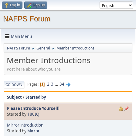
Log in
Sign up
NAFPS Forum
Main Menu
NAFPS Forum
General
Member Introductions
►
►
Member Introductions
Post here about who you are
2
3
...
34
Pages
1
GO DOWN
Subject
/
Started by
Please Introduce Yourself!
Started by
180IQ
Mirror introduction
Started by
Mirror