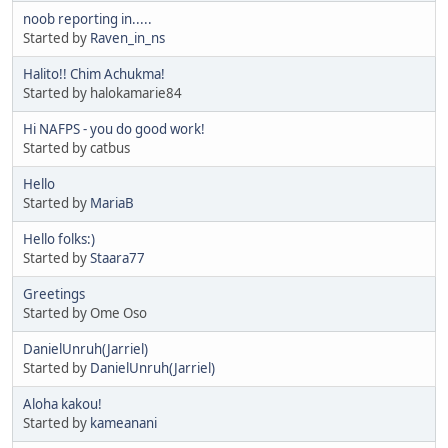
noob reporting in.....
Started by
Raven_in_ns
Halito!! Chim Achukma!
Started by halokamarie84
Hi NAFPS - you do good work!
Started by catbus
Hello
Started by
MariaB
Hello folks:)
Started by
Staara77
Greetings
Started by Ome Oso
DanielUnruh(Jarriel)
Started by
DanielUnruh(Jarriel)
Aloha kakou!
Started by
kameanani