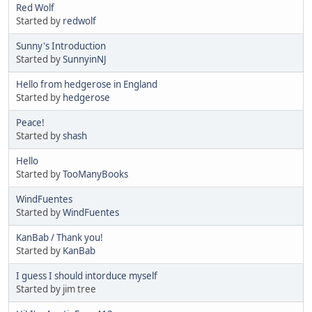
Red Wolf
Started by
redwolf
Sunny's Introduction
Started by
SunnyinNJ
Hello from hedgerose in England
Started by
hedgerose
Peace!
Started by
shash
Hello
Started by
TooManyBooks
WindFuentes
Started by
WindFuentes
KanBab / Thank you!
Started by
KanBab
I guess I should intorduce myself
Started by jim tree