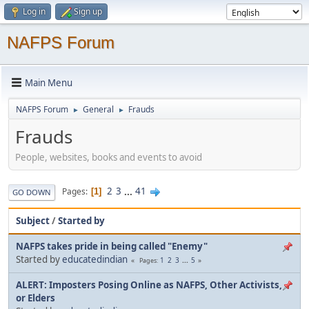
Log in
Sign up
NAFPS Forum
Main Menu
NAFPS Forum
General
Frauds
►
►
Frauds
People, websites, books and events to avoid
2
3
...
41
Pages
1
GO DOWN
Subject
/
Started by
NAFPS takes pride in being called "Enemy"
Started by
educatedindian
1
2
3
...
5
Pages
ALERT: Imposters Posing Online as NAFPS, Other Activists,
or Elders