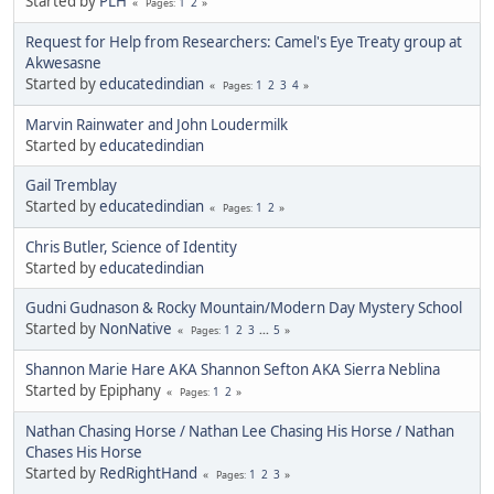
Started by
PLH
1
2
Pages
Request for Help from Researchers: Camel's Eye Treaty group at
Akwesasne
Started by
educatedindian
1
2
3
4
Pages
Marvin Rainwater and John Loudermilk
Started by
educatedindian
Gail Tremblay
Started by
educatedindian
1
2
Pages
Chris Butler, Science of Identity
Started by
educatedindian
Gudni Gudnason & Rocky Mountain/Modern Day Mystery School
Started by
NonNative
1
2
3
...
5
Pages
Shannon Marie Hare AKA Shannon Sefton AKA Sierra Neblina
Started by Epiphany
1
2
Pages
Nathan Chasing Horse / Nathan Lee Chasing His Horse / Nathan
Chases His Horse
Started by
RedRightHand
1
2
3
Pages