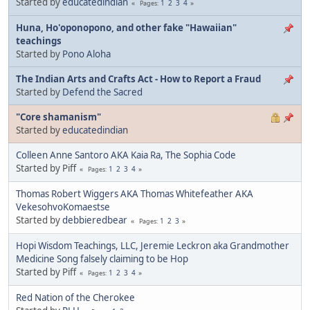
Started by
educatedindian
1
2
3
4
Pages
Huna, Ho'oponopono, and other fake "Hawaiian"
teachings
Started by
Pono Aloha
The Indian Arts and Crafts Act - How to Report a Fraud
Started by
Defend the Sacred
"Core shamanism"
Started by
educatedindian
Colleen Anne Santoro AKA Kaia Ra, The Sophia Code
Started by Piff
1
2
3
4
Pages
Thomas Robert Wiggers AKA Thomas Whitefeather AKA
VekesohvoKomaestse
Started by
debbieredbear
1
2
3
Pages
Hopi Wisdom Teachings, LLC, Jeremie Leckron aka Grandmother
Medicine Song falsely claiming to be Hop
Started by Piff
1
2
3
4
Pages
Red Nation of the Cherokee