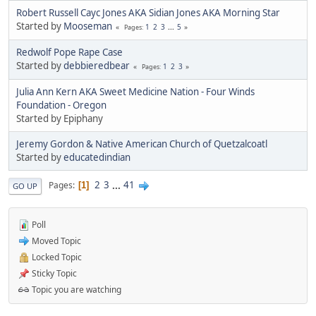
Robert Russell Cayc Jones AKA Sidian Jones AKA Morning Star
Started by
Mooseman
1
2
3
...
5
Pages
Redwolf Pope Rape Case
Started by
debbieredbear
1
2
3
Pages
Julia Ann Kern AKA Sweet Medicine Nation - Four Winds
Foundation - Oregon
Started by Epiphany
Jeremy Gordon & Native American Church of Quetzalcoatl
Started by
educatedindian
2
3
...
41
Pages
1
GO UP
Poll
Moved Topic
Locked Topic
Sticky Topic
Topic you are watching