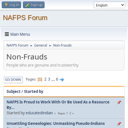
Log in
Sign up
NAFPS Forum
Main Menu
NAFPS Forum
General
Non-Frauds
►
►
Non-Frauds
People who are genuine and trustworthy
2
3
...
6
Pages
1
GO DOWN
Subject
/
Started by
NAFPS Is Proud to Work With Or Be Used As a Resource
By...
Started by
educatedindian
1
2
Pages
Unsettling Geneologies: Unmasking Pseudo-Indians