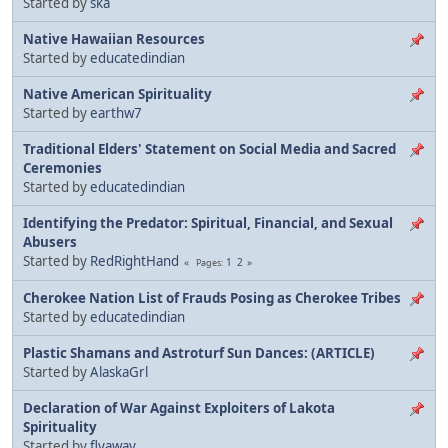
Started by
ska
Native Hawaiian Resources
Started by
educatedindian
Native American Spirituality
Started by
earthw7
Traditional Elders' Statement on Social Media and Sacred
Ceremonies
Started by
educatedindian
Identifying the Predator: Spiritual, Financial, and Sexual
Abusers
Started by
RedRightHand
1
2
Pages
Cherokee Nation List of Frauds Posing as Cherokee Tribes
Started by
educatedindian
Plastic Shamans and Astroturf Sun Dances: (ARTICLE)
Started by
AlaskaGrl
Declaration of War Against Exploiters of Lakota
Spirituality
Started by
flyaway