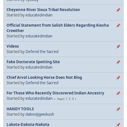
Cheyenne River Sioux Tribal Resolution
Started by
educatedindian
Official Statement from Salish Elders Regarding Kiesha
Crowther
Started by
educatedindian
Videos
Started by
Defend the Sacred
Fake Doctorate Spotting Site
Started by
educatedindian
Chief Arvol Looking Horse Does Not Blog
Started by
Defend the Sacred
For Those Who Recently Discovered Indian Ancestry
Started by
educatedindian
1
2
3
Pages
HANDY TOOLS
Started by
dabosijigwokush
Lakota-Dakota-Nakota