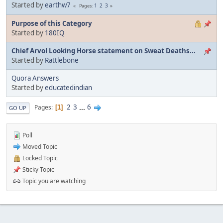
Started by
earthw7
1
2
3
Pages
Purpose of this Category
Started by
180IQ
Chief Arvol Looking Horse statement on Sweat Deaths...
Started by
Rattlebone
Quora Answers
Started by
educatedindian
2
3
...
6
Pages
1
GO UP
Poll
Moved Topic
Locked Topic
Sticky Topic
Topic you are watching