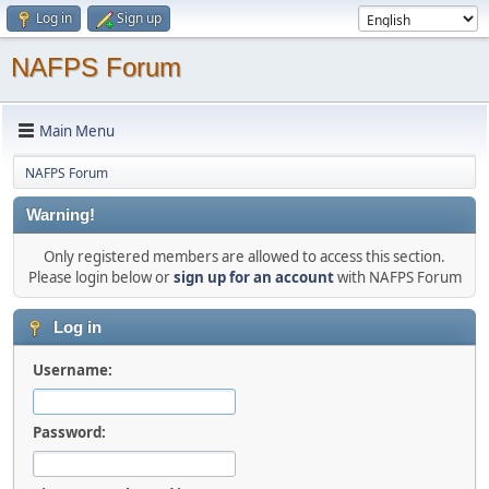
Log in
Sign up
NAFPS Forum
Main Menu
NAFPS Forum
Warning!
Only registered members are allowed to access this section.
Please login below or
sign up for an account
with NAFPS Forum
Log in
Username:
Password: