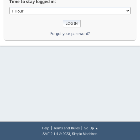
Time to stay logged in:
Forgot your password?
|
|
Help
Terms and Rules
Go Up ▲
,
SMF 2.1.4 © 2023
Simple Machines