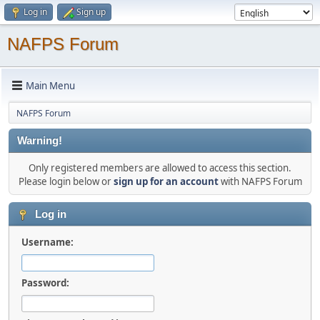
Log in
Sign up
NAFPS Forum
Main Menu
NAFPS Forum
Warning!
Only registered members are allowed to access this section.
Please login below or
sign up for an account
with NAFPS Forum
Log in
Username:
Password: