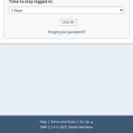
Time to stay logged in:
Forgot your password?
|
|
Help
Terms and Rules
Go Up ▲
,
SMF 2.1.4 © 2023
Simple Machines