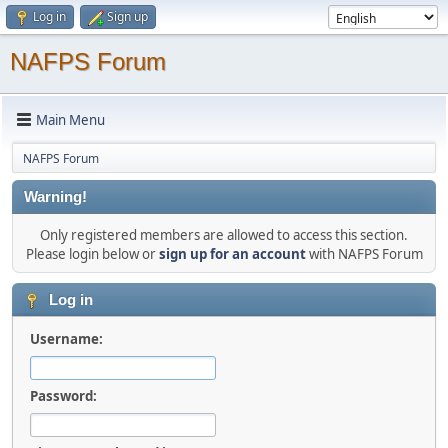
Log in
Sign up
NAFPS Forum
Main Menu
NAFPS Forum
Warning!
Only registered members are allowed to access this section.
Please login below or
sign up for an account
with NAFPS Forum
Log in
Username:
Password: