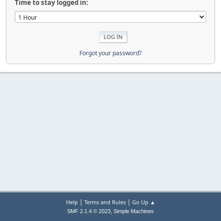
Time to stay logged in:
Forgot your password?
|
|
Help
Terms and Rules
Go Up ▲
,
SMF 2.1.4 © 2023
Simple Machines