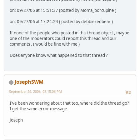
on: 09/27/06 at 15:51:37 (posted by Moma_porcupine )
on: 09/27/06 at 17:24:24 ( posted by debbieredbear )
If none of the people who posted in this thread object , maybe
one of the moderators could repost this thread and our
comments . ( would be fine with me )
Does anyone know what happened to that thread ?
JosephSWM
September 29, 2006, 03:15:06 PM
#2
I've been wondering about that too, where did the thread go?
I get the same error message.
Joseph