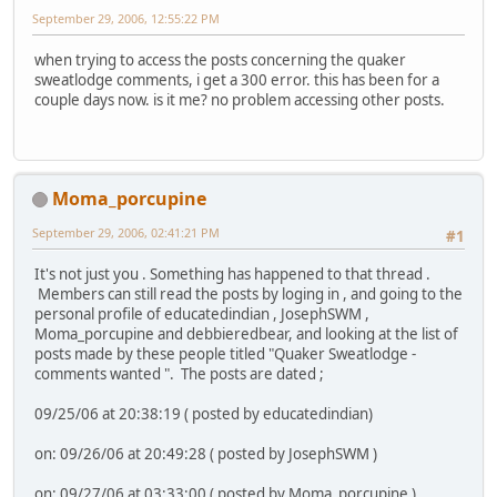
September 29, 2006, 12:55:22 PM
when trying to access the posts concerning the quaker
sweatlodge comments, i get a 300 error. this has been for a
couple days now. is it me? no problem accessing other posts.
Moma_porcupine
September 29, 2006, 02:41:21 PM
#1
It's not just you . Something has happened to that thread .
Members can still read the posts by loging in , and going to the
personal profile of educatedindian , JosephSWM ,
Moma_porcupine and debbieredbear, and looking at the list of
posts made by these people titled "Quaker Sweatlodge -
comments wanted ". The posts are dated ;
09/25/06 at 20:38:19 ( posted by educatedindian)
on: 09/26/06 at 20:49:28 ( posted by JosephSWM )
on: 09/27/06 at 03:33:00 ( posted by Moma_porcupine )