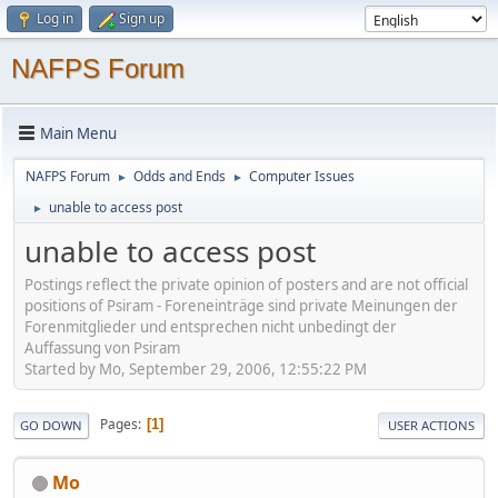
Log in
Sign up
NAFPS Forum
Main Menu
NAFPS Forum
Odds and Ends
Computer Issues
►
►
unable to access post
►
unable to access post
Postings reflect the private opinion of posters and are not official
positions of Psiram - Foreneinträge sind private Meinungen der
Forenmitglieder und entsprechen nicht unbedingt der
Auffassung von Psiram
Started by Mo, September 29, 2006, 12:55:22 PM
Pages
1
GO DOWN
USER ACTIONS
Mo