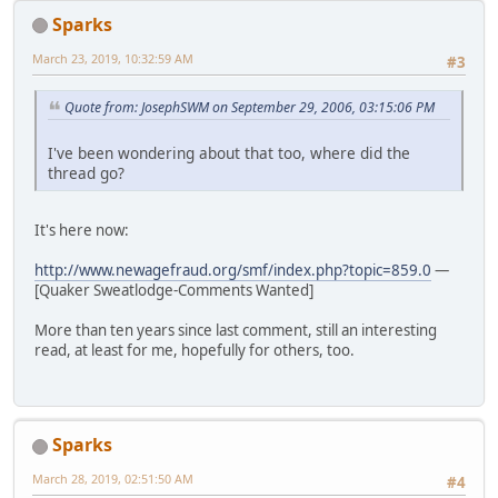
Sparks
March 23, 2019, 10:32:59 AM
#3
Quote from: JosephSWM on September 29, 2006, 03:15:06 PM
I've been wondering about that too, where did the
thread go?
It's here now:
http://www.newagefraud.org/smf/index.php?topic=859.0
—
[Quaker Sweatlodge-Comments Wanted]
More than ten years since last comment, still an interesting
read, at least for me, hopefully for others, too.
Sparks
March 28, 2019, 02:51:50 AM
#4