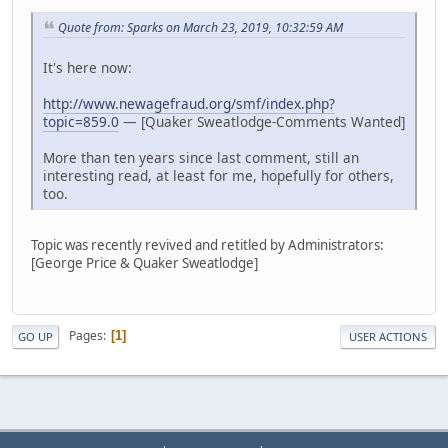
Quote from: Sparks on March 23, 2019, 10:32:59 AM
It's here now:
http://www.newagefraud.org/smf/index.php?
topic=859.0
— [Quaker Sweatlodge-Comments Wanted]
More than ten years since last comment, still an
interesting read, at least for me, hopefully for others,
too.
Topic was recently revived and retitled by Administrators:
[George Price & Quaker Sweatlodge]
Pages
1
GO UP
USER ACTIONS