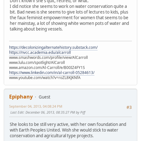
Don't know if she's quit, retired, or what.
I did notice she seems to work on water conservation quite a
bit. Bad news is she seems to give lots of lectures to kids, plus
the faux feminist empowerment for women that seems to be
her mainstay, a lot of showing white women pots of water and
talking about being vessels.
https://decolonizingalternatehistory.substack.com/
https://nvcc.academia.edu/alcarroll
www.smashwords.com/profile/view/AlCarroll
www.lulu.com/spotlight/AlCaroll
www.amazon.com/Al-Carroll/e/B00IZ4FY1S
https://www.linkedin.com/in/al-carroll-05284613/
www.youtube.com/watch?v=roZL8KJKNfA
Epiphany
Guest
September 04, 2013, 04:08:24 PM
#3
Last Edit
: December 06, 2013, 08:35:27 PM by Piff
She looks to be still very active, with her own foundation and
with Earth Peoples United. Wish she would stick to water
conservation and agricultural type projects.