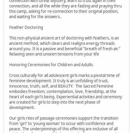
connection with Great Mystery, learn to trust again in their
connection, and all the while they are fasting and praying thru
this camp, asking for re-connection to their original position,
and waiting for the answers..
Feather Doctoring
This non-physical ancient art of doctoring with feathers, is an
ancient method, which clears and realigns energy threads
around you. It is a passive and beneficial "breath of fresh air."
Relaxing seen and unseen tensions from your life
Honoring Ceremonies for Children and Adults
Cross culturally for all adolescent girls marks a pivotal time of
feminine development. It truly is an unfolding of trust,
innocence, truth, self, and BEAUTY. The Sacred Feminine
embodies freedom, contemplation, love, friendship, at the
heart of each girl's being. Experiential activities and ceremony
are created for girls to step into the next phase of
development.
Our girls rites of passage ceremonies support the transition
from 'girl' to 'young woman' to occur with confidence and
peace. The underpinnings of this offering are inclusive of all