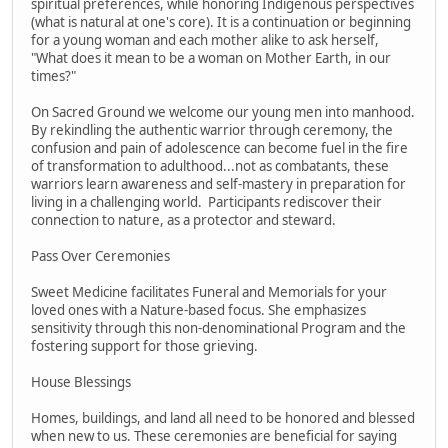
spiritual preferences, while honoring Indigenous perspectives
(what is natural at one's core). It is a continuation or beginning
for a young woman and each mother alike to ask herself,
"What does it mean to be a woman on Mother Earth, in our
times?"
On Sacred Ground we welcome our young men into manhood.
By rekindling the authentic warrior through ceremony, the
confusion and pain of adolescence can become fuel in the fire
of transformation to adulthood...not as combatants, these
warriors learn awareness and self-mastery in preparation for
living in a challenging world. Participants rediscover their
connection to nature, as a protector and steward.
Pass Over Ceremonies
Sweet Medicine facilitates Funeral and Memorials for your
loved ones with a Nature-based focus. She emphasizes
sensitivity through this non-denominational Program and the
fostering support for those grieving.
House Blessings
Homes, buildings, and land all need to be honored and blessed
when new to us. These ceremonies are beneficial for saying