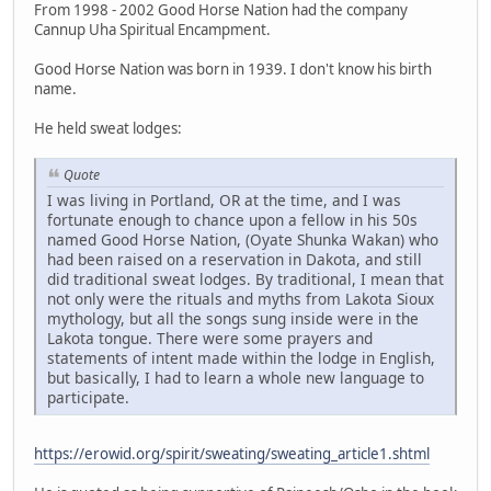
From 1998 - 2002 Good Horse Nation had the company
Cannup Uha Spiritual Encampment.
Good Horse Nation was born in 1939. I don't know his birth
name.
He held sweat lodges:
Quote
I was living in Portland, OR at the time, and I was
fortunate enough to chance upon a fellow in his 50s
named Good Horse Nation, (Oyate Shunka Wakan) who
had been raised on a reservation in Dakota, and still
did traditional sweat lodges. By traditional, I mean that
not only were the rituals and myths from Lakota Sioux
mythology, but all the songs sung inside were in the
Lakota tongue. There were some prayers and
statements of intent made within the lodge in English,
but basically, I had to learn a whole new language to
participate.
https://erowid.org/spirit/sweating/sweating_article1.shtml