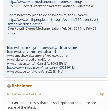
http://www.sweetmedicinenation.com/speaking/
July 1-11 Sacred Workshop Retreat Santiago, Guatemala
Seemingly they plan to do so longterm, for 10 years.
http://www.earthpeoplesunited.org/events/110-events-with-
sweet-medicine-nation
Events with Sweet Medicine Nation Feb 08, 2017 to Feb 28,
2027
https://decolonizingalternatehistory.substack.com/
https://nvcc.academia.edu/alcarroll
www.smashwords.com/profile/view/AlCarroll
www.lulu.com/spotlight/AlCaroll
www.amazon.com/Al-Carroll/e/B00IZ4FY1S
https://www.linkedin.com/in/al-carroll-05284613/
www.youtube.com/watch?v=roZL8KJKNfA
Babeloner
June 29, 2019, 03:59:34 AM
#8
Just an update to say that she's still going strong. Here are
some of the latest: