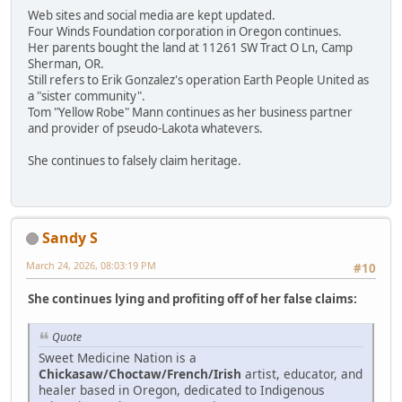
Web sites and social media are kept updated.
Four Winds Foundation corporation in Oregon continues.
Her parents bought the land at 11261 SW Tract O Ln, Camp
Sherman, OR.
Still refers to Erik Gonzalez's operation Earth People United as
a "sister community".
Tom "Yellow Robe" Mann continues as her business partner
and provider of pseudo-Lakota whatevers.
She continues to falsely claim heritage.
Sandy S
March 24, 2026, 08:03:19 PM
#10
She continues lying and profiting off of her false claims:
Quote
Sweet Medicine Nation is a
Chickasaw/Choctaw/French/Irish
artist, educator, and
healer based in Oregon, dedicated to Indigenous