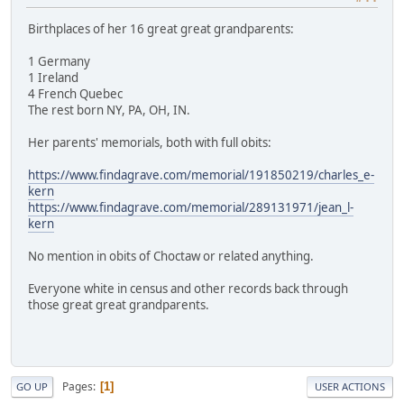
Birthplaces of her 16 great great grandparents:
1 Germany
1 Ireland
4 French Quebec
The rest born NY, PA, OH, IN.
Her parents' memorials, both with full obits:
https://www.findagrave.com/memorial/191850219/charles_e-
kern
https://www.findagrave.com/memorial/289131971/jean_l-
kern
No mention in obits of Choctaw or related anything.
Everyone white in census and other records back through
those great great grandparents.
Pages
1
GO UP
USER ACTIONS