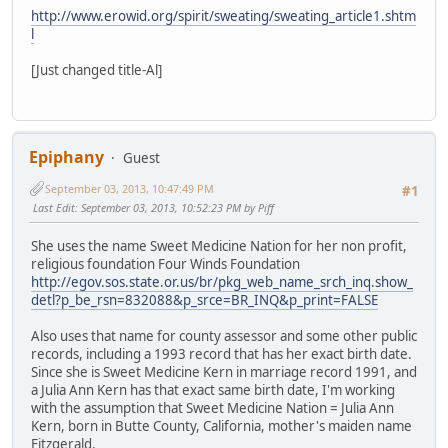
http://www.erowid.org/spirit/sweating/sweating_article1.shtm
l
[Just changed title-Al]
Epiphany
Guest
September 03, 2013, 10:47:49 PM
#1
Last Edit
: September 03, 2013, 10:52:23 PM by Piff
She uses the name Sweet Medicine Nation for her non profit,
religious foundation Four Winds Foundation
http://egov.sos.state.or.us/br/pkg_web_name_srch_inq.show_
detl?p_be_rsn=832088&p_srce=BR_INQ&p_print=FALSE
Also uses that name for county assessor and some other public
records, including a 1993 record that has her exact birth date.
Since she is Sweet Medicine Kern in marriage record 1991, and
a Julia Ann Kern has that exact same birth date, I'm working
with the assumption that Sweet Medicine Nation = Julia Ann
Kern, born in Butte County, California, mother's maiden name
Fitzgerald.