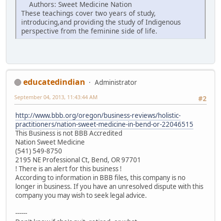
Authors: Sweet Medicine Nation
These teachings cover two years of study,
introducing,and providing the study of Indigenous
perspective from the feminine side of life.
educatedindian
Administrator
September 04, 2013, 11:43:44 AM
#2
http://www.bbb.org/oregon/business-reviews/holistic-
practitioners/nation-sweet-medicine-in-bend-or-22046515
This Business is not BBB Accredited
Nation Sweet Medicine
(541) 549-8750
2195 NE Professional Ct, Bend, OR 97701
! There is an alert for this business !
According to information in BBB files, this company is no
longer in business. If you have an unresolved dispute with this
company you may wish to seek legal advice.
------