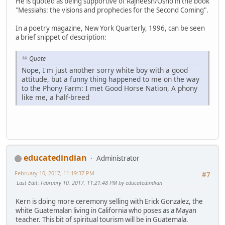
He is quoted as being supportive of Rajneesh/Osho in the book
"Messiahs: the visions and prophecies for the Second Coming".
In a poetry magazine, New York Quarterly, 1996, can be seen
a brief snippet of description:
Quote
Nope, I'm just another sorry white boy with a good
attitude, but a funny thing happened to me on the way
to the Phony Farm: I met Good Horse Nation, A phony
like me, a half-breed
educatedindian
Administrator
February 10, 2017, 11:19:37 PM
#7
Last Edit
: February 10, 2017, 11:21:48 PM by educatedindian
Kern is doing more ceremony selling with Erick Gonzalez, the
white Guatemalan living in California who poses as a Mayan
teacher. This bit of spiritual tourism will be in Guatemala.