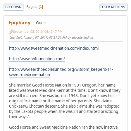
Pages
1
GO DOWN
USER ACTIONS
Epiphany
Guest
September 03, 2013, 06:42:17 PM
Last Edit
: January 07, 2017, 05:27:31 PM by educatedindian
http://www.sweetmedicinenation.com/index.html
http://www.fwfoundation.com/
http://www.earthpeoplesunited.org/wisdom_keepers/11-
sweet-medicine-nation
She married Good Horse Nation in 1991 Oregon, her name
listed was Sweet Medicine Kern at the time. Don't know if they
are still married. She was born in 1948. Don't yet know her
original first name or the name of her parents. She claims
Chickasaw/Choctaw descent. She also claims she was "adopted
by the Lakota people when she was 24 and started practicing
their ways".
Good Horse and Sweet Medicine Nation ran the now inactive