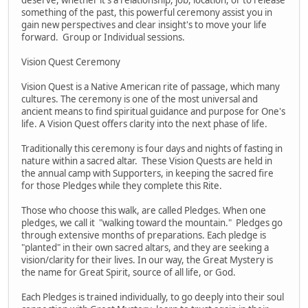
something of the past, this powerful ceremony assist you in
gain new perspectives and clear insight's to move your life
forward. Group or Individual sessions.
Vision Quest Ceremony
Vision Quest is a Native American rite of passage, which many
cultures. The ceremony is one of the most universal and
ancient means to find spiritual guidance and purpose for One's
life. A Vision Quest offers clarity into the next phase of life.
Traditionally this ceremony is four days and nights of fasting in
nature within a sacred altar. These Vision Quests are held in
the annual camp with Supporters, in keeping the sacred fire
for those Pledges while they complete this Rite.
Those who choose this walk, are called Pledges. When one
pledges, we call it "walking toward the mountain." Pledges go
through extensive months of preparations. Each pledge is
"planted" in their own sacred altars, and they are seeking a
vision/clarity for their lives. In our way, the Great Mystery is
the name for Great Spirit, source of all life, or God.
Each Pledges is trained individually, to go deeply into their soul