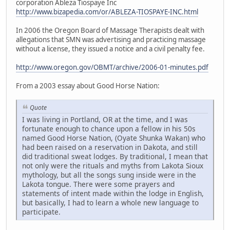
corporation Ableza Tiospaye Inc
http://www.bizapedia.com/or/ABLEZA-TIOSPAYE-INC.html
In 2006 the Oregon Board of Massage Therapists dealt with
allegations that SMN was advertising and practicing massage
without a license, they issued a notice and a civil penalty fee.
http://www.oregon.gov/OBMT/archive/2006-01-minutes.pdf
From a 2003 essay about Good Horse Nation:
Quote
I was living in Portland, OR at the time, and I was
fortunate enough to chance upon a fellow in his 50s
named Good Horse Nation, (Oyate Shunka Wakan) who
had been raised on a reservation in Dakota, and still
did traditional sweat lodges. By traditional, I mean that
not only were the rituals and myths from Lakota Sioux
mythology, but all the songs sung inside were in the
Lakota tongue. There were some prayers and
statements of intent made within the lodge in English,
but basically, I had to learn a whole new language to
participate.