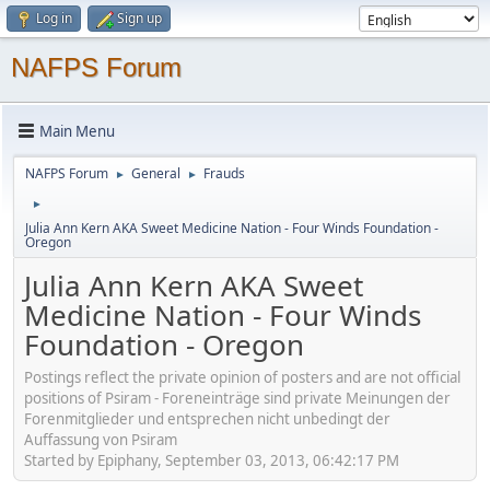
Log in
Sign up
NAFPS Forum
Main Menu
NAFPS Forum
General
Frauds
►
►
►
Julia Ann Kern AKA Sweet Medicine Nation - Four Winds Foundation -
Oregon
Julia Ann Kern AKA Sweet
Medicine Nation - Four Winds
Foundation - Oregon
Postings reflect the private opinion of posters and are not official
positions of Psiram - Foreneinträge sind private Meinungen der
Forenmitglieder und entsprechen nicht unbedingt der
Auffassung von Psiram
Started by Epiphany, September 03, 2013, 06:42:17 PM