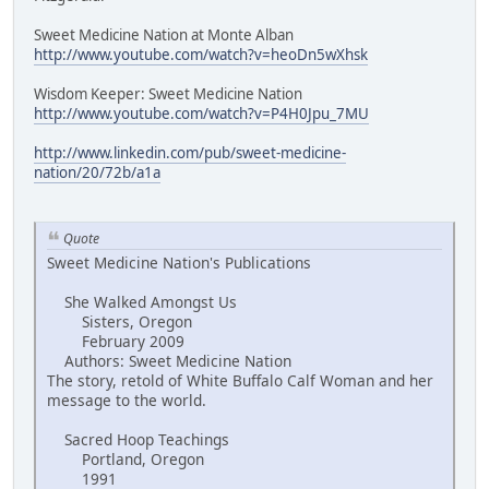
Sweet Medicine Nation at Monte Alban
http://www.youtube.com/watch?v=heoDn5wXhsk
Wisdom Keeper: Sweet Medicine Nation
http://www.youtube.com/watch?v=P4H0Jpu_7MU
http://www.linkedin.com/pub/sweet-medicine-
nation/20/72b/a1a
Quote
Sweet Medicine Nation's Publications
She Walked Amongst Us
Sisters, Oregon
February 2009
Authors: Sweet Medicine Nation
The story, retold of White Buffalo Calf Woman and her
message to the world.
Sacred Hoop Teachings
Portland, Oregon
1991