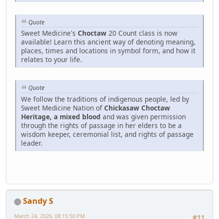
Quote
Sweet Medicine's
Choctaw
20 Count class is now
available! Learn this ancient way of denoting meaning,
places, times and locations in symbol form, and how it
relates to your life.
Quote
We follow the traditions of indigenous people, led by
Sweet Medicine Nation of
Chickasaw Choctaw
Heritage, a mixed blood
and was given permission
through the rights of passage in her elders to be a
wisdom keeper, ceremonial list, and rights of passage
leader.
Sandy S
March 24, 2026, 08:15:50 PM
#11