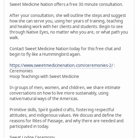
Sweet Medicine Nation offers a free 30 minute consultation.
After your consultation, she will outline the steps and suggest
how she can serve you, using her years of training, teaching
and healing work with her clients and students. Begin to see
through Native Eyes, no matter who you are, or what path you
walk.
Contact Sweet Medicine Nation today for this free chat and
begin to fly like a Hummingbird again.
https://www.sweetmedicinenation.com/ceremonies-2/
:
Ceremonies
Hoop Teachings with Sweet Medicine
In groups of men, women, and children, we share intimate
conversations on how to live more sustainably, using
native/natural ways of the Americas.
Primitive skills, Spirit guided crafts, fostering respectful
attitudes, and indigenous values. We discuss and define the
reasons for Rites of Passage, and why there are needed and
participated in today.
Sweat Lodge Ceremony