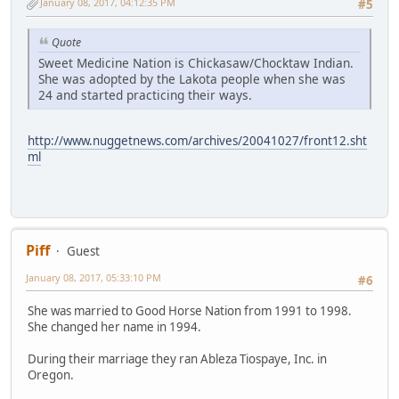
January 08, 2017, 04:12:35 PM
#5
Quote
Sweet Medicine Nation is Chickasaw/Chocktaw Indian.
She was adopted by the Lakota people when she was
24 and started practicing their ways.
http://www.nuggetnews.com/archives/20041027/front12.sht
ml
Piff
Guest
January 08, 2017, 05:33:10 PM
#6
She was married to Good Horse Nation from 1991 to 1998.
She changed her name in 1994.
During their marriage they ran Ableza Tiospaye, Inc. in
Oregon.