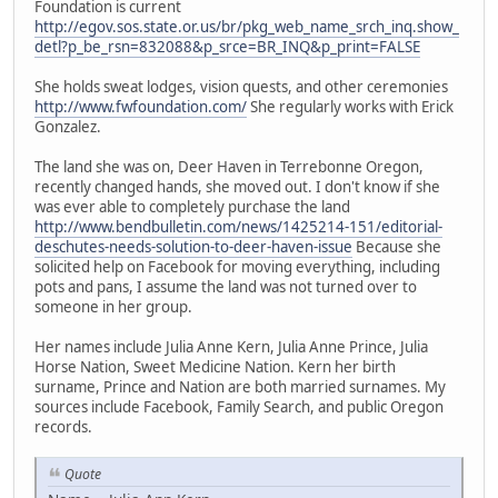
Foundation is current
http://egov.sos.state.or.us/br/pkg_web_name_srch_inq.show_
detl?p_be_rsn=832088&p_srce=BR_INQ&p_print=FALSE
She holds sweat lodges, vision quests, and other ceremonies
http://www.fwfoundation.com/
She regularly works with Erick
Gonzalez.
The land she was on, Deer Haven in Terrebonne Oregon,
recently changed hands, she moved out. I don't know if she
was ever able to completely purchase the land
http://www.bendbulletin.com/news/1425214-151/editorial-
deschutes-needs-solution-to-deer-haven-issue
Because she
solicited help on Facebook for moving everything, including
pots and pans, I assume the land was not turned over to
someone in her group.
Her names include Julia Anne Kern, Julia Anne Prince, Julia
Horse Nation, Sweet Medicine Nation. Kern her birth
surname, Prince and Nation are both married surnames. My
sources include Facebook, Family Search, and public Oregon
records.
Quote