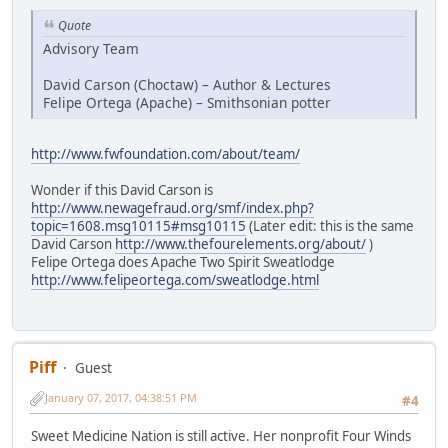
Quote
Advisory Team
David Carson (Choctaw) – Author & Lectures
Felipe Ortega (Apache) – Smithsonian potter
http://www.fwfoundation.com/about/team/
Wonder if this David Carson is
http://www.newagefraud.org/smf/index.php?
topic=1608.msg10115#msg10115
(Later edit: this is the same
David Carson
http://www.thefourelements.org/about/
)
Felipe Ortega does Apache Two Spirit Sweatlodge
http://www.felipeortega.com/sweatlodge.html
Piff
Guest
January 07, 2017, 04:38:51 PM
#4
Sweet Medicine Nation is still active. Her nonprofit Four Winds