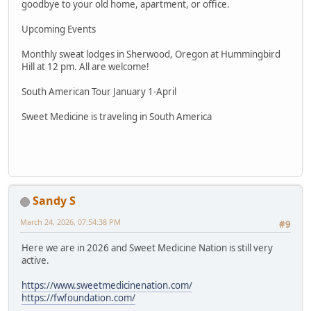
goodbye to your old home, apartment, or office.
Upcoming Events
Monthly sweat lodges in Sherwood, Oregon at Hummingbird
Hill at 12 pm. All are welcome!
South American Tour January 1-April
Sweet Medicine is traveling in South America
Sandy S
March 24, 2026, 07:54:38 PM
#9
Here we are in 2026 and Sweet Medicine Nation is still very
active.
https://www.sweetmedicinenation.com/
https://fwfoundation.com/