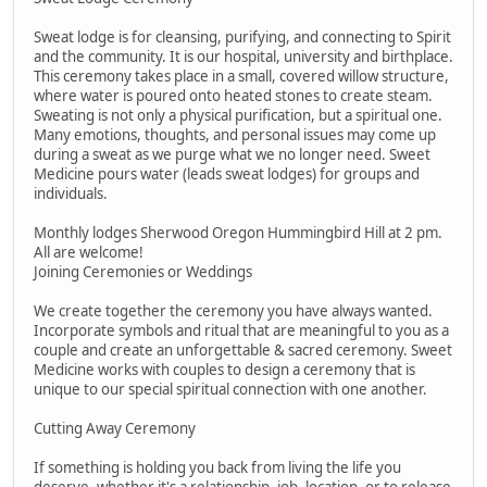
Sweat lodge is for cleansing, purifying, and connecting to Spirit
and the community. It is our hospital, university and birthplace.
This ceremony takes place in a small, covered willow structure,
where water is poured onto heated stones to create steam.
Sweating is not only a physical purification, but a spiritual one.
Many emotions, thoughts, and personal issues may come up
during a sweat as we purge what we no longer need. Sweet
Medicine pours water (leads sweat lodges) for groups and
individuals.
Monthly lodges Sherwood Oregon Hummingbird Hill at 2 pm.
All are welcome!
Joining Ceremonies or Weddings
We create together the ceremony you have always wanted.
Incorporate symbols and ritual that are meaningful to you as a
couple and create an unforgettable & sacred ceremony. Sweet
Medicine works with couples to design a ceremony that is
unique to our special spiritual connection with one another.
Cutting Away Ceremony
If something is holding you back from living the life you
deserve, whether it's a relationship, job, location, or to release