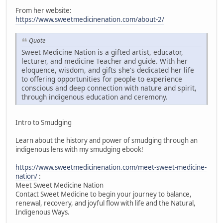
From her website:
https://www.sweetmedicinenation.com/about-2/
Quote
Sweet Medicine Nation is a gifted artist, educator,
lecturer, and medicine Teacher and guide. With her
eloquence, wisdom, and gifts she's dedicated her life
to offering opportunities for people to experience
conscious and deep connection with nature and spirit,
through indigenous education and ceremony.
Intro to Smudging
Learn about the history and power of smudging through an
indigenous lens with my smudging ebook!
https://www.sweetmedicinenation.com/meet-sweet-medicine-
nation/
:
Meet Sweet Medicine Nation
Contact Sweet Medicine to begin your journey to balance,
renewal, recovery, and joyful flow with life and the Natural,
Indigenous Ways.