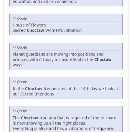
education and nature connection.
Quote
House of Flowers
Sacred
Choctaw
Women's Initiation
Quote
Planet guardians are moving into positions and
bringing with it today a closure/end in the
Choctaw
ways!
Quote
In the
Choctaw
frequencies of this 14th day we look at
our Sacred Intentions
Quote
The
Choctaw
tradition that is required of me to share
is now showing up all the right places.
Everything is alive and has a vibrations of frequency.