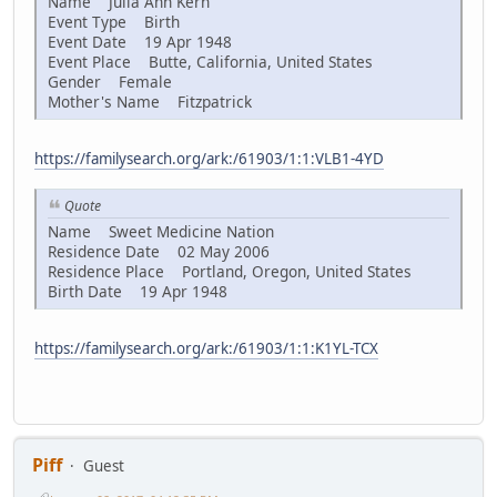
Name Julia Ann Kern
Event Type Birth
Event Date 19 Apr 1948
Event Place Butte, California, United States
Gender Female
Mother's Name Fitzpatrick
https://familysearch.org/ark:/61903/1:1:VLB1-4YD
Quote
Name Sweet Medicine Nation
Residence Date 02 May 2006
Residence Place Portland, Oregon, United States
Birth Date 19 Apr 1948
https://familysearch.org/ark:/61903/1:1:K1YL-TCX
Piff
Guest