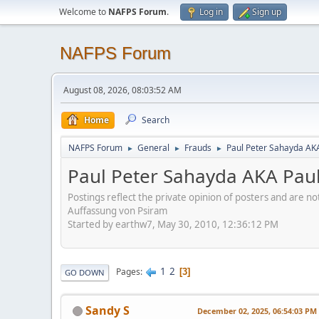
Welcome to
NAFPS Forum
.
Log in
Sign up
NAFPS Forum
August 08, 2026, 08:03:52 AM
Home
Search
NAFPS Forum
General
Frauds
Paul Peter Sahayda AK
►
►
►
Paul Peter Sahayda AKA Pau
Postings reflect the private opinion of posters and are n
Auffassung von Psiram
Started by earthw7, May 30, 2010, 12:36:12 PM
1
2
Pages
3
GO DOWN
Sandy S
December 02, 2025, 06:54:03 PM