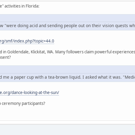
activities in Florida:
w "were doing acid and sending people out on their vision quests whi
rg/smf/index.php?topic=44.0
ed in Goldendale, Klickitat, WA. Many followers claim powerful experien
nsent?
 me a paper cup with a tea-brown liquid. I asked what it was. "Medici
e.org/dance-looking-at-the-sun/
 to ceremony participants?