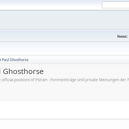
News:
A Paul Ghosthorse
l Ghosthorse
ot official positions of Psiram - Foreneinträge sind private Meinungen d