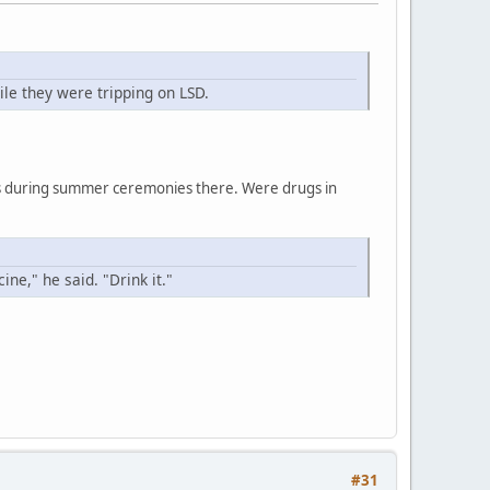
le they were tripping on LSD.
ces during summer ceremonies there. Were drugs in
ne," he said. "Drink it."
#31