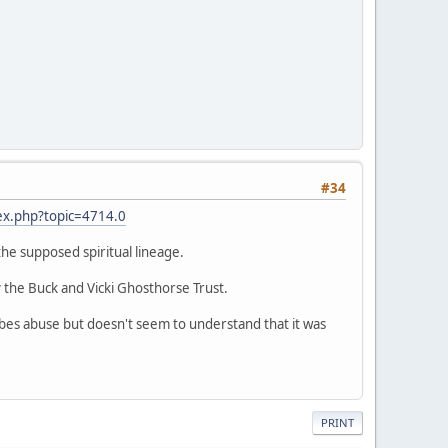
#34
ex.php?topic=4714.0
 the supposed spiritual lineage.
 the Buck and Vicki Ghosthorse Trust.
ribes abuse but doesn't seem to understand that it was
PRINT