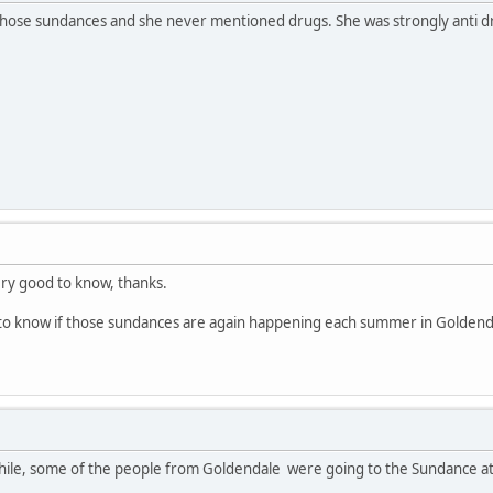
those sundances and she never mentioned drugs. She was strongly anti dru
ery good to know, thanks.
to know if those sundances are again happening each summer in Goldenda
while, some of the people from Goldendale were going to the Sundance at 