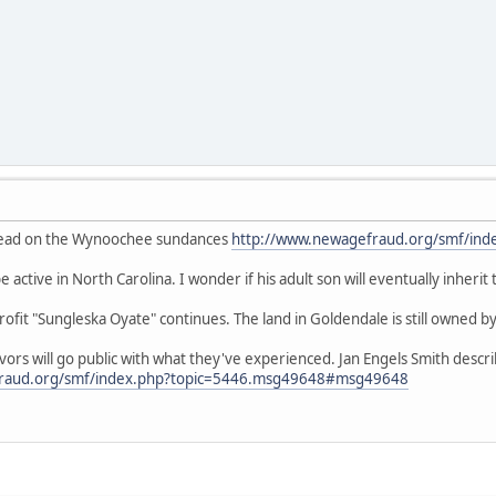
thread on the Wynoochee sundances
http://www.newagefraud.org/smf/ind
 active in North Carolina. I wonder if his adult son will eventually inherit
fit "Sungleska Oyate" continues. The land in Goldendale is still owned by
ivors will go public with what they've experienced. Jan Engels Smith desc
fraud.org/smf/index.php?topic=5446.msg49648#msg49648