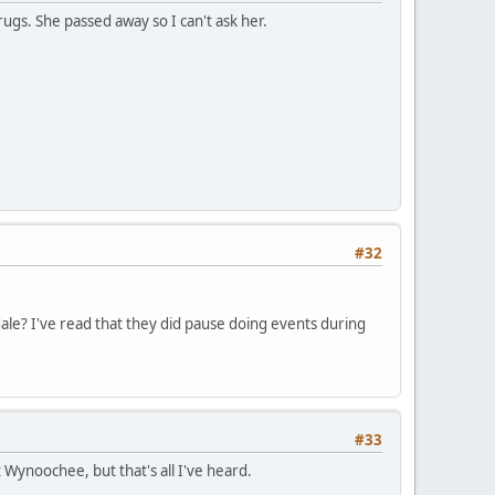
gs. She passed away so I can't ask her.
#32
le? I've read that they did pause doing events during
#33
Wynoochee, but that's all I've heard.