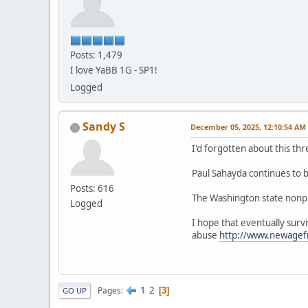
Posts: 1,479
I love YaBB 1G - SP1!
Logged
Sandy S
December 05, 2025, 12:10:54 AM
I'd forgotten about this 
Paul Sahayda continues to be
Posts: 616
The Washington state nonpro
Logged
I hope that eventually surv
abuse
http://www.newage
1
2
Pages
3
GO UP