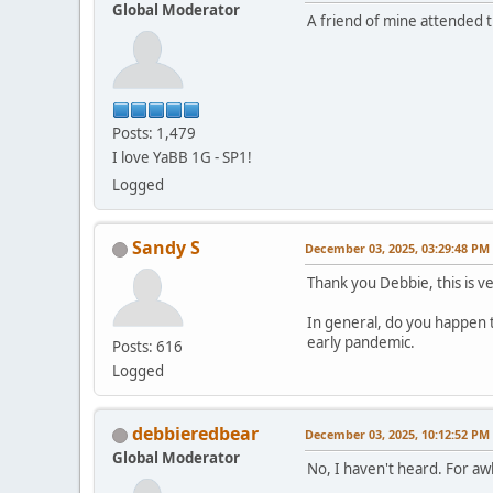
Global Moderator
A friend of mine attended 
Posts: 1,479
I love YaBB 1G - SP1!
Logged
Sandy S
December 03, 2025, 03:29:48 PM
Thank you Debbie, this is v
In general, do you happen 
early pandemic.
Posts: 616
Logged
debbieredbear
December 03, 2025, 10:12:52 PM
Global Moderator
No, I haven't heard. For a