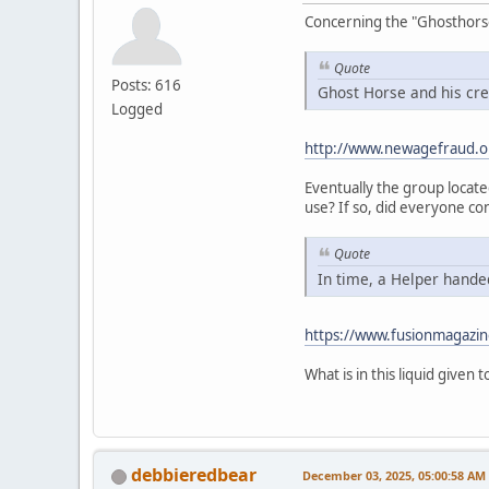
Concerning the "Ghosthorse" 
Quote
Posts: 616
Ghost Horse and his cre
Logged
http://www.newagefraud.o
Eventually the group locat
use? If so, did everyone co
Quote
In time, a Helper handed
https://www.fusionmagazin
What is in this liquid given
debbieredbear
December 03, 2025, 05:00:58 AM