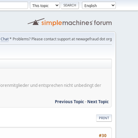
Chat
* Problems? Please contact support at newagefraud dot org
er Forenmitglieder und entsprechen nicht unbedingt der
Previous Topic
-
Next Topic
PRINT
#30