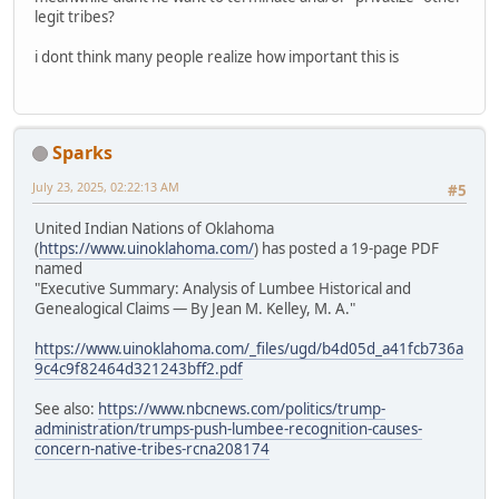
legit tribes?
i dont think many people realize how important this is
Sparks
July 23, 2025, 02:22:13 AM
#5
United Indian Nations of Oklahoma
(
https://www.uinoklahoma.com/
) has posted a 19-page PDF
named
"Executive Summary: Analysis of Lumbee Historical and
Genealogical Claims — By Jean M. Kelley, M. A."
https://www.uinoklahoma.com/_files/ugd/b4d05d_a41fcb736a
9c4c9f82464d321243bff2.pdf
See also:
https://www.nbcnews.com/politics/trump-
administration/trumps-push-lumbee-recognition-causes-
concern-native-tribes-rcna208174