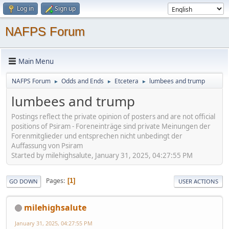
Log in
Sign up
NAFPS Forum
Main Menu
NAFPS Forum
Odds and Ends
Etcetera
lumbees and trump
►
►
►
lumbees and trump
Postings reflect the private opinion of posters and are not official
positions of Psiram - Foreneinträge sind private Meinungen der
Forenmitglieder und entsprechen nicht unbedingt der
Auffassung von Psiram
Started by milehighsalute, January 31, 2025, 04:27:55 PM
Pages
1
GO DOWN
USER ACTIONS
milehighsalute
January 31, 2025, 04:27:55 PM