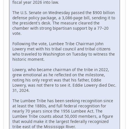
fiscal year 2026 into law.
The U.S. Senate on Wednesday passed the $900 billion
defense policy package, a 3,086-page bill, sending it to
the president's desk. The measure cleared the
chamber with strong bipartisan support by a 77–20
vote.
Following the vote, Lumbee Tribe Chairman John
Lowery met with his tribal council and tribal citizens
who traveled to Washington on Tuesday to witness the
historic moment.
Lowery, who became chairman of the tribe in 2022,
grew emotional as he reflected on the milestone,
noting his only regret was that his father, Eddie
Lowery, was not there to see it. Eddie Lowery died Dec.
31, 2024.
The Lumbee Tribe has been seeking recognition since
at least the 1880s, and full federal recognition for
nearly 70 years since the 1956 Lumbee Act. The
Lumbee Tribe counts about 50,000 members, a figure
that would make it the largest federally recognized
tribe east of the Mississippi River.