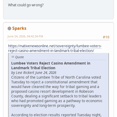
What could go wrong?
Sparks
June 24, 2026, 04:42:34 PM
#10
https://nativenewsonline.net/sovereignty/lumbee-voters-
reject-casino-amendment-in-landmark-tribal-election/
Quote
Lumbee Voters Reject Casino Amendment in
Landmark Tribal Election
by Levi Rickert June 24, 2026
Citizens of the Lumbee Tribe of North Carolina voted
Tuesday to reject a constitutional amendment that
would have cleared the way for tribal gaming and a
proposed casino resort development in Robeson
County, dealing a significant setback to tribal leaders
who had promoted gaming as a pathway to economic
sovereignty and long-term prosperity.
According to election results reported Tuesday night,