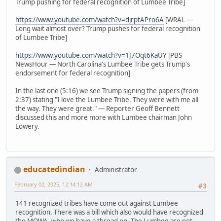
Trump pushing for federal recognition of Lumbee Tribe]
https://www.youtube.com/watch?v=djrptAPro6A
[WRAL —
Long wait almost over? Trump pushes for federal recognition
of Lumbee Tribe]
https://www.youtube.com/watch?v=1J7Oqt6KaUY
[PBS
NewsHour — North Carolina's Lumbee Tribe gets Trump's
endorsement for federal recognition]
In the last one (5:16) we see Trump signing the papers (from
2:37) stating "I love the Lumbee Tribe. They were with me all
the way. They were great." — Reporter Geoff Bennett
discussed this and more more with Lumbee chairman John
Lowery.
educatedindian
Administrator
February 02, 2025, 12:14:12 AM
#3
141 recognized tribes have come out against Lumbee
recognition. There was a bill which also would have recognized
the MOWA, who we have a thread on. The Lumbee are not