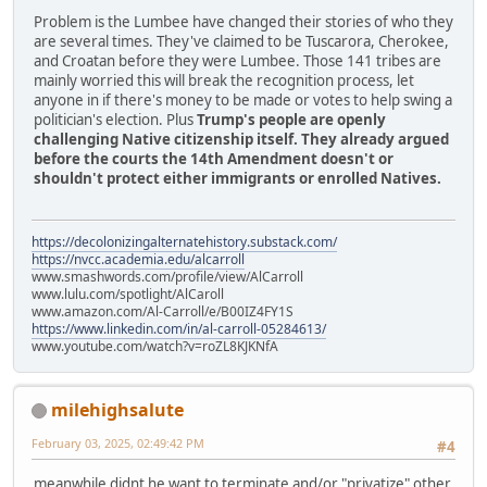
Problem is the Lumbee have changed their stories of who they
are several times. They've claimed to be Tuscarora, Cherokee,
and Croatan before they were Lumbee. Those 141 tribes are
mainly worried this will break the recognition process, let
anyone in if there's money to be made or votes to help swing a
politician's election. Plus
Trump's people are openly
challenging Native citizenship itself. They already argued
before the courts the 14th Amendment doesn't or
shouldn't protect either immigrants or enrolled Natives.
https://decolonizingalternatehistory.substack.com/
https://nvcc.academia.edu/alcarroll
www.smashwords.com/profile/view/AlCarroll
www.lulu.com/spotlight/AlCaroll
www.amazon.com/Al-Carroll/e/B00IZ4FY1S
https://www.linkedin.com/in/al-carroll-05284613/
www.youtube.com/watch?v=roZL8KJKNfA
milehighsalute
February 03, 2025, 02:49:42 PM
#4
meanwhile didnt he want to terminate and/or "privatize" other