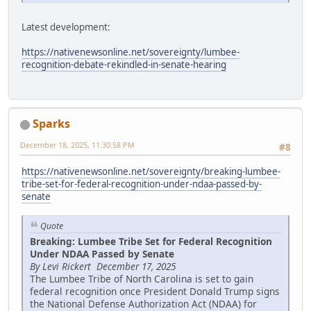
Latest development:
https://nativenewsonline.net/sovereignty/lumbee-
recognition-debate-rekindled-in-senate-hearing
Sparks
December 18, 2025, 11:30:58 PM
#8
https://nativenewsonline.net/sovereignty/breaking-lumbee-
tribe-set-for-federal-recognition-under-ndaa-passed-by-
senate
Quote
Breaking: Lumbee Tribe Set for Federal Recognition
Under NDAA Passed by Senate
By Levi Rickert December 17, 2025
The Lumbee Tribe of North Carolina is set to gain
federal recognition once President Donald Trump signs
the National Defense Authorization Act (NDAA) for