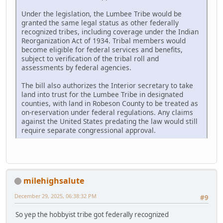
Under the legislation, the Lumbee Tribe would be
granted the same legal status as other federally
recognized tribes, including coverage under the Indian
Reorganization Act of 1934. Tribal members would
become eligible for federal services and benefits,
subject to verification of the tribal roll and
assessments by federal agencies.
The bill also authorizes the Interior secretary to take
land into trust for the Lumbee Tribe in designated
counties, with land in Robeson County to be treated as
on-reservation under federal regulations. Any claims
against the United States predating the law would still
require separate congressional approval.
milehighsalute
December 29, 2025, 06:38:32 PM
#9
So yep the hobbyist tribe got federally recognized