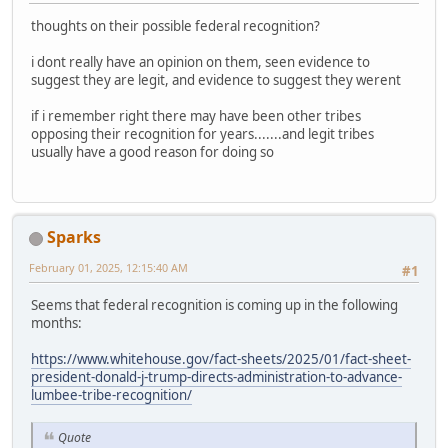
thoughts on their possible federal recognition?
i dont really have an opinion on them, seen evidence to
suggest they are legit, and evidence to suggest they werent
if i remember right there may have been other tribes
opposing their recognition for years.......and legit tribes
usually have a good reason for doing so
Sparks
February 01, 2025, 12:15:40 AM
#1
Seems that federal recognition is coming up in the following
months:
https://www.whitehouse.gov/fact-sheets/2025/01/fact-sheet-
president-donald-j-trump-directs-administration-to-advance-
lumbee-tribe-recognition/
Quote