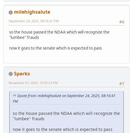
milehighsalute
September 24, 2025, 08:16:41 PM
#6
so the house passed the NDAA which will recognize the
"lumbee" frauds
now it goes to the senate which is expected to pass
Sparks
November 07, 2025, 10:50:23 PM
#7
Quote from: milehighsalute on September 24, 2025, 08:16:41
PM
so the house passed the NDAA which will recognize the
"lumbee" frauds
now it goes to the senate which is expected to pass