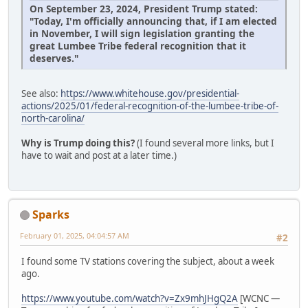
On September 23, 2024, President Trump stated:
"Today, I'm officially announcing that, if I am elected
in November, I will sign legislation granting the
great Lumbee Tribe federal recognition that it
deserves."
See also:
https://www.whitehouse.gov/presidential-
actions/2025/01/federal-recognition-of-the-lumbee-tribe-of-
north-carolina/
Why is Trump doing this?
(I found several more links, but I
have to wait and post at a later time.)
Sparks
February 01, 2025, 04:04:57 AM
#2
I found some TV stations covering the subject, about a week
ago.
https://www.youtube.com/watch?v=Zx9mhJHgQ2A
[WCNC —