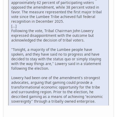
approximately 62 percent of participating voters
opposed the amendment, while 38 percent voted in
favor. The measure represented the first major tribal
vote since the Lumbee Tribe achieved full federal
recognition in December 2025.
[...]
Following the vote, Tribal Chairman John Lowery
expressed disappointment with the outcome but
acknowledged the decision of tribal voters.
"Tonight, a majority of the Lumbee people have
spoken, and they have said no to progress and have
decided to stay with the status quo or simply staying
with the way things are," Lowery said in a statement
following the election.
Lowery had been one of the amendment's strongest
advocates, arguing that gaming could provide a
transformational economic opportunity for the tribe
and surrounding region. Prior to the election, he
described gaming as a means of achieving "economic
sovereignty" through a tribally owned enterprise.