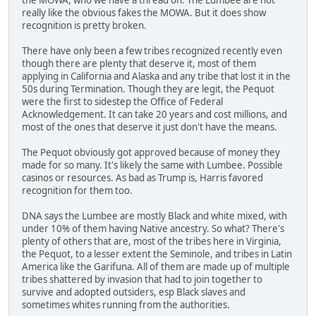
really like the obvious fakes the MOWA. But it does show
recognition is pretty broken.
There have only been a few tribes recognized recently even
though there are plenty that deserve it, most of them
applying in California and Alaska and any tribe that lost it in the
50s during Termination. Though they are legit, the Pequot
were the first to sidestep the Office of Federal
Acknowledgement. It can take 20 years and cost millions, and
most of the ones that deserve it just don't have the means.
The Pequot obviously got approved because of money they
made for so many. It's likely the same with Lumbee. Possible
casinos or resources. As bad as Trump is, Harris favored
recognition for them too.
DNA says the Lumbee are mostly Black and white mixed, with
under 10% of them having Native ancestry. So what? There's
plenty of others that are, most of the tribes here in Virginia,
the Pequot, to a lesser extent the Seminole, and tribes in Latin
America like the Garifuna. All of them are made up of multiple
tribes shattered by invasion that had to join together to
survive and adopted outsiders, esp Black slaves and
sometimes whites running from the authorities.