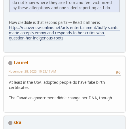
do not know where they are from and feel victimized
by these allegations and one-sided reporting as I do.
How credible is that second part? — Read it all here:
https://nativenewsonline.net/arts-entertainment/buffy-sainte-
marie-accepts-emmy-and-responds-to-her-critics-who-
question-her-indigenous-roots
Laurel
November 28, 2023, 10:33:17 AM
#6
At least in the USA, adopted people do have fake birth
certificates.
The Canadian government didn't change her DNA, though.
ska