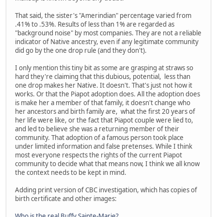
That said, the sister's "Amerindian" percentage varied from
.41% to .53%. Results of less than 1% are regarded as
"background noise" by most companies. They are not a reliable
indicator of Native ancestry, even if any legitimate community
did go by the one drop rule (and they don't).
I only mention this tiny bit as some are grasping at straws so
hard they're claiming that this dubious, potential, less than
one drop makes her Native. It doesn't. That's just not how it
works. Or that the Piapot adoption does. All the adoption does
is make her a member of that family, it doesn't change who
her ancestors and birth family are, what the first 20 years of
her life were like, or the fact that Piapot couple were lied to,
and led to believe she was a returning member of their
community. That adoption of a famous person took place
under limited information and false pretenses. While I think
most everyone respects the rights of the current Piapot
community to decide what that means now, I think we all know
the context needs to be kept in mind.
Adding print version of CBC investigation, which has copies of
birth certificate and other images:
Who is the real Buffy Sainte-Marie?