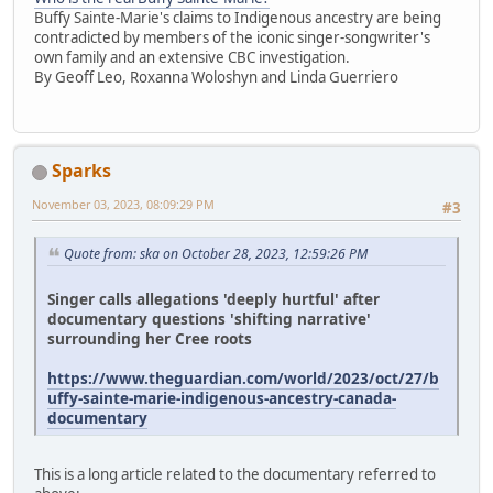
Buffy Sainte-Marie's claims to Indigenous ancestry are being
contradicted by members of the iconic singer-songwriter's
own family and an extensive CBC investigation.
By Geoff Leo, Roxanna Woloshyn and Linda Guerriero
Sparks
November 03, 2023, 08:09:29 PM
#3
Quote from: ska on October 28, 2023, 12:59:26 PM
Singer calls allegations 'deeply hurtful' after
documentary questions 'shifting narrative'
surrounding her Cree roots
https://www.theguardian.com/world/2023/oct/27/b
uffy-sainte-marie-indigenous-ancestry-canada-
documentary
This is a long article related to the documentary referred to