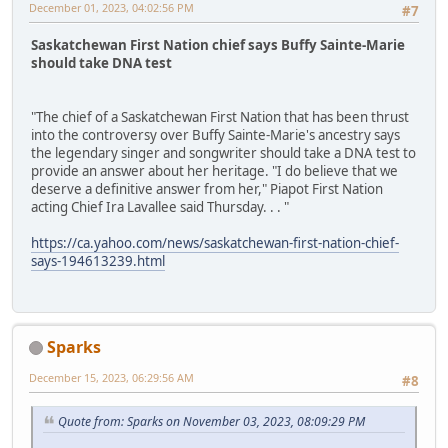
December 01, 2023, 04:02:56 PM
#7
Saskatchewan First Nation chief says Buffy Sainte-Marie
should take DNA test
"The chief of a Saskatchewan First Nation that has been thrust
into the controversy over Buffy Sainte-Marie's ancestry says
the legendary singer and songwriter should take a DNA test to
provide an answer about her heritage. "I do believe that we
deserve a definitive answer from her," Piapot First Nation
acting Chief Ira Lavallee said Thursday. . . "
https://ca.yahoo.com/news/saskatchewan-first-nation-chief-
says-194613239.html
Sparks
December 15, 2023, 06:29:56 AM
#8
Quote from: Sparks on November 03, 2023, 08:09:29 PM