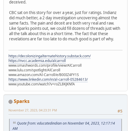
deceived.
CBC sat on this story for over a year, just for ratings. Indianz
did much better, a 2 day investigation uncovering almost the
same facts. The pain and deceit are both very real and raw.
Like Sparks points out, we could fill dozens of threads just with
all the talk about this in a short time. The fact that these
revelations are far too late to do much good is part of why.
https://decolonizingalternatehistory.substack.com/
https://nvcc.academia.edu/alcarroll
www.smashwords.com/profile/view/AlCarroll
www.lulu.com/spotlight/AlCaroll
www.amazon.com/Al-Carroll/e/B00IZ4FY1S
https://www.linkedin.com/in/al-carroll-05284613/
www.youtube.com/watch?v=roZL8KJKNfA
Sparks
November 27, 2023, 04:23:31 PM
#5
Quote from: educatedindian on November 04, 2023, 12:17:14
AM