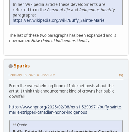
In her Wikipedia article these developments are
referred to in the
Personal life
and
Indigenous identity
paragraphs:
https://en.wikipedia.org/wiki/Buffy_Sainte-Marie
The last of these two paragraphs has been expanded and is
now named
False claim of Indigenous identity
.
Sparks
February 18, 2025, 01:49:21 AM
#9
From the overwhelming flood of Internet posts about the
artist, I think this announcement kind of crowns her public
downfall:
https://www.npr.org/2025/02/08/nx-s1-5290971/buffy-sainte-
marie-stripped-canadian-honor-indigenous
Quote
Buffy Sainte-Marie stripped of prestigious Canadian