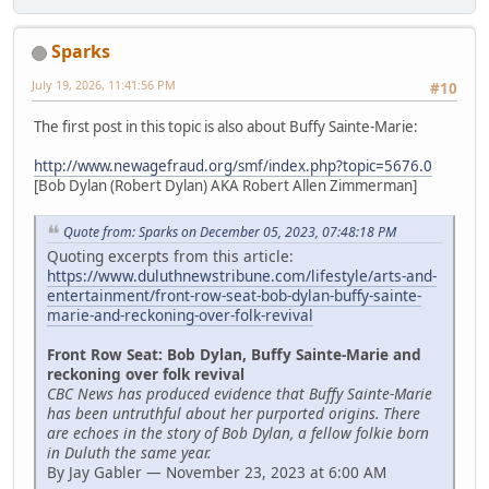
Sparks
July 19, 2026, 11:41:56 PM
#10
The first post in this topic is also about Buffy Sainte-Marie:
http://www.newagefraud.org/smf/index.php?topic=5676.0
[Bob Dylan (Robert Dylan) AKA Robert Allen Zimmerman]
Quote from: Sparks on December 05, 2023, 07:48:18 PM
Quoting excerpts from this article:
https://www.duluthnewstribune.com/lifestyle/arts-and-
entertainment/front-row-seat-bob-dylan-buffy-sainte-
marie-and-reckoning-over-folk-revival
Front Row Seat: Bob Dylan, Buffy Sainte-Marie and
reckoning over folk revival
CBC News has produced evidence that Buffy Sainte-Marie
has been untruthful about her purported origins. There
are echoes in the story of Bob Dylan, a fellow folkie born
in Duluth the same year.
By Jay Gabler — November 23, 2023 at 6:00 AM