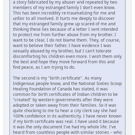
a story fabricated by my abuser and repeated by two
members of my estranged family I don't even know.
This has been incredibly re-traumatizing for me and
unfair to all involved. It hurts me deeply to discover
that my estranged family grew up scared of me and
thinking these lies because of a letter I sent intended
to protect me from further abuse from my brother. I
want to be clear, I do not blame them. They, of course,
want to believe their father. I have evidence I was
sexually abused by my brother, but I can't tolerate
discomforting his children even more. I wish them only
the best and hope they move forward from this and
find peace, as I am trying to do.
The second is my "birth certificate". As many
Indigenous people know, and the National Sixties Scoop
Healing Foundation of Canada has stated, it was
common for birth certificates of Indian children to be
"created" by western governments after they were
adopted or taken away from their families. So it was
quite shocking to me to hear a city clerk say she had
100% confidence in its authenticity. I have never known
if my birth certificate was real. I have used it because
it was the only document I've had my whole life. I've
heard from countless people with similar stories – who