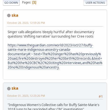
Pages
1
GO DOWN
USER ACTIONS
ska
October 28, 2023, 12:59:26 PM
Singer calls allegations 'deeply hurtful' after documentary
questions 'shifting narrative' surrounding her Cree roots
https://www.theguardian.com/world/2023/oct/27/buffy-
sainte-marie-indigenous-ancestry-canada-
documentary#:~:text=The%20singer%20has%20previously%
20said,fire%20destroyed%20her%20birth%20records.&text=
But%20the%20CBC%2C%20citing%20interviews,and%20has%
20no%20Indigenous%20ancestry.
ska
October 31, 2023, 12:23:26 PM
#1
"Indigenous Women's Collective calls for Buffy Sainte-Marie's
2018 Juno to be rescinded after CBC investigation"