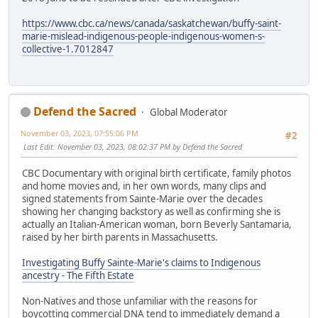
https://www.cbc.ca/news/canada/saskatchewan/buffy-saint-
marie-mislead-indigenous-people-indigenous-women-s-
collective-1.7012847
Defend the Sacred
Global Moderator
November 03, 2023, 07:55:06 PM
#2
Last Edit
: November 03, 2023, 08:02:37 PM by Defend the Sacred
CBC Documentary with original birth certificate, family photos
and home movies and, in her own words, many clips and
signed statements from Sainte-Marie over the decades
showing her changing backstory as well as confirming she is
actually an Italian-American woman, born Beverly Santamaria,
raised by her birth parents in Massachusetts.
Investigating Buffy Sainte-Marie's claims to Indigenous
ancestry - The Fifth Estate
Non-Natives and those unfamiliar with the reasons for
boycotting commercial DNA tend to immediately demand a