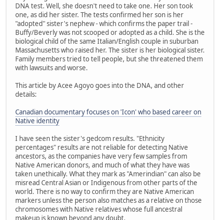
DNA test. Well, she doesn't need to take one. Her son took
one, as did her sister. The tests confirmed her son is her
"adopted" sister's nephew - which confirms the paper trail -
Buffy/Beverly was not scooped or adopted as a child. She is the
biological child of the same Italian/English couple in suburban
Massachusetts who raised her. The sister is her biological sister.
Family members tried to tell people, but she threatened them
with lawsuits and worse.
This article by Acee Agoyo goes into the DNA, and other
details:
Canadian documentary focuses on 'Icon' who based career on
Native identity
I have seen the sister's gedcom results. "Ethnicity
percentages" results are not reliable for detecting Native
ancestors, as the companies have very few samples from
Native American donors, and much of what they have was
taken unethically. What they mark as "Amerindian" can also be
misread Central Asian or Indigenous from other parts of the
world. There is no way to confirm they are Native American
markers unless the person also matches as a relative on those
chromosomes with Native relatives whose full ancestral
makeup is known beyond any doubt.