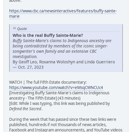
above:
https://www.cbc.ca/newsinteractives/features/buffy-sainte-
marie
Quote
Who is the real Buffy Sainte-Marie?
Buffy Sainte-Marie's claims to Indigenous ancestry are
being contradicted by members of the iconic singer-
songwriter's own family and an extensive CBC
investigation.
By Geoff Leo, Roxanna Woloshyn and Linda Guerriero
— Oct. 27, 2023
WATCH | The full Fifth Estate documentary:
https://www.youtube.com/watch?v=eMsqCWNCUc4
[Investigating Buffy Sainte-Marie's claims to Indigenous
ancestry - The Fifth Estate] (43 minutes)
[Edit: While I was typing, this link was being published by
Defend the Sacred
.
During the week that has passed since these two links were
published, hundreds if not thousands of news articles,
Facebook and Instagram announcements, and YouTube videos