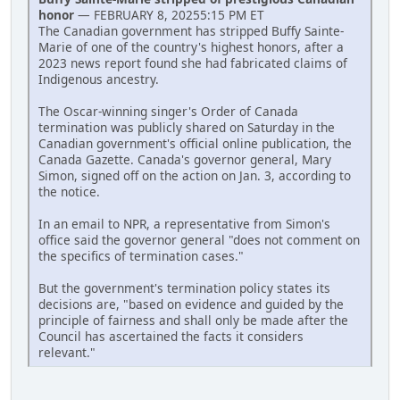
honor
— FEBRUARY 8, 20255:15 PM ET
The Canadian government has stripped Buffy Sainte-
Marie of one of the country's highest honors, after a
2023 news report found she had fabricated claims of
Indigenous ancestry.
The Oscar-winning singer's Order of Canada
termination was publicly shared on Saturday in the
Canadian government's official online publication, the
Canada Gazette. Canada's governor general, Mary
Simon, signed off on the action on Jan. 3, according to
the notice.
In an email to NPR, a representative from Simon's
office said the governor general "does not comment on
the specifics of termination cases."
But the government's termination policy states its
decisions are, "based on evidence and guided by the
principle of fairness and shall only be made after the
Council has ascertained the facts it considers
relevant."