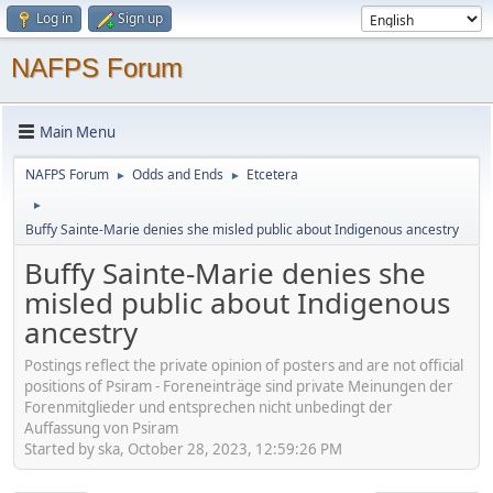
Log in
Sign up
NAFPS Forum
Main Menu
NAFPS Forum
Odds and Ends
Etcetera
►
►
►
Buffy Sainte-Marie denies she misled public about Indigenous ancestry
Buffy Sainte-Marie denies she
misled public about Indigenous
ancestry
Postings reflect the private opinion of posters and are not official
positions of Psiram - Foreneinträge sind private Meinungen der
Forenmitglieder und entsprechen nicht unbedingt der
Auffassung von Psiram
Started by ska, October 28, 2023, 12:59:26 PM