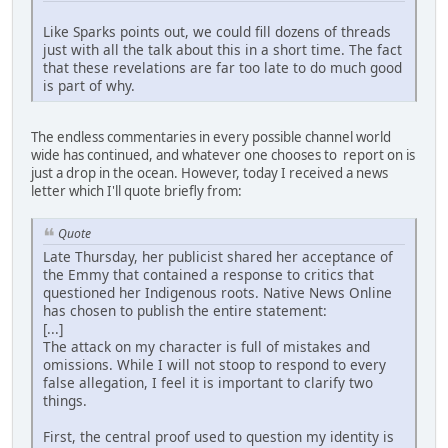
Like Sparks points out, we could fill dozens of threads
just with all the talk about this in a short time. The fact
that these revelations are far too late to do much good
is part of why.
The endless commentaries in every possible channel world
wide has continued, and whatever one chooses to report on is
just a drop in the ocean. However, today I received a news
letter which I'll quote briefly from:
Quote
Late Thursday, her publicist shared her acceptance of
the Emmy that contained a response to critics that
questioned her Indigenous roots. Native News Online
has chosen to publish the entire statement:
[...]
The attack on my character is full of mistakes and
omissions. While I will not stoop to respond to every
false allegation, I feel it is important to clarify two
things.
First, the central proof used to question my identity is