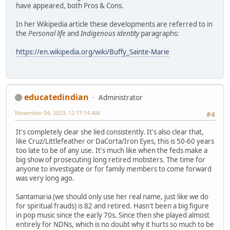
have appeared, both Pros & Cons.
In her Wikipedia article these developments are referred to in
the
Personal life
and
Indigenous identity
paragraphs:
https://en.wikipedia.org/wiki/Buffy_Sainte-Marie
educatedindian
Administrator
November 04, 2023, 12:17:14 AM
#4
It's completely clear she lied consistently. It's also clear that,
like Cruz/Littlefeather or DaCorta/Iron Eyes, this is 50-60 years
too late to be of any use. It's much like when the feds make a
big show of prosecuting long retired mobsters. The time for
anyone to investigate or for family members to come forward
was very long ago.
Santamaria (we should only use her real name, just like we do
for spiritual frauds) is 82 and retired. Hasn't been a big figure
in pop music since the early 70s. Since then she played almost
entirely for NDNs, which is no doubt why it hurts so much to be