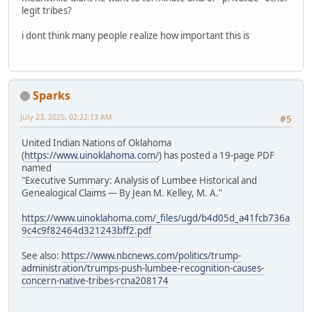
legit tribes?
i dont think many people realize how important this is
Sparks
July 23, 2025, 02:22:13 AM
#5
United Indian Nations of Oklahoma
(
https://www.uinoklahoma.com/
) has posted a 19-page PDF
named
"Executive Summary: Analysis of Lumbee Historical and
Genealogical Claims — By Jean M. Kelley, M. A."
https://www.uinoklahoma.com/_files/ugd/b4d05d_a41fcb736a
9c4c9f82464d321243bff2.pdf
See also:
https://www.nbcnews.com/politics/trump-
administration/trumps-push-lumbee-recognition-causes-
concern-native-tribes-rcna208174