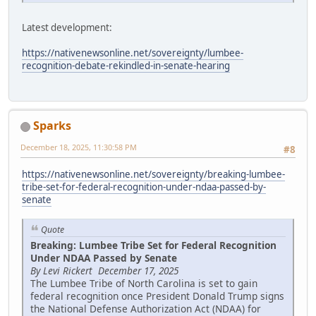
Latest development:
https://nativenewsonline.net/sovereignty/lumbee-
recognition-debate-rekindled-in-senate-hearing
Sparks
December 18, 2025, 11:30:58 PM
#8
https://nativenewsonline.net/sovereignty/breaking-lumbee-
tribe-set-for-federal-recognition-under-ndaa-passed-by-
senate
Quote
Breaking: Lumbee Tribe Set for Federal Recognition
Under NDAA Passed by Senate
By Levi Rickert December 17, 2025
The Lumbee Tribe of North Carolina is set to gain
federal recognition once President Donald Trump signs
the National Defense Authorization Act (NDAA) for