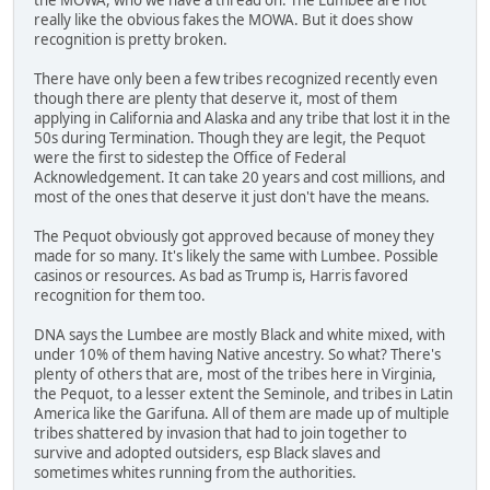
really like the obvious fakes the MOWA. But it does show
recognition is pretty broken.
There have only been a few tribes recognized recently even
though there are plenty that deserve it, most of them
applying in California and Alaska and any tribe that lost it in the
50s during Termination. Though they are legit, the Pequot
were the first to sidestep the Office of Federal
Acknowledgement. It can take 20 years and cost millions, and
most of the ones that deserve it just don't have the means.
The Pequot obviously got approved because of money they
made for so many. It's likely the same with Lumbee. Possible
casinos or resources. As bad as Trump is, Harris favored
recognition for them too.
DNA says the Lumbee are mostly Black and white mixed, with
under 10% of them having Native ancestry. So what? There's
plenty of others that are, most of the tribes here in Virginia,
the Pequot, to a lesser extent the Seminole, and tribes in Latin
America like the Garifuna. All of them are made up of multiple
tribes shattered by invasion that had to join together to
survive and adopted outsiders, esp Black slaves and
sometimes whites running from the authorities.