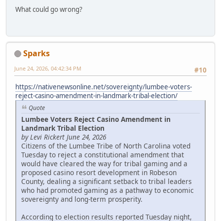
What could go wrong?
Sparks
June 24, 2026, 04:42:34 PM
#10
https://nativenewsonline.net/sovereignty/lumbee-voters-
reject-casino-amendment-in-landmark-tribal-election/
Quote
Lumbee Voters Reject Casino Amendment in
Landmark Tribal Election
by Levi Rickert June 24, 2026
Citizens of the Lumbee Tribe of North Carolina voted
Tuesday to reject a constitutional amendment that
would have cleared the way for tribal gaming and a
proposed casino resort development in Robeson
County, dealing a significant setback to tribal leaders
who had promoted gaming as a pathway to economic
sovereignty and long-term prosperity.
According to election results reported Tuesday night,