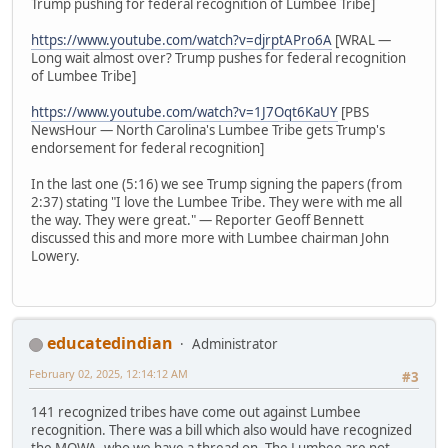
Trump pushing for federal recognition of Lumbee Tribe]
https://www.youtube.com/watch?v=djrptAPro6A
[WRAL —
Long wait almost over? Trump pushes for federal recognition
of Lumbee Tribe]
https://www.youtube.com/watch?v=1J7Oqt6KaUY
[PBS
NewsHour — North Carolina's Lumbee Tribe gets Trump's
endorsement for federal recognition]
In the last one (5:16) we see Trump signing the papers (from
2:37) stating "I love the Lumbee Tribe. They were with me all
the way. They were great." — Reporter Geoff Bennett
discussed this and more more with Lumbee chairman John
Lowery.
educatedindian
Administrator
February 02, 2025, 12:14:12 AM
#3
141 recognized tribes have come out against Lumbee
recognition. There was a bill which also would have recognized
the MOWA, who we have a thread on. The Lumbee are not