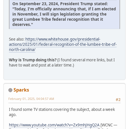
On September 23, 2024, President Trump stated:
"Today, I'm officially announcing that, if I am elected
in November, I will sign legislation granting the
great Lumbee Tribe federal recognition that it
deserves."
See also:
https://www.whitehouse.gov/presidential-
actions/2025/01/federal-recognition-of-the-lumbee-tribe-of-
north-carolina/
Why is Trump doing this?
(I found several more links, but I
have to wait and post at a later time.)
Sparks
February 01, 2025, 04:04:57 AM
#2
I found some TV stations covering the subject, about a week
ago.
https://www.youtube.com/watch?v=Zx9mhJHgQ2A
[WCNC —