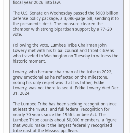
fiscal year 2026 into law.
The U.S. Senate on Wednesday passed the $900 billion
defense policy package, a 3,086-page bill, sending it to
the president's desk. The measure cleared the
chamber with strong bipartisan support by a 77–20
vote.
Following the vote, Lumbee Tribe Chairman John
Lowery met with his tribal council and tribal citizens
who traveled to Washington on Tuesday to witness the
historic moment.
Lowery, who became chairman of the tribe in 2022,
grew emotional as he reflected on the milestone,
noting his only regret was that his father, Eddie
Lowery, was not there to see it. Eddie Lowery died Dec.
31, 2024.
The Lumbee Tribe has been seeking recognition since
at least the 1880s, and full federal recognition for
nearly 70 years since the 1956 Lumbee Act. The
Lumbee Tribe counts about 50,000 members, a figure
that would make it the largest federally recognized
tribe east of the Mississippi River.