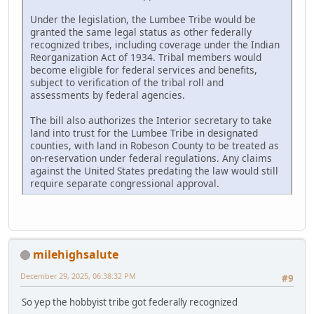
Under the legislation, the Lumbee Tribe would be
granted the same legal status as other federally
recognized tribes, including coverage under the Indian
Reorganization Act of 1934. Tribal members would
become eligible for federal services and benefits,
subject to verification of the tribal roll and
assessments by federal agencies.
The bill also authorizes the Interior secretary to take
land into trust for the Lumbee Tribe in designated
counties, with land in Robeson County to be treated as
on-reservation under federal regulations. Any claims
against the United States predating the law would still
require separate congressional approval.
milehighsalute
December 29, 2025, 06:38:32 PM
#9
So yep the hobbyist tribe got federally recognized