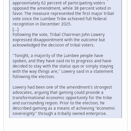
approximately 62 percent of participating voters
opposed the amendment, while 38 percent voted in
favor. The measure represented the first major tribal
vote since the Lumbee Tribe achieved full federal
recognition in December 2025.
[...]
Following the vote, Tribal Chairman John Lowery
expressed disappointment with the outcome but
acknowledged the decision of tribal voters.
"Tonight, a majority of the Lumbee people have
spoken, and they have said no to progress and have
decided to stay with the status quo or simply staying
with the way things are," Lowery said in a statement
following the election.
Lowery had been one of the amendment's strongest
advocates, arguing that gaming could provide a
transformational economic opportunity for the tribe
and surrounding region. Prior to the election, he
described gaming as a means of achieving "economic
sovereignty" through a tribally owned enterprise.