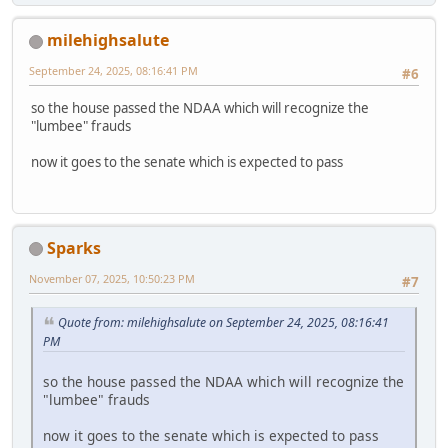
milehighsalute
September 24, 2025, 08:16:41 PM
#6
so the house passed the NDAA which will recognize the
"lumbee" frauds
now it goes to the senate which is expected to pass
Sparks
November 07, 2025, 10:50:23 PM
#7
Quote from: milehighsalute on September 24, 2025, 08:16:41
PM
so the house passed the NDAA which will recognize the
"lumbee" frauds
now it goes to the senate which is expected to pass