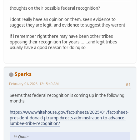
thoughts on their possible federal recognition?
i dont really have an opinion on them, seen evidence to
suggest they are legit, and evidence to suggest they werent
if i remember right there may have been other tribes
opposing their recognition for years.......and legit tribes
usually have a good reason for doing so
Sparks
February 01, 2025, 12:15:40 AM
#1
Seems that federal recognition is coming up in the following
months:
https://www.whitehouse.gov/fact-sheets/2025/01/fact-sheet-
president-donald-j-trump-directs-administration-to-advance-
lumbee-tribe-recognition/
Quote