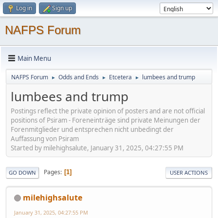
Log in
Sign up
NAFPS Forum
Main Menu
NAFPS Forum
Odds and Ends
Etcetera
lumbees and trump
►
►
►
lumbees and trump
Postings reflect the private opinion of posters and are not official
positions of Psiram - Foreneinträge sind private Meinungen der
Forenmitglieder und entsprechen nicht unbedingt der
Auffassung von Psiram
Started by milehighsalute, January 31, 2025, 04:27:55 PM
Pages
1
GO DOWN
USER ACTIONS
milehighsalute
January 31, 2025, 04:27:55 PM