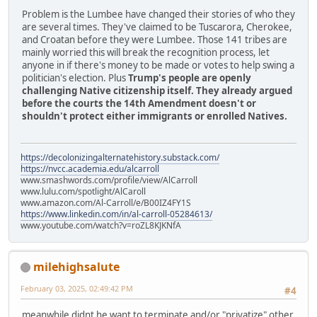
Problem is the Lumbee have changed their stories of who they
are several times. They've claimed to be Tuscarora, Cherokee,
and Croatan before they were Lumbee. Those 141 tribes are
mainly worried this will break the recognition process, let
anyone in if there's money to be made or votes to help swing a
politician's election. Plus
Trump's people are openly
challenging Native citizenship itself. They already argued
before the courts the 14th Amendment doesn't or
shouldn't protect either immigrants or enrolled Natives.
https://decolonizingalternatehistory.substack.com/
https://nvcc.academia.edu/alcarroll
www.smashwords.com/profile/view/AlCarroll
www.lulu.com/spotlight/AlCaroll
www.amazon.com/Al-Carroll/e/B00IZ4FY1S
https://www.linkedin.com/in/al-carroll-05284613/
www.youtube.com/watch?v=roZL8KJKNfA
milehighsalute
February 03, 2025, 02:49:42 PM
#4
meanwhile didnt he want to terminate and/or "privatize" other