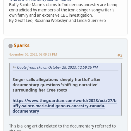
Buffy Sainte-Marie's claims to Indigenous ancestry are being
contradicted by members of the iconic singer-songwriter's
own family and an extensive CBC investigation.
By Geoff Leo, Roxanna Woloshyn and Linda Guerriero
Sparks
November 03, 2023, 08:09:29 PM
#3
Quote from: ska on October 28, 2023, 12:59:26 PM
Singer calls allegations 'deeply hurtful' after
documentary questions 'shifting narrative'
surrounding her Cree roots
https://www.theguardian.com/world/2023/oct/27/b
uffy-sainte-marie-indigenous-ancestry-canada-
documentary
This is a long article related to the documentary referred to