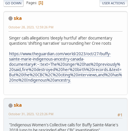
Pages
1
GO DOWN
USER ACTIONS
ska
October 28, 2023, 12:59:26 PM
Singer calls allegations 'deeply hurtful' after documentary
questions 'shifting narrative' surrounding her Cree roots
https://www.theguardian.com/world/2023/oct/27/buffy-
sainte-marie-indigenous-ancestry-canada-
documentary#:~:text=The%20singer%20has%20previously%
20said,fire%20destroyed%20her%20birth%20records.&text=
But%20the%20CBC%2C%20citing%20interviews,and%20has%
20no%20Indigenous%20ancestry.
ska
October 31, 2023, 12:23:26 PM
#1
"Indigenous Women's Collective calls for Buffy Sainte-Marie's
2018 Juno to be rescinded after CBC investigation"