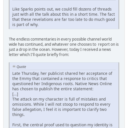
Like Sparks points out, we could fill dozens of threads
just with all the talk about this in a short time. The fact
that these revelations are far too late to do much good
is part of why.
The endless commentaries in every possible channel world
wide has continued, and whatever one chooses to report on is
just a drop in the ocean. However, today I received a news
letter which I'll quote briefly from:
Quote
Late Thursday, her publicist shared her acceptance of
the Emmy that contained a response to critics that
questioned her Indigenous roots. Native News Online
has chosen to publish the entire statement:
[...]
The attack on my character is full of mistakes and
omissions. While I will not stoop to respond to every
false allegation, I feel it is important to clarify two
things.
First, the central proof used to question my identity is