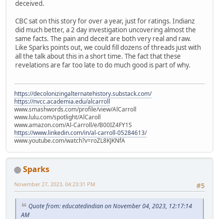
deceived.
CBC sat on this story for over a year, just for ratings. Indianz
did much better, a 2 day investigation uncovering almost the
same facts. The pain and deceit are both very real and raw.
Like Sparks points out, we could fill dozens of threads just with
all the talk about this in a short time. The fact that these
revelations are far too late to do much good is part of why.
https://decolonizingalternatehistory.substack.com/
https://nvcc.academia.edu/alcarroll
www.smashwords.com/profile/view/AlCarroll
www.lulu.com/spotlight/AlCaroll
www.amazon.com/Al-Carroll/e/B00IZ4FY1S
https://www.linkedin.com/in/al-carroll-05284613/
www.youtube.com/watch?v=roZL8KJKNfA
Sparks
November 27, 2023, 04:23:31 PM
#5
Quote from: educatedindian on November 04, 2023, 12:17:14
AM