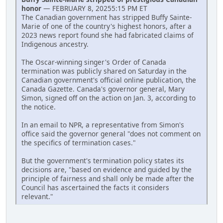
honor
— FEBRUARY 8, 20255:15 PM ET
The Canadian government has stripped Buffy Sainte-
Marie of one of the country's highest honors, after a
2023 news report found she had fabricated claims of
Indigenous ancestry.
The Oscar-winning singer's Order of Canada
termination was publicly shared on Saturday in the
Canadian government's official online publication, the
Canada Gazette. Canada's governor general, Mary
Simon, signed off on the action on Jan. 3, according to
the notice.
In an email to NPR, a representative from Simon's
office said the governor general "does not comment on
the specifics of termination cases."
But the government's termination policy states its
decisions are, "based on evidence and guided by the
principle of fairness and shall only be made after the
Council has ascertained the facts it considers
relevant."