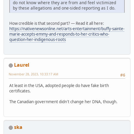
do not know where they are from and feel victimized
by these allegations and one-sided reporting as I do.
How credible is that second part? — Read it all here:
https://nativenewsonline.net/arts-entertainment/buffy-sainte-
marie-accepts-emmy-and-responds-to-her-critics-who-
question-her-indigenous-roots
Laurel
November 28, 2023, 10:33:17 AM
#6
At least in the USA, adopted people do have fake birth
certificates.
The Canadian government didn't change her DNA, though.
ska