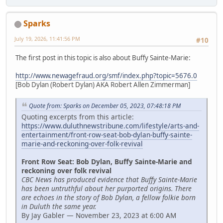
Sparks
July 19, 2026, 11:41:56 PM
#10
The first post in this topic is also about Buffy Sainte-Marie:
http://www.newagefraud.org/smf/index.php?topic=5676.0
[Bob Dylan (Robert Dylan) AKA Robert Allen Zimmerman]
Quote from: Sparks on December 05, 2023, 07:48:18 PM
Quoting excerpts from this article:
https://www.duluthnewstribune.com/lifestyle/arts-and-
entertainment/front-row-seat-bob-dylan-buffy-sainte-
marie-and-reckoning-over-folk-revival
Front Row Seat: Bob Dylan, Buffy Sainte-Marie and
reckoning over folk revival
CBC News has produced evidence that Buffy Sainte-Marie
has been untruthful about her purported origins. There
are echoes in the story of Bob Dylan, a fellow folkie born
in Duluth the same year.
By Jay Gabler — November 23, 2023 at 6:00 AM