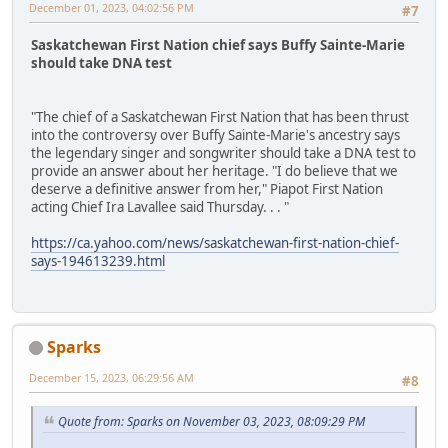
December 01, 2023, 04:02:56 PM
#7
Saskatchewan First Nation chief says Buffy Sainte-Marie
should take DNA test
"The chief of a Saskatchewan First Nation that has been thrust
into the controversy over Buffy Sainte-Marie's ancestry says
the legendary singer and songwriter should take a DNA test to
provide an answer about her heritage. "I do believe that we
deserve a definitive answer from her," Piapot First Nation
acting Chief Ira Lavallee said Thursday. . . "
https://ca.yahoo.com/news/saskatchewan-first-nation-chief-
says-194613239.html
Sparks
December 15, 2023, 06:29:56 AM
#8
Quote from: Sparks on November 03, 2023, 08:09:29 PM