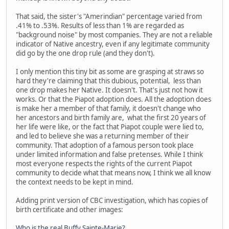
That said, the sister's "Amerindian" percentage varied from
.41% to .53%. Results of less than 1% are regarded as
"background noise" by most companies. They are not a reliable
indicator of Native ancestry, even if any legitimate community
did go by the one drop rule (and they don't).
I only mention this tiny bit as some are grasping at straws so
hard they're claiming that this dubious, potential, less than
one drop makes her Native. It doesn't. That's just not how it
works. Or that the Piapot adoption does. All the adoption does
is make her a member of that family, it doesn't change who
her ancestors and birth family are, what the first 20 years of
her life were like, or the fact that Piapot couple were lied to,
and led to believe she was a returning member of their
community. That adoption of a famous person took place
under limited information and false pretenses. While I think
most everyone respects the rights of the current Piapot
community to decide what that means now, I think we all know
the context needs to be kept in mind.
Adding print version of CBC investigation, which has copies of
birth certificate and other images:
Who is the real Buffy Sainte-Marie?