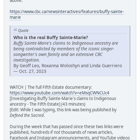
above:
https://www.cbc.ca/newsinteractives/features/buffy-sainte-
marie
Quote
Who is the real Buffy Sainte-Marie?
Buffy Sainte-Marie's claims to Indigenous ancestry are
being contradicted by members of the iconic singer-
songwriter's own family and an extensive CBC
investigation.
By Geoff Leo, Roxanna Woloshyn and Linda Guerriero
— Oct. 27, 2023
WATCH | The full Fifth Estate documentary:
https://www.youtube.com/watch?v=eMsqCWNCUc4
[Investigating Buffy Sainte-Marie's claims to Indigenous
ancestry - The Fifth Estate] (43 minutes)
[Edit: While I was typing, this link was being published by
Defend the Sacred
.
During the week that has passed since these two links were
published, hundreds if not thousands of news articles,
Facebook and Instagram announcements, and YouTube videos