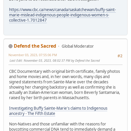
https://www.cbc.ca/news/canada/saskatchewan/buffy-saint-
marie-mislead-indigenous-people-indigenous-women-s-
collective-1.7012847
Defend the Sacred
Global Moderator
November 03, 2023, 07:55:06 PM
#2
Last Edit
: November 03, 2023, 08:02:37 PM by Defend the Sacred
CBC Documentary with original birth certificate, family photos
and home movies and, in her own words, many clips and
signed statements from Sainte-Marie over the decades
showing her changing backstory as well as confirming she is
actually an Italian-American woman, born Beverly Santamaria,
raised by her birth parents in Massachusetts.
Investigating Buffy Sainte-Marie's claims to Indigenous
ancestry - The Fifth Estate
Non-Natives and those unfamiliar with the reasons for
boycotting commercial DNA tend to immediately demand a