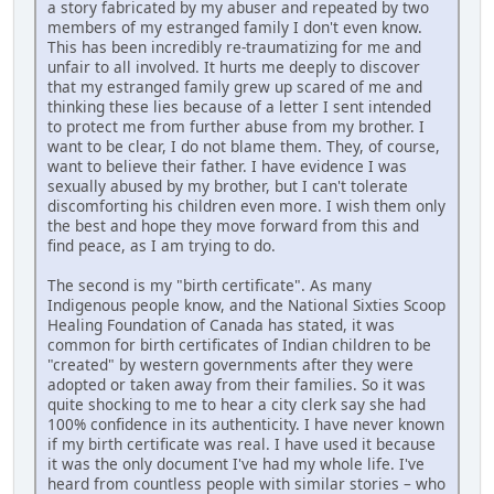
a story fabricated by my abuser and repeated by two
members of my estranged family I don't even know.
This has been incredibly re-traumatizing for me and
unfair to all involved. It hurts me deeply to discover
that my estranged family grew up scared of me and
thinking these lies because of a letter I sent intended
to protect me from further abuse from my brother. I
want to be clear, I do not blame them. They, of course,
want to believe their father. I have evidence I was
sexually abused by my brother, but I can't tolerate
discomforting his children even more. I wish them only
the best and hope they move forward from this and
find peace, as I am trying to do.
The second is my "birth certificate". As many
Indigenous people know, and the National Sixties Scoop
Healing Foundation of Canada has stated, it was
common for birth certificates of Indian children to be
"created" by western governments after they were
adopted or taken away from their families. So it was
quite shocking to me to hear a city clerk say she had
100% confidence in its authenticity. I have never known
if my birth certificate was real. I have used it because
it was the only document I've had my whole life. I've
heard from countless people with similar stories – who