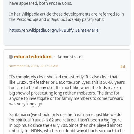
have appeared, both Pros & Cons.
In her Wikipedia article these developments are referred to in
the
Personal life
and
Indigenous identity
paragraphs:
https://en.wikipedia.org/wiki/Buffy_Sainte-Marie
educatedindian
Administrator
November 04, 2023, 12:17:14 AM
#4
It's completely clear she lied consistently. It's also clear that,
like Cruz/Littlefeather or DaCorta/Iron Eyes, this is 50-60 years
too late to be of any use. It's much like when the feds make a
big show of prosecuting long retired mobsters. The time for
anyone to investigate or for family members to come forward
was very long ago.
Santamaria (we should only use her real name, just like we do
for spiritual frauds) is 82 and retired. Hasn't been a big figure
in pop music since the early 70s. Since then she played almost
entirely for NDNs, which is no doubt why it hurts so much to be