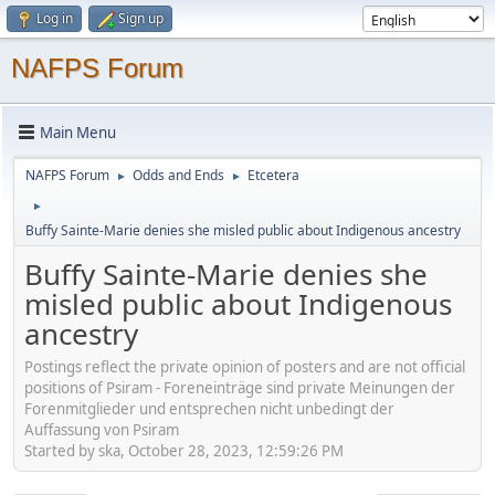
Log in
Sign up
NAFPS Forum
Main Menu
NAFPS Forum
Odds and Ends
Etcetera
►
►
►
Buffy Sainte-Marie denies she misled public about Indigenous ancestry
Buffy Sainte-Marie denies she
misled public about Indigenous
ancestry
Postings reflect the private opinion of posters and are not official
positions of Psiram - Foreneinträge sind private Meinungen der
Forenmitglieder und entsprechen nicht unbedingt der
Auffassung von Psiram
Started by ska, October 28, 2023, 12:59:26 PM