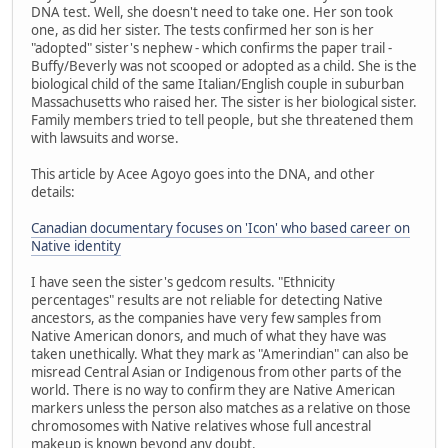
DNA test. Well, she doesn't need to take one. Her son took
one, as did her sister. The tests confirmed her son is her
"adopted" sister's nephew - which confirms the paper trail -
Buffy/Beverly was not scooped or adopted as a child. She is the
biological child of the same Italian/English couple in suburban
Massachusetts who raised her. The sister is her biological sister.
Family members tried to tell people, but she threatened them
with lawsuits and worse.
This article by Acee Agoyo goes into the DNA, and other
details:
Canadian documentary focuses on 'Icon' who based career on
Native identity
I have seen the sister's gedcom results. "Ethnicity
percentages" results are not reliable for detecting Native
ancestors, as the companies have very few samples from
Native American donors, and much of what they have was
taken unethically. What they mark as "Amerindian" can also be
misread Central Asian or Indigenous from other parts of the
world. There is no way to confirm they are Native American
markers unless the person also matches as a relative on those
chromosomes with Native relatives whose full ancestral
makeup is known beyond any doubt.