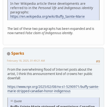
In her Wikipedia article these developments are
referred to in the
Personal life
and
Indigenous identity
paragraphs:
https://en.wikipedia.org/wiki/Buffy_Sainte-Marie
The last of these two paragraphs has been expanded and is
now named
False claim of Indigenous identity
.
Sparks
February 18, 2025, 01:49:21 AM
#9
From the overwhelming flood of Internet posts about the
artist, I think this announcement kind of crowns her public
downfall:
https://www.npr.org/2025/02/08/nx-s1-5290971/buffy-sainte-
marie-stripped-canadian-honor-indigenous
Quote
Buffy Sainte-Marie stripped of prestigious Canadian