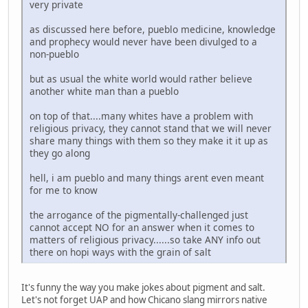
very private
as discussed here before, pueblo medicine, knowledge
and prophecy would never have been divulged to a
non-pueblo
but as usual the white world would rather believe
another white man than a pueblo
on top of that....many whites have a problem with
religious privacy, they cannot stand that we will never
share many things with them so they make it it up as
they go along
hell, i am pueblo and many things arent even meant
for me to know
the arrogance of the pigmentally-challenged just
cannot accept NO for an answer when it comes to
matters of religious privacy......so take ANY info out
there on hopi ways with the grain of salt
It's funny the way you make jokes about pigment and salt.
Let's not forget UAP and how Chicano slang mirrors native