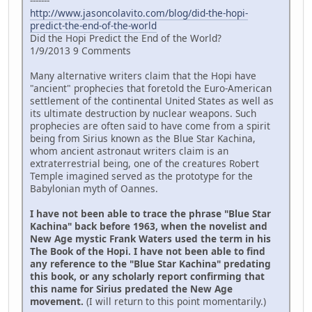
-------
http://www.jasoncolavito.com/blog/did-the-hopi-
predict-the-end-of-the-world
Did the Hopi Predict the End of the World?
1/9/2013 9 Comments
Many alternative writers claim that the Hopi have
"ancient" prophecies that foretold the Euro-American
settlement of the continental United States as well as
its ultimate destruction by nuclear weapons. Such
prophecies are often said to have come from a spirit
being from Sirius known as the Blue Star Kachina,
whom ancient astronaut writers claim is an
extraterrestrial being, one of the creatures Robert
Temple imagined served as the prototype for the
Babylonian myth of Oannes.
I have not been able to trace the phrase "Blue Star
Kachina" back before 1963, when the novelist and
New Age mystic Frank Waters used the term in his
The Book of the Hopi. I have not been able to find
any reference to the "Blue Star Kachina" predating
this book, or any scholarly report confirming that
this name for Sirius predated the New Age
movement.
(I will return to this point momentarily.)