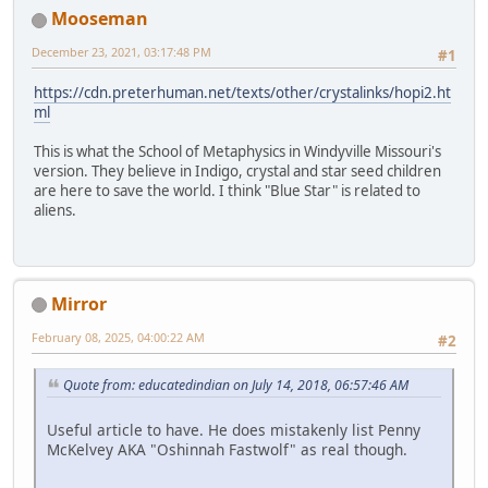
Mooseman
December 23, 2021, 03:17:48 PM
#1
https://cdn.preterhuman.net/texts/other/crystalinks/hopi2.ht
ml
This is what the School of Metaphysics in Windyville Missouri's
version. They believe in Indigo, crystal and star seed children
are here to save the world. I think "Blue Star" is related to
aliens.
Mirror
February 08, 2025, 04:00:22 AM
#2
Quote from: educatedindian on July 14, 2018, 06:57:46 AM
Useful article to have. He does mistakenly list Penny
McKelvey AKA "Oshinnah Fastwolf" as real though.