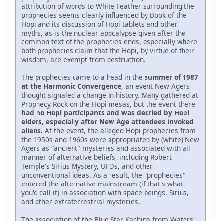
attribution of words to White Feather surrounding the
prophecies seems clearly influenced by Book of the
Hopi and its discussion of Hopi tablets and other
myths, as is the nuclear apocalypse given after the
common text of the prophecies ends, especially where
both prophecies claim that the Hopi, by virtue of their
wisdom, are exempt from destruction.
The prophecies came to a head in the
summer of 1987
at the Harmonic Convergence
, an event New Agers
thought signaled a change in history. Many gathered at
Prophecy Rock on the Hopi mesas, but the event there
had no Hopi participants and was decried by Hopi
elders, especially after New Age attendees invoked
aliens.
At the event, the alleged Hopi prophecies from
the 1950s and 1960s were appropriated by (white) New
Agers as "ancient" mysteries and associated with all
manner of alternative beliefs, including Robert
Temple's Sirius Mystery, UFOs, and other
unconventional ideas. As a result, the "prophecies"
entered the alternative mainstream (if that's what
you'd call it) in association with space beings, Sirius,
and other extraterrestrial mysteries.
The association of the Blue Star Kachina from Waters'