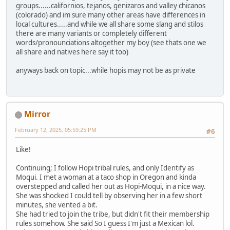
groups......californios, tejanos, genizaros and valley chicanos
(colorado) and im sure many other areas have differences in
local cultures.....and while we all share some slang and stilos
there are many variants or completely different
words/pronounciations altogether my boy (see thats one we
all share and natives here say it too)
anyways back on topic...while hopis may not be as private
Mirror
February 12, 2025, 05:59:25 PM
#6
Like!
Continuing; I follow Hopi tribal rules, and only Identify as
Moqui. I met a woman at a taco shop in Oregon and kinda
overstepped and called her out as Hopi-Moqui, in a nice way.
She was shocked I could tell by observing her in a few short
minutes, she vented a bit.
She had tried to join the tribe, but didn't fit their membership
rules somehow. She said So I guess I'm just a Mexican lol.