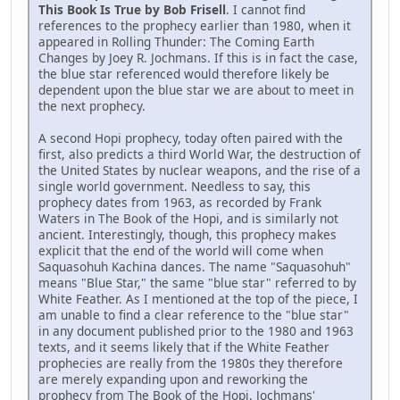
This Book Is True by Bob Frisell
. I cannot find
references to the prophecy earlier than 1980, when it
appeared in Rolling Thunder: The Coming Earth
Changes by Joey R. Jochmans. If this is in fact the case,
the blue star referenced would therefore likely be
dependent upon the blue star we are about to meet in
the next prophecy.
A second Hopi prophecy, today often paired with the
first, also predicts a third World War, the destruction of
the United States by nuclear weapons, and the rise of a
single world government. Needless to say, this
prophecy dates from 1963, as recorded by Frank
Waters in The Book of the Hopi, and is similarly not
ancient. Interestingly, though, this prophecy makes
explicit that the end of the world will come when
Saquasohuh Kachina dances. The name "Saquasohuh"
means "Blue Star," the same "blue star" referred to by
White Feather. As I mentioned at the top of the piece, I
am unable to find a clear reference to the "blue star"
in any document published prior to the 1980 and 1963
texts, and it seems likely that if the White Feather
prophecies are really from the 1980s they therefore
are merely expanding upon and reworking the
prophecy from The Book of the Hopi. Jochmans'