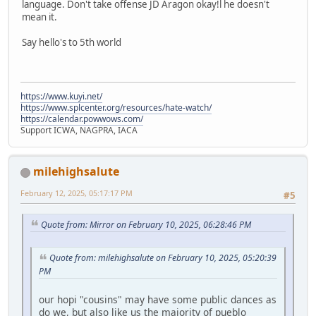
language. Don't take offense JD Aragon okay!l he doesn't
mean it.
Say hello's to 5th world
https://www.kuyi.net/
https://www.splcenter.org/resources/hate-watch/
https://calendar.powwows.com/
Support ICWA, NAGPRA, IACA
milehighsalute
February 12, 2025, 05:17:17 PM
#5
Quote from: Mirror on February 10, 2025, 06:28:46 PM
Quote from: milehighsalute on February 10, 2025, 05:20:39
PM
our hopi "cousins" may have some public dances as
do we, but also like us the majority of pueblo