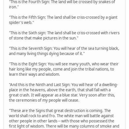
"This is the Fourth Sign: The land will be crossed by snakes of
iron."
"This is the Fifth Sign: The land shall be criss-crossed by a giant
spider's web."
"This is the Sixth sign: The land shall be criss-crossed with rivers
of stone that make pictures in the sun."
"This is the Seventh Sign: You will hear of the sea turning black,
and many living things dying because of it."
"This is the Eight Sign: You will see many youth, who wear their
hair long like my people, come and join the tribal nations, to
learn their ways and wisdom.
"And this is the Ninth and Last Sign: You will hear of a dwelling-
place in the heavens, above the earth, that shall fall with a
great crash. It will appear as a blue star. Very soon after this,
the ceremonies of my people will cease.
"These are the Signs that great destruction is coming. The
world shall rock to and fro. The white man will battle against
other people in other lands -- with those who possessed the
first light of wisdom. There will be many columns of smoke and