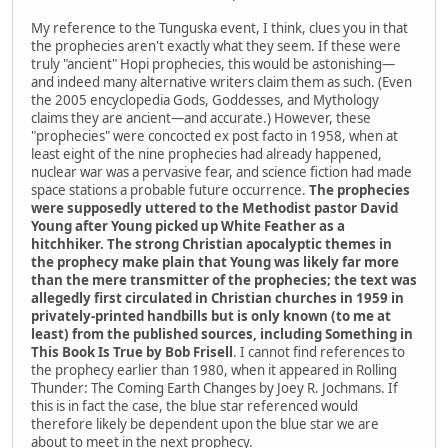
My reference to the Tunguska event, I think, clues you in that
the prophecies aren't exactly what they seem. If these were
truly "ancient" Hopi prophecies, this would be astonishing—
and indeed many alternative writers claim them as such. (Even
the 2005 encyclopedia Gods, Goddesses, and Mythology
claims they are ancient—and accurate.) However, these
"prophecies" were concocted ex post facto in 1958, when at
least eight of the nine prophecies had already happened,
nuclear war was a pervasive fear, and science fiction had made
space stations a probable future occurrence.
The prophecies
were supposedly uttered to the Methodist pastor David
Young after Young picked up White Feather as a
hitchhiker. The strong Christian apocalyptic themes in
the prophecy make plain that Young was likely far more
than the mere transmitter of the prophecies; the text was
allegedly first circulated in Christian churches in 1959 in
privately-printed handbills but is only known (to me at
least) from the published sources, including Something in
This Book Is True by Bob Frisell
. I cannot find references to
the prophecy earlier than 1980, when it appeared in Rolling
Thunder: The Coming Earth Changes by Joey R. Jochmans. If
this is in fact the case, the blue star referenced would
therefore likely be dependent upon the blue star we are
about to meet in the next prophecy.