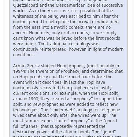
Quetzalcoatl and the Mesoamerican idea of successive
worlds. As in the Aztec case, it is possible that the
whiteness of the being was ascribed to him after the
contact period to help place the arrival of white men
from the east into a mythic context; there are no
ancient Hopi texts, only oral accounts, so we simply
can't know what was believed before the first records
were made. The traditional cosmology was
continuously reinterpreted, however, in light of modern
conditions.
Armin Geertz studied Hopi prophecy (most notably in
1994's The Invention of Prophecy) and determined that
no Hopi prophecy could be traced back before the
event which it describes; in fact the Hopi have
continuously recreated their prophecies to justify
current conditions. For example, when the Hopi split
around 1900, they created a "prophecy" to support the
split, and new prophecies were added to reflect new
technologies. The "spider web" analogy for telephone
wires came about only after the wires went up. The
most famous ex post facto "prophecy" is the "gourd
full of ashes" that supposedly represented the
destructive power of the atomic bomb. The "gourd"