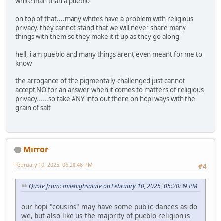
white man than a pueblo
on top of that....many whites have a problem with religious
privacy, they cannot stand that we will never share many
things with them so they make it it up as they go along
hell, i am pueblo and many things arent even meant for me to
know
the arrogance of the pigmentally-challenged just cannot
accept NO for an answer when it comes to matters of religious
privacy......so take ANY info out there on hopi ways with the
grain of salt
Mirror
February 10, 2025, 06:28:46 PM
#4
Quote from: milehighsalute on February 10, 2025, 05:20:39 PM
our hopi "cousins" may have some public dances as do
we, but also like us the majority of pueblo religion is