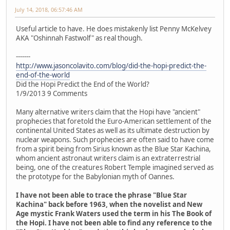
July 14, 2018, 06:57:46 AM
Useful article to have. He does mistakenly list Penny McKelvey
AKA "Oshinnah Fastwolf" as real though.
-------
http://www.jasoncolavito.com/blog/did-the-hopi-predict-the-
end-of-the-world
Did the Hopi Predict the End of the World?
1/9/2013 9 Comments
Many alternative writers claim that the Hopi have "ancient"
prophecies that foretold the Euro-American settlement of the
continental United States as well as its ultimate destruction by
nuclear weapons. Such prophecies are often said to have come
from a spirit being from Sirius known as the Blue Star Kachina,
whom ancient astronaut writers claim is an extraterrestrial
being, one of the creatures Robert Temple imagined served as
the prototype for the Babylonian myth of Oannes.
I have not been able to trace the phrase "Blue Star
Kachina" back before 1963, when the novelist and New
Age mystic Frank Waters used the term in his The Book of
the Hopi. I have not been able to find any reference to the