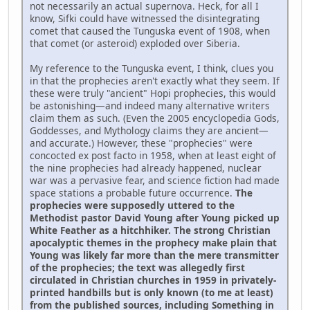
not necessarily an actual supernova. Heck, for all I
know, Sifki could have witnessed the disintegrating
comet that caused the Tunguska event of 1908, when
that comet (or asteroid) exploded over Siberia.
My reference to the Tunguska event, I think, clues you
in that the prophecies aren't exactly what they seem. If
these were truly "ancient" Hopi prophecies, this would
be astonishing—and indeed many alternative writers
claim them as such. (Even the 2005 encyclopedia Gods,
Goddesses, and Mythology claims they are ancient—
and accurate.) However, these "prophecies" were
concocted ex post facto in 1958, when at least eight of
the nine prophecies had already happened, nuclear
war was a pervasive fear, and science fiction had made
space stations a probable future occurrence.
The
prophecies were supposedly uttered to the
Methodist pastor David Young after Young picked up
White Feather as a hitchhiker. The strong Christian
apocalyptic themes in the prophecy make plain that
Young was likely far more than the mere transmitter
of the prophecies; the text was allegedly first
circulated in Christian churches in 1959 in privately-
printed handbills but is only known (to me at least)
from the published sources, including Something in