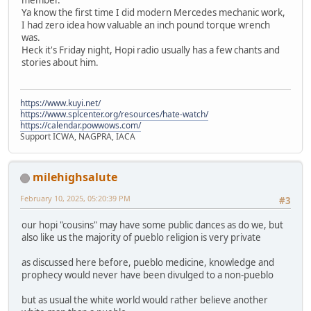
Ya know the first time I did modern Mercedes mechanic work,
I had zero idea how valuable an inch pound torque wrench
was.
Heck it's Friday night, Hopi radio usually has a few chants and
stories about him.
https://www.kuyi.net/
https://www.splcenter.org/resources/hate-watch/
https://calendar.powwows.com/
Support ICWA, NAGPRA, IACA
milehighsalute
February 10, 2025, 05:20:39 PM
#3
our hopi "cousins" may have some public dances as do we, but
also like us the majority of pueblo religion is very private
as discussed here before, pueblo medicine, knowledge and
prophecy would never have been divulged to a non-pueblo
but as usual the white world would rather believe another