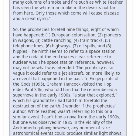
many columns of smoke and fire such as White Feather
has seen the white man make in the deserts not far
from here. Only those which come will cause disease
and a great dying."
So, the prophecies foretell nine things, eight of which
have happened: (1) European colonization, (2) pioneers
in wagons, (3) cattle ranching, (4) train tracks, (5)
telephone lines, (6) highways, (7) oil spills, and (8)
hippies. The ninth seems to refer to a space station,
and the coda at the end makes clear reference to
nuclear war. The space station reference, however,
may not be what was intended. The prophecy is so
vague it could refer to a jet aircraft, or, more likely, to
an event that happened in the past. In Fingerprints of
the Gods (1995), Graham Hancock visited the Hopi
elder Paul Sifki, who told him that he remembered a
supernova in the early 1900s, "a star that exploded,"
which his grandfather had told him foretold the
destruction of the earth. I wonder if the prophecies'
author, White Feather, wasn't referring to this or a
similar event. I can't find a nova from the early 1900s,
but one was observed in 1885 in the vicinity of the
Andromeda galaxy; however, any number of rare
astronomical events could produce similar light shows,