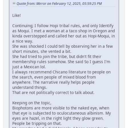
Quote from: Mirror on February 12, 2025, 05:59:25 PM
Like!
Continuing; I follow Hopi tribal rules, and only Identify
as Moqui. I met a woman at a taco shop in Oregon and
kinda overstepped and called her out as Hopi-Moqui, in
a nice way.
She was shocked I could tell by observing her in a few
short minutes, she vented a bit.
She had tried to join the tribe, but didn't fit their
membership rules somehow. She said So I guess I'm
just a Mexican lol.
I always recommend Chicano literature to people on
the search, even people of mixed blood from
anywhere. The narrative really helps people
understand things.
That are not politically correct to talk about.
Keeping on the topic,
Biophotons are more visible to the naked eye, when
that eye is subjected to oculocutaneous albinism. My
eyes are hazel, in the right light they glow green.
People be tripping on that.