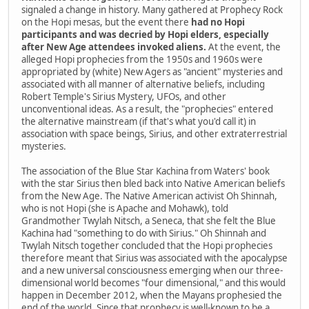
signaled a change in history. Many gathered at Prophecy Rock
on the Hopi mesas, but the event there
had no Hopi
participants and was decried by Hopi elders, especially
after New Age attendees invoked aliens.
At the event, the
alleged Hopi prophecies from the 1950s and 1960s were
appropriated by (white) New Agers as "ancient" mysteries and
associated with all manner of alternative beliefs, including
Robert Temple's Sirius Mystery, UFOs, and other
unconventional ideas. As a result, the "prophecies" entered
the alternative mainstream (if that's what you'd call it) in
association with space beings, Sirius, and other extraterrestrial
mysteries.
The association of the Blue Star Kachina from Waters' book
with the star Sirius then bled back into Native American beliefs
from the New Age. The Native American activist Oh Shinnah,
who is not Hopi (she is Apache and Mohawk), told
Grandmother Twylah Nitsch, a Seneca, that she felt the Blue
Kachina had "something to do with Sirius." Oh Shinnah and
Twylah Nitsch together concluded that the Hopi prophecies
therefore meant that Sirius was associated with the apocalypse
and a new universal consciousness emerging when our three-
dimensional world becomes "four dimensional," and this would
happen in December 2012, when the Mayans prophesied the
end of the world. Since that prophecy is well-known to be a