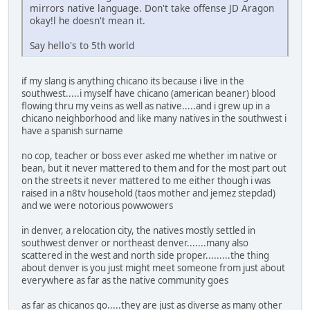
mirrors native language. Don't take offense JD Aragon
okay!l he doesn't mean it.
Say hello's to 5th world
if my slang is anything chicano its because i live in the
southwest.....i myself have chicano (american beaner) blood
flowing thru my veins as well as native.....and i grew up in a
chicano neighborhood and like many natives in the southwest i
have a spanish surname
no cop, teacher or boss ever asked me whether im native or
bean, but it never mattered to them and for the most part out
on the streets it never mattered to me either though i was
raised in a n8tv household (taos mother and jemez stepdad)
and we were notorious powwowers
in denver, a relocation city, the natives mostly settled in
southwest denver or northeast denver.......many also
scattered in the west and north side proper.........the thing
about denver is you just might meet someone from just about
everywhere as far as the native community goes
as far as chicanos go.....they are just as diverse as many other