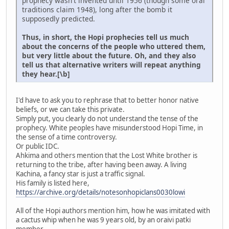
prophecy wasn't invented until 1956 (though some oral
traditions claim 1948), long after the bomb it
supposedly predicted.
Thus, in short, the Hopi prophecies tell us much
about the concerns of the people who uttered them,
but very little about the future. Oh, and they also
tell us that alternative writers will repeat anything
they hear.[\b]
I'd have to ask you to rephrase that to better honor native
beliefs, or we can take this private.
Simply put, you clearly do not understand the tense of the
prophecy. White peoples have misunderstood Hopi Time, in
the sense of a time controversy.
Or public IDC.
Ahkima and others mention that the Lost White brother is
returning to the tribe, after having been away. A living
Kachina, a fancy star is just a traffic signal.
His family is listed here,
https://archive.org/details/notesonhopiclans0030lowi
All of the Hopi authors mention him, how he was imitated with
a cactus whip when he was 9 years old, by an oraivi patki
member.