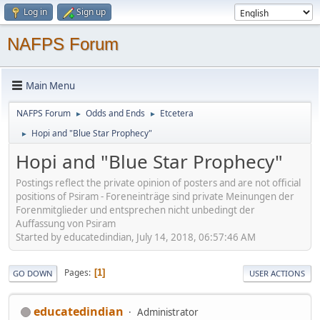
Log in
Sign up
NAFPS Forum
Main Menu
NAFPS Forum
Odds and Ends
Etcetera
►
►
Hopi and "Blue Star Prophecy"
►
Hopi and "Blue Star Prophecy"
Postings reflect the private opinion of posters and are not official
positions of Psiram - Foreneinträge sind private Meinungen der
Forenmitglieder und entsprechen nicht unbedingt der
Auffassung von Psiram
Started by educatedindian, July 14, 2018, 06:57:46 AM
Pages
1
GO DOWN
USER ACTIONS
educatedindian
Administrator