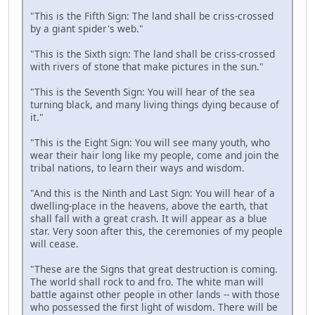
"This is the Fifth Sign: The land shall be criss-crossed
by a giant spider's web."
"This is the Sixth sign: The land shall be criss-crossed
with rivers of stone that make pictures in the sun."
"This is the Seventh Sign: You will hear of the sea
turning black, and many living things dying because of
it."
"This is the Eight Sign: You will see many youth, who
wear their hair long like my people, come and join the
tribal nations, to learn their ways and wisdom.
"And this is the Ninth and Last Sign: You will hear of a
dwelling-place in the heavens, above the earth, that
shall fall with a great crash. It will appear as a blue
star. Very soon after this, the ceremonies of my people
will cease.
"These are the Signs that great destruction is coming.
The world shall rock to and fro. The white man will
battle against other people in other lands -- with those
who possessed the first light of wisdom. There will be