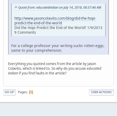
Quote from: educatedindian on July 14, 2018, 06:57:46 AM
http://www.jasoncolavito.com/blog/did-the-hopi-
predict-the-end-of-the-world
Did the Hopi Predict the End of the World? 1/9/2013
9 Comments
For a college professor your writing sucks rotten eggs,
same to your comprehension.
Everything you quoted comes from the article by Jason
Colavito, which is linked to. So why do you accuse
educated
indian
if you find faults in the article?
Pages
1
GO UP
USER ACTIONS