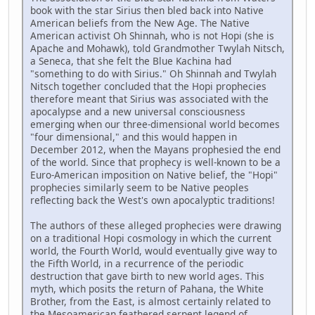
book with the star Sirius then bled back into Native
American beliefs from the New Age. The Native
American activist Oh Shinnah, who is not Hopi (she is
Apache and Mohawk), told Grandmother Twylah Nitsch,
a Seneca, that she felt the Blue Kachina had
"something to do with Sirius." Oh Shinnah and Twylah
Nitsch together concluded that the Hopi prophecies
therefore meant that Sirius was associated with the
apocalypse and a new universal consciousness
emerging when our three-dimensional world becomes
"four dimensional," and this would happen in
December 2012, when the Mayans prophesied the end
of the world. Since that prophecy is well-known to be a
Euro-American imposition on Native belief, the "Hopi"
prophecies similarly seem to be Native peoples
reflecting back the West's own apocalyptic traditions!
The authors of these alleged prophecies were drawing
on a traditional Hopi cosmology in which the current
world, the Fourth World, would eventually give way to
the Fifth World, in a recurrence of the periodic
destruction that gave birth to new world ages. This
myth, which posits the return of Pahana, the White
Brother, from the East, is almost certainly related to
the Mesoamerican feathered serpent legend of