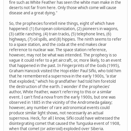
fire such as White Feather has seen the white man make in the
deserts not far from here. Only those which come will cause
disease and a great dying."
So, the prophecies foretell nine things, eight of which have
happened: (1) European colonization, (2) pioneers in wagons,
(3) cattle ranching, (4) train tracks, (5) telephone lines, (6)
highways, (7) oil spills, and (8) hippies. The ninth seems to refer
to a space station, and the coda at the end makes clear
reference to nuclear war. The space station reference,
however, may not be what was intended. The prophecy is so
vague it could refer to a jet aircraft, or, more likely, to an event
that happened in the past. In Fingerprints of the Gods (1995),
Graham Hancock visited the Hopi elder Paul Sifki, who told him
that he remembered a supernova in the early 1900s, "a star
that exploded," which his grandfather had told him foretold
the destruction of the earth. I wonder if the prophecies'
author, White Feather, wasn't referring to this or a similar
event. I can't find a nova from the early 1900s, but one was
observed in 1885 in the vicinity of the Andromeda galaxy;
however, any number of rare astronomical events could
produce similar light shows, not necessarily an actual
supernova. Heck, for all I know, Sifki could have witnessed the
disintegrating comet that caused the Tunguska event of 1908,
when that comet (or asteroid) exploded over Siberia.