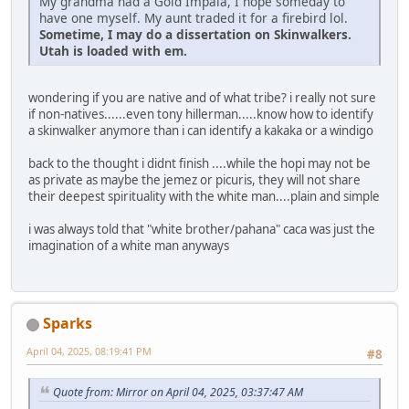
My grandma had a Gold Impala, I hope someday to
have one myself. My aunt traded it for a firebird lol.
Sometime, I may do a dissertation on Skinwalkers.
Utah is loaded with em.
wondering if you are native and of what tribe? i really not sure
if non-natives......even tony hillerman.....know how to identify
a skinwalker anymore than i can identify a kakaka or a windigo
back to the thought i didnt finish ....while the hopi may not be
as private as maybe the jemez or picuris, they will not share
their deepest spirituality with the white man....plain and simple
i was always told that "white brother/pahana" caca was just the
imagination of a white man anyways
Sparks
April 04, 2025, 08:19:41 PM
#8
Quote from: Mirror on April 04, 2025, 03:37:47 AM