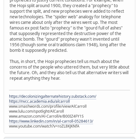
the Hopi split around 1900, they created a "prophecy" to
support the split, and new prophecies were added to reflect
new technologies. The "spider web" analogy for telephone
wires came about only after the wires went up. The most
famous ex post facto "prophecy" is the "gourd full of ashes"
that supposedly represented the destructive power of the
atomic bomb. The "gourd" prophecy wasn't invented until
1956 (though some oral traditions claim 1948), long after the
bomb it supposedly predicted.
Thus, in short, the Hopi prophecies tell us much about the
concerns of the people who uttered them, but very little about
the future. Oh, and they also tell us that alternative writers will
repeat anything they hear.
https://decolonizingalternatehistory.substack.com/
https://nvcc.academia.edu/alcarroll
www.smashwords.com/profile/view/AlCarroll
www.lulu.com/spotlight/AlCaroll
www.amazon.com/Al-Carroll/e/B00IZ4FY1S
https://www.linkedin.com/in/al-carroll-05284613/
www.youtube.com/watch?v=roZL8KJKNfA