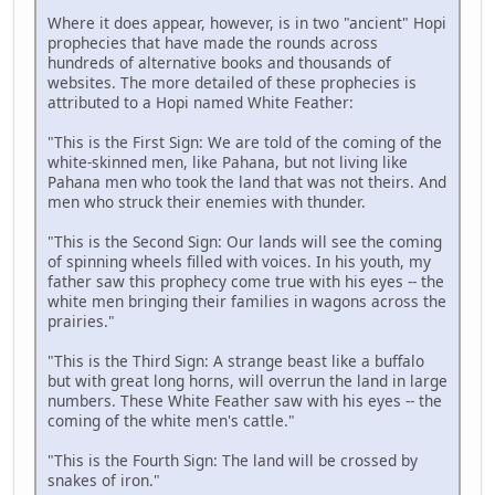
Where it does appear, however, is in two "ancient" Hopi
prophecies that have made the rounds across
hundreds of alternative books and thousands of
websites. The more detailed of these prophecies is
attributed to a Hopi named White Feather:
"This is the First Sign: We are told of the coming of the
white-skinned men, like Pahana, but not living like
Pahana men who took the land that was not theirs. And
men who struck their enemies with thunder.
"This is the Second Sign: Our lands will see the coming
of spinning wheels filled with voices. In his youth, my
father saw this prophecy come true with his eyes -- the
white men bringing their families in wagons across the
prairies."
"This is the Third Sign: A strange beast like a buffalo
but with great long horns, will overrun the land in large
numbers. These White Feather saw with his eyes -- the
coming of the white men's cattle."
"This is the Fourth Sign: The land will be crossed by
snakes of iron."