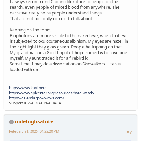
I always recommend Chicano literature to people on the
search, even people of mixed blood from anywhere. The
narrative really helps people understand things.
That are not politically correct to talk about.
Keeping on the topic,
Biophotons are more visible to the naked eye, when that eye
is subjected to oculocutaneous albinism. My eyes are hazel, in
the right light they glow green. People be tripping on that.
My grandma had a Gold Impala, I hope someday to have one
myself. My aunt traded it for a firebird lol.
Sometime, I may do a dissertation on Skinwalkers. Utah is
loaded with em.
https://www.kuyi.net/
https://www.splcenter.org/resources/hate-watch/
https://calendar.powwows.com/
Support ICWA, NAGPRA, IACA
milehighsalute
February 21, 2025, 04:22:20 PM
#7