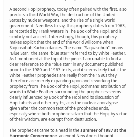
A second Hopi prophecy, today often paired with the first, also
predicts a third World War, the destruction of the United
States by nuclear weapons, and the rise of a single world
government. Needless to say, this prophecy dates from 1963,
as recorded by Frank Waters in The Book of the Hopi, and is
similarly not ancient. Interestingly, though, this prophecy
makes explicit that the end of the world will come when
Saquasohuh Kachina dances. The name "Saquasohuh" means
"Blue Star," the same "blue star" referred to by White Feather.
As I mentioned at the top of the piece, I am unable to find a
clear reference to the "blue star" in any document published
prior to the 1980 and 1963 texts, and it seems likely that if the
White Feather prophecies are really from the 1980s they
therefore are merely expanding upon and reworking the
prophecy from The Book of the Hopi. Jochmans' attribution of
words to White Feather surrounding the prophecies seems
clearly influenced by Book of the Hopi and its discussion of
Hopi tablets and other myths, as is the nuclear apocalypse
given after the common text of the prophecies ends,
especially where both prophecies claim that the Hopi, by virtue
of their wisdom, are exempt from destruction.
The prophecies came to a head in the
summer of 1987 at the
Harmonic Convergence
, an event New Agers thought