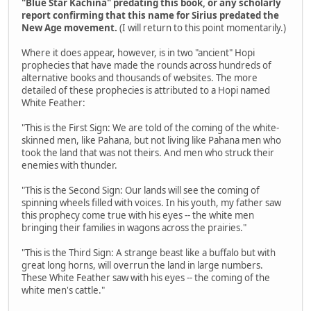
"Blue Star Kachina" predating this book, or any scholarly
report confirming that this name for Sirius predated the
New Age movement.
(I will return to this point momentarily.)
Where it does appear, however, is in two "ancient" Hopi
prophecies that have made the rounds across hundreds of
alternative books and thousands of websites. The more
detailed of these prophecies is attributed to a Hopi named
White Feather:
"This is the First Sign: We are told of the coming of the white-
skinned men, like Pahana, but not living like Pahana men who
took the land that was not theirs. And men who struck their
enemies with thunder.
"This is the Second Sign: Our lands will see the coming of
spinning wheels filled with voices. In his youth, my father saw
this prophecy come true with his eyes -- the white men
bringing their families in wagons across the prairies."
"This is the Third Sign: A strange beast like a buffalo but with
great long horns, will overrun the land in large numbers.
These White Feather saw with his eyes -- the coming of the
white men's cattle."