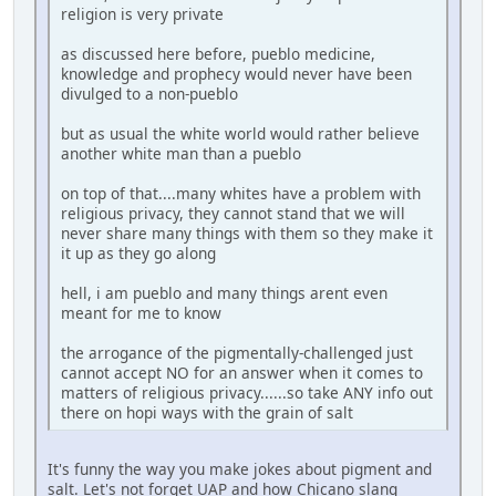
religion is very private
as discussed here before, pueblo medicine,
knowledge and prophecy would never have been
divulged to a non-pueblo
but as usual the white world would rather believe
another white man than a pueblo
on top of that....many whites have a problem with
religious privacy, they cannot stand that we will
never share many things with them so they make it
it up as they go along
hell, i am pueblo and many things arent even
meant for me to know
the arrogance of the pigmentally-challenged just
cannot accept NO for an answer when it comes to
matters of religious privacy......so take ANY info out
there on hopi ways with the grain of salt
It's funny the way you make jokes about pigment and
salt. Let's not forget UAP and how Chicano slang