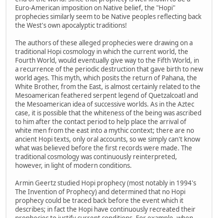
Euro-American imposition on Native belief, the "Hopi"
prophecies similarly seem to be Native peoples reflecting back
the West's own apocalyptic traditions!
The authors of these alleged prophecies were drawing on a
traditional Hopi cosmology in which the current world, the
Fourth World, would eventually give way to the Fifth World, in
a recurrence of the periodic destruction that gave birth to new
world ages. This myth, which posits the return of Pahana, the
White Brother, from the East, is almost certainly related to the
Mesoamerican feathered serpent legend of Quetzalcoatl and
the Mesoamerican idea of successive worlds. As in the Aztec
case, it is possible that the whiteness of the being was ascribed
to him after the contact period to help place the arrival of
white men from the east into a mythic context; there are no
ancient Hopi texts, only oral accounts, so we simply can't know
what was believed before the first records were made. The
traditional cosmology was continuously reinterpreted,
however, in light of modern conditions.
Armin Geertz studied Hopi prophecy (most notably in 1994's
The Invention of Prophecy) and determined that no Hopi
prophecy could be traced back before the event which it
describes; in fact the Hopi have continuously recreated their
prophecies to justify current conditions. For example, when