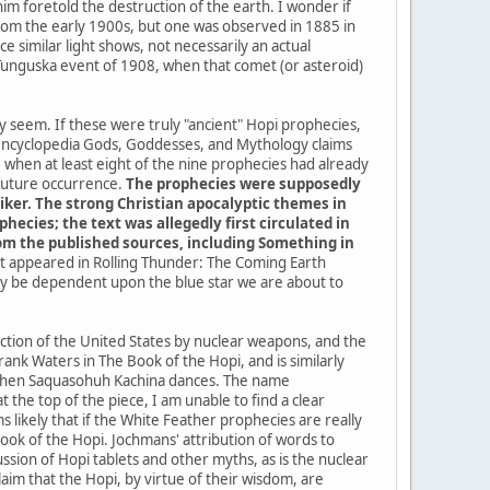
im foretold the destruction of the earth. I wonder if
a from the early 1900s, but one was observed in 1885 in
 similar light shows, not necessarily an actual
 Tunguska event of 1908, when that comet (or asteroid)
ey seem. If these were truly "ancient" Hopi prophecies,
 encyclopedia Gods, Goddesses, and Mythology claims
when at least eight of the nine prophecies had already
 future occurrence.
The prophecies were supposedly
iker. The strong Christian apocalyptic themes in
ecies; the text was allegedly first circulated in
from the published sources, including Something in
 it appeared in Rolling Thunder: The Coming Earth
kely be dependent upon the blue star we are about to
uction of the United States by nuclear weapons, and the
ank Waters in The Book of the Hopi, and is similarly
me when Saquasohuh Kachina dances. The name
the top of the piece, I am unable to find a clear
 likely that if the White Feather prophecies are really
k of the Hopi. Jochmans' attribution of words to
sion of Hopi tablets and other myths, as is the nuclear
im that the Hopi, by virtue of their wisdom, are