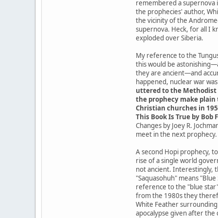
remembered a supernova in t
the prophecies' author, Whit
the vicinity of the Androme
supernova. Heck, for all I 
exploded over Siberia.
My reference to the Tungusk
this would be astonishing—
they are ancient—and accur
happened, nuclear war was a
uttered to the Methodist 
the prophecy make plain t
Christian churches in 195
This Book Is True by Bob F
Changes by Joey R. Jochmans
meet in the next prophecy.
A second Hopi prophecy, tod
rise of a single world gove
not ancient. Interestingly,
"Saquasohuh" means "Blue St
reference to the "blue star
from the 1980s they theref
White Feather surrounding t
apocalypse given after the 