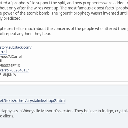
ated a "prophecy" to support the split, and new prophecies were added t
out only after the wires went up. The most famous ex post facto "prophec
e power of the atomic bomb. The "gourd" prophecy wasn't invented until 
ly predicted.
ophecies tell us much about the concerns of the people who uttered them, b
will repeat anything they hear.
istory.substack.com/
rroll
iew/AlCarroll
ll
e/B00IZ4FY1S
-carroll-05284613/
ZL8KJKNfA
t/texts/other/crystalinks/hopi2.html
etaphysics in Windyville Missouri's version. They believe in Indigo, crystal
o aliens.