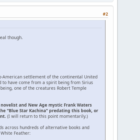
#2
eal though.
ro-American settlement of the continental United
d to have come from a spirit being from Sirius
 being, one of the creatures Robert Temple
e novelist and New Age mystic Frank Waters
the "Blue Star Kachina" predating this book, or
ent.
(I will return to this point momentarily.)
ds across hundreds of alternative books and
 White Feather: