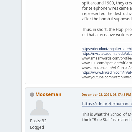
split around 1900, they cre
for telephone wires came ab
represented the destructiv
after the bomb it supposed
Thus, in short, the Hopi pr
us that alternative writers 
https://decolonizingalternateh
https://nvcc.academia.edu/alca
www.smashwords.com/profile/v
www.lulu.com/spotlight/AlCaro
www.amazon.com/Al-Carroll/
https://www.linkedin.com/in/al
www.youtube.com/watch?v=ro
Mooseman
December 23, 2021, 03:17:48 PM
https://cdn.preterhuman.ne
This is what the School of M
think "Blue Star" is related t
Posts: 32
Logged