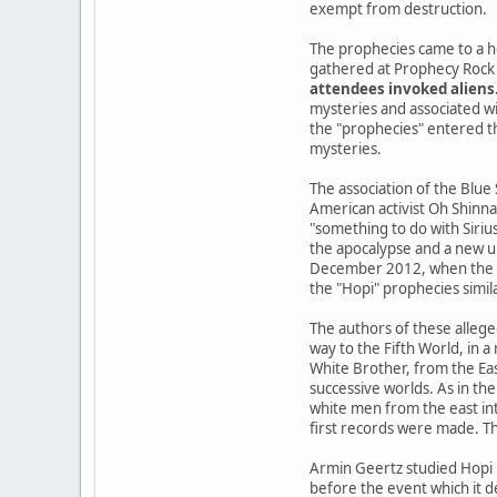
exempt from destruction.
The prophecies came to a h
gathered at Prophecy Rock 
attendees invoked aliens
mysteries and associated wi
the "prophecies" entered the
mysteries.
The association of the Blue
American activist Oh Shinna
"something to do with Siriu
the apocalypse and a new u
December 2012, when the Ma
the "Hopi" prophecies simil
The authors of these allege
way to the Fifth World, in 
White Brother, from the Ea
successive worlds. As in the
white men from the east int
first records were made. Th
Armin Geertz studied Hopi 
before the event which it d