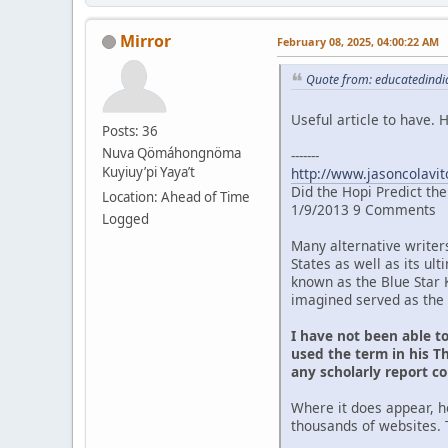
Mirror
February 08, 2025, 04:00:22 AM
Quote from: educatedindia
Useful article to have.
Posts: 36
Nuva Qömáhongnöma
-------
Kuyiuy’pi Yaya’t
http://www.jasoncolavit
Did the Hopi Predict th
Location: Ahead of Time
1/9/2013 9 Comments
Logged
Many alternative writer
States as well as its u
known as the Blue Star 
imagined served as the 
I have not been able t
used the term in his Th
any scholarly report c
Where it does appear, h
thousands of websites. 