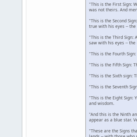
"This is the First Sign:
was not theirs. And men
"This is the Second Sign
true with his eyes -- th
"This is the Third Sign:
saw with his eyes -- the
"This is the Fourth Sign
"This is the Fifth Sign: 
"This is the Sixth sign: 
"This is the Seventh Sig
"This is the Eight Sign:
and wisdom.
"And this is the Ninth an
appear as a blue star. V
"These are the Signs tha
lands -- with those who