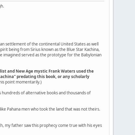
gh.
an settlement of the continental United States as well
pirit being from Sirius known as the Blue Star Kachina,
ple imagined served as the prototype for the Babylonian
elist and New Age mystic Frank Waters used the
Kachina" predating this book, or any scholarly
 this point momentarily.)
s hundreds of alternative books and thousands of
g like Pahana men who took the land that was not theirs.
outh, my father saw this prophecy come true with his eyes