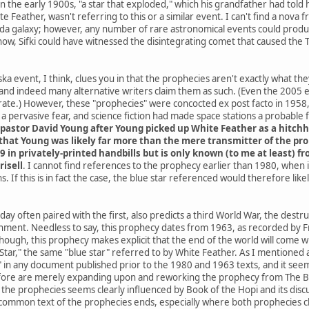
he early 1900s, "a star that exploded," which his grandfather had told h
e Feather, wasn't referring to this or a similar event. I can't find a nov
da galaxy; however, any number of rare astronomical events could produce
know, Sifki could have witnessed the disintegrating comet that caused the
a event, I think, clues you in that the prophecies aren't exactly what th
and indeed many alternative writers claim them as such. (Even the 2005
ate.) However, these "prophecies" were concocted ex post facto in 1958, 
 pervasive fear, and science fiction had made space stations a probable
pastor David Young after Young picked up White Feather as a hitchh
hat Young was likely far more than the mere transmitter of the proph
9 in privately-printed handbills but is only known (to me at least) 
risell
. I cannot find references to the prophecy earlier than 1980, when
. If this is in fact the case, the blue star referenced would therefore li
ay often paired with the first, also predicts a third World War, the destr
rnment. Needless to say, this prophecy dates from 1963, as recorded by Fr
 though, this prophecy makes explicit that the end of the world will co
ar," the same "blue star" referred to by White Feather. As I mentioned at 
" in any document published prior to the 1980 and 1963 texts, and it seems
ore are merely expanding upon and reworking the prophecy from The Boo
he prophecies seems clearly influenced by Book of the Hopi and its discus
common text of the prophecies ends, especially where both prophecies cla