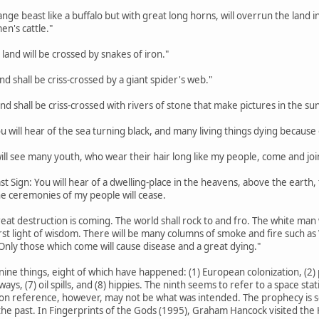
trange beast like a buffalo but with great long horns, will overrun the lan
en's cattle."
 land will be crossed by snakes of iron."
land shall be criss-crossed by a giant spider's web."
land shall be criss-crossed with rivers of stone that make pictures in the sun
ou will hear of the sea turning black, and many living things dying because o
 will see many youth, who wear their hair long like my people, come and joi
st Sign: You will hear of a dwelling-place in the heavens, above the earth, th
the ceremonies of my people will cease.
eat destruction is coming. The world shall rock to and fro. The white man w
rst light of wisdom. There will be many columns of smoke and fire such a
Only those which come will cause disease and a great dying."
nine things, eight of which have happened: (1) European colonization, (2) p
hways, (7) oil spills, and (8) hippies. The ninth seems to refer to a space s
on reference, however, may not be what was intended. The prophecy is so va
he past. In Fingerprints of the Gods (1995), Graham Hancock visited the H