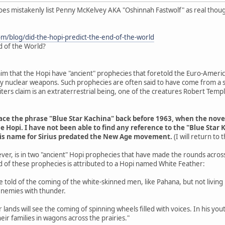
does mistakenly list Penny McKelvey AKA "Oshinnah Fastwolf" as real thou
om/blog/did-the-hopi-predict-the-end-of-the-world
d of the World?
aim that the Hopi have "ancient" prophecies that foretold the Euro-Americ
 by nuclear weapons. Such prophecies are often said to have come from a s
ers claim is an extraterrestrial being, one of the creatures Robert Tem
trace the phrase "Blue Star Kachina" back before 1963, when the nov
e Hopi. I have not been able to find any reference to the "Blue Star 
his name for Sirius predated the New Age movement.
(I will return to
ver, is in two "ancient" Hopi prophecies that have made the rounds acros
d of these prophecies is attributed to a Hopi named White Feather:
are told of the coming of the white-skinned men, like Pahana, but not livin
enemies with thunder.
r lands will see the coming of spinning wheels filled with voices. In his y
eir families in wagons across the prairies."