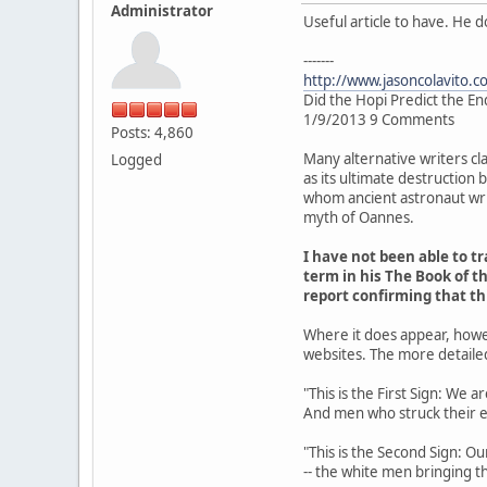
Administrator
Useful article to have. He 
-------
http://www.jasoncolavito.c
Did the Hopi Predict the En
1/9/2013 9 Comments
Posts: 4,860
Many alternative writers cl
Logged
as its ultimate destruction
whom ancient astronaut writ
myth of Oannes.
I have not been able to 
term in his The Book of th
report confirming that t
Where it does appear, howe
websites. The more detaile
"This is the First Sign: We 
And men who struck their 
"This is the Second Sign: Ou
-- the white men bringing th