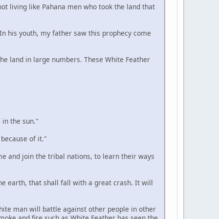
 not living like Pahana men who took the land that
. In his youth, my father saw this prophecy come
n the land in large numbers. These White Feather
 in the sun."
 because of it."
e and join the tribal nations, to learn their ways
 earth, that shall fall with a great crash. It will
hite man will battle against other people in other
smoke and fire such as White Feather has seen the