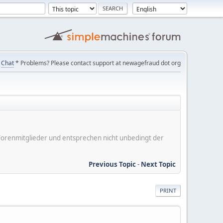
Chat
* Problems? Please contact support at newagefraud dot org
er Forenmitglieder und entsprechen nicht unbedingt der
Previous Topic
-
Next Topic
PRINT