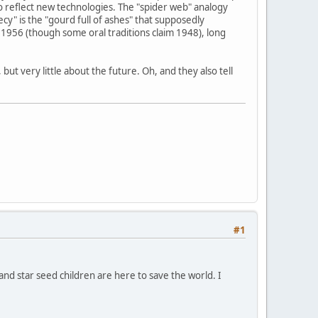
o reflect new technologies. The "spider web" analogy
y" is the "gourd full of ashes" that supposedly
1956 (though some oral traditions claim 1948), long
ut very little about the future. Oh, and they also tell
#1
 and star seed children are here to save the world. I