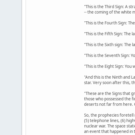
"This is the Third Sign: A s
-- the coming of the white m
"This is the Fourth Sign: The
"This is the Fifth Sign: The 
"This is the Sixth sign: The 
"This is the Seventh Sign: Y
"This is the Eight Sign: You
"And this is the Ninth and La
star. Very soon after this, 
"These are the Signs that gr
those who possessed the fi
deserts not far from here. 
So, the prophecies foretell 
(5) telephone lines, (6) hig
nuclear war. The space stati
an event that happened in t