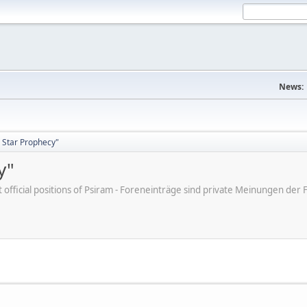
News:
 Star Prophecy"
y"
ot official positions of Psiram - Foreneinträge sind private Meinungen d