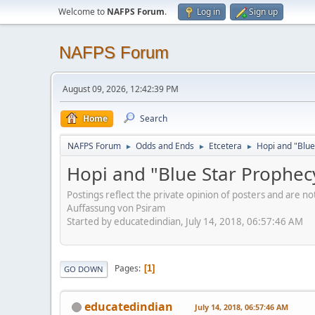
Welcome to
NAFPS Forum
.
Log in
Sign up
NAFPS Forum
August 09, 2026, 12:42:39 PM
Home
Search
NAFPS Forum
Odds and Ends
Etcetera
Hopi and "Blue
►
►
►
Hopi and "Blue Star Prophec
Postings reflect the private opinion of posters and are n
Auffassung von Psiram
Started by educatedindian, July 14, 2018, 06:57:46 AM
Pages
1
GO DOWN
educatedindian
July 14, 2018, 06:57:46 AM