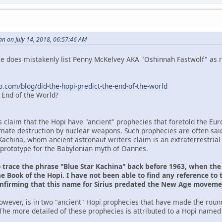
n on July 14, 2018, 06:57:46 AM
 He does mistakenly list Penny McKelvey AKA "Oshinnah Fastwolf" as r
o.com/blog/did-the-hopi-predict-the-end-of-the-world
e End of the World?
s claim that the Hopi have "ancient" prophecies that foretold the Eu
ltimate destruction by nuclear weapons. Such prophecies are often sai
Kachina, whom ancient astronaut writers claim is an extraterrestrial
prototype for the Babylonian myth of Oannes.
o trace the phrase "Blue Star Kachina" back before 1963, when th
e Book of the Hopi. I have not been able to find any reference to 
onfirming that this name for Sirius predated the New Age movem
owever, is in two "ancient" Hopi prophecies that have made the roun
The more detailed of these prophecies is attributed to a Hopi named