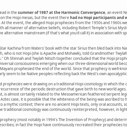
ead in the
summer of 1987 at the Harmonic Convergence
, an event N
on the Hopi mesas, but the event there
had no Hopi participants and w
.
At the event, the alleged Hopi prophecies from the 1950s and 1960s we
th all manner of alternative beliefs, including Robert Temple's Sirius Mys
 alternative mainstream (if that's what you'd call it) in association with s
 Star Kachina from Waters' book with the star Sirius then bled back into 
h, who is not Hopi (she is Apache and Mohawk), told Grandmother Twylah N
s." Oh Shinnah and Twylah Nitsch together concluded that the Hopi prophe
niversal consciousness emerging when our three-dimensional world beco
yans prophesied the end of the world. Since that prophecy is well-know
arly seem to be Native peoples reflecting back the West's own apocalyptic 
d prophecies were drawing on a traditional Hopi cosmology in which the 
a recurrence of the periodic destruction that gave birth to new world ages.
st, is almost certainly related to the Mesoamerican feathered serpent le
 Aztec case, it is possible that the whiteness of the being was ascribed to h
o a mythic context; there are no ancient Hopi texts, only oral accounts, 
e traditional cosmology was continuously reinterpreted, however, in ligh
prophecy (most notably in 1994's The Invention of Prophecy) and determ
escribes; in fact the Hopi have continuously recreated their prophecies t