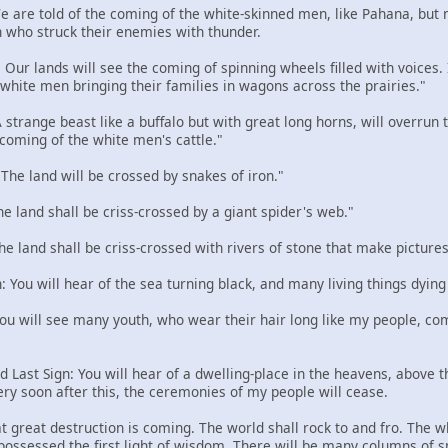
 We are told of the coming of the white-skinned men, like Pahana, but
 who struck their enemies with thunder.
: Our lands will see the coming of spinning wheels filled with voices
e white men bringing their families in wagons across the prairies."
 A strange beast like a buffalo but with great long horns, will overru
 coming of the white men's cattle."
: The land will be crossed by snakes of iron."
The land shall be criss-crossed by a giant spider's web."
The land shall be criss-crossed with rivers of stone that make pictures
n: You will hear of the sea turning black, and many living things dying
 You will see many youth, who wear their hair long like my people, com
d Last Sign: You will hear of a dwelling-place in the heavens, above the
ery soon after this, the ceremonies of my people will cease.
t great destruction is coming. The world shall rock to and fro. The w
 possessed the first light of wisdom. There will be many columns of 