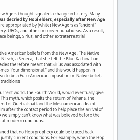
ew Agers thought signaled a change in history. Many
as decried by Hopi elders, especially after New Age
re appropriated by (white) New Agers as "ancient"
tery, UFOs, and other unconventional ideas. As a result,
pace beings, Sirius, and other extraterrestrial
Native American beliefs from the New Age. The Native
itsch, a Seneca, that she felt the Blue Kachina had
cies therefore meant that Sirius was associated with
mes "four dimensional," and this would happen in
n to be a Euro-American imposition on Native belief,
traditions!
current world, the Fourth World, would eventually give
 This myth, which posits the return of Pahana, the
gend of Quetzalcoatl and the Mesoamerican idea of
im after the contact period to help place the arrival of
so we simply can't know what was believed before the
t of modern conditions.
ined that no Hopi prophecy could be traced back
o justify current conditions. For example, when the Hopi