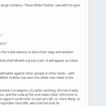
d in large numbers. These White Feather saw with his eyes
."
f it."
n the tribal nations, to learn their ways and wisdom.
at shall fall with a great crash. It will appear as a blue
ill battle against other people in other lands -- with
s White Feather has seen the white man make in the
ioneers in wagons, (3) cattle ranching, (4) train tracks,
tation, and the coda at the end makes clear reference to
gue it could refer to a jet aircraft, or, more likely, to
opi elder Paul Sifki, who told him that he