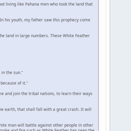
 not living like Pahana men who took the land that
. In his youth, my father saw this prophecy come
n the land in large numbers. These White Feather
 in the sun."
 because of it."
e and join the tribal nations, to learn their ways
 earth, that shall fall with a great crash. It will
hite man will battle against other people in other
smoke and fire such as White Feather has seen the