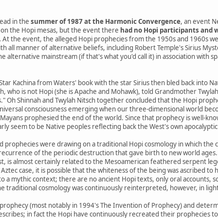
ead in the
summer of 1987 at the Harmonic Convergence
, an event N
on the Hopi mesas, but the event there
had no Hopi participants and w
.
At the event, the alleged Hopi prophecies from the 1950s and 1960s we
th all manner of alternative beliefs, including Robert Temple's Sirius Mys
 alternative mainstream (if that's what you'd call it) in association with s
 Star Kachina from Waters' book with the star Sirius then bled back into 
h, who is not Hopi (she is Apache and Mohawk), told Grandmother Twylah N
s." Oh Shinnah and Twylah Nitsch together concluded that the Hopi prophe
niversal consciousness emerging when our three-dimensional world beco
yans prophesied the end of the world. Since that prophecy is well-know
arly seem to be Native peoples reflecting back the West's own apocalyptic 
d prophecies were drawing on a traditional Hopi cosmology in which the 
a recurrence of the periodic destruction that gave birth to new world ages.
st, is almost certainly related to the Mesoamerican feathered serpent le
 Aztec case, it is possible that the whiteness of the being was ascribed to h
o a mythic context; there are no ancient Hopi texts, only oral accounts, 
e traditional cosmology was continuously reinterpreted, however, in ligh
prophecy (most notably in 1994's The Invention of Prophecy) and determ
escribes; in fact the Hopi have continuously recreated their prophecies t