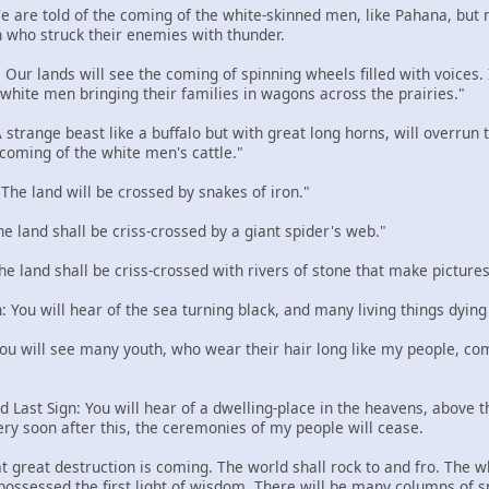
 We are told of the coming of the white-skinned men, like Pahana, but
 who struck their enemies with thunder.
: Our lands will see the coming of spinning wheels filled with voices
e white men bringing their families in wagons across the prairies."
 A strange beast like a buffalo but with great long horns, will overru
 coming of the white men's cattle."
: The land will be crossed by snakes of iron."
The land shall be criss-crossed by a giant spider's web."
The land shall be criss-crossed with rivers of stone that make pictures
n: You will hear of the sea turning black, and many living things dying
 You will see many youth, who wear their hair long like my people, com
d Last Sign: You will hear of a dwelling-place in the heavens, above the
ery soon after this, the ceremonies of my people will cease.
t great destruction is coming. The world shall rock to and fro. The w
 possessed the first light of wisdom. There will be many columns of 