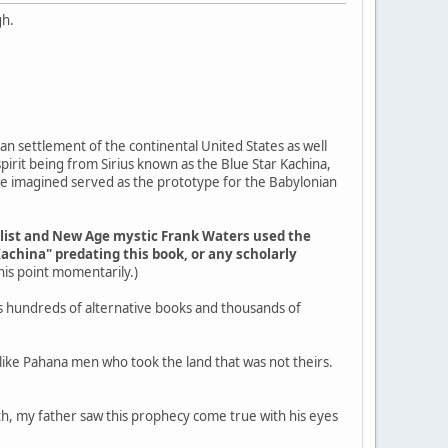
gh.
an settlement of the continental United States as well
pirit being from Sirius known as the Blue Star Kachina,
ple imagined served as the prototype for the Babylonian
elist and New Age mystic Frank Waters used the
Kachina" predating this book, or any scholarly
 this point momentarily.)
s hundreds of alternative books and thousands of
g like Pahana men who took the land that was not theirs.
outh, my father saw this prophecy come true with his eyes