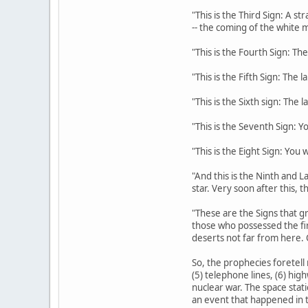
"This is the Third Sign: A s
-- the coming of the white m
"This is the Fourth Sign: The
"This is the Fifth Sign: The 
"This is the Sixth sign: The 
"This is the Seventh Sign: Y
"This is the Eight Sign: You
"And this is the Ninth and La
star. Very soon after this, 
"These are the Signs that gr
those who possessed the fi
deserts not far from here. 
So, the prophecies foretell 
(5) telephone lines, (6) hig
nuclear war. The space stati
an event that happened in t