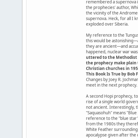
remembered a supernova in t
the prophecies' author, Whit
the vicinity of the Androme
supernova. Heck, for all I 
exploded over Siberia.
My reference to the Tungusk
this would be astonishing—
they are ancient—and accur
happened, nuclear war was a
uttered to the Methodist 
the prophecy make plain t
Christian churches in 195
This Book Is True by Bob F
Changes by Joey R. Jochmans
meet in the next prophecy.
A second Hopi prophecy, tod
rise of a single world gove
not ancient. Interestingly,
"Saquasohuh" means "Blue St
reference to the "blue star
from the 1980s they theref
White Feather surrounding t
apocalypse given after the 