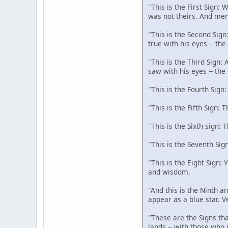
"This is the First Sign:
was not theirs. And men
"This is the Second Sign
true with his eyes -- th
"This is the Third Sign:
saw with his eyes -- the
"This is the Fourth Sign
"This is the Fifth Sign: 
"This is the Sixth sign: 
"This is the Seventh Sig
"This is the Eight Sign:
and wisdom.
"And this is the Ninth an
appear as a blue star. V
"These are the Signs tha
lands -- with those who