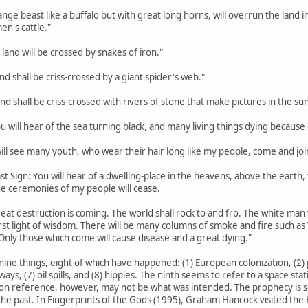
trange beast like a buffalo but with great long horns, will overrun the lan
en's cattle."
 land will be crossed by snakes of iron."
land shall be criss-crossed by a giant spider's web."
land shall be criss-crossed with rivers of stone that make pictures in the sun
ou will hear of the sea turning black, and many living things dying because o
 will see many youth, who wear their hair long like my people, come and joi
st Sign: You will hear of a dwelling-place in the heavens, above the earth, th
the ceremonies of my people will cease.
eat destruction is coming. The world shall rock to and fro. The white man w
rst light of wisdom. There will be many columns of smoke and fire such a
Only those which come will cause disease and a great dying."
nine things, eight of which have happened: (1) European colonization, (2) p
hways, (7) oil spills, and (8) hippies. The ninth seems to refer to a space s
on reference, however, may not be what was intended. The prophecy is so va
he past. In Fingerprints of the Gods (1995), Graham Hancock visited the H