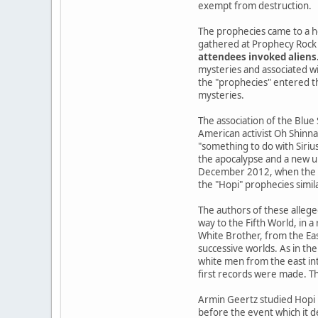
exempt from destruction.
The prophecies came to a h
gathered at Prophecy Rock 
attendees invoked aliens
mysteries and associated wi
the "prophecies" entered the
mysteries.
The association of the Blue
American activist Oh Shinna
"something to do with Siriu
the apocalypse and a new u
December 2012, when the Ma
the "Hopi" prophecies simil
The authors of these allege
way to the Fifth World, in 
White Brother, from the Ea
successive worlds. As in the
white men from the east int
first records were made. Th
Armin Geertz studied Hopi 
before the event which it d