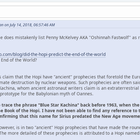
n on July 14, 2018, 06:57:46 AM
 He does mistakenly list Penny McKelvey AKA "Oshinnah Fastwolf" as r
o.com/blog/did-the-hopi-predict-the-end-of-the-world
e End of the World?
s claim that the Hopi have "ancient" prophecies that foretold the Eu
ltimate destruction by nuclear weapons. Such prophecies are often sai
Kachina, whom ancient astronaut writers claim is an extraterrestrial
prototype for the Babylonian myth of Oannes.
o trace the phrase "Blue Star Kachina" back before 1963, when th
e Book of the Hopi. I have not been able to find any reference to 
onfirming that this name for Sirius predated the New Age movem
owever, is in two "ancient" Hopi prophecies that have made the roun
The more detailed of these prophecies is attributed to a Hopi named