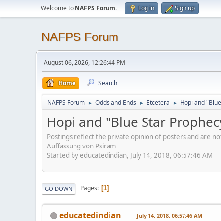
Welcome to
NAFPS Forum
.
Log in
Sign up
NAFPS Forum
August 06, 2026, 12:26:44 PM
Home
Search
NAFPS Forum
Odds and Ends
Etcetera
Hopi and "Blue
►
►
►
Hopi and "Blue Star Prophec
Postings reflect the private opinion of posters and are n
Auffassung von Psiram
Started by educatedindian, July 14, 2018, 06:57:46 AM
Pages
1
GO DOWN
educatedindian
July 14, 2018, 06:57:46 AM