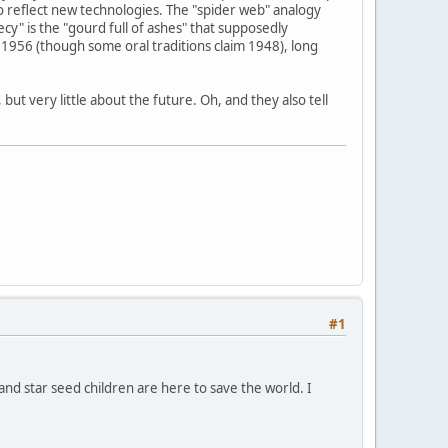
o reflect new technologies. The "spider web" analogy
y" is the "gourd full of ashes" that supposedly
1956 (though some oral traditions claim 1948), long
ut very little about the future. Oh, and they also tell
#1
 and star seed children are here to save the world. I