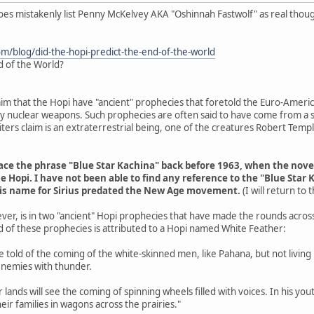
does mistakenly list Penny McKelvey AKA "Oshinnah Fastwolf" as real thou
om/blog/did-the-hopi-predict-the-end-of-the-world
d of the World?
aim that the Hopi have "ancient" prophecies that foretold the Euro-Americ
 by nuclear weapons. Such prophecies are often said to have come from a s
ers claim is an extraterrestrial being, one of the creatures Robert Tem
trace the phrase "Blue Star Kachina" back before 1963, when the nov
e Hopi. I have not been able to find any reference to the "Blue Star 
his name for Sirius predated the New Age movement.
(I will return to
ver, is in two "ancient" Hopi prophecies that have made the rounds acros
d of these prophecies is attributed to a Hopi named White Feather:
are told of the coming of the white-skinned men, like Pahana, but not livin
enemies with thunder.
r lands will see the coming of spinning wheels filled with voices. In his y
eir families in wagons across the prairies."