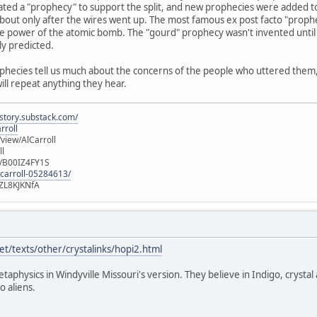
ated a "prophecy" to support the split, and new prophecies were added t
out only after the wires went up. The most famous ex post facto "prophec
e power of the atomic bomb. The "gourd" prophecy wasn't invented until 
ly predicted.
ophecies tell us much about the concerns of the people who uttered them, b
will repeat anything they hear.
istory.substack.com/
rroll
iew/AlCarroll
ll
e/B00IZ4FY1S
-carroll-05284613/
ZL8KJKNfA
t/texts/other/crystalinks/hopi2.html
etaphysics in Windyville Missouri's version. They believe in Indigo, crystal
o aliens.