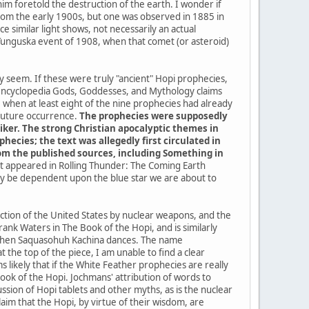
im foretold the destruction of the earth. I wonder if
a from the early 1900s, but one was observed in 1885 in
 similar light shows, not necessarily an actual
 Tunguska event of 1908, when that comet (or asteroid)
ey seem. If these were truly "ancient" Hopi prophecies,
 encyclopedia Gods, Goddesses, and Mythology claims
when at least eight of the nine prophecies had already
 future occurrence.
The prophecies were supposedly
iker. The strong Christian apocalyptic themes in
ecies; the text was allegedly first circulated in
from the published sources, including Something in
 it appeared in Rolling Thunder: The Coming Earth
kely be dependent upon the blue star we are about to
uction of the United States by nuclear weapons, and the
ank Waters in The Book of the Hopi, and is similarly
me when Saquasohuh Kachina dances. The name
the top of the piece, I am unable to find a clear
 likely that if the White Feather prophecies are really
k of the Hopi. Jochmans' attribution of words to
sion of Hopi tablets and other myths, as is the nuclear
im that the Hopi, by virtue of their wisdom, are