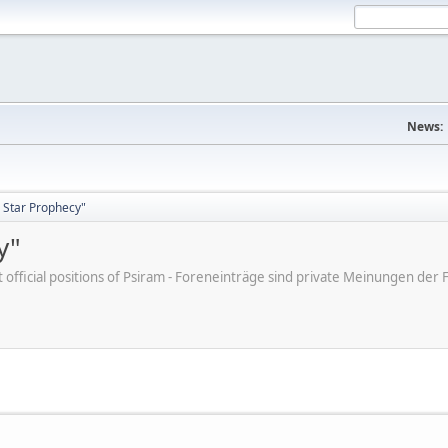
News:
 Star Prophecy"
y"
ot official positions of Psiram - Foreneinträge sind private Meinungen d