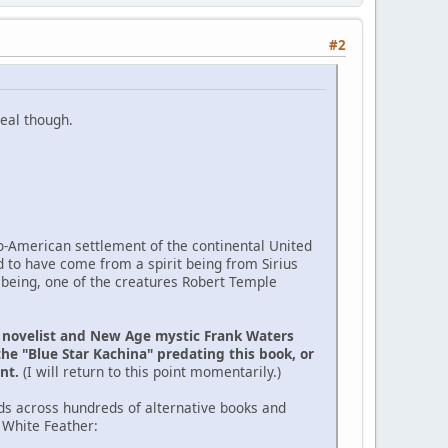
#2
eal though.
ro-American settlement of the continental United
d to have come from a spirit being from Sirius
 being, one of the creatures Robert Temple
e novelist and New Age mystic Frank Waters
the "Blue Star Kachina" predating this book, or
ent.
(I will return to this point momentarily.)
ds across hundreds of alternative books and
 White Feather: