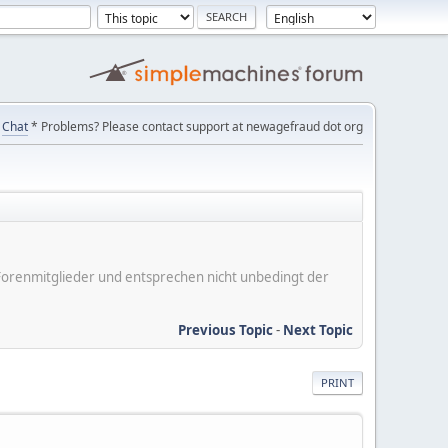
Chat
* Problems? Please contact support at newagefraud dot org
er Forenmitglieder und entsprechen nicht unbedingt der
Previous Topic
-
Next Topic
PRINT