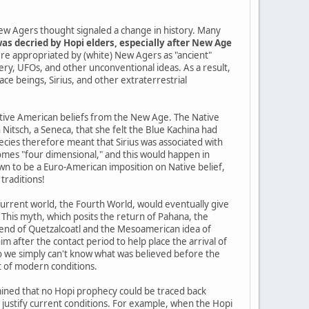
ew Agers thought signaled a change in history. Many
as decried by Hopi elders, especially after New Age
re appropriated by (white) New Agers as "ancient"
tery, UFOs, and other unconventional ideas. As a result,
pace beings, Sirius, and other extraterrestrial
Native American beliefs from the New Age. The Native
itsch, a Seneca, that she felt the Blue Kachina had
cies therefore meant that Sirius was associated with
mes "four dimensional," and this would happen in
n to be a Euro-American imposition on Native belief,
traditions!
current world, the Fourth World, would eventually give
 This myth, which posits the return of Pahana, the
gend of Quetzalcoatl and the Mesoamerican idea of
im after the contact period to help place the arrival of
so we simply can't know what was believed before the
t of modern conditions.
ined that no Hopi prophecy could be traced back
o justify current conditions. For example, when the Hopi