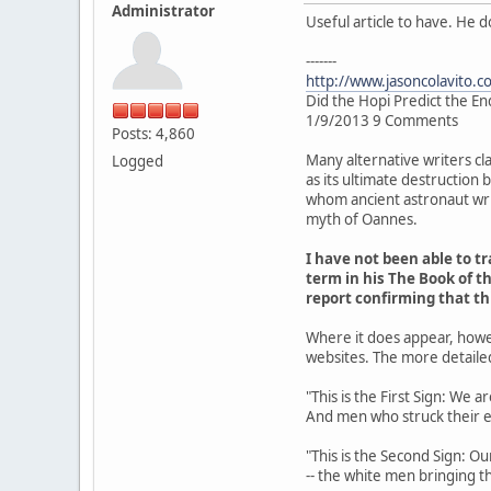
Administrator
Useful article to have. He 
-------
http://www.jasoncolavito.c
Did the Hopi Predict the En
1/9/2013 9 Comments
Posts: 4,860
Many alternative writers cl
Logged
as its ultimate destruction
whom ancient astronaut writ
myth of Oannes.
I have not been able to 
term in his The Book of th
report confirming that t
Where it does appear, howe
websites. The more detaile
"This is the First Sign: We 
And men who struck their 
"This is the Second Sign: Ou
-- the white men bringing th