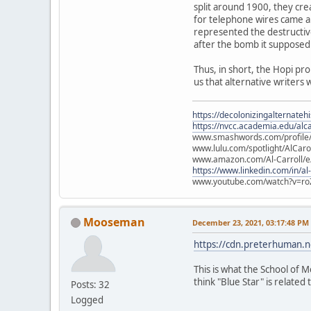
split around 1900, they cre
for telephone wires came ab
represented the destructiv
after the bomb it supposed
Thus, in short, the Hopi pr
us that alternative writers 
https://decolonizingalternateh
https://nvcc.academia.edu/alca
www.smashwords.com/profile/v
www.lulu.com/spotlight/AlCaro
www.amazon.com/Al-Carroll/
https://www.linkedin.com/in/al
www.youtube.com/watch?v=ro
Mooseman
December 23, 2021, 03:17:48 PM
https://cdn.preterhuman.ne
This is what the School of M
think "Blue Star" is related t
Posts: 32
Logged