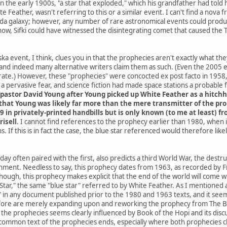
he early 1900s, "a star that exploded," which his grandfather had told h
e Feather, wasn't referring to this or a similar event. I can't find a nov
da galaxy; however, any number of rare astronomical events could produce
know, Sifki could have witnessed the disintegrating comet that caused the
a event, I think, clues you in that the prophecies aren't exactly what th
and indeed many alternative writers claim them as such. (Even the 2005
ate.) However, these "prophecies" were concocted ex post facto in 1958, 
 pervasive fear, and science fiction had made space stations a probable
pastor David Young after Young picked up White Feather as a hitchh
hat Young was likely far more than the mere transmitter of the proph
9 in privately-printed handbills but is only known (to me at least) 
risell
. I cannot find references to the prophecy earlier than 1980, when
. If this is in fact the case, the blue star referenced would therefore li
ay often paired with the first, also predicts a third World War, the destr
rnment. Needless to say, this prophecy dates from 1963, as recorded by Fr
 though, this prophecy makes explicit that the end of the world will co
ar," the same "blue star" referred to by White Feather. As I mentioned at 
" in any document published prior to the 1980 and 1963 texts, and it seems
ore are merely expanding upon and reworking the prophecy from The Boo
he prophecies seems clearly influenced by Book of the Hopi and its discus
common text of the prophecies ends, especially where both prophecies cla