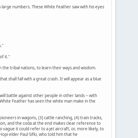
d in large numbers. These White Feather saw with his eyes
."
f it."
n the tribal nations, to learn their ways and wisdom.
at shall fall with a great crash. It will appear as a blue
ill battle against other people in other lands -- with
s White Feather has seen the white man make in the
ioneers in wagons, (3) cattle ranching, (4) train tracks,
tation, and the coda at the end makes clear reference to
gue it could refer to a jet aircraft, or, more likely, to
opi elder Paul Sifki, who told him that he