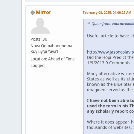
Mirror
February 08, 2025, 04:00:22 AM
Quote from: educatedindia
Useful article to have.
Posts: 36
Nuva Qömáhongnöma
-------
Kuyiuy’pi Yaya’t
http://www.jasoncolavit
Did the Hopi Predict th
Location: Ahead of Time
1/9/2013 9 Comments
Logged
Many alternative writer
States as well as its u
known as the Blue Star 
imagined served as the 
I have not been able t
used the term in his Th
any scholarly report c
Where it does appear, h
thousands of websites. 