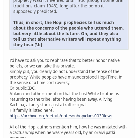
prophecy wasn't invented until 1956 (though some oral
traditions claim 1948), long after the bomb it
supposedly predicted.
Thus, in short, the Hopi prophecies tell us much
about the concerns of the people who uttered them,
but very little about the future. Oh, and they also
tell us that alternative writers will repeat anything
they hear.[\b]
I'd have to ask you to rephrase that to better honor native
beliefs, or we can take this private.
Simply put, you clearly do not understand the tense of the
prophecy. White peoples have misunderstood Hopi Time, in
the sense of a time controversy.
Or public IDC.
Ahkima and others mention that the Lost White brother is
returning to the tribe, after having been away. A living
Kachina, a fancy star is just a traffic signal.
His family is listed here,
https://archive.org/details/notesonhopiclans0030lowi
All of the Hopi authors mention him, how he was imitated with
a cactus whip when he was 9 years old, by an oraivi patki
member.