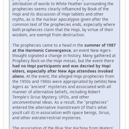
attribution of words to White Feather surrounding the
prophecies seems clearly influenced by Book of the
Hopi and its discussion of Hopi tablets and other
myths, as is the nuclear apocalypse given after the
common text of the prophecies ends, especially where
both prophecies claim that the Hopi, by virtue of their
wisdom, are exempt from destruction.
The prophecies came to a head in the
summer of 1987
at the Harmonic Convergence
, an event New Agers
thought signaled a change in history. Many gathered at
Prophecy Rock on the Hopi mesas, but the event there
had no Hopi participants and was decried by Hopi
elders, especially after New Age attendees invoked
aliens.
At the event, the alleged Hopi prophecies from
the 1950s and 1960s were appropriated by (white) New
Agers as "ancient" mysteries and associated with all
manner of alternative beliefs, including Robert
Temple's Sirius Mystery, UFOs, and other
unconventional ideas. As a result, the "prophecies"
entered the alternative mainstream (if that's what
you'd call it) in association with space beings, Sirius,
and other extraterrestrial mysteries.
The association of the Blue Star Kachina from Waters'