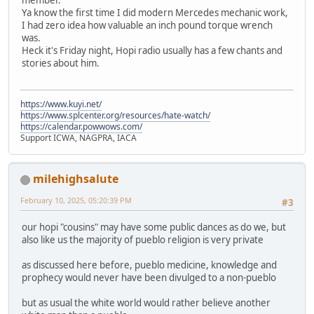
Ya know the first time I did modern Mercedes mechanic work,
I had zero idea how valuable an inch pound torque wrench
was.
Heck it's Friday night, Hopi radio usually has a few chants and
stories about him.
https://www.kuyi.net/
https://www.splcenter.org/resources/hate-watch/
https://calendar.powwows.com/
Support ICWA, NAGPRA, IACA
milehighsalute
February 10, 2025, 05:20:39 PM
#3
our hopi "cousins" may have some public dances as do we, but
also like us the majority of pueblo religion is very private
as discussed here before, pueblo medicine, knowledge and
prophecy would never have been divulged to a non-pueblo
but as usual the white world would rather believe another