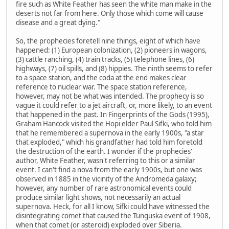
fire such as White Feather has seen the white man make in the
deserts not far from here. Only those which come will cause
disease and a great dying."
So, the prophecies foretell nine things, eight of which have
happened: (1) European colonization, (2) pioneers in wagons,
(3) cattle ranching, (4) train tracks, (5) telephone lines, (6)
highways, (7) oil spills, and (8) hippies. The ninth seems to refer
to a space station, and the coda at the end makes clear
reference to nuclear war. The space station reference,
however, may not be what was intended. The prophecy is so
vague it could refer to a jet aircraft, or, more likely, to an event
that happened in the past. In Fingerprints of the Gods (1995),
Graham Hancock visited the Hopi elder Paul Sifki, who told him
that he remembered a supernova in the early 1900s, "a star
that exploded," which his grandfather had told him foretold
the destruction of the earth. I wonder if the prophecies'
author, White Feather, wasn't referring to this or a similar
event. I can't find a nova from the early 1900s, but one was
observed in 1885 in the vicinity of the Andromeda galaxy;
however, any number of rare astronomical events could
produce similar light shows, not necessarily an actual
supernova. Heck, for all I know, Sifki could have witnessed the
disintegrating comet that caused the Tunguska event of 1908,
when that comet (or asteroid) exploded over Siberia.