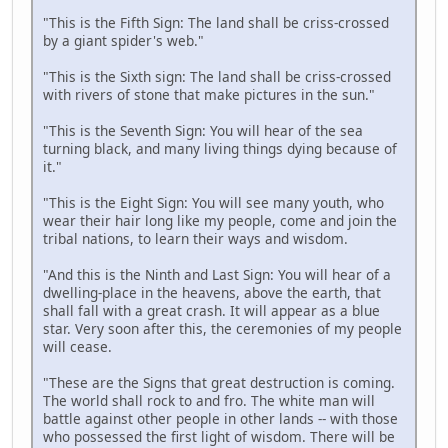
"This is the Fifth Sign: The land shall be criss-crossed
by a giant spider's web."
"This is the Sixth sign: The land shall be criss-crossed
with rivers of stone that make pictures in the sun."
"This is the Seventh Sign: You will hear of the sea
turning black, and many living things dying because of
it."
"This is the Eight Sign: You will see many youth, who
wear their hair long like my people, come and join the
tribal nations, to learn their ways and wisdom.
"And this is the Ninth and Last Sign: You will hear of a
dwelling-place in the heavens, above the earth, that
shall fall with a great crash. It will appear as a blue
star. Very soon after this, the ceremonies of my people
will cease.
"These are the Signs that great destruction is coming.
The world shall rock to and fro. The white man will
battle against other people in other lands -- with those
who possessed the first light of wisdom. There will be