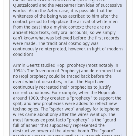
Quetzalcoatl and the Mesoamerican idea of successive
worlds. As in the Aztec case, it is possible that the
whiteness of the being was ascribed to him after the
contact period to help place the arrival of white men
from the east into a mythic context; there are no
ancient Hopi texts, only oral accounts, so we simply
can't know what was believed before the first records
were made. The traditional cosmology was
continuously reinterpreted, however, in light of modern
conditions.
Armin Geertz studied Hopi prophecy (most notably in
1994's The Invention of Prophecy) and determined that
no Hopi prophecy could be traced back before the
event which it describes; in fact the Hopi have
continuously recreated their prophecies to justify
current conditions. For example, when the Hopi split
around 1900, they created a "prophecy" to support the
split, and new prophecies were added to reflect new
technologies. The "spider web" analogy for telephone
wires came about only after the wires went up. The
most famous ex post facto "prophecy" is the "gourd
full of ashes" that supposedly represented the
destructive power of the atomic bomb. The "gourd"