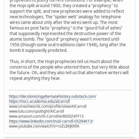
the Hopi split around 1900, they created a "prophecy" to
support the split, and new prophecies were added to reflect
new technologies. The "spider web" analogy for telephone
wires came about only after the wires went up. The most
famous ex post facto "prophecy" is the "gourd full of ashes"
that supposedly represented the destructive power of the
atomic bomb. The "gourd" prophecy wasn't invented until
1956 (though some oral traditions claim 1948), long after the
bomb it supposedly predicted.
Thus, in short, the Hopi prophecies tell us much about the
concerns of the people who uttered them, but very little about
the future. Oh, and they also tell us that alternative writers will
repeat anything they hear.
https://decolonizingalternatehistory.substack.com/
https://nvcc.academia.edu/alcarroll
www.smashwords.com/profile/view/AlCarroll
www.lulu.com/spotlight/AlCaroll
www.amazon.com/Al-Carroll/e/B00IZ4FY1S
https://www.linkedin.com/in/al-carroll-05284613/
www.youtube.com/watch?v=roZL8KJKNfA