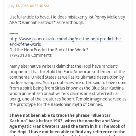
July 14, 2018, 06:57:46 AM
Useful article to have. He does mistakenly list Penny McKelvey
AKA "Oshinnah Fastwolf" as real though.
-------
http://www.jasoncolavito.com/blog/did-the-hopi-predict-the-
end-of-the-world
Did the Hopi Predict the End of the World?
1/9/2013 9 Comments
Many alternative writers claim that the Hopi have "ancient"
prophecies that foretold the Euro-American settlement of the
continental United States as well as its ultimate destruction by
nuclear weapons. Such prophecies are often said to have come
from a spirit being from Sirius known as the Blue Star Kachina,
whom ancient astronaut writers claim is an extraterrestrial
being, one of the creatures Robert Temple imagined served as
the prototype for the Babylonian myth of Oannes.
I have not been able to trace the phrase "Blue Star
Kachina" back before 1963, when the novelist and New
Age mystic Frank Waters used the term in his The Book of
the Hopi. I have not been able to find any reference to the