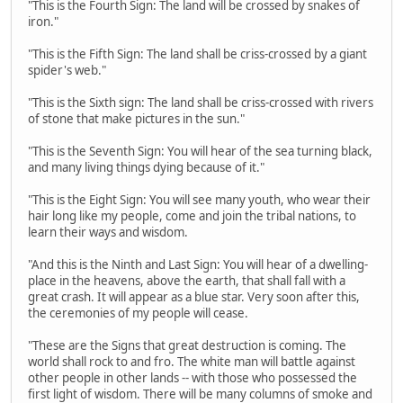
"This is the Fourth Sign: The land will be crossed by snakes of
iron."
"This is the Fifth Sign: The land shall be criss-crossed by a giant
spider's web."
"This is the Sixth sign: The land shall be criss-crossed with rivers
of stone that make pictures in the sun."
"This is the Seventh Sign: You will hear of the sea turning black,
and many living things dying because of it."
"This is the Eight Sign: You will see many youth, who wear their
hair long like my people, come and join the tribal nations, to
learn their ways and wisdom.
"And this is the Ninth and Last Sign: You will hear of a dwelling-
place in the heavens, above the earth, that shall fall with a
great crash. It will appear as a blue star. Very soon after this,
the ceremonies of my people will cease.
"These are the Signs that great destruction is coming. The
world shall rock to and fro. The white man will battle against
other people in other lands -- with those who possessed the
first light of wisdom. There will be many columns of smoke and