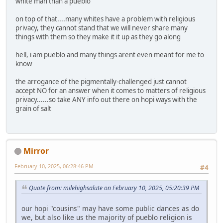
white man than a pueblo
on top of that....many whites have a problem with religious
privacy, they cannot stand that we will never share many
things with them so they make it it up as they go along
hell, i am pueblo and many things arent even meant for me to
know
the arrogance of the pigmentally-challenged just cannot
accept NO for an answer when it comes to matters of religious
privacy......so take ANY info out there on hopi ways with the
grain of salt
Mirror
February 10, 2025, 06:28:46 PM
#4
Quote from: milehighsalute on February 10, 2025, 05:20:39 PM
our hopi "cousins" may have some public dances as do
we, but also like us the majority of pueblo religion is