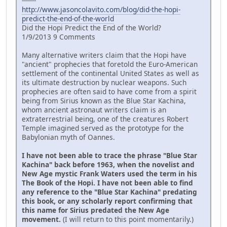
-------
http://www.jasoncolavito.com/blog/did-the-hopi-
predict-the-end-of-the-world
Did the Hopi Predict the End of the World?
1/9/2013 9 Comments
Many alternative writers claim that the Hopi have
"ancient" prophecies that foretold the Euro-American
settlement of the continental United States as well as
its ultimate destruction by nuclear weapons. Such
prophecies are often said to have come from a spirit
being from Sirius known as the Blue Star Kachina,
whom ancient astronaut writers claim is an
extraterrestrial being, one of the creatures Robert
Temple imagined served as the prototype for the
Babylonian myth of Oannes.
I have not been able to trace the phrase "Blue Star
Kachina" back before 1963, when the novelist and
New Age mystic Frank Waters used the term in his
The Book of the Hopi. I have not been able to find
any reference to the "Blue Star Kachina" predating
this book, or any scholarly report confirming that
this name for Sirius predated the New Age
movement.
(I will return to this point momentarily.)