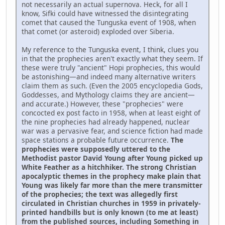
not necessarily an actual supernova. Heck, for all I
know, Sifki could have witnessed the disintegrating
comet that caused the Tunguska event of 1908, when
that comet (or asteroid) exploded over Siberia.
My reference to the Tunguska event, I think, clues you
in that the prophecies aren't exactly what they seem. If
these were truly "ancient" Hopi prophecies, this would
be astonishing—and indeed many alternative writers
claim them as such. (Even the 2005 encyclopedia Gods,
Goddesses, and Mythology claims they are ancient—
and accurate.) However, these "prophecies" were
concocted ex post facto in 1958, when at least eight of
the nine prophecies had already happened, nuclear
war was a pervasive fear, and science fiction had made
space stations a probable future occurrence.
The
prophecies were supposedly uttered to the
Methodist pastor David Young after Young picked up
White Feather as a hitchhiker. The strong Christian
apocalyptic themes in the prophecy make plain that
Young was likely far more than the mere transmitter
of the prophecies; the text was allegedly first
circulated in Christian churches in 1959 in privately-
printed handbills but is only known (to me at least)
from the published sources, including Something in