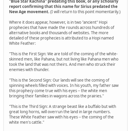
"Blue Star Kachina" predating this book, or any scholarly
report confirming that this name for Sirius predated the
New Age movement.
(I will return to this point momentarily.)
Where it does appear, however, is in two "ancient" Hopi
prophecies that have made the rounds across hundreds of
alternative books and thousands of websites. The more
detailed of these prophecies is attributed to a Hopi named
White Feather:
"This is the First Sign: We are told of the coming of the white-
skinned men, like Pahana, but not living like Pahana men who
took the land that was not theirs. And men who struck their
enemies with thunder.
"This is the Second Sign: Our lands will see the coming of
spinning wheels filled with voices. In his youth, my father saw
this prophecy come true with his eyes -- the white men
bringing their families in wagons across the prairies."
"This is the Third Sign: A strange beast like a buffalo but with
great long horns, will overrun the land in large numbers.
These White Feather saw with his eyes -- the coming of the
white men's cattle."