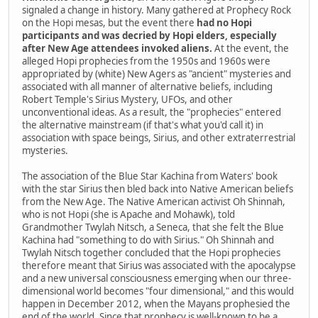
signaled a change in history. Many gathered at Prophecy Rock
on the Hopi mesas, but the event there
had no Hopi
participants and was decried by Hopi elders, especially
after New Age attendees invoked aliens.
At the event, the
alleged Hopi prophecies from the 1950s and 1960s were
appropriated by (white) New Agers as "ancient" mysteries and
associated with all manner of alternative beliefs, including
Robert Temple's Sirius Mystery, UFOs, and other
unconventional ideas. As a result, the "prophecies" entered
the alternative mainstream (if that's what you'd call it) in
association with space beings, Sirius, and other extraterrestrial
mysteries.
The association of the Blue Star Kachina from Waters' book
with the star Sirius then bled back into Native American beliefs
from the New Age. The Native American activist Oh Shinnah,
who is not Hopi (she is Apache and Mohawk), told
Grandmother Twylah Nitsch, a Seneca, that she felt the Blue
Kachina had "something to do with Sirius." Oh Shinnah and
Twylah Nitsch together concluded that the Hopi prophecies
therefore meant that Sirius was associated with the apocalypse
and a new universal consciousness emerging when our three-
dimensional world becomes "four dimensional," and this would
happen in December 2012, when the Mayans prophesied the
end of the world. Since that prophecy is well-known to be a