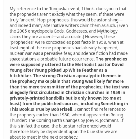
My reference to the Tunguska event, I think, clues you in that
the prophecies aren't exactly what they seem. If these were
truly "ancient" Hopi prophecies, this would be astonishing—
and indeed many alternative writers claim them as such. (Even
the 2005 encyclopedia Gods, Goddesses, and Mythology
claims they are ancient—and accurate.) However, these
"prophecies" were concocted ex post facto in 1958, when at
least eight of the nine prophecies had already happened,
nuclear war was a pervasive fear, and science fiction had made
space stations a probable future occurrence.
The prophecies
were supposedly uttered to the Methodist pastor David
Young after Young picked up White Feather as a
hitchhiker. The strong Christian apocalyptic themes in
the prophecy make plain that Young was likely far more
than the mere transmitter of the prophecies; the text was
allegedly first circulated in Christian churches in 1959 in
privately-printed handbills but is only known (to me at
least) from the published sources, including Something in
This Book Is True by Bob Frisell
. I cannot find references to
the prophecy earlier than 1980, when it appeared in Rolling
Thunder: The Coming Earth Changes by Joey R. Jochmans. If
this is in fact the case, the blue star referenced would
therefore likely be dependent upon the blue star we are
about to meet in the next prophecy.