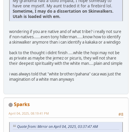
My grandma had a Gold Impala, I hope someday to
have one myself. My aunt traded it for a firebird lol.
Sometime, I may do a dissertation on Skinwalkers.
Utah is loaded with em.
wondering if you are native and of what tribe? i really not sure
if non-natives......even tony hillerman.....know how to identify
a skinwalker anymore than i can identify a kakaka or a windigo
back to the thought i didnt finish ....while the hopi may not be
as private as maybe the jemez or picuris, they will not share
their deepest spirituality with the white man....plain and simple
i was always told that "white brother/pahana" caca was just the
imagination of a white man anyways
Sparks
April 04, 2025, 08:19:41 PM
#8
Quote from: Mirror on April 04, 2025, 03:37:47 AM