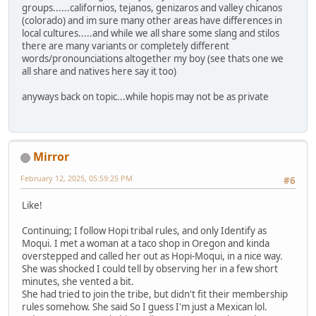
groups......californios, tejanos, genizaros and valley chicanos
(colorado) and im sure many other areas have differences in
local cultures.....and while we all share some slang and stilos
there are many variants or completely different
words/pronounciations altogether my boy (see thats one we
all share and natives here say it too)
anyways back on topic...while hopis may not be as private
Mirror
February 12, 2025, 05:59:25 PM
#6
Like!
Continuing; I follow Hopi tribal rules, and only Identify as
Moqui. I met a woman at a taco shop in Oregon and kinda
overstepped and called her out as Hopi-Moqui, in a nice way.
She was shocked I could tell by observing her in a few short
minutes, she vented a bit.
She had tried to join the tribe, but didn't fit their membership
rules somehow. She said So I guess I'm just a Mexican lol.