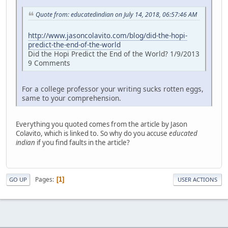
Quote from: educatedindian on July 14, 2018, 06:57:46 AM
http://www.jasoncolavito.com/blog/did-the-hopi-
predict-the-end-of-the-world
Did the Hopi Predict the End of the World? 1/9/2013
9 Comments
For a college professor your writing sucks rotten eggs,
same to your comprehension.
Everything you quoted comes from the article by Jason
Colavito, which is linked to. So why do you accuse
educated
indian
if you find faults in the article?
Pages
1
GO UP
USER ACTIONS