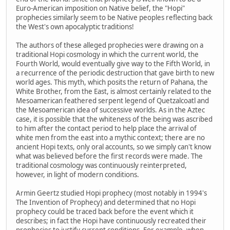
Euro-American imposition on Native belief, the "Hopi"
prophecies similarly seem to be Native peoples reflecting back
the West's own apocalyptic traditions!
The authors of these alleged prophecies were drawing on a
traditional Hopi cosmology in which the current world, the
Fourth World, would eventually give way to the Fifth World, in
a recurrence of the periodic destruction that gave birth to new
world ages. This myth, which posits the return of Pahana, the
White Brother, from the East, is almost certainly related to the
Mesoamerican feathered serpent legend of Quetzalcoatl and
the Mesoamerican idea of successive worlds. As in the Aztec
case, it is possible that the whiteness of the being was ascribed
to him after the contact period to help place the arrival of
white men from the east into a mythic context; there are no
ancient Hopi texts, only oral accounts, so we simply can't know
what was believed before the first records were made. The
traditional cosmology was continuously reinterpreted,
however, in light of modern conditions.
Armin Geertz studied Hopi prophecy (most notably in 1994's
The Invention of Prophecy) and determined that no Hopi
prophecy could be traced back before the event which it
describes; in fact the Hopi have continuously recreated their
prophecies to justify current conditions. For example, when