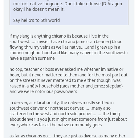
mirrors native language. Don't take offense JD Aragon
okay!l he doesn't mean it.
Say hello's to 5th world
if my slang is anything chicano its because i live in the
southwest.....i myself have chicano (american beaner) blood
flowing thru my veins as well as native.....and i grew up in a
chicano neighborhood and like many natives in the southwest i
have a spanish surname
no cop, teacher or boss ever asked me whether im native or
bean, but it never mattered to them and for the most part out
on the streets it never mattered to me either though i was
raised in a n8tv household (taos mother and jemez stepdad)
and we were notorious powwowers
in denver, a relocation city, the natives mostly settled in
southwest denver or northeast denver.......many also
scattered in the west and north side proper.........the thing
about denver is you just might meet someone from just about
everywhere as far as the native community goes
as far as chicanos go.....they are just as diverse as many other