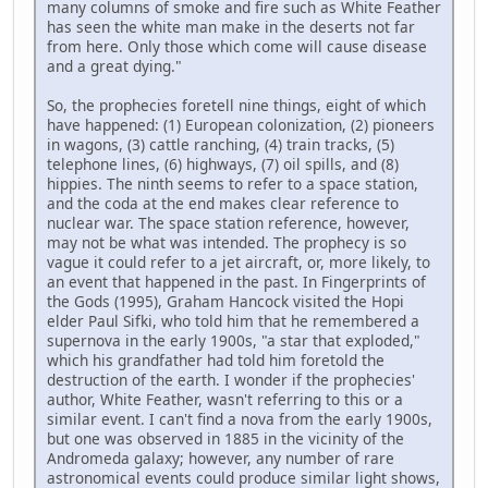
many columns of smoke and fire such as White Feather
has seen the white man make in the deserts not far
from here. Only those which come will cause disease
and a great dying."
So, the prophecies foretell nine things, eight of which
have happened: (1) European colonization, (2) pioneers
in wagons, (3) cattle ranching, (4) train tracks, (5)
telephone lines, (6) highways, (7) oil spills, and (8)
hippies. The ninth seems to refer to a space station,
and the coda at the end makes clear reference to
nuclear war. The space station reference, however,
may not be what was intended. The prophecy is so
vague it could refer to a jet aircraft, or, more likely, to
an event that happened in the past. In Fingerprints of
the Gods (1995), Graham Hancock visited the Hopi
elder Paul Sifki, who told him that he remembered a
supernova in the early 1900s, "a star that exploded,"
which his grandfather had told him foretold the
destruction of the earth. I wonder if the prophecies'
author, White Feather, wasn't referring to this or a
similar event. I can't find a nova from the early 1900s,
but one was observed in 1885 in the vicinity of the
Andromeda galaxy; however, any number of rare
astronomical events could produce similar light shows,