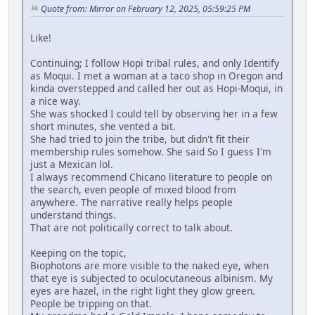
Quote from: Mirror on February 12, 2025, 05:59:25 PM
Like!
Continuing; I follow Hopi tribal rules, and only Identify
as Moqui. I met a woman at a taco shop in Oregon and
kinda overstepped and called her out as Hopi-Moqui, in
a nice way.
She was shocked I could tell by observing her in a few
short minutes, she vented a bit.
She had tried to join the tribe, but didn't fit their
membership rules somehow. She said So I guess I'm
just a Mexican lol.
I always recommend Chicano literature to people on
the search, even people of mixed blood from
anywhere. The narrative really helps people
understand things.
That are not politically correct to talk about.
Keeping on the topic,
Biophotons are more visible to the naked eye, when
that eye is subjected to oculocutaneous albinism. My
eyes are hazel, in the right light they glow green.
People be tripping on that.