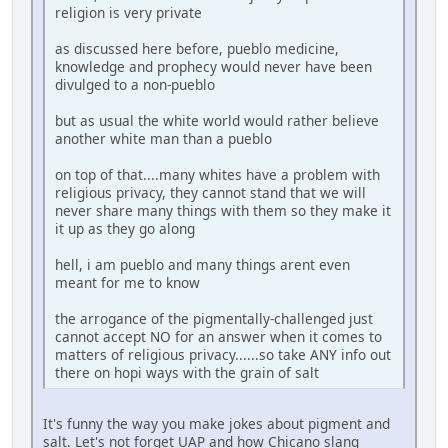
religion is very private
as discussed here before, pueblo medicine,
knowledge and prophecy would never have been
divulged to a non-pueblo
but as usual the white world would rather believe
another white man than a pueblo
on top of that....many whites have a problem with
religious privacy, they cannot stand that we will
never share many things with them so they make it
it up as they go along
hell, i am pueblo and many things arent even
meant for me to know
the arrogance of the pigmentally-challenged just
cannot accept NO for an answer when it comes to
matters of religious privacy......so take ANY info out
there on hopi ways with the grain of salt
It's funny the way you make jokes about pigment and
salt. Let's not forget UAP and how Chicano slang