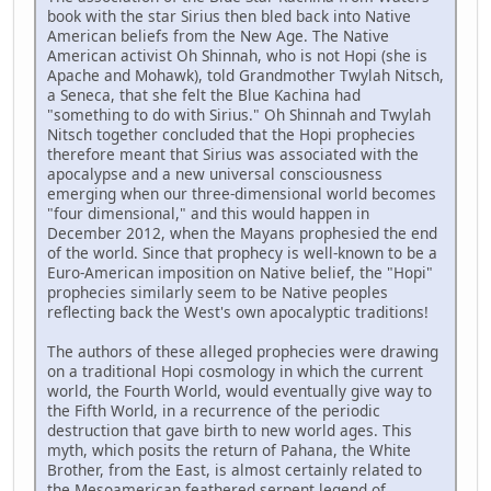
book with the star Sirius then bled back into Native
American beliefs from the New Age. The Native
American activist Oh Shinnah, who is not Hopi (she is
Apache and Mohawk), told Grandmother Twylah Nitsch,
a Seneca, that she felt the Blue Kachina had
"something to do with Sirius." Oh Shinnah and Twylah
Nitsch together concluded that the Hopi prophecies
therefore meant that Sirius was associated with the
apocalypse and a new universal consciousness
emerging when our three-dimensional world becomes
"four dimensional," and this would happen in
December 2012, when the Mayans prophesied the end
of the world. Since that prophecy is well-known to be a
Euro-American imposition on Native belief, the "Hopi"
prophecies similarly seem to be Native peoples
reflecting back the West's own apocalyptic traditions!
The authors of these alleged prophecies were drawing
on a traditional Hopi cosmology in which the current
world, the Fourth World, would eventually give way to
the Fifth World, in a recurrence of the periodic
destruction that gave birth to new world ages. This
myth, which posits the return of Pahana, the White
Brother, from the East, is almost certainly related to
the Mesoamerican feathered serpent legend of