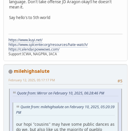
language. Don't take offense JD Aragon okay!l he doesn't
mean it.
Say hello's to 5th world
https://www.kuyi.net/
https://www.splcenter.org/resources/hate-watch/
https://calendar.powwows.com/
Support ICWA, NAGPRA, IACA
milehighsalute
February 12, 2025, 05:17:17 PM
#5
Quote from: Mirror on February 10, 2025, 06:28:46 PM
Quote from: milehighsalute on February 10, 2025, 05:20:39
PM
our hopi "cousins" may have some public dances as
do we, but also like us the majority of pueblo