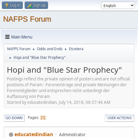
Log in
Sign up
NAFPS Forum
Main Menu
NAFPS Forum
Odds and Ends
Etcetera
►
►
Hopi and "Blue Star Prophecy"
►
Hopi and "Blue Star Prophecy"
Postings reflect the private opinion of posters and are not official
positions of Psiram - Foreneinträge sind private Meinungen der
Forenmitglieder und entsprechen nicht unbedingt der
Auffassung von Psiram
Started by educatedindian, July 14, 2018, 06:57:46 AM
Pages
1
GO DOWN
USER ACTIONS
educatedindian
Administrator