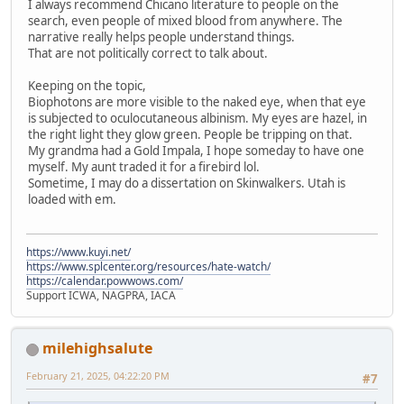
I always recommend Chicano literature to people on the
search, even people of mixed blood from anywhere. The
narrative really helps people understand things.
That are not politically correct to talk about.
Keeping on the topic,
Biophotons are more visible to the naked eye, when that eye
is subjected to oculocutaneous albinism. My eyes are hazel, in
the right light they glow green. People be tripping on that.
My grandma had a Gold Impala, I hope someday to have one
myself. My aunt traded it for a firebird lol.
Sometime, I may do a dissertation on Skinwalkers. Utah is
loaded with em.
https://www.kuyi.net/
https://www.splcenter.org/resources/hate-watch/
https://calendar.powwows.com/
Support ICWA, NAGPRA, IACA
milehighsalute
February 21, 2025, 04:22:20 PM
#7