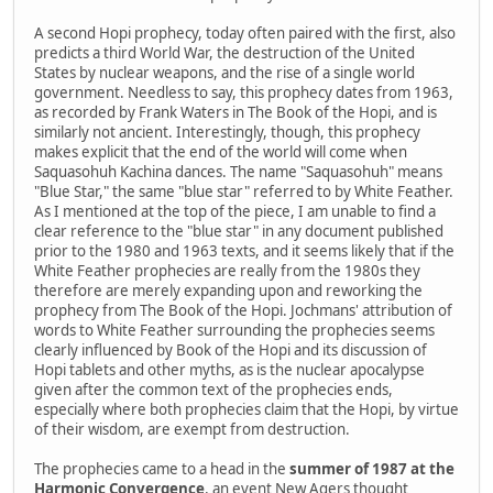
A second Hopi prophecy, today often paired with the first, also
predicts a third World War, the destruction of the United
States by nuclear weapons, and the rise of a single world
government. Needless to say, this prophecy dates from 1963,
as recorded by Frank Waters in The Book of the Hopi, and is
similarly not ancient. Interestingly, though, this prophecy
makes explicit that the end of the world will come when
Saquasohuh Kachina dances. The name "Saquasohuh" means
"Blue Star," the same "blue star" referred to by White Feather.
As I mentioned at the top of the piece, I am unable to find a
clear reference to the "blue star" in any document published
prior to the 1980 and 1963 texts, and it seems likely that if the
White Feather prophecies are really from the 1980s they
therefore are merely expanding upon and reworking the
prophecy from The Book of the Hopi. Jochmans' attribution of
words to White Feather surrounding the prophecies seems
clearly influenced by Book of the Hopi and its discussion of
Hopi tablets and other myths, as is the nuclear apocalypse
given after the common text of the prophecies ends,
especially where both prophecies claim that the Hopi, by virtue
of their wisdom, are exempt from destruction.
The prophecies came to a head in the
summer of 1987 at the
Harmonic Convergence
, an event New Agers thought