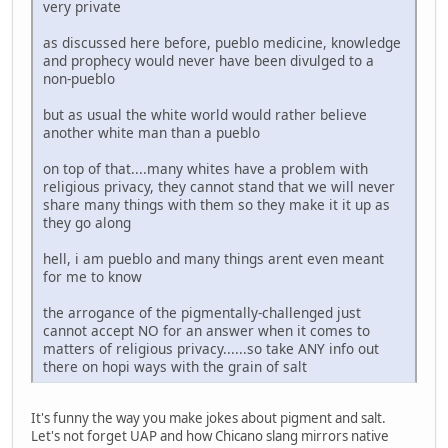
very private
as discussed here before, pueblo medicine, knowledge
and prophecy would never have been divulged to a
non-pueblo
but as usual the white world would rather believe
another white man than a pueblo
on top of that....many whites have a problem with
religious privacy, they cannot stand that we will never
share many things with them so they make it it up as
they go along
hell, i am pueblo and many things arent even meant
for me to know
the arrogance of the pigmentally-challenged just
cannot accept NO for an answer when it comes to
matters of religious privacy......so take ANY info out
there on hopi ways with the grain of salt
It's funny the way you make jokes about pigment and salt.
Let's not forget UAP and how Chicano slang mirrors native