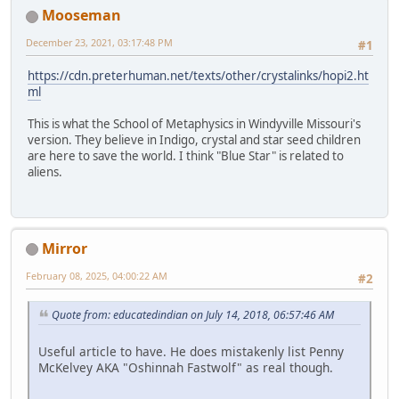
Mooseman
December 23, 2021, 03:17:48 PM
#1
https://cdn.preterhuman.net/texts/other/crystalinks/hopi2.ht
ml
This is what the School of Metaphysics in Windyville Missouri's
version. They believe in Indigo, crystal and star seed children
are here to save the world. I think "Blue Star" is related to
aliens.
Mirror
February 08, 2025, 04:00:22 AM
#2
Quote from: educatedindian on July 14, 2018, 06:57:46 AM
Useful article to have. He does mistakenly list Penny
McKelvey AKA "Oshinnah Fastwolf" as real though.