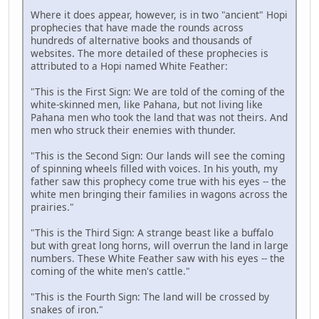
Where it does appear, however, is in two "ancient" Hopi
prophecies that have made the rounds across
hundreds of alternative books and thousands of
websites. The more detailed of these prophecies is
attributed to a Hopi named White Feather:
"This is the First Sign: We are told of the coming of the
white-skinned men, like Pahana, but not living like
Pahana men who took the land that was not theirs. And
men who struck their enemies with thunder.
"This is the Second Sign: Our lands will see the coming
of spinning wheels filled with voices. In his youth, my
father saw this prophecy come true with his eyes -- the
white men bringing their families in wagons across the
prairies."
"This is the Third Sign: A strange beast like a buffalo
but with great long horns, will overrun the land in large
numbers. These White Feather saw with his eyes -- the
coming of the white men's cattle."
"This is the Fourth Sign: The land will be crossed by
snakes of iron."