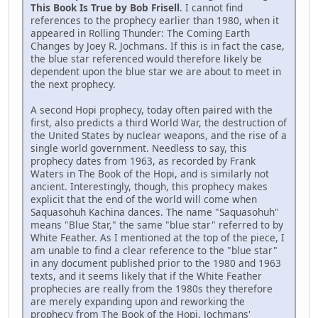
This Book Is True by Bob Frisell
. I cannot find
references to the prophecy earlier than 1980, when it
appeared in Rolling Thunder: The Coming Earth
Changes by Joey R. Jochmans. If this is in fact the case,
the blue star referenced would therefore likely be
dependent upon the blue star we are about to meet in
the next prophecy.
A second Hopi prophecy, today often paired with the
first, also predicts a third World War, the destruction of
the United States by nuclear weapons, and the rise of a
single world government. Needless to say, this
prophecy dates from 1963, as recorded by Frank
Waters in The Book of the Hopi, and is similarly not
ancient. Interestingly, though, this prophecy makes
explicit that the end of the world will come when
Saquasohuh Kachina dances. The name "Saquasohuh"
means "Blue Star," the same "blue star" referred to by
White Feather. As I mentioned at the top of the piece, I
am unable to find a clear reference to the "blue star"
in any document published prior to the 1980 and 1963
texts, and it seems likely that if the White Feather
prophecies are really from the 1980s they therefore
are merely expanding upon and reworking the
prophecy from The Book of the Hopi. Jochmans'