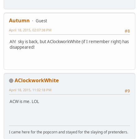
Autumn
Guest
April 18, 2015, 02:07:38 PM
#8
Ah! sky is back, but AClockworkWhite (if I remember right) has
disappeared!
AClockworkWhite
April 18, 2015, 11:02:18 PM
#9
ACW is me. LOL
I came here for the popcorn and stayed for the slaying of pretenders.