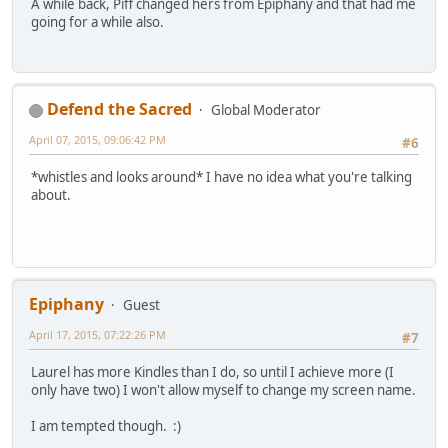
A while back, Piff changed hers from Epiphany and that had me
going for a while also.
Defend the Sacred
Global Moderator
April 07, 2015, 09:06:42 PM
#6
*whistles and looks around* I have no idea what you're talking
about.
Epiphany
Guest
April 17, 2015, 07:22:26 PM
#7
Laurel has more Kindles than I do, so until I achieve more (I
only have two) I won't allow myself to change my screen name.
I am tempted though. :)