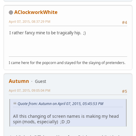
AClockworkWhite
April 07, 2015, 08:37:29 PM
#4
I rather fancy mine to be tragically hip. ;)
I came here for the popcorn and stayed for the slaying of pretenders.
Autumn
Guest
April 07, 2015, 09:05:04 PM
#5
Quote from: Autumn on April 07, 2015, 05:45:53 PM
All this changing of screen names is making my head
spin (mods, especially) ;D ;D