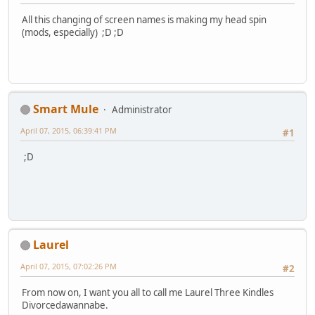
All this changing of screen names is making my head spin
(mods, especially) ;D ;D
Smart Mule
Administrator
April 07, 2015, 06:39:41 PM
#1
;D
Laurel
April 07, 2015, 07:02:26 PM
#2
From now on, I want you all to call me Laurel Three Kindles
Divorcedawannabe.