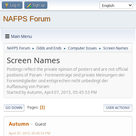
Log in
Sign up
NAFPS Forum
Main Menu
NAFPS Forum
Odds and Ends
Computer Issues
Screen Names
►
►
►
Screen Names
Postings reflect the private opinion of posters and are not official
positions of Psiram - Foreneinträge sind private Meinungen der
Forenmitglieder und entsprechen nicht unbedingt der
Auffassung von Psiram
Started by Autumn, April 07, 2015, 05:45:53 PM
Pages
1
GO DOWN
USER ACTIONS
Autumn
Guest
April 07, 2015, 05:45:53 PM