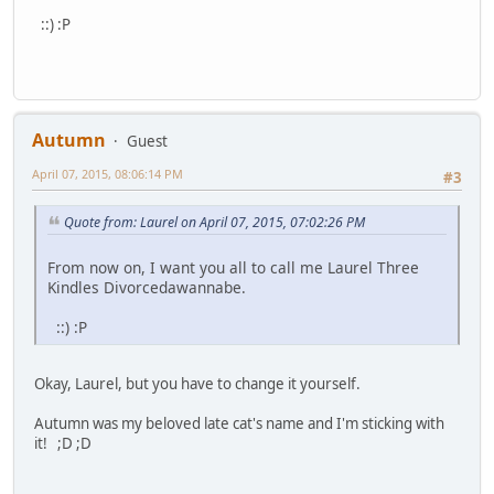
::) :P
Autumn
Guest
April 07, 2015, 08:06:14 PM
#3
Quote from: Laurel on April 07, 2015, 07:02:26 PM
From now on, I want you all to call me Laurel Three
Kindles Divorcedawannabe.
::) :P
Okay, Laurel, but you have to change it yourself.
Autumn was my beloved late cat's name and I'm sticking with
it! ;D ;D