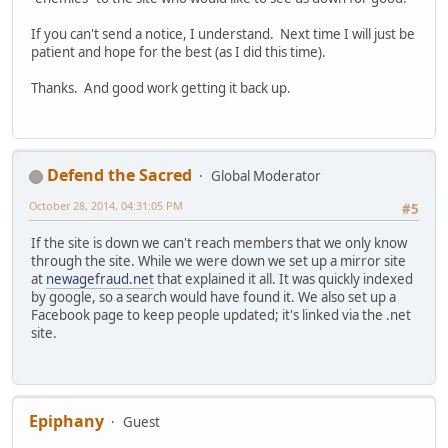
If you can't send a notice, I understand. Next time I will just be
patient and hope for the best (as I did this time).
Thanks. And good work getting it back up.
Defend the Sacred
Global Moderator
October 28, 2014, 04:31:05 PM
#5
If the site is down we can't reach members that we only know
through the site. While we were down we set up a mirror site
at
newagefraud.net
that explained it all. It was quickly indexed
by google, so a search would have found it. We also set up a
Facebook page to keep people updated; it's linked via the .net
site.
Epiphany
Guest