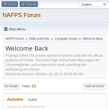
Log in
Sign up
NAFPS Forum
Main Menu
NAFPS Forum
Odds and Ends
Computer Issues
Welcome Back
►
►
►
Welcome Back
Postings reflect the private opinion of posters and are not official
positions of Psiram - Foreneinträge sind private Meinungen der
Forenmitglieder und entsprechen nicht unbedingt der
Auffassung von Psiram
Started by Autumn, October 26, 2014, 09:08:58 PM
Pages
1
GO DOWN
USER ACTIONS
Autumn
Guest
October 26, 2014, 09:08:58 PM