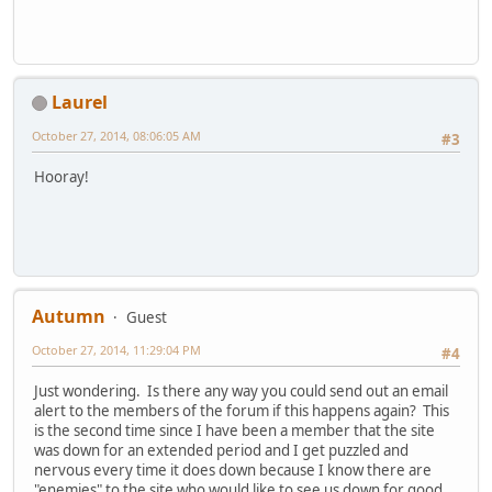
Laurel
October 27, 2014, 08:06:05 AM
#3
Hooray!
Autumn
Guest
October 27, 2014, 11:29:04 PM
#4
Just wondering. Is there any way you could send out an email
alert to the members of the forum if this happens again? This
is the second time since I have been a member that the site
was down for an extended period and I get puzzled and
nervous every time it does down because I know there are
"enemies" to the site who would like to see us down for good.