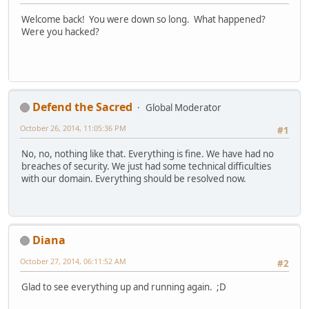
Welcome back! You were down so long. What happened?
Were you hacked?
Defend the Sacred
Global Moderator
October 26, 2014, 11:05:36 PM
#1
No, no, nothing like that. Everything is fine. We have had no
breaches of security. We just had some technical difficulties
with our domain. Everything should be resolved now.
Diana
October 27, 2014, 06:11:52 AM
#2
Glad to see everything up and running again. ;D