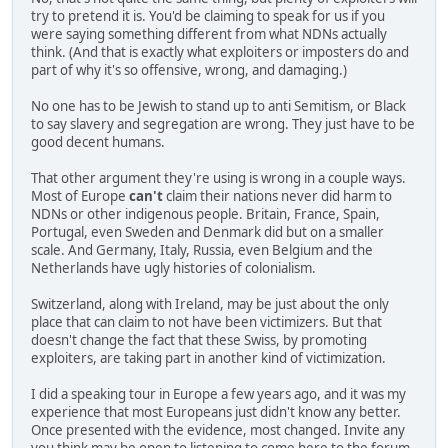
try to pretend it is. You'd be claiming to speak for us if you
were saying something different from what NDNs actually
think. (And that is exactly what exploiters or imposters do and
part of why it's so offensive, wrong, and damaging.)
No one has to be Jewish to stand up to anti Semitism, or Black
to say slavery and segregation are wrong. They just have to be
good decent humans.
That other argument they're using is wrong in a couple ways.
Most of Europe
can't
claim their nations never did harm to
NDNs or other indigenous people. Britain, France, Spain,
Portugal, even Sweden and Denmark did but on a smaller
scale. And Germany, Italy, Russia, even Belgium and the
Netherlands have ugly histories of colonialism.
Switzerland, along with Ireland, may be just about the only
place that can claim to not have been victimizers. But that
doesn't change the fact that these Swiss, by promoting
exploiters, are taking part in another kind of victimization.
I did a speaking tour in Europe a few years ago, and it was my
experience that most Europeans just didn't know any better.
Once presented with the evidence, most changed. Invite any
you think may be open to listening to come here to the forum