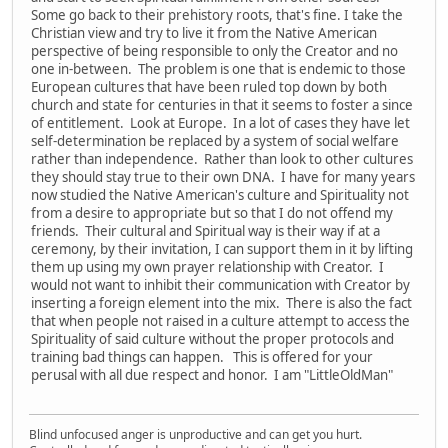
Some go back to their prehistory roots, that's fine. I take the
Christian view and try to live it from the Native American
perspective of being responsible to only the Creator and no
one in-between. The problem is one that is endemic to those
European cultures that have been ruled top down by both
church and state for centuries in that it seems to foster a since
of entitlement. Look at Europe. In a lot of cases they have let
self-determination be replaced by a system of social welfare
rather than independence. Rather than look to other cultures
they should stay true to their own DNA. I have for many years
now studied the Native American's culture and Spirituality not
from a desire to appropriate but so that I do not offend my
friends. Their cultural and Spiritual way is their way if at a
ceremony, by their invitation, I can support them in it by lifting
them up using my own prayer relationship with Creator. I
would not want to inhibit their communication with Creator by
inserting a foreign element into the mix. There is also the fact
that when people not raised in a culture attempt to access the
Spirituality of said culture without the proper protocols and
training bad things can happen. This is offered for your
perusal with all due respect and honor. I am "LittleOldMan"
Blind unfocused anger is unproductive and can get you hurt.