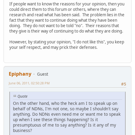
If people want to know the reasons for your opinion, then you
could direct them to this forum or others, where they can
research and read what has been said. The problem lies in the
fact that they want to continue doing what they have been
doing. They do not want to be told "no". Their reasons that
they give is their way of continuing to do what they are doing.
However, by stating your opinion, "I do not like this", you keep
your self respect, and may prick their defenses.
Epiphany
Guest
June 06, 2011, 02:50:28 PM
#5
Quote
On the other hand, who the heck am I to speak up on
behalf of NDNs, I'm not one, so maybe I shouldn't say
anything. Do NDNs even need me or want me to speak
up when I see these things happening? Is it
presumptuous of me to say anything? Is it any of my
business?