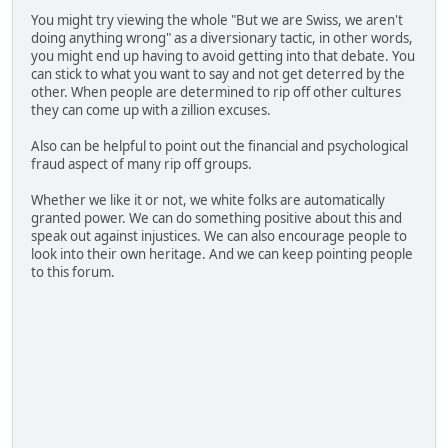
You might try viewing the whole "But we are Swiss, we aren't
doing anything wrong" as a diversionary tactic, in other words,
you might end up having to avoid getting into that debate. You
can stick to what you want to say and not get deterred by the
other. When people are determined to rip off other cultures
they can come up with a zillion excuses.
Also can be helpful to point out the financial and psychological
fraud aspect of many rip off groups.
Whether we like it or not, we white folks are automatically
granted power. We can do something positive about this and
speak out against injustices. We can also encourage people to
look into their own heritage. And we can keep pointing people
to this forum.