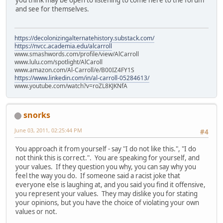
and see for themselves.
https://decolonizingalternatehistory.substack.com/
https://nvcc.academia.edu/alcarroll
www.smashwords.com/profile/view/AlCarroll
www.lulu.com/spotlight/AlCaroll
www.amazon.com/Al-Carroll/e/B00IZ4FY1S
https://www.linkedin.com/in/al-carroll-05284613/
www.youtube.com/watch?v=roZL8KJKNfA
snorks
June 03, 2011, 02:25:44 PM
#4
You approach it from yourself - say "I do not like this.", "I do
not think this is correct.". You are speaking for yourself, and
your values. If they question you why, you can say why you
feel the way you do. If someone said a racist joke that
everyone else is laughing at, and you said you find it offensive,
you represent your values. They may dislike you for stating
your opinions, but you have the choice of violating your own
values or not.