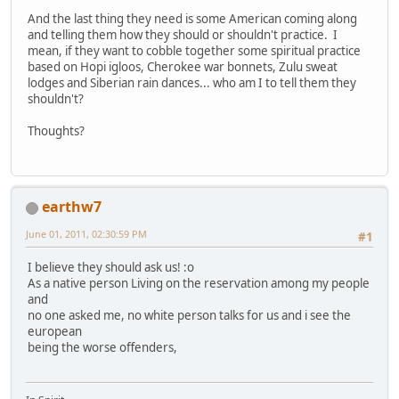
And the last thing they need is some American coming along
and telling them how they should or shouldn't practice. I
mean, if they want to cobble together some spiritual practice
based on Hopi igloos, Cherokee war bonnets, Zulu sweat
lodges and Siberian rain dances... who am I to tell them they
shouldn't?
Thoughts?
earthw7
June 01, 2011, 02:30:59 PM
#1
I believe they should ask us! :o
As a native person Living on the reservation among my people
and
no one asked me, no white person talks for us and i see the
european
being the worse offenders,