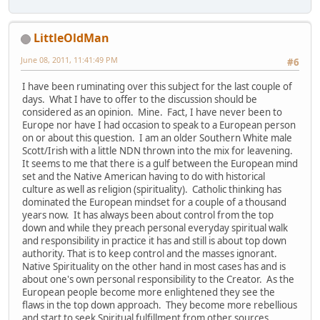
LittleOldMan
June 08, 2011, 11:41:49 PM
#6
I have been ruminating over this subject for the last couple of
days. What I have to offer to the discussion should be
considered as an opinion. Mine. Fact, I have never been to
Europe nor have I had occasion to speak to a European person
on or about this question. I am an older Southern White male
Scott/Irish with a little NDN thrown into the mix for leavening.
It seems to me that there is a gulf between the European mind
set and the Native American having to do with historical
culture as well as religion (spirituality). Catholic thinking has
dominated the European mindset for a couple of a thousand
years now. It has always been about control from the top
down and while they preach personal everyday spiritual walk
and responsibility in practice it has and still is about top down
authority. That is to keep control and the masses ignorant.
Native Spirituality on the other hand in most cases has and is
about one's own personal responsibility to the Creator. As the
European people become more enlightened they see the
flaws in the top down approach. They become more rebellious
and start to seek Spiritual fulfillment from other sources.