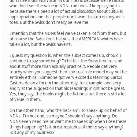
don't use much NDN stuff in our rites is because we're racists
who don't see the value in NDN traditions. I keep saying its
because there's been a lot of actual discussion about cultural
appropriation and that people don't want to step on anyone's
toes. But the Swiss don't really believe me.
I mention that the NDNs feel we've taken a lot from them, but
of course the Swiss feel that yes, the AMERICAN whites have
taken a lot, but the Swiss haven't.
I guess my question is, when the subject comes up, should I
continue to say something? To be fair, the Swiss tend to read
about stuff more than actually practice it. People get very
touchy when you suggest their spiritual role model may not be
entirely ethical. Someone got very excited defending Carlos
Casteneda on a forum the other day, for example, and very
angry at the suggestion that his teachings might not be great.
Yes, they say, the books might be fictional but there is still a lot
of value in them.
On the other hand, who the heck am I to speak up on behalf of
NDNs, I'm not one, so maybe I shouldn't say anything. Do
NDNs even need me or want me to speak up when I see these
things happening? Is it presumptuous of me to say anything?
Is it any of my business?