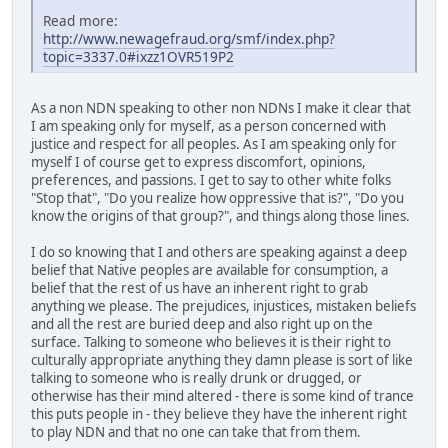
Read more:
http://www.newagefraud.org/smf/index.php?
topic=3337.0#ixzz1OVR519P2
As a non NDN speaking to other non NDNs I make it clear that
I am speaking only for myself, as a person concerned with
justice and respect for all peoples. As I am speaking only for
myself I of course get to express discomfort, opinions,
preferences, and passions. I get to say to other white folks
"Stop that", "Do you realize how oppressive that is?", "Do you
know the origins of that group?", and things along those lines.
I do so knowing that I and others are speaking against a deep
belief that Native peoples are available for consumption, a
belief that the rest of us have an inherent right to grab
anything we please. The prejudices, injustices, mistaken beliefs
and all the rest are buried deep and also right up on the
surface. Talking to someone who believes it is their right to
culturally appropriate anything they damn please is sort of like
talking to someone who is really drunk or drugged, or
otherwise has their mind altered - there is some kind of trance
this puts people in - they believe they have the inherent right
to play NDN and that no one can take that from them.