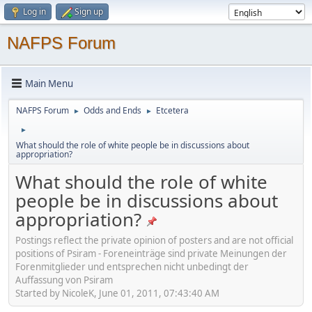
Log in
Sign up
NAFPS Forum
Main Menu
NAFPS Forum
Odds and Ends
Etcetera
►
►
►
What should the role of white people be in discussions about
appropriation?
What should the role of white
people be in discussions about
appropriation?
Postings reflect the private opinion of posters and are not official
positions of Psiram - Foreneinträge sind private Meinungen der
Forenmitglieder und entsprechen nicht unbedingt der
Auffassung von Psiram
Started by NicoleK, June 01, 2011, 07:43:40 AM