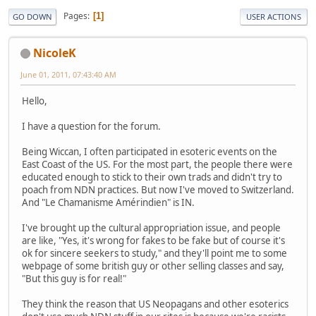
Pages
1
GO DOWN
USER ACTIONS
NicoleK
June 01, 2011, 07:43:40 AM
Hello,
I have a question for the forum.
Being Wiccan, I often participated in esoteric events on the
East Coast of the US. For the most part, the people there were
educated enough to stick to their own trads and didn't try to
poach from NDN practices. But now I've moved to Switzerland.
And "Le Chamanisme Amérindien" is IN.
I've brought up the cultural appropriation issue, and people
are like, "Yes, it's wrong for fakes to be fake but of course it's
ok for sincere seekers to study," and they'll point me to some
webpage of some british guy or other selling classes and say,
"But this guy is for real!"
They think the reason that US Neopagans and other esoterics