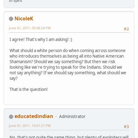
In Spirit
NicoleK
June 01, 2011, 05:08:24 PM
#2
I agree! That's why I am asking! :)
What should a white person do when coming across someone
who introduces themselves as being all into Native American
Shamanism? Should we say something? But then we risk
looking like we're trying to speak for the Indians. Should we
not say anything? If we should say something, what should we
say?
That is the question!
educatedindian
Administrator
June 01, 2011, 10:01:21 PM
#3
No, that's not quite the same thing, but plenty of exploiters will