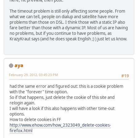
here, hit preview, then post.
The timeout problem is still only affecting some people. From
what we can tell, people on dialup and satellite have more
problems than those on DSL. I think those with a static IP also
fare better than those with a dynamic IP. Most of us are having
no problems, but if you continue to have problems, as
KrazyKraut says (and he does speak English ;) ) just let us know.
aya
February 29, 2012, 03:45:23 PM
#19
had the same error and figured out: this is a cookie problem
with the "forever" time option.
So if that happens, just delete the cookie of this site and
relogin again.
I will have a look if this also happens with other time-out
options.
How to delete cookies in FF
http://www.ehow.com/how_2323049_delete-cookies-
firefox.html