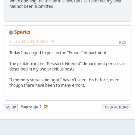
When opening the thread in a new tab I can see that my post
has not been submitted.
Sparks
January 22, 2023, 07:25:12 PM
#25
Today I managed to post in the "Frauds" department.
The problem in the "Research Needed" department persists as
described in my two previous posts.
If memory serves me right I haven't seen this before, even
though there have been so many errors.
1
Pages
2
GO UP
USER ACTIONS