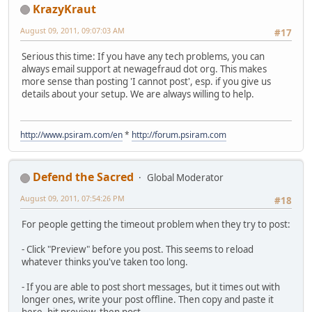
KrazyKraut
August 09, 2011, 09:07:03 AM
#17
Serious this time: If you have any tech problems, you can
always email support at newagefraud dot org. This makes
more sense than posting 'I cannot post', esp. if you give us
details about your setup. We are always willing to help.
http://www.psiram.com/en
*
http://forum.psiram.com
Defend the Sacred
Global Moderator
August 09, 2011, 07:54:26 PM
#18
For people getting the timeout problem when they try to post:
- Click "Preview" before you post. This seems to reload
whatever thinks you've taken too long.
- If you are able to post short messages, but it times out with
longer ones, write your post offline. Then copy and paste it