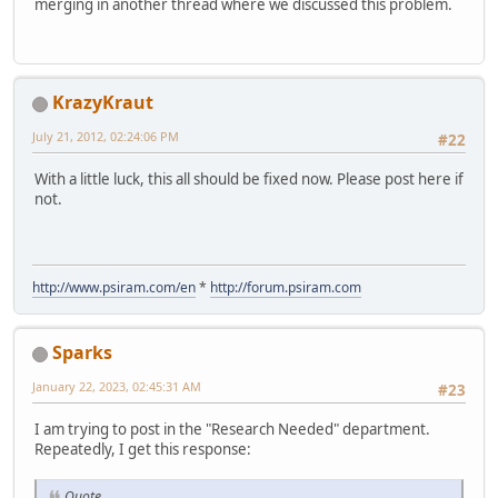
merging in another thread where we discussed this problem.
KrazyKraut
July 21, 2012, 02:24:06 PM
#22
With a little luck, this all should be fixed now. Please post here if
not.
http://www.psiram.com/en
*
http://forum.psiram.com
Sparks
January 22, 2023, 02:45:31 AM
#23
I am trying to post in the "Research Needed" department.
Repeatedly, I get this response:
Quote