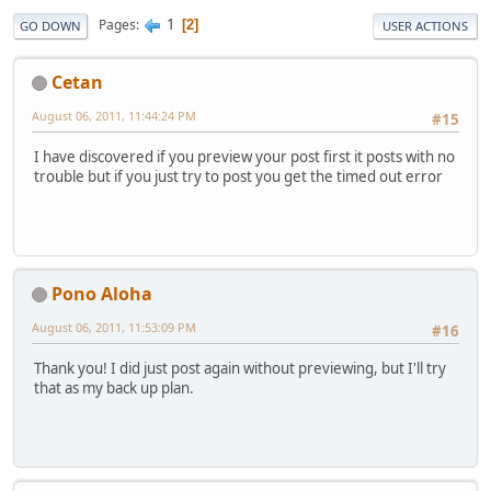
1
Pages
2
GO DOWN
USER ACTIONS
Cetan
August 06, 2011, 11:44:24 PM
#15
I have discovered if you preview your post first it posts with no
trouble but if you just try to post you get the timed out error
Pono Aloha
August 06, 2011, 11:53:09 PM
#16
Thank you! I did just post again without previewing, but I'll try
that as my back up plan.