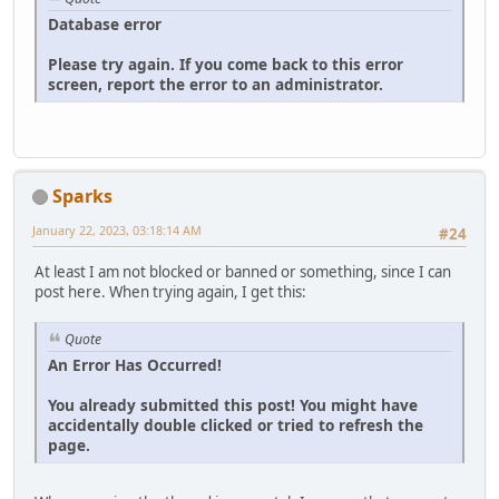
Database error
Please try again. If you come back to this error
screen, report the error to an administrator.
Sparks
January 22, 2023, 03:18:14 AM
#24
At least I am not blocked or banned or something, since I can
post here. When trying again, I get this:
Quote
An Error Has Occurred!
You already submitted this post! You might have
accidentally double clicked or tried to refresh the
page.