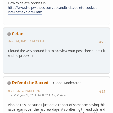
How to delete cookies in IE
http://www.helpwithpcs.com/tipsandtricks/delete-cookies-
internet-explorer.htm
Cetan
March 02, 2012, 11:02:13 PM
#20
I found the way around it is to preview your post then submit it
and no problem
Defend the Sacred
Global Moderator
July 11, 2012, 10:35:51 PM
#21
Last Edit
: July 11, 2012, 10:39:36 PM by Kathryn
Pinning this, because I just got a report of someone having this
issue again over the last few days. Also altering thread title and