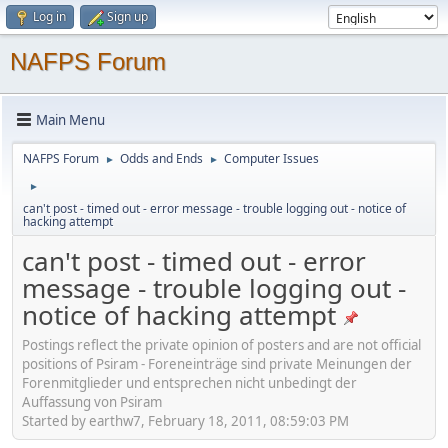
Log in
Sign up
NAFPS Forum
Main Menu
NAFPS Forum
Odds and Ends
Computer Issues
►
►
►
can't post - timed out - error message - trouble logging out - notice of
hacking attempt
can't post - timed out - error
message - trouble logging out -
notice of hacking attempt
Postings reflect the private opinion of posters and are not official
positions of Psiram - Foreneinträge sind private Meinungen der
Forenmitglieder und entsprechen nicht unbedingt der
Auffassung von Psiram
Started by earthw7, February 18, 2011, 08:59:03 PM