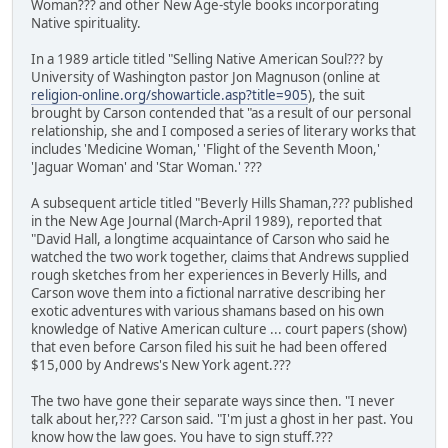
Woman??? and other New Age-style books incorporating
Native spirituality.
In a 1989 article titled "Selling Native American Soul??? by
University of Washington pastor Jon Magnuson (online at
religion-online.org/showarticle.asp?title=905
), the suit
brought by Carson contended that "as a result of our personal
relationship, she and I composed a series of literary works that
includes 'Medicine Woman,' 'Flight of the Seventh Moon,'
'Jaguar Woman' and 'Star Woman.' ???
A subsequent article titled "Beverly Hills Shaman,??? published
in the New Age Journal (March-April 1989), reported that
"David Hall, a longtime acquaintance of Carson who said he
watched the two work together, claims that Andrews supplied
rough sketches from her experiences in Beverly Hills, and
Carson wove them into a fictional narrative describing her
exotic adventures with various shamans based on his own
knowledge of Native American culture ... court papers (show)
that even before Carson filed his suit he had been offered
$15,000 by Andrews's New York agent.???
The two have gone their separate ways since then. "I never
talk about her,??? Carson said. "I'm just a ghost in her past. You
know how the law goes. You have to sign stuff.???