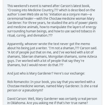
This weekend's event is named after Carson's latest book,
"Crossing into Medicine Country,??? which is described on the
author's own Web site as his "initiation as a conjure man—a
ceremonial healer—with the Choctaw medicine woman Mary
Gardener. For three years, he studied the arts of power plants
and medicine animals, how to manipulate the layers of energy
surrounding human beings, and how to use sacred tobacco in
ritual, curing, and divination.???
Apparently, whoever wrote the text never got the memo
about his being just a writer. "I'm not a shaman,??? Carson said.
"A lot of people put that on me, and I've worked with a lot of
shamans, Siberian shamans, Mongolian shamans, some Azteca
guys. I've worked with a lot of people that say they're
shamans, but I would never do that.???
And just who is Mary Gardener? Here's our exchange:
Rick Romancito: In your book, you say that you worked with a
Choctaw medicine woman, named Mary Gardener. Is she a real
person or a pseudonym?
David Carson: Well, Mary Gardener was certainly a real person
in Oklahoma. Are you asking me if that's her true name?