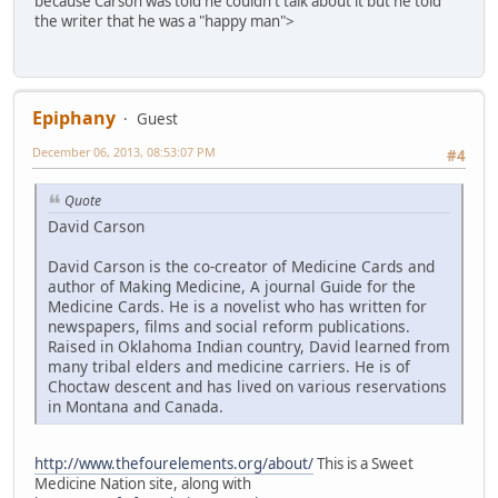
because Carson was told he couldn't talk about it but he told
the writer that he was a "happy man">
Epiphany
Guest
December 06, 2013, 08:53:07 PM
#4
Quote
David Carson
David Carson is the co-creator of Medicine Cards and
author of Making Medicine, A journal Guide for the
Medicine Cards. He is a novelist who has written for
newspapers, films and social reform publications.
Raised in Oklahoma Indian country, David learned from
many tribal elders and medicine carriers. He is of
Choctaw descent and has lived on various reservations
in Montana and Canada.
http://www.thefourelements.org/about/
This is a Sweet
Medicine Nation site, along with