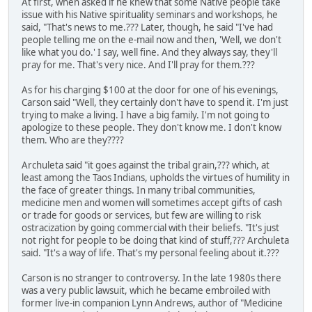
At first, when asked if he knew that some Native people take
issue with his Native spirituality seminars and workshops, he
said, "That's news to me.??? Later, though, he said "I've had
people telling me on the e-mail now and then, 'Well, we don't
like what you do.' I say, well fine. And they always say, they'll
pray for me. That's very nice. And I'll pray for them.???
As for his charging $100 at the door for one of his evenings,
Carson said "Well, they certainly don't have to spend it. I'm just
trying to make a living. I have a big family. I'm not going to
apologize to these people. They don't know me. I don't know
them. Who are they????
Archuleta said "it goes against the tribal grain,??? which, at
least among the Taos Indians, upholds the virtues of humility in
the face of greater things. In many tribal communities,
medicine men and women will sometimes accept gifts of cash
or trade for goods or services, but few are willing to risk
ostracization by going commercial with their beliefs. "It's just
not right for people to be doing that kind of stuff,??? Archuleta
said. "It's a way of life. That's my personal feeling about it.???
Carson is no stranger to controversy. In the late 1980s there
was a very public lawsuit, which he became embroiled with
former live-in companion Lynn Andrews, author of "Medicine