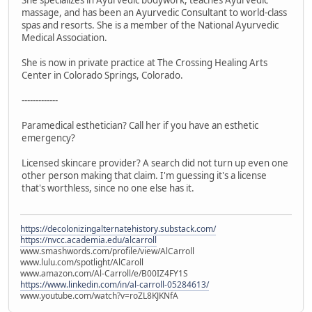
massage, and has been an Ayurvedic Consultant to world-class
spas and resorts. She is a member of the National Ayurvedic
Medical Association.
She is now in private practice at The Crossing Healing Arts
Center in Colorado Springs, Colorado.
-------------
Paramedical esthetician? Call her if you have an esthetic
emergency?
Licensed skincare provider? A search did not turn up even one
other person making that claim. I'm guessing it's a license
that's worthless, since no one else has it.
https://decolonizingalternatehistory.substack.com/
https://nvcc.academia.edu/alcarroll
www.smashwords.com/profile/view/AlCarroll
www.lulu.com/spotlight/AlCaroll
www.amazon.com/Al-Carroll/e/B00IZ4FY1S
https://www.linkedin.com/in/al-carroll-05284613/
www.youtube.com/watch?v=roZL8KJKNfA