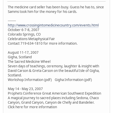
The medicine card seller has been busy. Guess he has to, since
Samms took him for the money for his cards.
--------
http://www.crossingintomedicinecountry.com/events.html
October 6-7-8, 2007
Colorado Springs, CO
Celebrations Metaphysical Fair
Contact 719-634-1810 for more information.
August 11-17, 2007
Gigha, Scotland
The Sacred Medicine Wheel
Seven days of teachings, ceremony, laughter & insight with
David Carson & Greta Carson on the beautiful Isle of Gigha,
Scotland.
Workshop Information (pdf) Gigha Information (pdf)
May 14 - May 23, 2007
Prophets Conference Great American Southwest Expedition
A magical journey to sacred places including Sedona, Chaco
Canyon, Grand Canyon, Canyon de Chelly and Bandelier.
Click here for more information