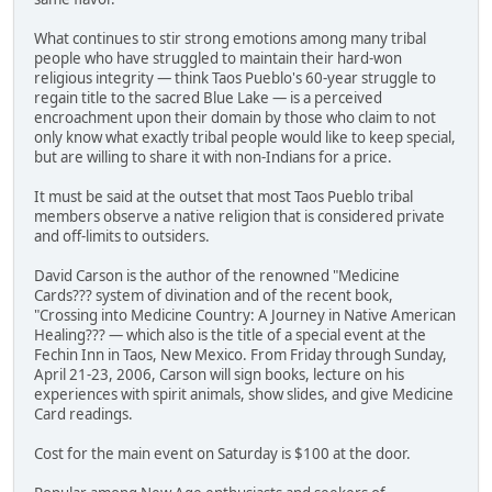
What continues to stir strong emotions among many tribal
people who have struggled to maintain their hard-won
religious integrity — think Taos Pueblo's 60-year struggle to
regain title to the sacred Blue Lake — is a perceived
encroachment upon their domain by those who claim to not
only know what exactly tribal people would like to keep special,
but are willing to share it with non-Indians for a price.
It must be said at the outset that most Taos Pueblo tribal
members observe a native religion that is considered private
and off-limits to outsiders.
David Carson is the author of the renowned "Medicine
Cards??? system of divination and of the recent book,
"Crossing into Medicine Country: A Journey in Native American
Healing??? — which also is the title of a special event at the
Fechin Inn in Taos, New Mexico. From Friday through Sunday,
April 21-23, 2006, Carson will sign books, lecture on his
experiences with spirit animals, show slides, and give Medicine
Card readings.
Cost for the main event on Saturday is $100 at the door.