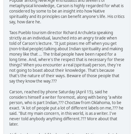
Popular among New Age enthusiasts and seekers of
metaphysical knowledge, Carson is highly regarded for what is
considered by some to be an insight into how Native
spirituality and its principles can benefit anyone's life. His critics
say, how dare he.
Taos Pueblo tourism director Richard Archuleta speaking
strictly as an individual, launched into an angry tirade when
told of Carson's lecture. "It just pisses me off when you get
(non-tribal people) talking about Indian spirituality and making
money like that ... The tribal people have been raped for a
long time. And, where's the respect that is necessary for these
things? When you encounter a real (spiritual) person, they're
not going to boast about their knowledge. That's because
that's the nature of their ways. Beware of those people that
say they know the way.???
Carson, reached by phone Saturday (April 15), said he
considers himself a writer foremost, along with being "a white
person, who is part Indian,??? Choctaw from Oklahoma, to be
exact. "A lot of people put a lot of different labels on me,??? he
said. "But my main concern, in this world, is as a writer. I've
never told anybody anything different.??? More about that
later.