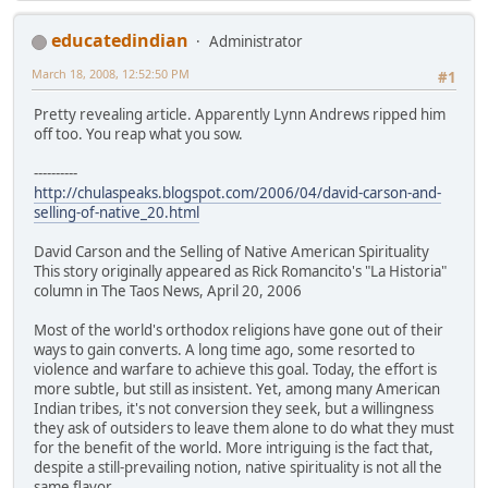
educatedindian
Administrator
March 18, 2008, 12:52:50 PM
#1
Pretty revealing article. Apparently Lynn Andrews ripped him
off too. You reap what you sow.
----------
http://chulaspeaks.blogspot.com/2006/04/david-carson-and-
selling-of-native_20.html
David Carson and the Selling of Native American Spirituality
This story originally appeared as Rick Romancito's "La Historia"
column in The Taos News, April 20, 2006
Most of the world's orthodox religions have gone out of their
ways to gain converts. A long time ago, some resorted to
violence and warfare to achieve this goal. Today, the effort is
more subtle, but still as insistent. Yet, among many American
Indian tribes, it's not conversion they seek, but a willingness
they ask of outsiders to leave them alone to do what they must
for the benefit of the world. More intriguing is the fact that,
despite a still-prevailing notion, native spirituality is not all the
same flavor.