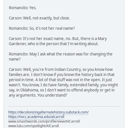
Romancito: Yes.
Carson: Well, not exactly, but close.
Romancito: So, it's not her real name?
Carson: It's not her exact name, no. But, there is a Mary
Gardener, who is the person that I'm writing about.
Romancito: May I ask what the reason was for changing the
name?
Carson: Well, you're from Indian Country, so you know how
families are. I don't know if you know the history back in that
period in time. A lot of that stuff was not in the open. It just
wasn't. You know, I do have family, extended family, you might
say, in Oklahoma, so I don't want to offend anybody or get in
any arguments. You understand?
https://decolonizingalternatehistory.substack.com/
https://nvcc.academia.edu/alcarroll
www.smashwords.com/profile/view/AlCarroll
www.lulu.com/spotlight/AlCaroll