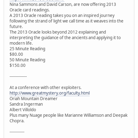
Nina Sammons and David Carson, are now offering 2013
Oracle card readings.
A 2013 Oracle reading takes you on an inspired journey
following the strand of light we call time as it weaves into the
future.
The 2013 Oracle looks beyond 2012 explaining and
interpreting the guidance of the ancients and applying it to
modern life.
25 Minute Reading
$80.00
50 Minute Reading
$150.00
--------------
At a conference with other exploiters.
http://www.greatmystery.org/faculty.html
Oriah Mountain Dreamer
Sandra Ingerman
Albert Villoldo
Plus many Nuage people like Marianne Williamson and Deepak
Chopra.
------------