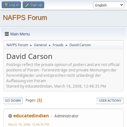
Log in
Sign up
NAFPS Forum
Main Menu
NAFPS Forum
General
Frauds
David Carson
►
►
►
David Carson
Postings reflect the private opinion of posters and are not official
positions of Psiram - Foreneinträge sind private Meinungen der
Forenmitglieder und entsprechen nicht unbedingt der
Auffassung von Psiram
Started by educatedindian, March 18, 2008, 12:48:35 PM
Pages
1
GO DOWN
USER ACTIONS
educatedindian
Administrator
March 18, 2008, 12:48:35 PM