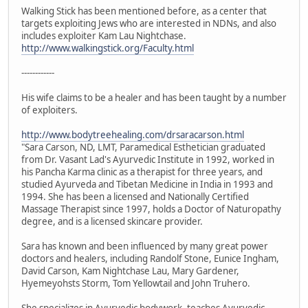
Walking Stick has been mentioned before, as a center that
targets exploiting Jews who are interested in NDNs, and also
includes exploiter Kam Lau Nightchase.
http://www.walkingstick.org/Faculty.html
------------
His wife claims to be a healer and has been taught by a number
of exploiters.
http://www.bodytreehealing.com/drsaracarson.html
"Sara Carson, ND, LMT, Paramedical Esthetician graduated
from Dr. Vasant Lad's Ayurvedic Institute in 1992, worked in
his Pancha Karma clinic as a therapist for three years, and
studied Ayurveda and Tibetan Medicine in India in 1993 and
1994. She has been a licensed and Nationally Certified
Massage Therapist since 1997, holds a Doctor of Naturopathy
degree, and is a licensed skincare provider.
Sara has known and been influenced by many great power
doctors and healers, including Randolf Stone, Eunice Ingham,
David Carson, Kam Nightchase Lau, Mary Gardener,
Hyemeyohsts Storm, Tom Yellowtail and John Truhero.
She specializes in Ayurvedic bodywork, teaches Ayurvedic