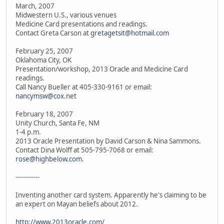
March, 2007
Midwestern U.S., various venues
Medicine Card presentations and readings.
Contact Greta Carson at
gretagetsit@hotmail.com
February 25, 2007
Oklahoma City, OK
Presentation/workshop, 2013 Oracle and Medicine Card
readings.
Call Nancy Bueller at 405-330-9161 or email:
nancymsw@cox.net
February 18, 2007
Unity Church, Santa Fe, NM
1-4 p.m.
2013 Oracle Presentation by David Carson & Nina Sammons.
Contact Dina Wolff at 505-795-7068 or email:
rose@highbelow.com
.
------------
Inventing another card system. Apparently he's claiming to be
an expert on Mayan beliefs about 2012.
http://www.2013oracle.com/