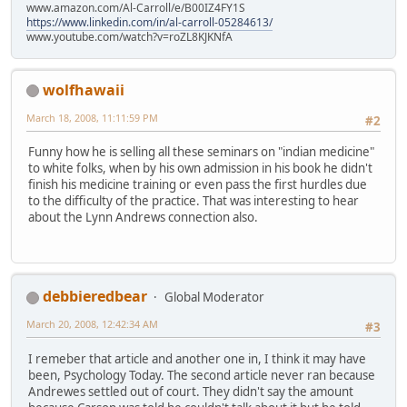
www.amazon.com/Al-Carroll/e/B00IZ4FY1S
https://www.linkedin.com/in/al-carroll-05284613/
www.youtube.com/watch?v=roZL8KJKNfA
wolfhawaii
March 18, 2008, 11:11:59 PM
#2
Funny how he is selling all these seminars on "indian medicine"
to white folks, when by his own admission in his book he didn't
finish his medicine training or even pass the first hurdles due
to the difficulty of the practice. That was interesting to hear
about the Lynn Andrews connection also.
debbieredbear
Global Moderator
March 20, 2008, 12:42:34 AM
#3
I remeber that article and another one in, I think it may have
been, Psychology Today. The second article never ran because
Andrewes settled out of court. They didn't say the amount