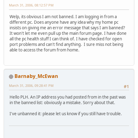
March 31, 2006, 08:12:57 PM
Welp, its obvious I am not banned. I am logging in from a
different pc. Does anyone have any idea why my home pc
insists on giving me an error message that says I am banned?
It won't let me even pull up the main forum page. I have done
all the pc health stuff I can think of. I have checked for open
port problems and can't find anything. I sure miss not being
able to access the forum from home.
Barnaby_McEwan
March 31, 2006, 09:28:41 PM
#1
Hello PLH. An IP address you had posted from in the past was
in the banned list: obviously a mistake. Sorry about that.
I've unbanned it: please let us know if you still have trouble.