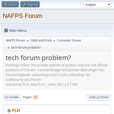
Log in
Sign up
NAFPS Forum
Main Menu
NAFPS Forum
Odds and Ends
Computer Issues
►
►
tech forum problem?
►
tech forum problem?
Postings reflect the private opinion of posters and are not official
positions of Psiram - Foreneinträge sind private Meinungen der
Forenmitglieder und entsprechen nicht unbedingt der
Auffassung von Psiram
Started by PLH, March 31, 2006, 08:12:57 PM
Pages
1
GO DOWN
USER ACTIONS
PLH