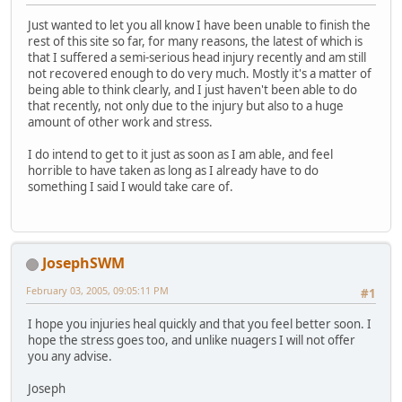
Just wanted to let you all know I have been unable to finish the
rest of this site so far, for many reasons, the latest of which is
that I suffered a semi-serious head injury recently and am still
not recovered enough to do very much. Mostly it's a matter of
being able to think clearly, and I just haven't been able to do
that recently, not only due to the injury but also to a huge
amount of other work and stress.
I do intend to get to it just as soon as I am able, and feel
horrible to have taken as long as I already have to do
something I said I would take care of.
JosephSWM
February 03, 2005, 09:05:11 PM
#1
I hope you injuries heal quickly and that you feel better soon. I
hope the stress goes too, and unlike nuagers I will not offer
you any advise.
Joseph