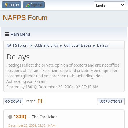
Log in
Sign up
NAFPS Forum
Main Menu
NAFPS Forum
Odds and Ends
Computer Issues
Delays
►
►
►
Delays
Postings reflect the private opinion of posters and are not official
positions of Psiram - Foreneinträge sind private Meinungen der
Forenmitglieder und entsprechen nicht unbedingt der
Auffassung von Psiram
Started by 180IQ, December 20, 2004, 02:37:10 AM
Pages
1
GO DOWN
USER ACTIONS
180IQ
The Caretaker
December 20, 2004, 02:37:10 AM