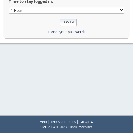
Time to stay logged in:
Forgot your password?
|
|
Help
Terms and Rules
Go Up ▲
,
SMF 2.1.4 © 2023
Simple Machines