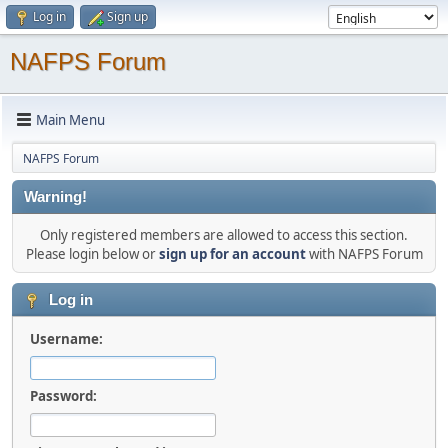
Log in
Sign up
NAFPS Forum
Main Menu
NAFPS Forum
Warning!
Only registered members are allowed to access this section.
Please login below or
sign up for an account
with NAFPS Forum
Log in
Username:
Password: