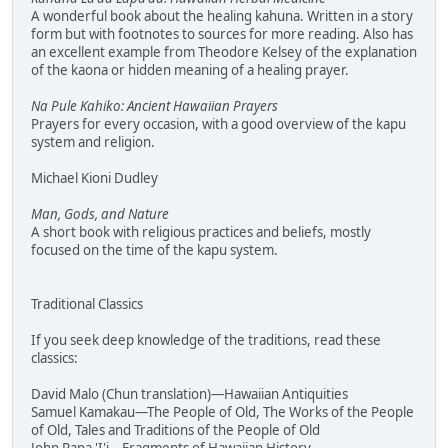
A wonderful book about the healing kahuna. Written in a story
form but with footnotes to sources for more reading. Also has
an excellent example from Theodore Kelsey of the explanation
of the kaona or hidden meaning of a healing prayer.
Na Pule Kahiko: Ancient Hawaiian Prayers
Prayers for every occasion, with a good overview of the kapu
system and religion.
Michael Kioni Dudley
Man, Gods, and Nature
A short book with religious practices and beliefs, mostly
focused on the time of the kapu system.
Traditional Classics
If you seek deep knowledge of the traditions, read these
classics:
David Malo (Chun translation)—Hawaiian Antiquities
Samuel Kamakau—The People of Old, The Works of the People
of Old, Tales and Traditions of the People of Old