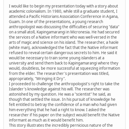
I would like to begin my presentation today with a story about
academic colonialism. In 1980, while still a graduate student, I
attended a Pacific Historians Association Conference in Agana,
Guam. In one of the presentations, a young research
anthropologist was discussing the difficulties of securing "data"
on a small atoll, Kapingamarangi in Micronesia. He had secured
the services of a Native informant who was well-versed in the
arts of magic and science on his island. The researcher, a haole
(white man), acknowledged the fact that the Native informant
refused to reveal certain dangerous secrets to him. He said it
would be necessary to train some young islanders at a
university and send them back to Kapingamarangi where they
would, doubtless, be more successful at squeezing information
from the elder. The researcher's presentation was titled,
appropriately, "Wringing it Dry".
I proceeded to challenge the anthropologist's right to take the
Islander's knowledge against his will. The researcher was
astonished by my question. He was a "scientist" he said, as
though that settled the issue. In his pursuit of knowledge he
felt entitled to betray the confidence of a man who had given
him everything that he had a right to know. I asked the
researcher if his paper on the subject would benefit the Native
informant as much as it would benefit him.
This story illustrates the incredibly pernicious nature of the