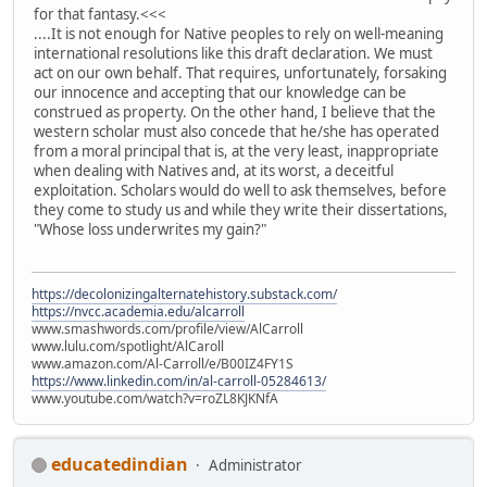
for that fantasy.<<<
....It is not enough for Native peoples to rely on well-meaning
international resolutions like this draft declaration. We must
act on our own behalf. That requires, unfortunately, forsaking
our innocence and accepting that our knowledge can be
construed as property. On the other hand, I believe that the
western scholar must also concede that he/she has operated
from a moral principal that is, at the very least, inappropriate
when dealing with Natives and, at its worst, a deceitful
exploitation. Scholars would do well to ask themselves, before
they come to study us and while they write their dissertations,
"Whose loss underwrites my gain?"
https://decolonizingalternatehistory.substack.com/
https://nvcc.academia.edu/alcarroll
www.smashwords.com/profile/view/AlCarroll
www.lulu.com/spotlight/AlCaroll
www.amazon.com/Al-Carroll/e/B00IZ4FY1S
https://www.linkedin.com/in/al-carroll-05284613/
www.youtube.com/watch?v=roZL8KJKNfA
educatedindian
Administrator