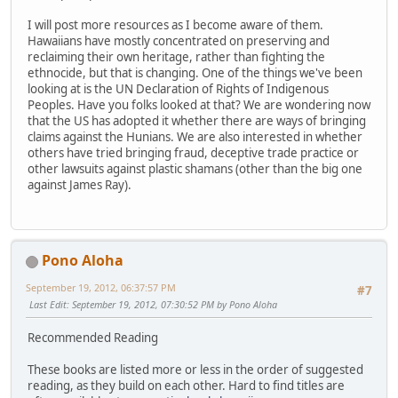
I will post more resources as I become aware of them.
Hawaiians have mostly concentrated on preserving and
reclaiming their own heritage, rather than fighting the
ethnocide, but that is changing. One of the things we've been
looking at is the UN Declaration of Rights of Indigenous
Peoples. Have you folks looked at that? We are wondering now
that the US has adopted it whether there are ways of bringing
claims against the Hunians. We are also interested in whether
others have tried bringing fraud, deceptive trade practice or
other lawsuits against plastic shamans (other than the big one
against James Ray).
Pono Aloha
September 19, 2012, 06:37:57 PM
#7
Last Edit
: September 19, 2012, 07:30:52 PM by Pono Aloha
Recommended Reading
These books are listed more or less in the order of suggested
reading, as they build on each other. Hard to find titles are