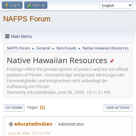
Log in
Sign up
NAFPS Forum
Main Menu
NAFPS Forum
General
Non-Frauds
Native Hawaiian Resources
►
►
►
Native Hawaiian Resources
Postings reflect the private opinion of posters and are not official
positions of Psiram - Foreneinträge sind private Meinungen der
Forenmitglieder und entsprechen nicht unbedingt der
Auffassung von Psiram
Started by educatedindian, June 08, 2006, 10:11:21 PM
Pages
1
GO DOWN
USER ACTIONS
educatedindian
Administrator
June 08, 2006, 10:11:21 PM