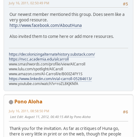
July 16, 2011, 02:50:49 PM
#5
Our newest member mentioned this group. Does seem like a
very good resource.
http://www.facebook.com/AboutHuna
Also invited them to come here or add more resources.
https://decolonizingalternatehistory.substack.com/
https://nvcc.academia.edu/alcarroll
www.smashwords.com/profile/view/AlCarroll
www.lulu.com/spotlight/AlCaroll
www.amazon.com/Al-Carroll/e/B00IZ4FY1S
https://www.linkedin.com/in/al-carroll-05284613/
www.youtube.com/watch?v=roZL8KJKNfA
Pono Aloha
July 16, 2011, 08:58:50 PM
#6
Last Edit
: August 11, 2012, 06:40:15 AM by Pono Aloha
Thank you for the invitation. As far as critiques of Huna go,
there is very little in print or on the web, though the people