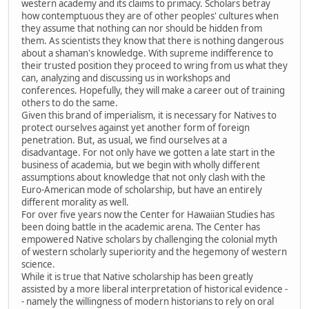
western academy and its claims to primacy. Scholars betray
how contemptuous they are of other peoples' cultures when
they assume that nothing can nor should be hidden from
them. As scientists they know that there is nothing dangerous
about a shaman's knowledge. With supreme indifference to
their trusted position they proceed to wring from us what they
can, analyzing and discussing us in workshops and
conferences. Hopefully, they will make a career out of training
others to do the same.
Given this brand of imperialism, it is necessary for Natives to
protect ourselves against yet another form of foreign
penetration. But, as usual, we find ourselves at a
disadvantage. For not only have we gotten a late start in the
business of academia, but we begin with wholly different
assumptions about knowledge that not only clash with the
Euro-American mode of scholarship, but have an entirely
different morality as well.
For over five years now the Center for Hawaiian Studies has
been doing battle in the academic arena. The Center has
empowered Native scholars by challenging the colonial myth
of western scholarly superiority and the hegemony of western
science.
While it is true that Native scholarship has been greatly
assisted by a more liberal interpretation of historical evidence -
- namely the willingness of modern historians to rely on oral