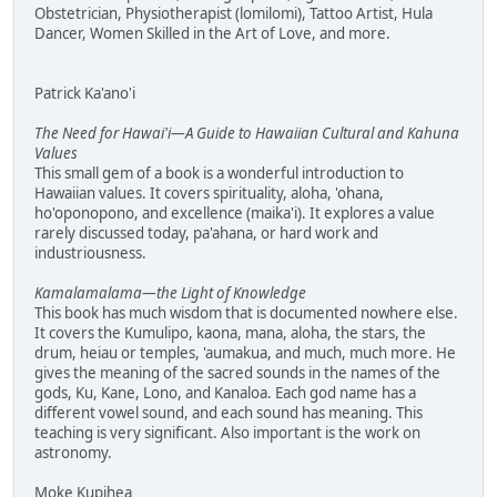
Obstetrician, Physiotherapist (lomilomi), Tattoo Artist, Hula
Dancer, Women Skilled in the Art of Love, and more.
Patrick Ka'ano'i
The Need for Hawai'i—A Guide to Hawaiian Cultural and Kahuna
Values
This small gem of a book is a wonderful introduction to
Hawaiian values. It covers spirituality, aloha, 'ohana,
ho'oponopono, and excellence (maika'i). It explores a value
rarely discussed today, pa'ahana, or hard work and
industriousness.
Kamalamalama—the Light of Knowledge
This book has much wisdom that is documented nowhere else.
It covers the Kumulipo, kaona, mana, aloha, the stars, the
drum, heiau or temples, 'aumakua, and much, much more. He
gives the meaning of the sacred sounds in the names of the
gods, Ku, Kane, Lono, and Kanaloa. Each god name has a
different vowel sound, and each sound has meaning. This
teaching is very significant. Also important is the work on
astronomy.
Moke Kupihea