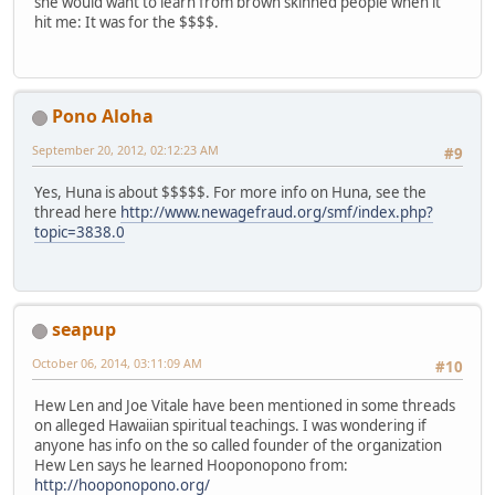
she would want to learn from brown skinned people when it
hit me: It was for the $$$$.
Pono Aloha
September 20, 2012, 02:12:23 AM
#9
Yes, Huna is about $$$$$. For more info on Huna, see the
thread here
http://www.newagefraud.org/smf/index.php?
topic=3838.0
seapup
October 06, 2014, 03:11:09 AM
#10
Hew Len and Joe Vitale have been mentioned in some threads
on alleged Hawaiian spiritual teachings. I was wondering if
anyone has info on the so called founder of the organization
Hew Len says he learned Hooponopono from:
http://hooponopono.org/