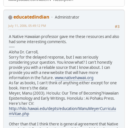
educatedindian
Administrator
July 11, 2006, 05:49:12 PM
#3
A Native Hawaiian professor gave me these resources and also
had some interesting comments.
-----
Aloha Dr. Carroll,
Sorry for the delayed response, but I was seriously
considering your question. You know what? I can't honestly
provide you with a reliable source that I know about. I can
provide you with a new website that will have more
information in the future.
www.nativehawaii.org
As far as books, I can't think of anything either except for one
book. Here's the data:
Meyer, Manu (2003). Ho'oulu: Our Time of Becoming?Hawaiian
Epistemology and Early Writings. Honolulu : Ai Pohaku Press.
Here's her CV:
http://hilo.hawaii.edu/depts/education/ManuMeyerCurriculu
mVitae.php
Other than that I think there is general agreement that Native