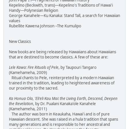
John Papa 'I'i—Fragments of Hawaiian History
Kepelino (Beckwith, trans)—Kepelino's Traditions of Hawai'i
Handy—Polynesian Religion
George Kanahele—Ku Kanaka: Stand Tall, a search for Hawaiian
values
Rubellite Kawena Johnson –The Kumulipo
New Classics
New books are being released by Hawaiians about Hawaiians
that are destined to become classics. A few of these are:
Lele Kawa: Fire Rituals of Pele
, by Taupouri Tangaro
(Kamehameha, 2009)
Ritual chants to Pele, reinterpreted by a modern Hawaiian
trained in the tradition, leading to heightened awareness of
our proximity to the sacred.
Ka Honua Ola, 'Eli'eli Kau Mai: the Living Earth, Descend, Deepen
the Revelation
, by Dr. Pualani Kanaka'ole Kanahele
(Kamehameha, 2011)
The author was born in Keaukaha, Hawai'i and is of pure
Hawaiian descent. She was raised in a hula tradition that spans
many generations and is responsible to her ancestral and