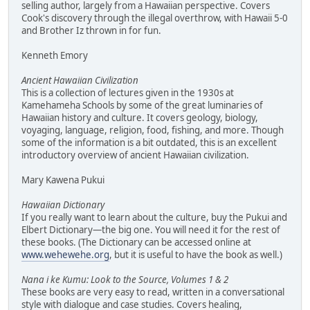
selling author, largely from a Hawaiian perspective. Covers
Cook's discovery through the illegal overthrow, with Hawaii 5-0
and Brother Iz thrown in for fun.
Kenneth Emory
Ancient Hawaiian Civilization
This is a collection of lectures given in the 1930s at
Kamehameha Schools by some of the great luminaries of
Hawaiian history and culture. It covers geology, biology,
voyaging, language, religion, food, fishing, and more. Though
some of the information is a bit outdated, this is an excellent
introductory overview of ancient Hawaiian civilization.
Mary Kawena Pukui
Hawaiian Dictionary
If you really want to learn about the culture, buy the Pukui and
Elbert Dictionary—the big one. You will need it for the rest of
these books. (The Dictionary can be accessed online at
www.wehewehe.org
, but it is useful to have the book as well.)
Nana i ke Kumu: Look to the Source, Volumes 1 & 2
These books are very easy to read, written in a conversational
style with dialogue and case studies. Covers healing,