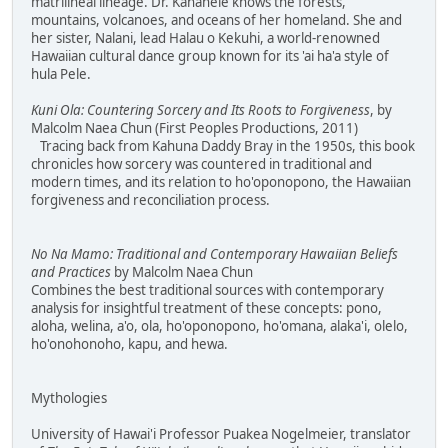
matrilineal lineage. Dr. Kanahele knows the forests,
mountains, volcanoes, and oceans of her homeland. She and
her sister, Nalani, lead Halau o Kekuhi, a world-renowned
Hawaiian cultural dance group known for its 'ai ha'a style of
hula Pele.
Kuni Ola: Countering Sorcery and Its Roots to Forgiveness
, by
Malcolm Naea Chun (First Peoples Productions, 2011)
Tracing back from Kahuna Daddy Bray in the 1950s, this book
chronicles how sorcery was countered in traditional and
modern times, and its relation to ho'oponopono, the Hawaiian
forgiveness and reconciliation process.
No Na Mamo: Traditional and Contemporary Hawaiian Beliefs
and Practices
by Malcolm Naea Chun
Combines the best traditional sources with contemporary
analysis for insightful treatment of these concepts: pono,
aloha, welina, a'o, ola, ho'oponopono, ho'omana, alaka'i, olelo,
ho'onohonoho, kapu, and hewa.
Mythologies
University of Hawai'i Professor Puakea Nogelmeier, translator