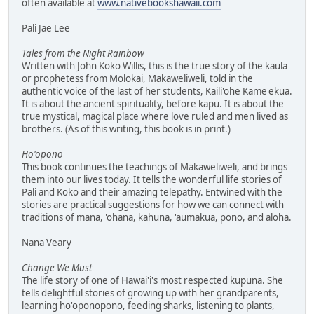
often available at
www.nativebookshawaii.com
Pali Jae Lee
Tales from the Night Rainbow
Written with John Koko Willis, this is the true story of the kaula
or prophetess from Molokai, Makaweliweli, told in the
authentic voice of the last of her students, Kaili'ohe Kame'ekua.
It is about the ancient spirituality, before kapu. It is about the
true mystical, magical place where love ruled and men lived as
brothers. (As of this writing, this book is in print.)
Ho'opono
This book continues the teachings of Makaweliweli, and brings
them into our lives today. It tells the wonderful life stories of
Pali and Koko and their amazing telepathy. Entwined with the
stories are practical suggestions for how we can connect with
traditions of mana, 'ohana, kahuna, 'aumakua, pono, and aloha.
Nana Veary
Change We Must
The life story of one of Hawai'i's most respected kupuna. She
tells delightful stories of growing up with her grandparents,
learning ho'oponopono, feeding sharks, listening to plants,