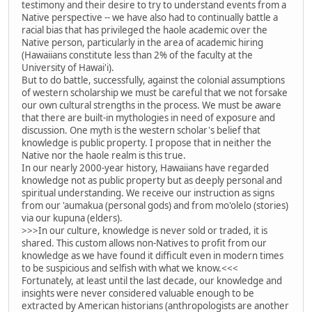
testimony and their desire to try to understand events from a
Native perspective -- we have also had to continually battle a
racial bias that has privileged the haole academic over the
Native person, particularly in the area of academic hiring
(Hawaiians constitute less than 2% of the faculty at the
University of Hawai'i).
But to do battle, successfully, against the colonial assumptions
of western scholarship we must be careful that we not forsake
our own cultural strengths in the process. We must be aware
that there are built-in mythologies in need of exposure and
discussion. One myth is the western scholar's belief that
knowledge is public property. I propose that in neither the
Native nor the haole realm is this true.
In our nearly 2000-year history, Hawaiians have regarded
knowledge not as public property but as deeply personal and
spiritual understanding. We receive our instruction as signs
from our 'aumakua (personal gods) and from mo'olelo (stories)
via our kupuna (elders).
>>>In our culture, knowledge is never sold or traded, it is
shared. This custom allows non-Natives to profit from our
knowledge as we have found it difficult even in modern times
to be suspicious and selfish with what we know.<<<
Fortunately, at least until the last decade, our knowledge and
insights were never considered valuable enough to be
extracted by American historians (anthropologists are another