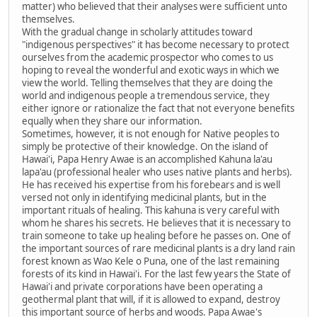
matter) who believed that their analyses were sufficient unto
themselves.
With the gradual change in scholarly attitudes toward
"indigenous perspectives" it has become necessary to protect
ourselves from the academic prospector who comes to us
hoping to reveal the wonderful and exotic ways in which we
view the world. Telling themselves that they are doing the
world and indigenous people a tremendous service, they
either ignore or rationalize the fact that not everyone benefits
equally when they share our information.
Sometimes, however, it is not enough for Native peoples to
simply be protective of their knowledge. On the island of
Hawai'i, Papa Henry Awae is an accomplished Kahuna la'au
lapa'au (professional healer who uses native plants and herbs).
He has received his expertise from his forebears and is well
versed not only in identifying medicinal plants, but in the
important rituals of healing. This kahuna is very careful with
whom he shares his secrets. He believes that it is necessary to
train someone to take up healing before he passes on. One of
the important sources of rare medicinal plants is a dry land rain
forest known as Wao Kele o Puna, one of the last remaining
forests of its kind in Hawai'i. For the last few years the State of
Hawai'i and private corporations have been operating a
geothermal plant that will, if it is allowed to expand, destroy
this important source of herbs and woods. Papa Awae's