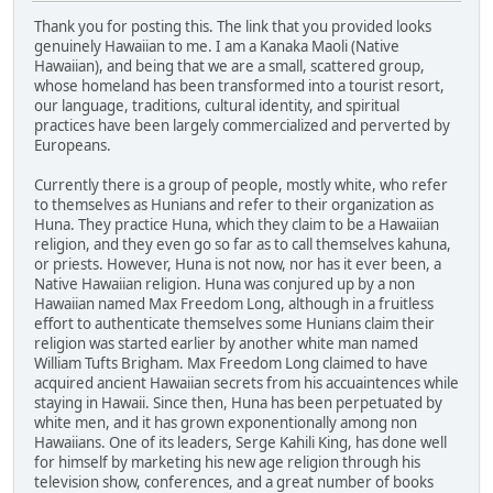
Thank you for posting this. The link that you provided looks
genuinely Hawaiian to me. I am a Kanaka Maoli (Native
Hawaiian), and being that we are a small, scattered group,
whose homeland has been transformed into a tourist resort,
our language, traditions, cultural identity, and spiritual
practices have been largely commercialized and perverted by
Europeans.
Currently there is a group of people, mostly white, who refer
to themselves as Hunians and refer to their organization as
Huna. They practice Huna, which they claim to be a Hawaiian
religion, and they even go so far as to call themselves kahuna,
or priests. However, Huna is not now, nor has it ever been, a
Native Hawaiian religion. Huna was conjured up by a non
Hawaiian named Max Freedom Long, although in a fruitless
effort to authenticate themselves some Hunians claim their
religion was started earlier by another white man named
William Tufts Brigham. Max Freedom Long claimed to have
acquired ancient Hawaiian secrets from his accuaintences while
staying in Hawaii. Since then, Huna has been perpetuated by
white men, and it has grown exponentionally among non
Hawaiians. One of its leaders, Serge Kahili King, has done well
for himself by marketing his new age religion through his
television show, conferences, and a great number of books