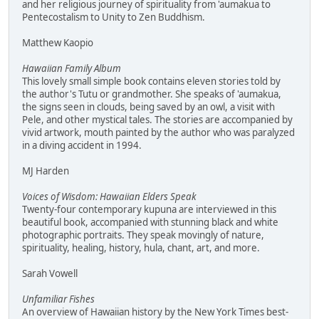
and her religious journey of spirituality from 'aumakua to
Pentecostalism to Unity to Zen Buddhism.
Matthew Kaopio
Hawaiian Family Album
This lovely small simple book contains eleven stories told by
the author's Tutu or grandmother. She speaks of 'aumakua,
the signs seen in clouds, being saved by an owl, a visit with
Pele, and other mystical tales. The stories are accompanied by
vivid artwork, mouth painted by the author who was paralyzed
in a diving accident in 1994.
MJ Harden
Voices of Wisdom: Hawaiian Elders Speak
Twenty-four contemporary kupuna are interviewed in this
beautiful book, accompanied with stunning black and white
photographic portraits. They speak movingly of nature,
spirituality, healing, history, hula, chant, art, and more.
Sarah Vowell
Unfamiliar Fishes
An overview of Hawaiian history by the New York Times best-