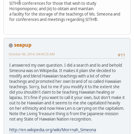
SITH® conferences for those that wish to study
Ho'oponopono; and (iii) to obtain and maintain
a facility for the storage of the teachings of Ms. Simeona and
for conferences and meetings regarding SITH®.
seapup
October 06, 2014, 04:04:25 AM
#11
I answered my own question. I did a search and lo and behold
Simeona was on Wikipedia. It makes it plain she decided to
modify and blend Hawaiian teachings with a lot of other
teachings and promoted her own brand of so called Hawaiian
teachings. Sorry, but to me if you modify it to the extent she
did you shouldn't claim to be teaching Hawaiian healing or
lapa'au. It's fine if you want to call it your own, but don't make it
out to be Hawaiian and it seems to me she capitalized heavily
on her ethnicity and now Hew Len is carrying on the capitalism.
Note the Living Treasure thing is from the Japanese mission
not any State of Hawaiian Nation recognition.
http://en.wikipedia.org/wiki/Morrnah_Simeona