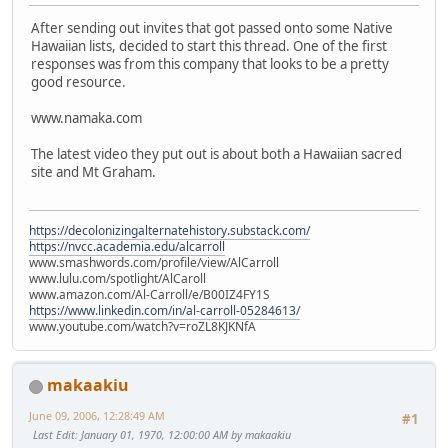
After sending out invites that got passed onto some Native
Hawaiian lists, decided to start this thread. One of the first
responses was from this company that looks to be a pretty
good resource.
www.namaka.com
The latest video they put out is about both a Hawaiian sacred
site and Mt Graham.
https://decolonizingalternatehistory.substack.com/
https://nvcc.academia.edu/alcarroll
www.smashwords.com/profile/view/AlCarroll
www.lulu.com/spotlight/AlCaroll
www.amazon.com/Al-Carroll/e/B00IZ4FY1S
https://www.linkedin.com/in/al-carroll-05284613/
www.youtube.com/watch?v=roZL8KJKNfA
makaakiu
June 09, 2006, 12:28:49 AM
#1
Last Edit
: January 01, 1970, 12:00:00 AM by makaakiu