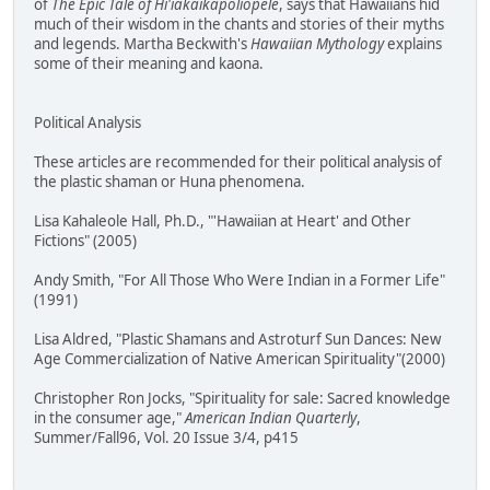
of
The Epic Tale of Hi'iakaikapoliopele
, says that Hawaiians hid
much of their wisdom in the chants and stories of their myths
and legends. Martha Beckwith's
Hawaiian Mythology
explains
some of their meaning and kaona.
Political Analysis
These articles are recommended for their political analysis of
the plastic shaman or Huna phenomena.
Lisa Kahaleole Hall, Ph.D., "'Hawaiian at Heart' and Other
Fictions" (2005)
Andy Smith, "For All Those Who Were Indian in a Former Life"
(1991)
Lisa Aldred, "Plastic Shamans and Astroturf Sun Dances: New
Age Commercialization of Native American Spirituality"(2000)
Christopher Ron Jocks, "Spirituality for sale: Sacred knowledge
in the consumer age,"
American Indian Quarterly
,
Summer/Fall96, Vol. 20 Issue 3/4, p415