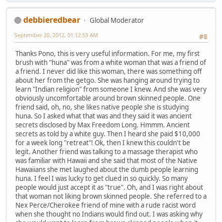
debbieredbear
Global Moderator
September 20, 2012, 01:12:59 AM
#8
Thanks Pono, this is very useful information. For me, my first
brush with "huna" was from a white woman that was a friend of
a friend. I never did like this woman, there was something off
about her from the getgo. She was hanging around trying to
learn "Indian religion" from someone I knew. And she was very
obviously uncomfortable around brown skinned people. One
friend said, oh, no, she likes native people she is studying
huna. So I asked what that was and they said it was ancient
secrets disclosed by Max Freedom Long. Hmmm. Ancient
secrets as told by a white guy. Then I heard she paid $10,000
for a week long "retreat"! Ok, then I knew this couldn't be
legit. Another friend was talking to a massage therapist who
was familiar with Hawaii and she said that most of the Native
Hawaiians she met laughed about the dumb people learning
huna. I feel I was lucky to get clued in so quickly. So many
people would just accept it as "true". Oh, and I was right about
that woman not liking brown skinned people. She referred to a
Nex Perce/Cherokee friend of mine with a rude racist word
when she thought no Indians would find out. I was asking why