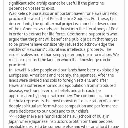
significant scholarship cannot be useful if the plants he
depends on cease to exist.
Wao Kele o Puna is also an important haven for Hawaiians who
practice the worship of Pele, the fire Goddess. For these, her
descendants, the geothermal project is a horrible desecration
of their Goddess as rods are thrust into the literal body of Pele
in order to extract her life force. Geothermal supporters who
argue that the plant will benefit the public (a claim that has yet
to be proven) have consistently refused to acknowledge the
validity of Hawaiians' cultural and intellectual property. The
issue involves more than simply patenting our information. We
must also protect the land on which that knowledge can be
practiced.
In Hawai'i, Native people and our lands have been exploited by
Europeans, Americans and recently, the Japanese. After the
lands were divided and sold to foreign settlers, and after
Hawaiians suffered enormous depopulation from introduced
disease, we found even our beliefs and arts could be
appropriated by people with money. The commodification of
the hula represents the most monstrous desecration of a once
deeply spiritual art form whose composition and performance
were dedicated to our Gods and to our chiefs.
>>>Today there are hundreds of halau (schools of hula) in
Japan where Japanese instructors profit from their peoples'
insatiable desire to be someone else and who can afford to pay