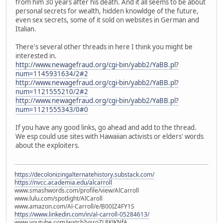
from him 30 years after his death. And it all seems to be about
personal secrets for wealth, hidden knowldge of the future,
even sex secrets, some of it sold on websites in German and
Italian.
There's several other threads in here I think you might be
interested in.
http://www.newagefraud.org/cgi-bin/yabb2/YaBB.pl?
num=1145931634/2#2
http://www.newagefraud.org/cgi-bin/yabb2/YaBB.pl?
num=1121555210/2#2
http://www.newagefraud.org/cgi-bin/yabb2/YaBB.pl?
num=1121555343/0#0
If you have any good links, go ahead and add to the thread.
We esp could use sites with Hawaiian activists or elders' words
about the exploiters.
https://decolonizingalternatehistory.substack.com/
https://nvcc.academia.edu/alcarroll
www.smashwords.com/profile/view/AlCarroll
www.lulu.com/spotlight/AlCaroll
www.amazon.com/Al-Carroll/e/B00IZ4FY1S
https://www.linkedin.com/in/al-carroll-05284613/
www.youtube.com/watch?v=roZL8KJKNfA