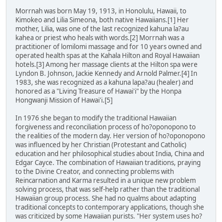
Morrnah was born May 19, 1913, in Honolulu, Hawaii, to
Kimokeo and Lilia Simeona, both native Hawaiians.[1] Her
mother, Lilia, was one of the last recognized kahuna la?au
kahea or priest who heals with words.[2] Morrnah was a
practitioner of lomilomi massage and for 10 years owned and
operated health spas at the Kahala Hilton and Royal Hawaiian
hotels.[3] Among her massage clients at the Hilton spa were
Lyndon B. Johnson, Jackie Kennedy and Arnold Palmer.[4] In
1983, she was recognized as a kahuna lapa?au (healer) and
honored as a "Living Treasure of Hawai'i" by the Honpa
Hongwanji Mission of Hawai'i.[5]
In 1976 she began to modify the traditional Hawaiian
forgiveness and reconciliation process of ho?oponopono to
the realities of the modern day. Her version of ho?oponopono
was influenced by her Christian (Protestant and Catholic)
education and her philosophical studies about India, China and
Edgar Cayce. The combination of Hawaiian traditions, praying
to the Divine Creator, and connecting problems with
Reincarnation and Karma resulted in a unique new problem
solving process, that was self-help rather than the traditional
Hawaiian group process. She had no qualms about adapting
traditional concepts to contemporary applications, though she
was criticized by some Hawaiian purists. "Her system uses ho?