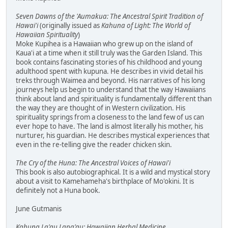
Seven Dawns of the 'Aumakua: The Ancestral Spirit Tradition of
Hawai'i
(originally issued as
Kahuna of Light: The World of
Hawaiian Spirituality
)
Moke Kupihea is a Hawaiian who grew up on the island of
Kaua'i at a time when it still truly was the Garden Island. This
book contains fascinating stories of his childhood and young
adulthood spent with kupuna. He describes in vivid detail his
treks through Waimea and beyond. His narratives of his long
journeys help us begin to understand that the way Hawaiians
think about land and spirituality is fundamentally different than
the way they are thought of in Western civilization. His
spirituality springs from a closeness to the land few of us can
ever hope to have. The land is almost literally his mother, his
nurturer, his guardian. He describes mystical experiences that
even in the re-telling give the reader chicken skin.
The Cry of the Huna: The Ancestral Voices of Hawai'i
This book is also autobiographical. It is a wild and mystical story
about a visit to Kamehameha's birthplace of Mo'okini. It is
definitely not a Huna book.
June Gutmanis
Kahuna La'au Lapa'au: Hawaiian Herbal Medicine