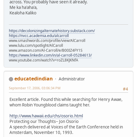
across. You probably have seen it already.
Me ka ha'aha'a,
Kealoha Kaliko
https://decolonizingalternatehistory.substack.com/
https://nvcc.academia.edu/alcarroll
www.smashwords.com/profile/view/AlCarroll
www.lulu.com/spotlight/AlCaroll
www.amazon.com/Al-Carroll/e/B00IZ4FY1S
https://www.linkedin.com/in/al-carroll-05284613/
www.youtube.com/watch?v=roZL8KJKNfA
educatedindian
Administrator
September 17, 2006, 03:06:34 PM
#4
Excellent article. Found this while searching for Henry Awae,
whom Robin Youngblood claims taught her.
http://www.hawaii.edu/chs/osorio.html
Protecting our Thoughts-- Jon Osorio
A speech delivered at Voices of the Earth Conference held in
Amsterdam, November 10, 1993.