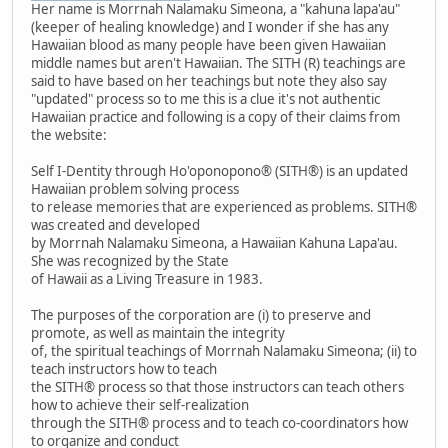
Her name is Morrnah Nalamaku Simeona, a "kahuna lapa'au"
(keeper of healing knowledge) and I wonder if she has any
Hawaiian blood as many people have been given Hawaiian
middle names but aren't Hawaiian. The SITH (R) teachings are
said to have based on her teachings but note they also say
"updated" process so to me this is a clue it's not authentic
Hawaiian practice and following is a copy of their claims from
the website:
Self I-Dentity through Ho'oponopono® (SITH®) is an updated
Hawaiian problem solving process
to release memories that are experienced as problems. SITH®
was created and developed
by Morrnah Nalamaku Simeona, a Hawaiian Kahuna Lapa'au.
She was recognized by the State
of Hawaii as a Living Treasure in 1983.
The purposes of the corporation are (i) to preserve and
promote, as well as maintain the integrity
of, the spiritual teachings of Morrnah Nalamaku Simeona; (ii) to
teach instructors how to teach
the SITH® process so that those instructors can teach others
how to achieve their self-realization
through the SITH® process and to teach co-coordinators how
to organize and conduct