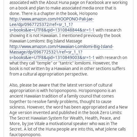
associated with the About Huna page on Facebook are working
on a book and plan to make associated media once that is
done. There is a chapter in the book, Ho'opono
http://www.amazon.com/HOOPONO-Pali-Jae-
Lee/dp/0967725372/ref=sr_1_1?
s=books&ie=UTF8&qid=1310848844&sr=1-1
with research
showing it is not Hawaiian. I mentioned previously the book
Hawaiian Lomilomi: Big Island Massage
http://www.amazon.com/Hawaiian-Lomilomi-Big-Island-
Massage/dp/0967725321/ref=sr_1_1?
s=books&ie=UTF8&qid=1310849003&sr=1-1
with research on
what they call "temple" or "tantric" lomilomi. However, the
book is not written by a Hawaiian and in other sections suffers
from a cultural appropriation perspective.
Also, please be aware that the latest version of cultural
appropriation is with ho'oponopono. Ho'oponopono is an
ancient Hawaiian tradition of a family council that comes
together to resolve family problems, thought to cause
sickness. However, the word has been appropriated and a New
Age version invented and published in the book Zero Limits:
The Secret Hawaiian System for Wealth, Health, Peace, and
More, by Joe Vitale a motivational speaker who was in The
Secret. A lot of the Huna people are into this, what Jolene calls
faux'oponopono.