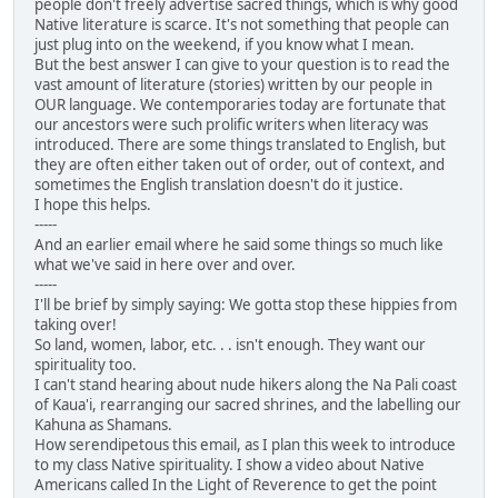
people don't freely advertise sacred things, which is why good
Native literature is scarce. It's not something that people can
just plug into on the weekend, if you know what I mean.
But the best answer I can give to your question is to read the
vast amount of literature (stories) written by our people in
OUR language. We contemporaries today are fortunate that
our ancestors were such prolific writers when literacy was
introduced. There are some things translated to English, but
they are often either taken out of order, out of context, and
sometimes the English translation doesn't do it justice.
I hope this helps.
-----
And an earlier email where he said some things so much like
what we've said in here over and over.
-----
I'll be brief by simply saying: We gotta stop these hippies from
taking over!
So land, women, labor, etc. . . isn't enough. They want our
spirituality too.
I can't stand hearing about nude hikers along the Na Pali coast
of Kaua'i, rearranging our sacred shrines, and the labelling our
Kahuna as Shamans.
How serendipetous this email, as I plan this week to introduce
to my class Native spirituality. I show a video about Native
Americans called In the Light of Reverence to get the point