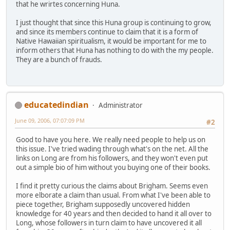
that he wrirtes concerning Huna.
I just thought that since this Huna group is continuing to grow,
and since its members continue to claim that it is a form of
Native Hawaiian spiritualism, it would be important for me to
inform others that Huna has nothing to do with the my people.
They are a bunch of frauds.
educatedindian
Administrator
June 09, 2006, 07:07:09 PM
#2
Good to have you here. We really need people to help us on
this issue. I've tried wading through what's on the net. All the
links on Long are from his followers, and they won't even put
out a simple bio of him without you buying one of their books.
I find it pretty curious the claims about Brigham. Seems even
more elborate a claim than usual. From what I've been able to
piece together, Brigham supposedly uncovered hidden
knowledge for 40 years and then decided to hand it all over to
Long, whose followers in turn claim to have uncovered it all