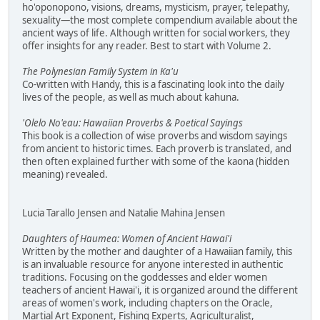
ho'oponopono, visions, dreams, mysticism, prayer, telepathy,
sexuality—the most complete compendium available about the
ancient ways of life. Although written for social workers, they
offer insights for any reader. Best to start with Volume 2.
The Polynesian Family System in Ka'u
Co-written with Handy, this is a fascinating look into the daily
lives of the people, as well as much about kahuna.
'Olelo No'eau: Hawaiian Proverbs & Poetical Sayings
This book is a collection of wise proverbs and wisdom sayings
from ancient to historic times. Each proverb is translated, and
then often explained further with some of the kaona (hidden
meaning) revealed.
Lucia Tarallo Jensen and Natalie Mahina Jensen
Daughters of Haumea: Women of Ancient Hawai'i
Written by the mother and daughter of a Hawaiian family, this
is an invaluable resource for anyone interested in authentic
traditions. Focusing on the goddesses and elder women
teachers of ancient Hawai'i, it is organized around the different
areas of women's work, including chapters on the Oracle,
Martial Art Exponent, Fishing Experts, Agriculturalist,