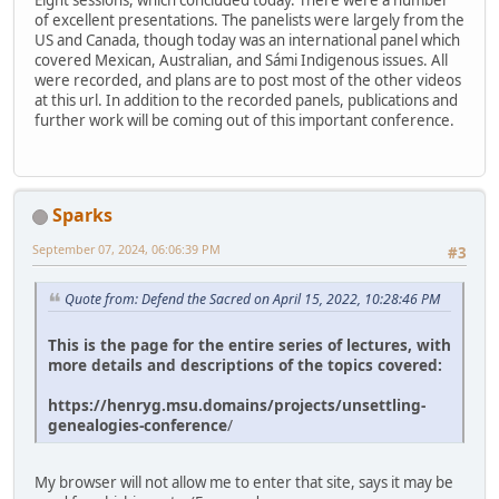
Eight sessions, which concluded today. There were a number
of excellent presentations. The panelists were largely from the
US and Canada, though today was an international panel which
covered Mexican, Australian, and Sámi Indigenous issues. All
were recorded, and plans are to post most of the other videos
at this url. In addition to the recorded panels, publications and
further work will be coming out of this important conference.
Sparks
September 07, 2024, 06:06:39 PM
#3
Quote from: Defend the Sacred on April 15, 2022, 10:28:46 PM
This is the page for the entire series of lectures, with
more details and descriptions of the topics covered:
https://henryg.msu.domains/projects/unsettling-
genealogies-conference
/
My browser will not allow me to enter that site, says it may be