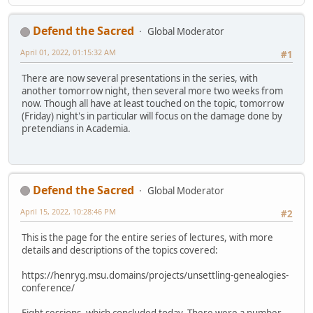
Defend the Sacred
Global Moderator
April 01, 2022, 01:15:32 AM
#1
There are now several presentations in the series, with
another tomorrow night, then several more two weeks from
now. Though all have at least touched on the topic, tomorrow
(Friday) night's in particular will focus on the damage done by
pretendians in Academia.
Defend the Sacred
Global Moderator
April 15, 2022, 10:28:46 PM
#2
This is the page for the entire series of lectures, with more
details and descriptions of the topics covered:
https://henryg.msu.domains/projects/unsettling-genealogies-
conference/