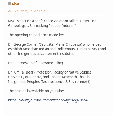
ska
March 31, 2022, 10:40:32 AM
MSU is hosting a conference via zoom called "Unsettling
Geneologies: Unmasking Pseudo-Indians."
The opening remarks are made by:
Dr. George Cornell (Sault Ste. Marie Chippewa) who helped
establish American Indian and Indigenous Studies at MSU and
other Indigenous advancement institutes
Ben Barnes (Chief, Shawnee Tribe)
Dr. Kim Tall Bear (Professor, Faculty of Native Studies,
University of Alberta, and Canada Research Chair in
Indigenous Peoples, Technoscience & Environment)
The session is available on youtube:
https://www.youtube.com/watch?v=fyY0egN0cd4