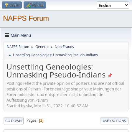
Log in
Sign up
NAFPS Forum
Main Menu
NAFPS Forum
General
Non-Frauds
►
►
Unsettling Geneologies: Unmasking Pseudo-Indians
►
Unsettling Geneologies:
Unmasking Pseudo-Indians
Postings reflect the private opinion of posters and are not official
positions of Psiram - Foreneinträge sind private Meinungen der
Forenmitglieder und entsprechen nicht unbedingt der
Auffassung von Psiram
Started by ska, March 31, 2022, 10:40:32 AM
Pages
1
GO DOWN
USER ACTIONS