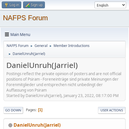
Log in
Sign up
NAFPS Forum
Main Menu
NAFPS Forum
General
Member Introductions
►
►
DanielUnruh(Jarriel)
►
DanielUnruh(Jarriel)
Postings reflect the private opinion of posters and are not official
positions of Psiram - Foreneinträge sind private Meinungen der
Forenmitglieder und entsprechen nicht unbedingt der
Auffassung von Psiram
Started by DanielUnruh(Jarriel), January 23, 2022, 08:17:00 PM
Pages
1
GO DOWN
USER ACTIONS
DanielUnruh(Jarriel)