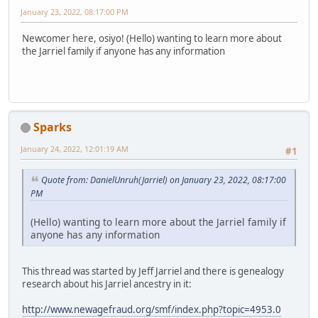
January 23, 2022, 08:17:00 PM
Newcomer here, osiyo! (Hello) wanting to learn more about
the Jarriel family if anyone has any information
Sparks
January 24, 2022, 12:01:19 AM
#1
Quote from: DanielUnruh(Jarriel) on January 23, 2022, 08:17:00
PM
(Hello) wanting to learn more about the Jarriel family if
anyone has any information
This thread was started by Jeff Jarriel and there is genealogy
research about his Jarriel ancestry in it:
http://www.newagefraud.org/smf/index.php?topic=4953.0