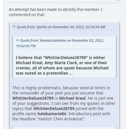
An attempt has been made to identify this member. I
commented on that:
Quote from: Sparks on November 04, 2022, 02:54:54 AM
Quote from: liannacostantino on November 03, 2022,
10:42:45 PM
I believe that "WhittierDeluxe28789" is either
Michael Kreal, Amy Marie Clark, or one of their
cronies, all of whom are upset because Michael
was outed as a pretendian ...
This is highly problematic, because several times in
the remainder of your post you just assume that
WhittierDeluxe28789
is
Michael Kreal
. He is just one
of your suggestions. I can see from my quotes in other
topics that
WhittierDeluxe28789
joined with the
profile name
halokamarie84
. Introductory post with
the headline "Halito!! Chim Achukma!":