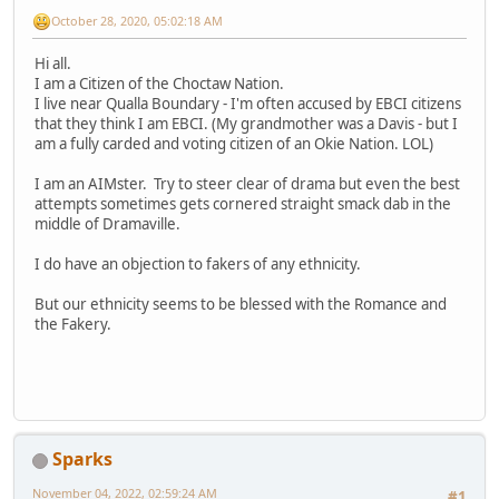
October 28, 2020, 05:02:18 AM
Hi all.
I am a Citizen of the Choctaw Nation.
I live near Qualla Boundary - I'm often accused by EBCI citizens
that they think I am EBCI. (My grandmother was a Davis - but I
am a fully carded and voting citizen of an Okie Nation. LOL)
I am an AIMster. Try to steer clear of drama but even the best
attempts sometimes gets cornered straight smack dab in the
middle of Dramaville.
I do have an objection to fakers of any ethnicity.
But our ethnicity seems to be blessed with the Romance and
the Fakery.
Sparks
November 04, 2022, 02:59:24 AM
#1