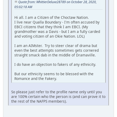
Quote from: WhittierDeluxe28789 on October 28, 2020,
05:02:18 AM
Hi all. I am a Citizen of the Choctaw Nation.
I live near Qualla Boundary - I'm often accused by
EBCI citizens that they think I am EBCI. (My
grandmother was a Davis - but I am a fully carded
and voting citizen of an Okie Nation. LOL)
I am an AIMster. Try to steer clear of drama but
even the best attempts sometimes gets cornered
straight smack dab in the middle of Dramaville.
I do have an objection to fakers of any ethnicity.
But our ethnicity seems to be blessed with the
Romance and the Fakery.
So please just refer to the profile name only until you
are 100% certain who the person is (and can prove it to
the rest of the NAFPS members).