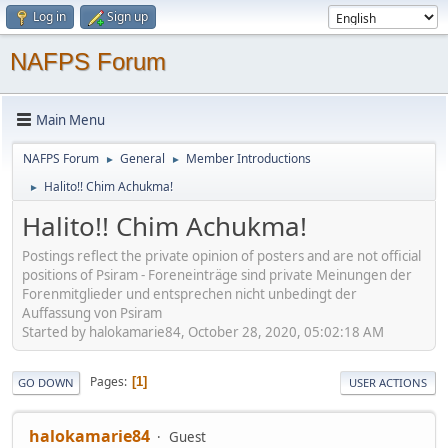
Log in
Sign up
NAFPS Forum
Main Menu
NAFPS Forum
General
Member Introductions
►
►
Halito!! Chim Achukma!
►
Halito!! Chim Achukma!
Postings reflect the private opinion of posters and are not official
positions of Psiram - Foreneinträge sind private Meinungen der
Forenmitglieder und entsprechen nicht unbedingt der
Auffassung von Psiram
Started by halokamarie84, October 28, 2020, 05:02:18 AM
Pages
1
GO DOWN
USER ACTIONS
halokamarie84
Guest