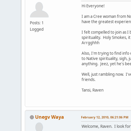
Hi Everyone!
I am a Cree woman from Nort
have the greatest experienc
Posts: 1
Logged
I felt compelled to join as 
spirituality. Holy Smokes, i
Arrgghhh
Also, I'm trying to find inf
to Native spirituality, sigh,
anything. Jeez, yet he's be
Well, just rambling now. I
friends.
Tansi, Raven
Unegv Waya
February 12, 2010, 06:21:06 PM
Welcome, Raven. I look for