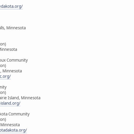
edakota.org/
alls, Minnesota
on)
Minnesota
oux Community
on)
e, Minnesota
c.org/
nity
on)
airie Island, Minnesota
island.org/
kota Community
on)
, Minnesota
tadakota.org/