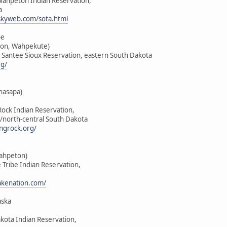
-Wahpeton Indian Reservation,
a
skyweb.com/sota.html
be
on, Wahpekute)
u Santee Sioux Reservation, eastern South Dakota
rg/
hasapa)
Rock Indian Reservation,
/north-central South Dakota
ngrock.org/
Wahpeton)
e Tribe Indian Reservation,
lakenation.com/
aska
akota Indian Reservation,