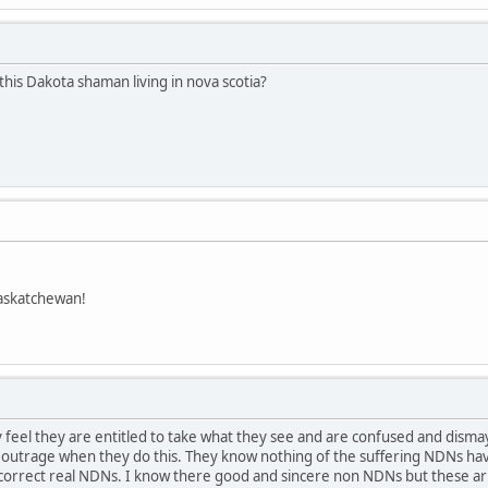
this Dakota shaman living in nova scotia?
askatchewan!
feel they are entitled to take what they see and are confused and dism
t outrage when they do this. They know nothing of the suffering NDNs hav
ay.correct real NDNs. I know there good and sincere non NDNs but these 