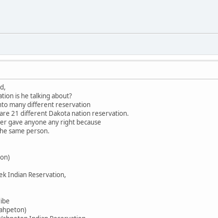
d,
tion is he talking about?
into many different reservation
 are 21 different Dakota nation reservation.
ever gave anyone any right because
 the same person.
on)
ek Indian Reservation,
ribe
Wahpeton)