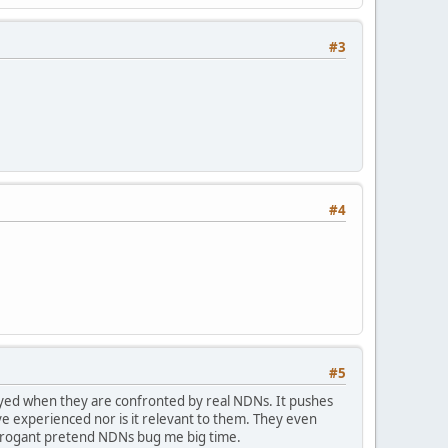
#3
#4
#5
ayed when they are confronted by real NDNs. It pushes
e experienced nor is it relevant to them. They even
arrogant pretend NDNs bug me big time.