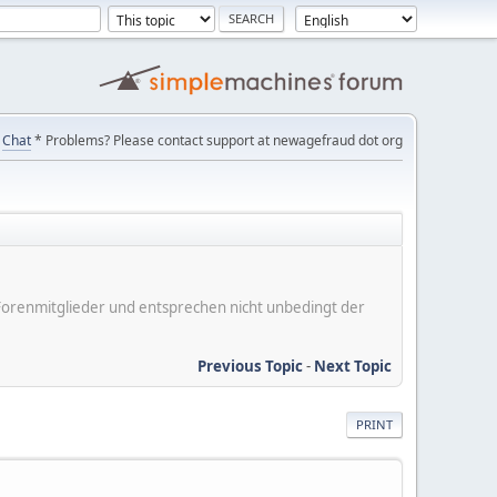
Chat
* Problems? Please contact support at newagefraud dot org
er Forenmitglieder und entsprechen nicht unbedingt der
Previous Topic
-
Next Topic
PRINT