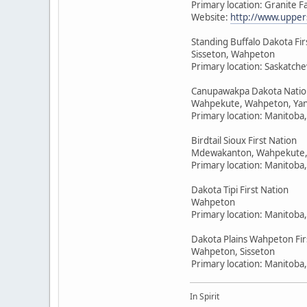
Primary location: Granite F
Website:
http://www.upper
Standing Buffalo Dakota Fir
Sisseton, Wahpeton
Primary location: Saskatc
Canupawakpa Dakota Natio
Wahpekute, Wahpeton, Yan
Primary location: Manitoba
Birdtail Sioux First Nation
Mdewakanton, Wahpekute,
Primary location: Manitoba
Dakota Tipi First Nation
Wahpeton
Primary location: Manitoba
Dakota Plains Wahpeton Fir
Wahpeton, Sisseton
Primary location: Manitoba
In Spirit