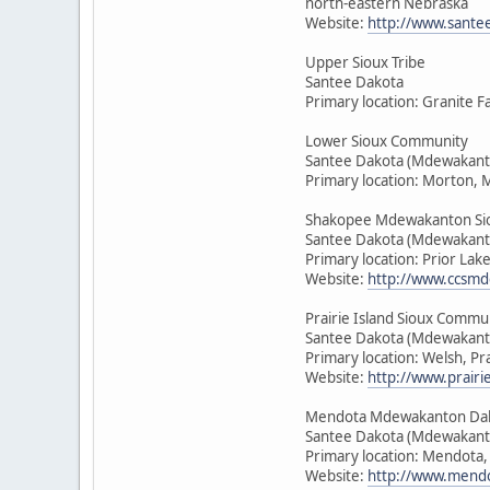
north-eastern Nebraska
Website:
http://www.sante
Upper Sioux Tribe
Santee Dakota
Primary location: Granite F
Lower Sioux Community
Santee Dakota (Mdewakant
Primary location: Morton, 
Shakopee Mdewakanton Si
Santee Dakota (Mdewakant
Primary location: Prior Lak
Website:
http://www.ccsmd
Prairie Island Sioux Commu
Santee Dakota (Mdewakant
Primary location: Welsh, Pr
Website:
http://www.prairie
Mendota Mdewakanton Da
Santee Dakota (Mdewakant
Primary location: Mendota
Website:
http://www.mendo