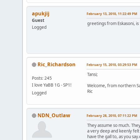
apukjij
February 13, 2010, 11:22:49 PM
Guest
greetings from Eskasoni, is 
Logged
Ric_Richardson
February 15, 2010, 03:29:53 PM
Tansi;
Posts: 245
I love YaBB 1G - SP1!
Welcome, from northern S
Ric
Logged
NDN_Outlaw
February 28, 2010, 07:11:22 PM
They assume so much. They 
a very deep and keenly fel
have the gall to, as you s