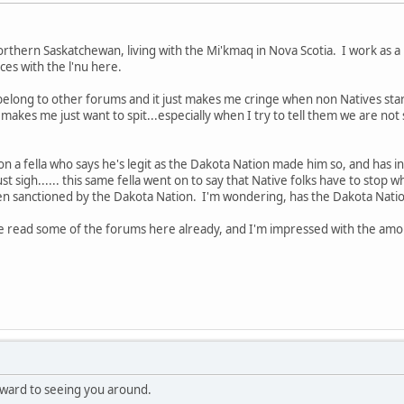
hern Saskatchewan, living with the Mi'kmaq in Nova Scotia. I work as a 
es with the l'nu here.
I belong to other forums and it just makes me cringe when non Natives star
t makes me just want to spit...especially when I try to tell them we are n
o on a fella who says he's legit as the Dakota Nation made him so, and has in
 just sigh...... this same fella went on to say that Native folks have to stop 
en sanctioned by the Dakota Nation. I'm wondering, has the Dakota Nation
've read some of the forums here already, and I'm impressed with the amo
ward to seeing you around.