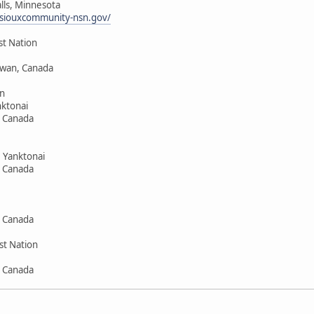
alls, Minnesota
siouxcommunity-nsn.gov/
st Nation
hewan, Canada
n
ktonai
, Canada
 Yanktonai
, Canada
, Canada
st Nation
, Canada