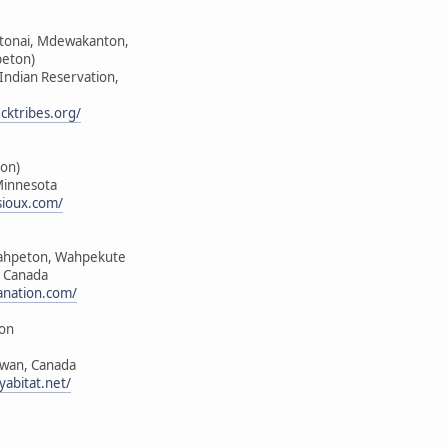
ktonai, Mdewakanton,
peton)
 Indian Reservation,
cktribes.org/
on)
Minnesota
sioux.com/
ahpeton, Wahpekute
, Canada
anation.com/
ion
ewan, Canada
yabitat.net/