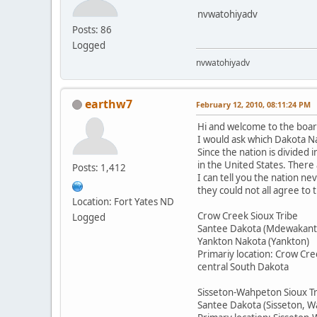
nvwatohiyadv
Posts: 86
Logged
nvwatohiyadv
earthw7
February 12, 2010, 08:11:24 PM
Hi and welcome to the boar
I would ask which Dakota Na
Since the nation is divided 
in the United States. There
Posts: 1,412
I can tell you the nation n
they could not all agree to
Location: Fort Yates ND
Crow Creek Sioux Tribe
Logged
Santee Dakota (Mdewakant
Yankton Nakota (Yankton)
Primariy location: Crow Cre
central South Dakota
Sisseton-Wahpeton Sioux T
Santee Dakota (Sisseton, 