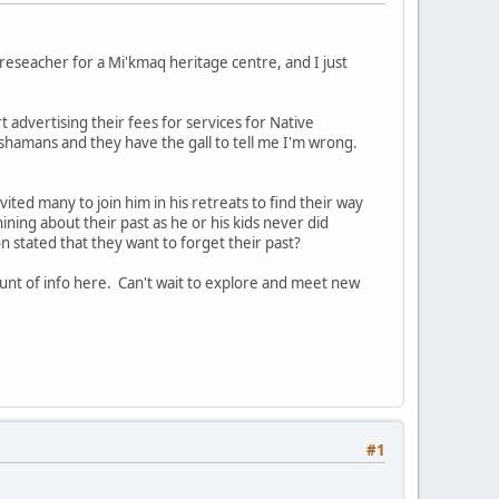
reseacher for a Mi'kmaq heritage centre, and I just
t advertising their fees for services for Native
ot shamans and they have the gall to tell me I'm wrong.
vited many to join him in his retreats to find their way
whining about their past as he or his kids never did
 stated that they want to forget their past?
unt of info here. Can't wait to explore and meet new
#1