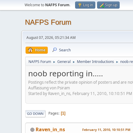
Welcome to
NAFPS Forum
.
Log in
Sign up
NAFPS Forum
August 07, 2026, 05:21:34 AM
Home
Search
NAFPS Forum
General
Member Introductions
noob rep
►
►
►
noob reporting in.....
Postings reflect the private opinion of posters and are n
Auffassung von Psiram
Started by Raven_in_ns, February 11, 2010, 10:10:51 PM
Pages
1
GO DOWN
Raven_in_ns
February 11, 2010, 10:10:51 PM