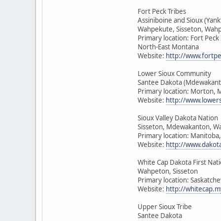
Fort Peck Tribes
Assiniboine and Sioux (Yan
Wahpekute, Sisseton, Wah
Primary location: Fort Peck
North-East Montana
Website:
http://www.fortpe
Lower Sioux Community
Santee Dakota (Mdewakant
Primary location: Morton, 
Website:
http://www.lower
Sioux Valley Dakota Nation
Sisseton, Mdewakanton, W
Primary location: Manitoba
Website:
http://www.dakot
White Cap Dakota First Nat
Wahpeton, Sisseton
Primary location: Saskatch
Website:
http://whitecap.m
Upper Sioux Tribe
Santee Dakota