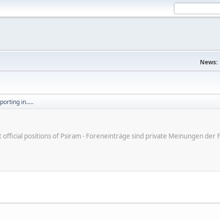
News:
orting in.....
ot official positions of Psiram - Foreneinträge sind private Meinungen d