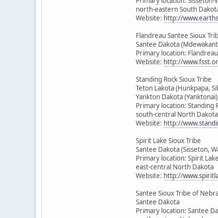
Primary location: Sisseton
north-eastern South Dakot
Website:
http://www.earth
Flandreau Santee Sioux Tri
Santee Dakota (Mdewakant
Primary location: Flandrea
Website:
http://www.fsst.o
Standing Rock Sioux Tribe
Teton Lakota (Hunkpapa, Si
Yankton Dakota (Yanktonai)
Primary location: Standing 
south-central North Dakota
Website:
http://www.standi
Spirit Lake Sioux Tribe
Santee Dakota (Sisseton, 
Primary location: Spirit Lak
east-central North Dakota
Website:
http://www.spirit
Santee Sioux Tribe of Nebr
Santee Dakota
Primary location: Santee D