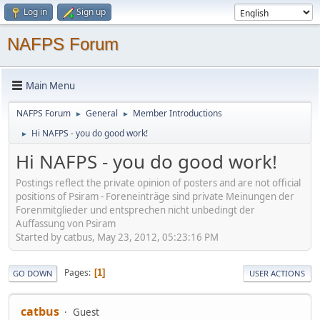
Log in
Sign up
NAFPS Forum
Main Menu
NAFPS Forum
General
Member Introductions
►
►
Hi NAFPS - you do good work!
►
Hi NAFPS - you do good work!
Postings reflect the private opinion of posters and are not official
positions of Psiram - Foreneinträge sind private Meinungen der
Forenmitglieder und entsprechen nicht unbedingt der
Auffassung von Psiram
Started by catbus, May 23, 2012, 05:23:16 PM
Pages
1
GO DOWN
USER ACTIONS
catbus
Guest