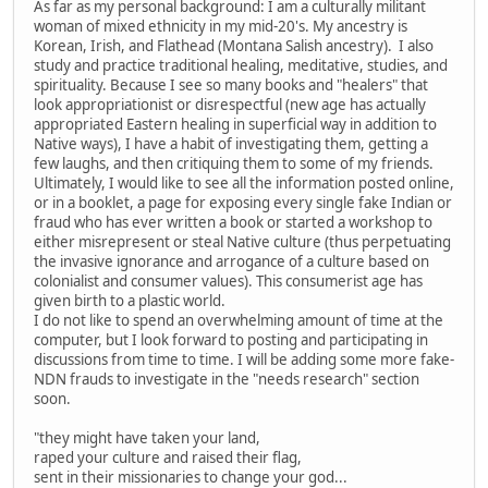
As far as my personal background: I am a culturally militant
woman of mixed ethnicity in my mid-20's. My ancestry is
Korean, Irish, and Flathead (Montana Salish ancestry). I also
study and practice traditional healing, meditative, studies, and
spirituality. Because I see so many books and "healers" that
look appropriationist or disrespectful (new age has actually
appropriated Eastern healing in superficial way in addition to
Native ways), I have a habit of investigating them, getting a
few laughs, and then critiquing them to some of my friends.
Ultimately, I would like to see all the information posted online,
or in a booklet, a page for exposing every single fake Indian or
fraud who has ever written a book or started a workshop to
either misrepresent or steal Native culture (thus perpetuating
the invasive ignorance and arrogance of a culture based on
colonialist and consumer values). This consumerist age has
given birth to a plastic world.
I do not like to spend an overwhelming amount of time at the
computer, but I look forward to posting and participating in
discussions from time to time. I will be adding some more fake-
NDN frauds to investigate in the "needs research" section
soon.
"they might have taken your land,
raped your culture and raised their flag,
sent in their missionaries to change your god...