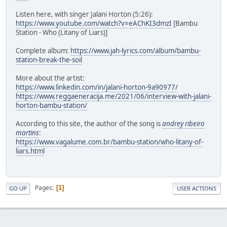
Listen here, with singer Jalani Horton (5:26):
https://www.youtube.com/watch?v=eAChKI3dmzI
[Bambu
Station - Who (Litany of Liars)]
Complete album:
https://www.jah-lyrics.com/album/bambu-
station-break-the-soil
More about the artist:
https://www.linkedin.com/in/jalani-horton-9a90977/
https://www.reggaeneracija.me/2021/06/interview-with-jalani-
horton-bambu-station/
According to this site, the author of the song is
andrey ribeiro
martins
:
https://www.vagalume.com.br/bambu-station/who-litany-of-
liars.html
Pages
1
GO UP
USER ACTIONS