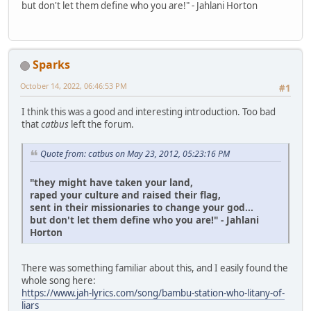
but don't let them define who you are!" - Jahlani Horton
Sparks
October 14, 2022, 06:46:53 PM
#1
I think this was a good and interesting introduction. Too bad
that
catbus
left the forum.
Quote from: catbus on May 23, 2012, 05:23:16 PM
"they might have taken your land,
raped your culture and raised their flag,
sent in their missionaries to change your god...
but don't let them define who you are!" - Jahlani
Horton
There was something familiar about this, and I easily found the
whole song here:
https://www.jah-lyrics.com/song/bambu-station-who-litany-of-
liars