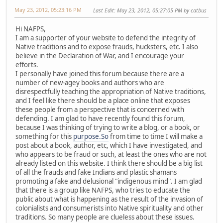
May 23, 2012, 05:23:16 PM
Last Edit
: May 23, 2012, 05:27:05 PM by catbus
Hi NAFPS,
I am a supporter of your website to defend the integrity of
Native traditions and to expose frauds, hucksters, etc. I also
believe in the Declaration of War, and I encourage your
efforts.
I personally have joined this forum because there are a
number of new-agey books and authors who are
disrespectfully teaching the appropriation of Native traditions,
and I feel like there should be a place online that exposes
these people from a perspective that is concerned with
defending. I am glad to have recently found this forum,
because I was thinking of trying to write a blog, or a book, or
something for this
purpose.So
from time to time I will make a
post about a book, author, etc, which I have investigated, and
who appears to be fraud or such, at least the ones who are not
already listed on this website. I think there should be a big list
of all the frauds and fake Indians and plastic shamans
promoting a fake and delusional "indigenous mind". I am glad
that there is a group like NAFPS, who tries to educate the
public about what is happening as the result of the invasion of
colonialists and consumerists into Native spirituality and other
traditions. So many people are clueless about these issues.