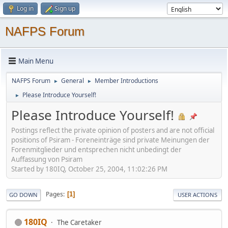
Log in
Sign up
NAFPS Forum
Main Menu
NAFPS Forum
General
Member Introductions
►
►
Please Introduce Yourself!
►
Please Introduce Yourself!
Postings reflect the private opinion of posters and are not official
positions of Psiram - Foreneinträge sind private Meinungen der
Forenmitglieder und entsprechen nicht unbedingt der
Auffassung von Psiram
Started by 180IQ, October 25, 2004, 11:02:26 PM
Pages
1
GO DOWN
USER ACTIONS
180IQ
The Caretaker