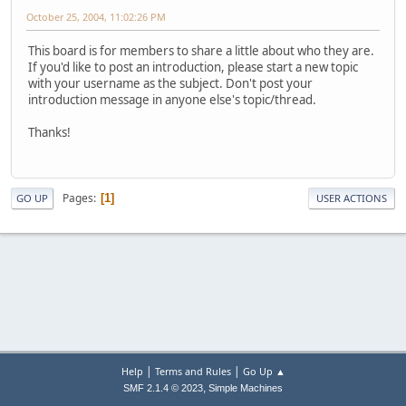
October 25, 2004, 11:02:26 PM
This board is for members to share a little about who they are.
If you'd like to post an introduction, please start a new topic
with your username as the subject. Don't post your
introduction message in anyone else's topic/thread.
Thanks!
Pages
1
GO UP
USER ACTIONS
|
|
Help
Terms and Rules
Go Up ▲
,
SMF 2.1.4 © 2023
Simple Machines