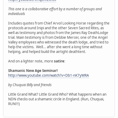
This one is a collaborative effort by a number of groups and
individuals
Includes quotes from Chief Arvol Looking Horse regarding the
protocols around Inipi and the other Seven Sacred Rites, as
well as testimony and photos from the James Ray DeathLodge
trial. Main testimony is from Debbie Mercer, one of the Angel
Valley employees who witnessed the death lodge, and tried to
help the victims. Well... after she went a long time without
helping, and helped build the airtight deathtent.
And on a lighter note, more
satire
:
Shamanic New Age Seminar!
http://www.youtube.com/watch?v=Db1-nK7yWRA
by Chuquai Billy and friends
Little Grand What? Little Grand Who? What happens when an
NDN checks out a shamanic circle in England. (Run, Chuquai,
RUN!!!)