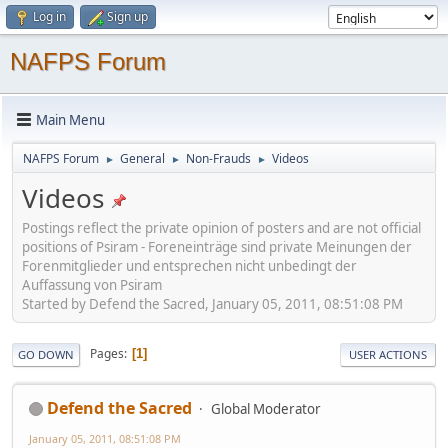
Log in
Sign up
NAFPS Forum
Main Menu
NAFPS Forum
General
Non-Frauds
Videos
►
►
►
Videos
Postings reflect the private opinion of posters and are not official
positions of Psiram - Foreneinträge sind private Meinungen der
Forenmitglieder und entsprechen nicht unbedingt der
Auffassung von Psiram
Started by Defend the Sacred, January 05, 2011, 08:51:08 PM
Pages
1
GO DOWN
USER ACTIONS
Defend the Sacred
Global Moderator
January 05, 2011, 08:51:08 PM