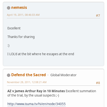
nemesis
April 19, 2011, 08:46:03 AM
#7
Excellent
Thanks for sharing
:)
I LOL'd at the bit where he escapes at the end
Defend the Sacred
Global Moderator
November 28, 2011, 12:08:21 AM
#8
AZ v James Arthur Ray in 10 Minutes
Excellent summation
of the trial, by the usual suspects ;-)
http://www.isuma.tv/hi/en/node/34055