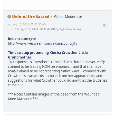
Defend the Sacred
Global Moderator
January 15, 2011, 05:22:35 AM
#3
Last Edit
: April 16, 2018, 08:33:04 PM by Defend the Sacred
indiancountrytv
-
http://www.livestream.com/indiancountrytv
Time to stop pretending Kiesha Crowther Little
Grandmother
- A response to Crowther's recent claims that she never
really
claimed to be leading NDN ceremonies... and that she never
really
claimed to be representing Native ways... combined with
Crowther's own words, pictures from her appearances, and
suggestions for what Crowther could do now that the truth has
come out.
*** Note: Contains images of the dead from the Wounded
Knee Massacre ***