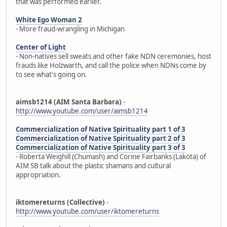
that was performed earlier.
White Ego Woman 2
- More fraud-wrangling in Michigan
Center of Light
- Non-natives sell sweats and other fake NDN ceremonies, host
frauds like Holzwarth, and call the police when NDNs come by
to see what's going on.
aimsb1214 (AIM Santa Barbara)
-
http://www.youtube.com/user/aimsb1214
Commercialization of Native Spirituality part 1 of 3
Commercialization of Native Spirituality part 2 of 3
Commercialization of Native Spirituality part 3 of 3
- Roberta Weighill (Chumash) and Corine Fairbanks (Lakota) of
AIM SB talk about the plastic shamans and cultural
appropriation.
iktomereturns (Collective)
-
http://www.youtube.com/user/iktomereturns