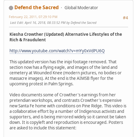
Defend the Sacred
Global Moderator
February 22, 2011, 07:29:10 PM
#4
Last Edit
: April 16, 2018, 08:33:52 PM by Defend the Sacred
Kiesha Crowther (Updated) Alternative Lifestyles of the
Rich & Fraudulent
http://www.youtube.com/watch?v=mYy0xVdPU6Q
This updated version has the inipi footage removed. That
section now has a flying eagle, and images of the land and
cemetery at Wounded Knee (modern pictures, no bodies or
massacre images). At the end is the AIMSB flyer for the
upcoming protest in Palm Springs.
Video documents some of Crowther's earnings from her
pretendian workshops, and contrasts Crowther's expensive
new Santa Fe home with conditions on Pine Ridge. This video is
a collaborative effort by a number of Indigenous activists and
supporters, and is being mirrored widely so it cannot be taken
down. It is copyleft and reproduction is encouraged. Posters
are asked to include this statement: