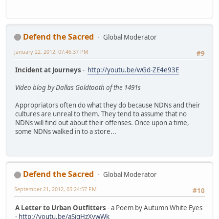
Defend the Sacred
Global Moderator
January 22, 2012, 07:46:37 PM
#9
Incident at Journeys
-
http://youtu.be/wGd-ZE4e93E
Video blog by Dallas Goldtooth of the 1491s
Appropriators often do what they do because NDNs and their
cultures are unreal to them. They tend to assume that no
NDNs will find out about their offenses. Once upon a time,
some NDNs walked in to a store...
Defend the Sacred
Global Moderator
September 21, 2012, 05:24:57 PM
#10
A Letter to Urban Outfitters
- a Poem by Autumn White Eyes
-
http://youtu.be/aSigHzXvwWk