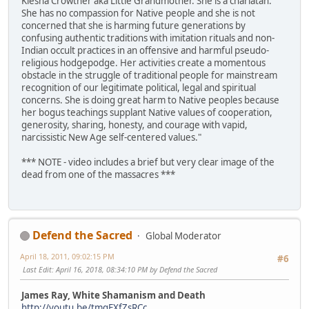
Kiesha Crowther aka Little Grandmother. She is a charlatan.
She has no compassion for Native people and she is not
concerned that she is harming future generations by
confusing authentic traditions with imitation rituals and non-
Indian occult practices in an offensive and harmful pseudo-
religious hodgepodge. Her activities create a momentous
obstacle in the struggle of traditional people for mainstream
recognition of our legitimate political, legal and spiritual
concerns. She is doing great harm to Native peoples because
her bogus teachings supplant Native values of cooperation,
generosity, sharing, honesty, and courage with vapid,
narcissistic New Age self-centered values."
*** NOTE - video includes a brief but very clear image of the
dead from one of the massacres ***
Defend the Sacred
Global Moderator
April 18, 2011, 09:02:15 PM
#6
Last Edit
: April 16, 2018, 08:34:10 PM by Defend the Sacred
James Ray, White Shamanism and Death
http://youtu.be/tmqEXfZsRCc