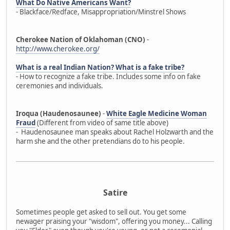
What Do Native Americans Want?
- Blackface/Redface, Misappropriation/Minstrel Shows
Cherokee Nation of Oklahoman (CNO)
-
http://www.cherokee.org/
What is a real Indian Nation? What is a fake tribe?
- How to recognize a fake tribe. Includes some info on fake
ceremonies and individuals.
Iroqua (Haudenosaunee)
-
White Eagle Medicine Woman
Fraud
(Different from video of same title above)
- Haudenosaunee man speaks about Rachel Holzwarth and the
harm she and the other pretendians do to his people.
Satire
Sometimes people get asked to sell out. You get some
newager praising your "wisdom", offering you money... Calling