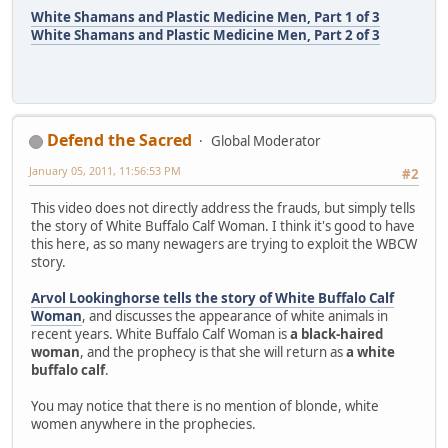
White Shamans and Plastic Medicine Men, Part 1 of 3
White Shamans and Plastic Medicine Men, Part 2 of 3
Defend the Sacred
Global Moderator
January 05, 2011, 11:56:53 PM
#2
This video does not directly address the frauds, but simply tells
the story of White Buffalo Calf Woman. I think it's good to have
this here, as so many newagers are trying to exploit the WBCW
story.
Arvol Lookinghorse tells the story of White Buffalo Calf
Woman
, and discusses the appearance of white animals in
recent years. White Buffalo Calf Woman is
a black-haired
woman
, and the prophecy is that she will return as
a white
buffalo calf
.
You may notice that there is no mention of blonde, white
women anywhere in the prophecies.