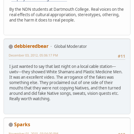
By the NDN students at Dartmouth College. Real voices on the
real effects of cultural appropriation, stereotypes, othering,
and the harm it does to real people.
debbieredbear
Global Moderator
December 03, 2012, 05:06:17 PM
#11
I just wanted to say that last night on a local cable station---
uwtv---they showed White Shamans and Plastic Medicine Men.
It was an excellent video. The arrogance of the fakes was
something else. They proclaimed out of one side of their
mouths that they were not copying Natives, and then turned
around and did fake Native songs, sweats, vision quests etc.
Really worth watching.
Sparks
November 01, 2015, 03:04:00 PM