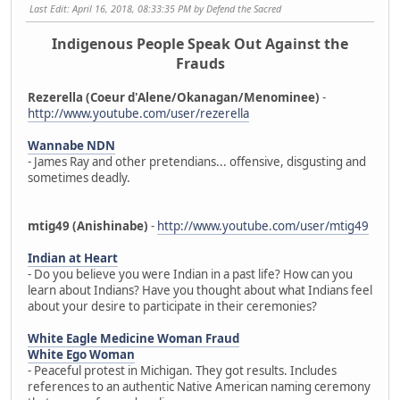
Last Edit
: April 16, 2018, 08:33:35 PM by Defend the Sacred
Indigenous People Speak Out Against the
Frauds
Rezerella (Coeur d'Alene/Okanagan/Menominee)
-
http://www.youtube.com/user/rezerella
Wannabe NDN
- James Ray and other pretendians... offensive, disgusting and
sometimes deadly.
mtig49 (Anishinabe)
-
http://www.youtube.com/user/mtig49
Indian at Heart
- Do you believe you were Indian in a past life? How can you
learn about Indians? Have you thought about what Indians feel
about your desire to participate in their ceremonies?
White Eagle Medicine Woman Fraud
White Ego Woman
- Peaceful protest in Michigan. They got results. Includes
references to an authentic Native American naming ceremony