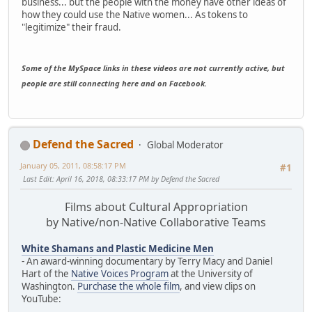
business... but the people with the money have other ideas of
how they could use the Native women... As tokens to
"legitimize" their fraud.
Some of the MySpace links in these videos are not currently active, but
people are still connecting here and on Facebook.
Defend the Sacred
Global Moderator
January 05, 2011, 08:58:17 PM
#1
Last Edit
: April 16, 2018, 08:33:17 PM by Defend the Sacred
Films about Cultural Appropriation
by Native/non-Native Collaborative Teams
White Shamans and Plastic Medicine Men
- An award-winning documentary by Terry Macy and Daniel
Hart of the
Native Voices Program
at the University of
Washington.
Purchase the whole film
, and view clips on
YouTube: