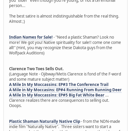
you "Elder" even though you're young, or not a ceremonial
person...
The best satire is almost indistinguishable from the real thing.
Almost ;)
Indian Names for Sale!
- "Need a plastic Shaman? Look no
more! We got you! Native spirituality for sale!! come one come
all!" (Hint, you may recognize these Dakota guys from the
Wolfpack Auditions)
Clarence Two Toes Sells Out.
(Language Note - Ojibway/Metis Clarence is fond of the F-word
and some mature subject matter)
A Mile In My Moccassins: EP#3 The Conference Trail
A Mile in My Moccasins: EP#4 Running From Running Deer
A Mile In My Moccassins: EP#5 Big Fat White Bear
...
Clarence realizes there are consequences to selling out.
Ooops.
Plastic Shaman Naturally Native Clip
- from the NDN-made
indie film "Naturally Native". Three sisters want to start a