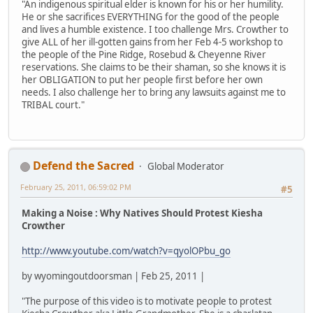
"An indigenous spiritual elder is known for his or her humility.
He or she sacrifices EVERYTHING for the good of the people
and lives a humble existence. I too challenge Mrs. Crowther to
give ALL of her ill-gotten gains from her Feb 4-5 workshop to
the people of the Pine Ridge, Rosebud & Cheyenne River
reservations. She claims to be their shaman, so she knows it is
her OBLIGATION to put her people first before her own
needs. I also challenge her to bring any lawsuits against me to
TRIBAL court."
Defend the Sacred
Global Moderator
February 25, 2011, 06:59:02 PM
#5
Making a Noise : Why Natives Should Protest Kiesha
Crowther
http://www.youtube.com/watch?v=qyolOPbu_go
by wyomingoutdoorsman | Feb 25, 2011 |
"The purpose of this video is to motivate people to protest