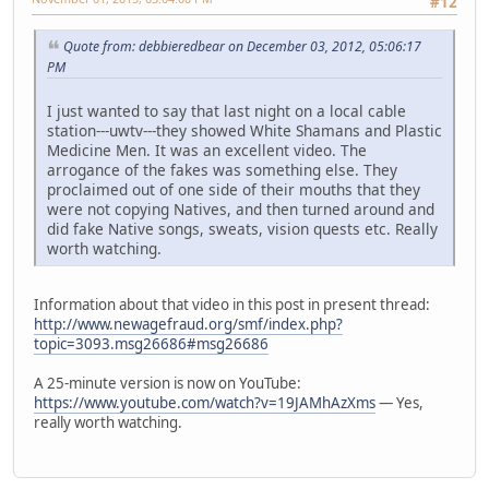
#12
Quote from: debbieredbear on December 03, 2012, 05:06:17
PM
I just wanted to say that last night on a local cable
station---uwtv---they showed White Shamans and Plastic
Medicine Men. It was an excellent video. The
arrogance of the fakes was something else. They
proclaimed out of one side of their mouths that they
were not copying Natives, and then turned around and
did fake Native songs, sweats, vision quests etc. Really
worth watching.
Information about that video in this post in present thread:
http://www.newagefraud.org/smf/index.php?
topic=3093.msg26686#msg26686
A 25-minute version is now on YouTube:
https://www.youtube.com/watch?v=19JAMhAzXms
— Yes,
really worth watching.