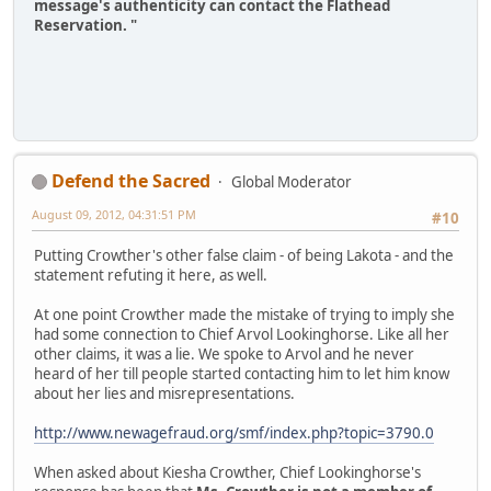
message's authenticity can contact the Flathead
Reservation. "
Defend the Sacred
Global Moderator
August 09, 2012, 04:31:51 PM
#10
Putting Crowther's other false claim - of being Lakota - and the
statement refuting it here, as well.
At one point Crowther made the mistake of trying to imply she
had some connection to Chief Arvol Lookinghorse. Like all her
other claims, it was a lie. We spoke to Arvol and he never
heard of her till people started contacting him to let him know
about her lies and misrepresentations.
http://www.newagefraud.org/smf/index.php?topic=3790.0
When asked about Kiesha Crowther, Chief Lookinghorse's