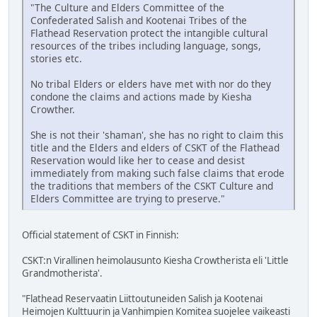
"The Culture and Elders Committee of the
Confederated Salish and Kootenai Tribes of the
Flathead Reservation protect the intangible cultural
resources of the tribes including language, songs,
stories etc.
No tribal Elders or elders have met with nor do they
condone the claims and actions made by Kiesha
Crowther.
She is not their 'shaman', she has no right to claim this
title and the Elders and elders of CSKT of the Flathead
Reservation would like her to cease and desist
immediately from making such false claims that erode
the traditions that members of the CSKT Culture and
Elders Committee are trying to preserve."
Official statement of CSKT in Finnish:
CSKT:n Virallinen heimolausunto Kiesha Crowtherista eli 'Little
Grandmotherista'.
"Flathead Reservaatin Liittoutuneiden Salish ja Kootenai
Heimojen Kulttuurin ja Vanhimpien Komitea suojelee vaikeasti