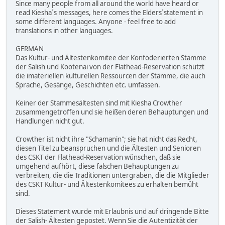
Since many people from all around the world have heard or
read Kiesha´s messages, here comes the Elders´statement in
some different languages. Anyone - feel free to add
translations in other languages.
GERMAN
Das Kultur- und Ältestenkomitee der Konföderierten Stämme
der Salish und Kootenai von der Flathead-Reservation schützt
die imateriellen kulturellen Ressourcen der Stämme, die auch
Sprache, Gesänge, Geschichten etc. umfassen.
Keiner der Stammesältesten sind mit Kiesha Crowther
zusammengetroffen und sie heißen deren Behauptungen und
Handlungen nicht gut.
Crowther ist nicht ihre "Schamanin"; sie hat nicht das Recht,
diesen Titel zu beanspruchen und die Ältesten und Senioren
des CSKT der Flathead-Reservation wünschen, daß sie
umgehend aufhört, diese falschen Behauptungen zu
verbreiten, die die Traditionen untergraben, die die Mitglieder
des CSKT Kultur- und Ältestenkomitees zu erhalten bemüht
sind.
Dieses Statement wurde mit Erlaubnis und auf dringende Bitte
der Salish- Ältesten gepostet. Wenn Sie die Autentizität der