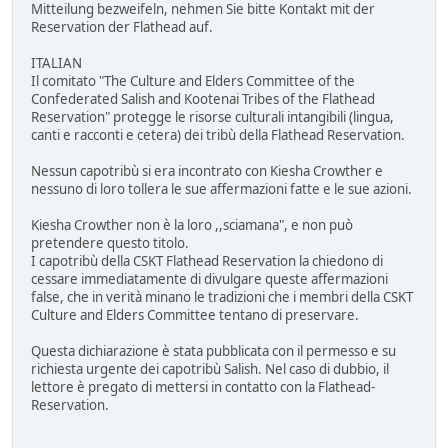
Mitteilung bezweifeln, nehmen Sie bitte Kontakt mit der
Reservation der Flathead auf.
ITALIAN
Il comitato "The Culture and Elders Committee of the
Confederated Salish and Kootenai Tribes of the Flathead
Reservation" protegge le risorse culturali intangibili (lingua,
canti e racconti e cetera) dei tribù della Flathead Reservation.
Nessun capotribù si era incontrato con Kiesha Crowther e
nessuno di loro tollera le sue affermazioni fatte e le sue azioni.
Kiesha Crowther non è la loro ,,sciamana", e non può
pretendere questo titolo.
I capotribù della CSKT Flathead Reservation la chiedono di
cessare immediatamente di divulgare queste affermazioni
false, che in verità minano le tradizioni che i membri della CSKT
Culture and Elders Committee tentano di preservare.
Questa dichiarazione è stata pubblicata con il permesso e su
richiesta urgente dei capotribù Salish. Nel caso di dubbio, il
lettore è pregato di mettersi in contatto con la Flathead-
Reservation.