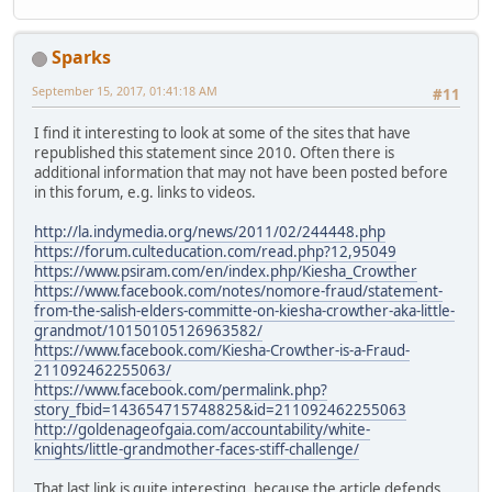
Sparks
September 15, 2017, 01:41:18 AM
#11
I find it interesting to look at some of the sites that have
republished this statement since 2010. Often there is
additional information that may not have been posted before
in this forum, e.g. links to videos.
http://la.indymedia.org/news/2011/02/244448.php
https://forum.culteducation.com/read.php?12,95049
https://www.psiram.com/en/index.php/Kiesha_Crowther
https://www.facebook.com/notes/nomore-fraud/statement-
from-the-salish-elders-committe-on-kiesha-crowther-aka-little-
grandmot/10150105126963582/
https://www.facebook.com/Kiesha-Crowther-is-a-Fraud-
211092462255063/
https://www.facebook.com/permalink.php?
story_fbid=143654715748825&id=211092462255063
http://goldenageofgaia.com/accountability/white-
knights/little-grandmother-faces-stiff-challenge/
That last link is quite interesting, because the article defends