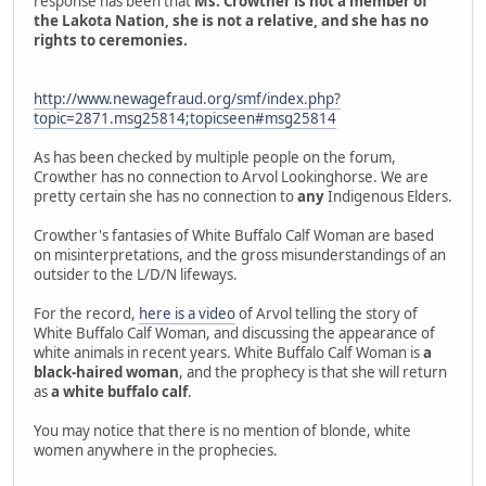
response has been that
Ms. Crowther is not a member of
the Lakota Nation, she is not a relative, and she has no
rights to ceremonies.
http://www.newagefraud.org/smf/index.php?
topic=2871.msg25814;topicseen#msg25814
As has been checked by multiple people on the forum,
Crowther has no connection to Arvol Lookinghorse. We are
pretty certain she has no connection to
any
Indigenous Elders.
Crowther's fantasies of White Buffalo Calf Woman are based
on misinterpretations, and the gross misunderstandings of an
outsider to the L/D/N lifeways.
For the record,
here is a video
of Arvol telling the story of
White Buffalo Calf Woman, and discussing the appearance of
white animals in recent years. White Buffalo Calf Woman is
a
black-haired woman
, and the prophecy is that she will return
as
a white buffalo calf
.
You may notice that there is no mention of blonde, white
women anywhere in the prophecies.