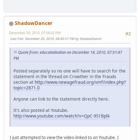
ShadowDancer
December 20, 2010, 07:58:02 PM
#2
Last Edit
: December 20, 2010, 08:40:57 PM by ShadowDancer
Quote from: educatedindian on December 18, 2010, 07:51:47
PM
Posted separately so no one will have to search for the
statement in the thread on Crowther in the Frauds
section at
http://www.newagefraud.org/smf/index.php?
topic=2871.0
Anyone can link to the statement directly here.
It's also posted at Youtube.
http://www.youtube.com/watch?v=QpC-9S1Bplk
I just attempted to view the video linked to on Youtube. I