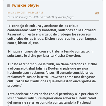
Twinkie_Slayer
January 10, 2011, 04:16:21 PM
#9
Last Edit
: January 10, 2011, 04:18:28 PM by Twinkie_Slayer
"El consejo de cultura y ancianos de las tribus
confederadas Salish y Kootenai, radicadas en la Flathead
Reservation, esta encargado de proteger los recursos
culturales de las tribus. Dichos recursos incluyen langua,
canto, historial, etc.
Ningun anciano del consejo tribal a tenido contacto, ni
substanta lo dicho por la srita Kiesha Crowther.
Ella no es 'chaman' de la tribu, no tiene derechos al titulo
y el consejo tribal Salish y Kootenai pide que no siga
haciendo esos reclamos falsos. El consejo considera los
reclamos falsos de la srita. Crowther como una desgaste
cultural de las tradiciones que ellos estan encargados de
protejer."
Esta declaracion es hecha con el permiso y a la peticion de
los ancianos Salish. Cualquier duda sober la autenticidad
del mensaje sera respondida contactando la Flathead