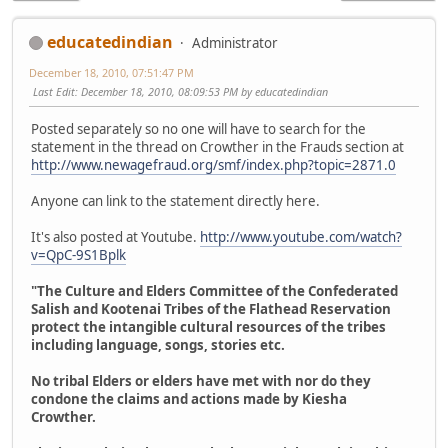
educatedindian
Administrator
December 18, 2010, 07:51:47 PM
Last Edit
: December 18, 2010, 08:09:53 PM by educatedindian
Posted separately so no one will have to search for the
statement in the thread on Crowther in the Frauds section at
http://www.newagefraud.org/smf/index.php?topic=2871.0
Anyone can link to the statement directly here.
It's also posted at Youtube.
http://www.youtube.com/watch?
v=QpC-9S1Bplk
"The Culture and Elders Committee of the Confederated
Salish and Kootenai Tribes of the Flathead Reservation
protect the intangible cultural resources of the tribes
including language, songs, stories etc.
No tribal Elders or elders have met with nor do they
condone the claims and actions made by Kiesha
Crowther.