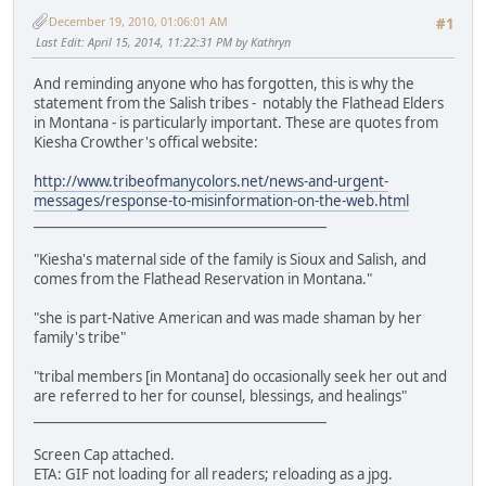
December 19, 2010, 01:06:01 AM
#1
Last Edit
: April 15, 2014, 11:22:31 PM by Kathryn
And reminding anyone who has forgotten, this is why the
statement from the Salish tribes - notably the Flathead Elders
in Montana - is particularly important. These are quotes from
Kiesha Crowther's offical website:
http://www.tribeofmanycolors.net/news-and-urgent-
messages/response-to-misinformation-on-the-web.html
_____________________________________________
"Kiesha's maternal side of the family is Sioux and Salish, and
comes from the Flathead Reservation in Montana."
"she is part-Native American and was made shaman by her
family's tribe"
"tribal members [in Montana] do occasionally seek her out and
are referred to her for counsel, blessings, and healings"
_____________________________________________
Screen Cap attached.
ETA: GIF not loading for all readers; reloading as a jpg.