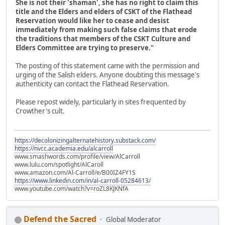
She is not their 'shaman', she has no right to claim this
title and the Elders and elders of CSKT of the Flathead
Reservation would like her to cease and desist
immediately from making such false claims that erode
the traditions that members of the CSKT Culture and
Elders Committee are trying to preserve."
The posting of this statement came with the permission and
urging of the Salish elders. Anyone doubting this message's
authenticity can contact the Flathead Reservation.
Please repost widely, particularly in sites frequented by
Crowther's cult.
https://decolonizingalternatehistory.substack.com/
https://nvcc.academia.edu/alcarroll
www.smashwords.com/profile/view/AlCarroll
www.lulu.com/spotlight/AlCaroll
www.amazon.com/Al-Carroll/e/B00IZ4FY1S
https://www.linkedin.com/in/al-carroll-05284613/
www.youtube.com/watch?v=roZL8KJKNfA
Defend the Sacred
Global Moderator