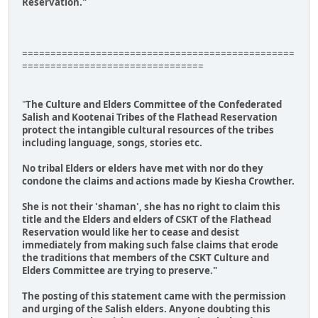
Reservation."
================================================
================================
"
The Culture and Elders Committee of the Confederated
Salish and Kootenai Tribes of the Flathead Reservation
protect the intangible cultural resources of the tribes
including language, songs, stories etc.
No tribal Elders or elders have met with nor do they
condone the claims and actions made by Kiesha Crowther.
She is not their 'shaman', she has no right to claim this
title and the Elders and elders of CSKT of the Flathead
Reservation would like her to cease and desist
immediately from making such false claims that erode
the traditions that members of the CSKT Culture and
Elders Committee are trying to preserve."
The posting of this statement came with the permission
and urging of the Salish elders. Anyone doubting this