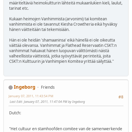
määriteltäviä heimokultturin lähteitä mukaanlukien kieli, laulut,
tarinat etc.
Kukaan heimojen Vanhimmista (arvonimi) tai komitean
vanhimmista ei ole tavannut Kiesha Crowtheria eikä hyväksy
hänen väitteitään tai tekemisiään.
Hän ei ole heidän 'shamaaninsa' eikä hänellä ei ole oikeutta
väittää olevansa. Vanhimmat ja Flathead Reservaatin CSKT:n
vanhimmat haluavat hänen luopuvan välittömästi näistä
valheellisista väitteistä, jotka syövyttävät perinteitä, joita
CSKT:n Kulttuurin ja Vanhimpien Komitea yrittää säilyttää."
Ingeborg
Friends
January 07, 2011, 11:43:54 PM
#8
Last Edit
: January 07, 2011, 11:47:04 PM by Ingeborg
Dutch:
"Het cultuur en stamhoofden comitee van de samenwerkende