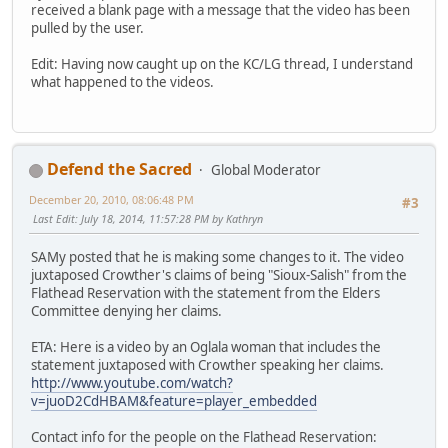
received a blank page with a message that the video has been
pulled by the user.
Edit: Having now caught up on the KC/LG thread, I understand
what happened to the videos.
Defend the Sacred
Global Moderator
December 20, 2010, 08:06:48 PM
#3
Last Edit
: July 18, 2014, 11:57:28 PM by Kathryn
SAMy posted that he is making some changes to it. The video
juxtaposed Crowther's claims of being "Sioux-Salish" from the
Flathead Reservation with the statement from the Elders
Committee denying her claims.
ETA: Here is a video by an Oglala woman that includes the
statement juxtaposed with Crowther speaking her claims.
http://www.youtube.com/watch?
v=juoD2CdHBAM&feature=player_embedded
Contact info for the people on the Flathead Reservation: