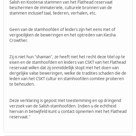
Salish en Kootenai stammen van het Flathead reservaat
beschermen de immateriele, culturele bronnen van de
stammen inclusief taal, liederen, verhalen, etc.
Geen van de stamhoofden of leiders zijn het eens met of
vergoeilijken de beweringen en het optreden van Kiesha
Crowther.
Zij is niet hun "shaman", ze heeft niet het recht deze titel op te
eisen en de stamhoofden en leiders van CSKT van het Flathead
reservaat willen dat zij onmiddellijk stopt met het doen van
dergelijke valse beweringen, welke de tradities schaden die de
leden van het CSKT cultur en stamhoofden comitee proberen
te behouden.
Deze verklaring is gepost met toestemming en op dringend
verzoek van de Salish-stamhoofden. Indien u de echtheid
hiervan in betwijfeld kunt u contact opnemen met het Flathead
reservaat."