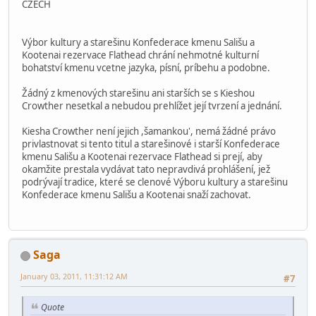
CZECH
Výbor kultury a starešinu Konfederace kmenu Sališu a
Kootenai rezervace Flathead chrání nehmotné kulturní
bohatství kmenu vcetne jazyka, písní, príbehu a podobne.
Žádný z kmenových starešinu ani starších se s Kieshou
Crowther nesetkal a nebudou prehlížet její tvrzení a jednání.
Kiesha Crowther není jejich ,šamankou', nemá žádné právo
privlastnovat si tento titul a starešinové i starší Konfederace
kmenu Sališu a Kootenai rezervace Flathead si prejí, aby
okamžite prestala vydávat tato nepravdivá prohlášení, jež
podrývají tradice, které se clenové Výboru kultury a starešinu
Konfederace kmenu Sališu a Kootenai snaží zachovat.
Saga
January 03, 2011, 11:31:12 AM
#7
Quote