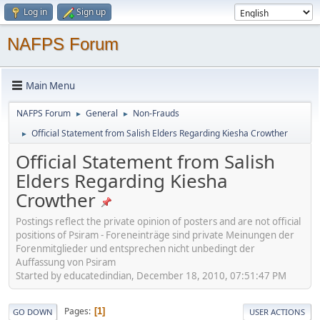
Log in
Sign up
NAFPS Forum
Main Menu
NAFPS Forum
General
Non-Frauds
►
►
Official Statement from Salish Elders Regarding Kiesha Crowther
►
Official Statement from Salish
Elders Regarding Kiesha
Crowther
Postings reflect the private opinion of posters and are not official
positions of Psiram - Foreneinträge sind private Meinungen der
Forenmitglieder und entsprechen nicht unbedingt der
Auffassung von Psiram
Started by educatedindian, December 18, 2010, 07:51:47 PM
Pages
1
GO DOWN
USER ACTIONS