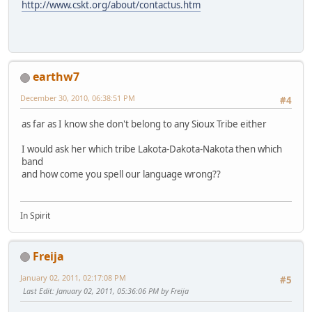
http://www.cskt.org/about/contactus.htm
earthw7
December 30, 2010, 06:38:51 PM
#4
as far as I know she don't belong to any Sioux Tribe either
I would ask her which tribe Lakota-Dakota-Nakota then which
band
and how come you spell our language wrong??
In Spirit
Freija
January 02, 2011, 02:17:08 PM
#5
Last Edit
: January 02, 2011, 05:36:06 PM by Freija