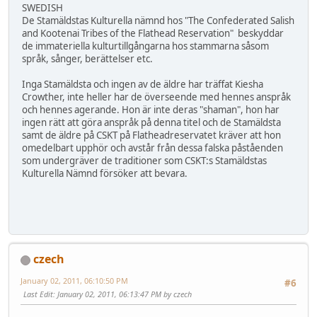
SWEDISH
De Stamäldstas Kulturella nämnd hos "The Confederated Salish
and Kootenai Tribes of the Flathead Reservation" beskyddar
de immateriella kulturtillgångarna hos stammarna såsom
språk, sånger, berättelser etc.
Inga Stamäldsta och ingen av de äldre har träffat Kiesha
Crowther, inte heller har de överseende med hennes anspråk
och hennes agerande. Hon är inte deras "shaman", hon har
ingen rätt att göra anspråk på denna titel och de Stamäldsta
samt de äldre på CSKT på Flatheadreservatet kräver att hon
omedelbart upphör och avstår från dessa falska påståenden
som undergräver de traditioner som CSKT:s Stamäldstas
Kulturella Nämnd försöker att bevara.
czech
January 02, 2011, 06:10:50 PM
#6
Last Edit
: January 02, 2011, 06:13:47 PM by czech